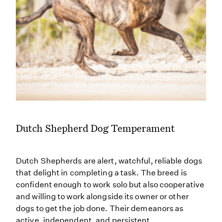
Dutch Shepherd Dog Temperament
Dutch Shepherds are alert, watchful, reliable dogs
that delight in completing a task. The breed is
confident enough to work solo but also cooperative
and willing to work alongside its owner or other
dogs to get the job done. Their demeanors as
active, independent, and persistent.