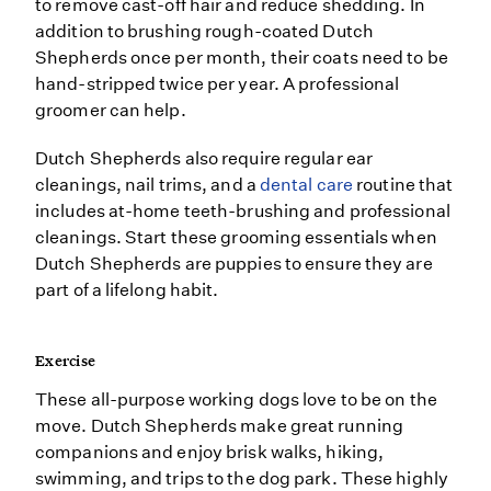
to remove cast-off hair and reduce shedding. In
addition to brushing rough-coated Dutch
Shepherds once per month, their coats need to be
hand-stripped twice per year. A professional
groomer can help.
Dutch Shepherds also require regular ear
cleanings, nail trims, and a
dental care
routine that
includes at-home teeth-brushing and professional
cleanings. Start these grooming essentials when
Dutch Shepherds are puppies to ensure they are
part of a lifelong habit.
Exercise
These all-purpose working dogs love to be on the
move. Dutch Shepherds make great running
companions and enjoy brisk walks, hiking,
swimming, and trips to the dog park. These highly