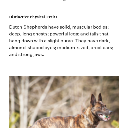
Distinctive Physical Traits
Dutch Shepherds have solid, muscular bodies;
deep, long chests; powerful legs; and tails that
hang down with a slight curve. They have dark,
almond-shaped eyes; medium-sized, erect ears;
and strong jaws.