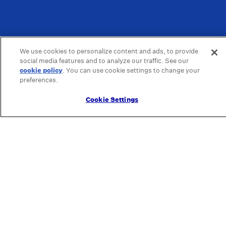
We use cookies to personalize content and ads, to provide
social media features and to analyze our traffic. See our
cookie policy
(opens in a new tab)
. You can use cookie settings to change your
preferences.
Cookie Settings