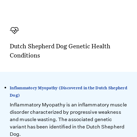
Dutch Shepherd Dog Genetic Health
Conditions
Inflammatory Myopathy (Discovered in the Dutch Shepherd
Dog)
Inflammatory Myopathy is an inflammatory muscle
disorder characterized by progressive weakness
and muscle wasting. The associated genetic
variant has been identified in the Dutch Shepherd
Dog.