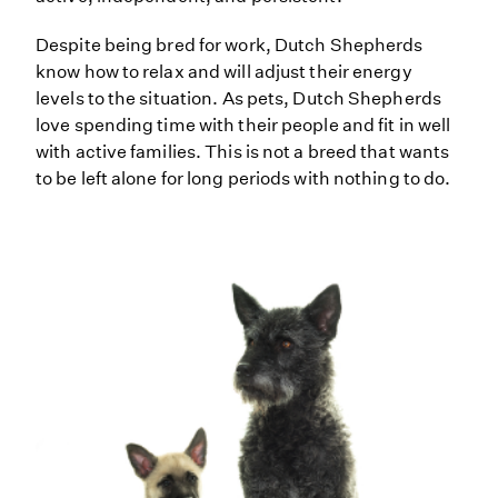
Despite being bred for work, Dutch Shepherds
know how to relax and will adjust their energy
levels to the situation. As pets, Dutch Shepherds
love spending time with their people and fit in well
with active families. This is not a breed that wants
to be left alone for long periods with nothing to do.