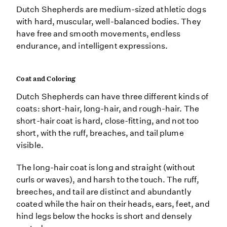
Dutch Shepherds are medium-sized athletic dogs
with hard, muscular, well-balanced bodies. They
have free and smooth movements, endless
endurance, and intelligent expressions.
Coat and Coloring
Dutch Shepherds can have three different kinds of
coats: short-hair, long-hair, and rough-hair. The
short-hair coat is hard, close-fitting, and not too
short, with the ruff, breaches, and tail plume
visible.
The long-hair coat is long and straight (without
curls or waves), and harsh to the touch. The ruff,
breeches, and tail are distinct and abundantly
coated while the hair on their heads, ears, feet, and
hind legs below the hocks is short and densely