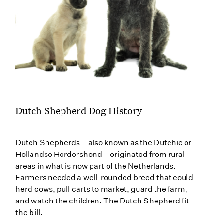
Dutch Shepherd Dog History
Dutch Shepherds—also known as the Dutchie or
Hollandse Herdershond—originated from rural
areas in what is now part of the Netherlands.
Farmers needed a well-rounded breed that could
herd cows, pull carts to market, guard the farm,
and watch the children. The Dutch Shepherd fit
the bill.