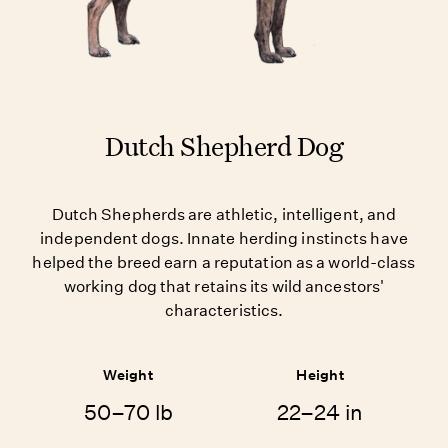
Dutch Shepherd Dog
Dutch Shepherds are athletic, intelligent, and
independent dogs. Innate herding instincts have
helped the breed earn a reputation as a world-class
working dog that retains its wild ancestors'
characteristics.
Weight
Height
50–70 lb
22–24 in