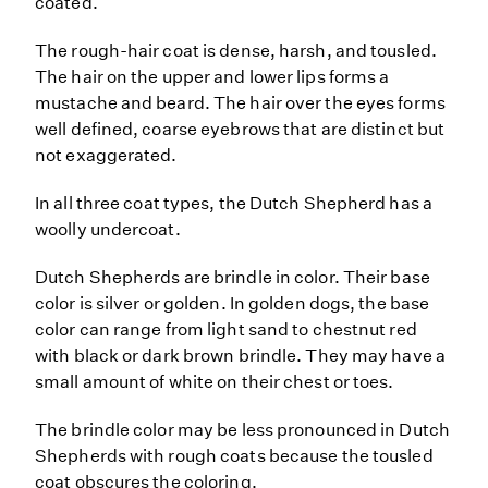
coated.
The rough-hair coat is dense, harsh, and tousled.
The hair on the upper and lower lips forms a
mustache and beard. The hair over the eyes forms
well defined, coarse eyebrows that are distinct but
not exaggerated.
In all three coat types, the Dutch Shepherd has a
woolly undercoat.
Dutch Shepherds are brindle in color. Their base
color is silver or golden. In golden dogs, the base
color can range from light sand to chestnut red
with black or dark brown brindle. They may have a
small amount of white on their chest or toes.
The brindle color may be less pronounced in Dutch
Shepherds with rough coats because the tousled
coat obscures the coloring.