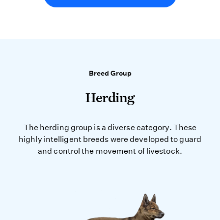
Breed Group
Herding
The herding group is a diverse category. These
highly intelligent breeds were developed to guard
and control the movement of livestock.