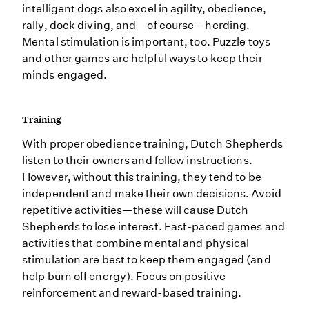
intelligent dogs also excel in agility, obedience,
rally, dock diving, and—of course—herding.
Mental stimulation is important, too. Puzzle toys
and other games are helpful ways to keep their
minds engaged.
Training
With proper obedience training, Dutch Shepherds
listen to their owners and follow instructions.
However, without this training, they tend to be
independent and make their own decisions. Avoid
repetitive activities—these will cause Dutch
Shepherds to lose interest. Fast-paced games and
activities that combine mental and physical
stimulation are best to keep them engaged (and
help burn off energy). Focus on positive
reinforcement and reward-based training.