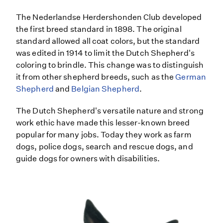
The Nederlandse Herdershonden Club developed
the first breed standard in 1898. The original
standard allowed all coat colors, but the standard
was edited in 1914 to limit the Dutch Shepherd's
coloring to brindle. This change was to distinguish
it from other shepherd breeds, such as the
German
Shepherd
and
Belgian Shepherd
.
The Dutch Shepherd's versatile nature and strong
work ethic have made this lesser-known breed
popular for many jobs. Today they work as farm
dogs, police dogs, search and rescue dogs, and
guide dogs for owners with disabilities.