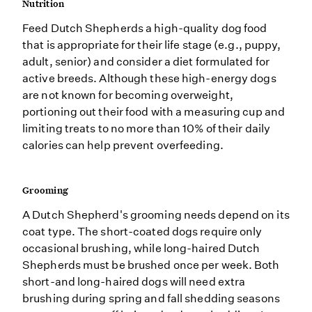
Nutrition
Feed Dutch Shepherds a high-quality dog food
that is appropriate for their life stage (e.g., puppy,
adult, senior) and consider a diet formulated for
active breeds. Although these high-energy dogs
are not known for becoming overweight,
portioning out their food with a measuring cup and
limiting treats to no more than 10% of their daily
calories can help prevent overfeeding.
Grooming
A Dutch Shepherd's grooming needs depend on its
coat type. The short-coated dogs require only
occasional brushing, while long-haired Dutch
Shepherds must be brushed once per week. Both
short-and long-haired dogs will need extra
brushing during spring and fall shedding seasons