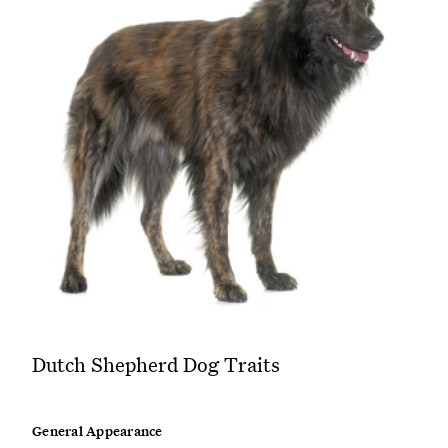
Dutch Shepherd Dog Traits
General Appearance