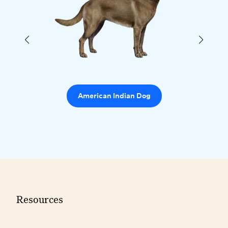
American Indian Dog
Resources