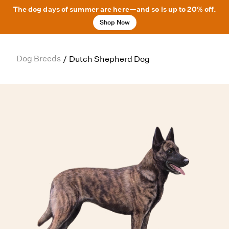
The dog days of summer are here—and so is up to 20% off.
Shop Now
Dog Breeds
/
Dutch Shepherd Dog