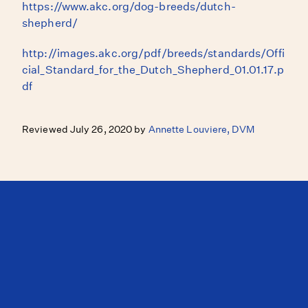
https://www.akc.org/dog-breeds/dutch-
shepherd/
http://images.akc.org/pdf/breeds/standards/Offi
cial_Standard_for_the_Dutch_Shepherd_01.01.17.p
df
Reviewed July 26, 2020 by
Annette Louviere, DVM