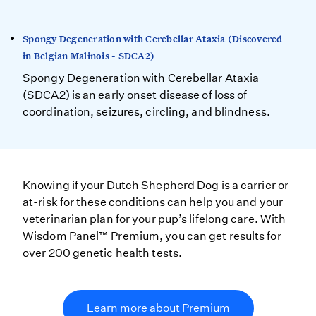
Spongy Degeneration with Cerebellar Ataxia (Discovered
in Belgian Malinois - SDCA2)
Spongy Degeneration with Cerebellar Ataxia
(SDCA2) is an early onset disease of loss of
coordination, seizures, circling, and blindness.
Knowing if your Dutch Shepherd Dog is a carrier or
at-risk for these conditions can help you and your
veterinarian plan for your pup’s lifelong care. With
Wisdom Panel™ Premium, you can get results for
over 200 genetic health tests.
Learn more about Premium