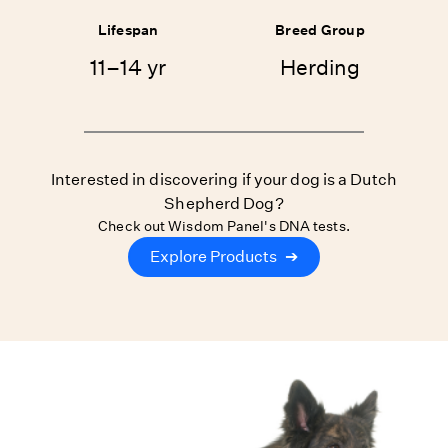
Lifespan
Breed Group
11–14 yr
Herding
Interested in discovering if your dog is a Dutch
Shepherd Dog?
Check out Wisdom Panel's DNA tests.
Explore Products
➔