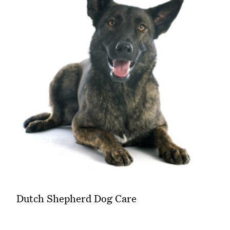
Dutch Shepherd Dog Care