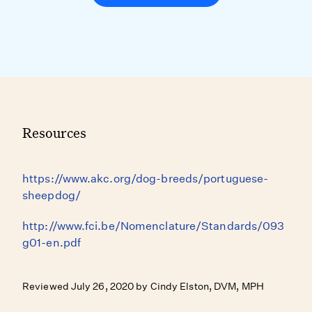
Resources
https://www.akc.org/dog-breeds/portuguese-
sheepdog/
http://www.fci.be/Nomenclature/Standards/093
g01-en.pdf
Reviewed July 26, 2020 by Cindy Elston, DVM, MPH