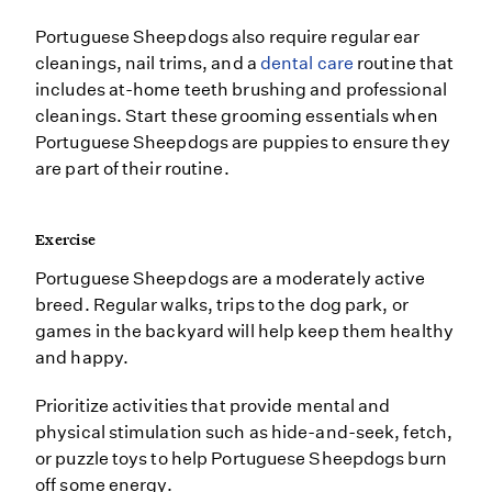
Portuguese Sheepdogs also require regular ear
cleanings, nail trims, and a
dental care
routine that
includes at-home teeth brushing and professional
cleanings. Start these grooming essentials when
Portuguese Sheepdogs are puppies to ensure they
are part of their routine.
Exercise
Portuguese Sheepdogs are a moderately active
breed. Regular walks, trips to the dog park, or
games in the backyard will help keep them healthy
and happy.
Prioritize activities that provide mental and
physical stimulation such as hide-and-seek, fetch,
or puzzle toys to help Portuguese Sheepdogs burn
off some energy.