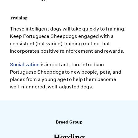
Training
These intelligent dogs will take quickly to training.
Keep Portuguese Sheepdogs engaged with a
consistent (but varied) training routine that
incorporates positive reinforcement and rewards.
Socialization
is important, too. Introduce
Portuguese Sheepdogs to new people, pets, and
places from a young age to help them become
well-mannered, well-adjusted dogs.
Breed Group
Herding