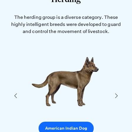
The herding group is a diverse category. These
highly intelligent breeds were developed to guard
and control the movement of livestock.
American Indian Dog