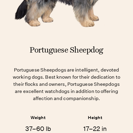
Portuguese Sheepdog
Portuguese Sheepdogs are intelligent, devoted
working dogs. Best known for their dedication to
their flocks and owners, Portuguese Sheepdogs
are excellent watchdogs in addition to offering
affection and companionship.
Weight
Height
37–60 lb
17–22 in