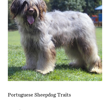
Portuguese Sheepdog Traits