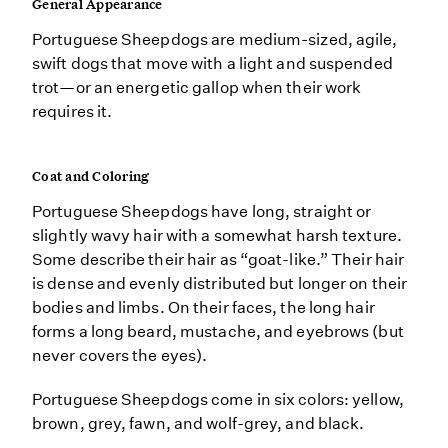
General Appearance
Portuguese Sheepdogs are medium-sized, agile,
swift dogs that move with a light and suspended
trot—or an energetic gallop when their work
requires it.
Coat and Coloring
Portuguese Sheepdogs have long, straight or
slightly wavy hair with a somewhat harsh texture.
Some describe their hair as “goat-like.” Their hair
is dense and evenly distributed but longer on their
bodies and limbs. On their faces, the long hair
forms a long beard, mustache, and eyebrows (but
never covers the eyes).
Portuguese Sheepdogs come in six colors: yellow,
brown, grey, fawn, and wolf-grey, and black.