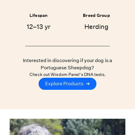
Lifespan
Breed Group
12–13 yr
Herding
Interested in discovering if your dog is a
Portuguese Sheepdog?
Check out Wisdom Panel's DNA tests.
Explore Products
➔