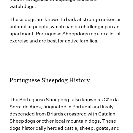
watchdogs.
These dogs are known to bark at strange noises or
unfamiliar people, which can be challenging in an
apartment. Portuguese Sheepdogs require a lot of
exercise and are best for active families.
Portuguese Sheepdog History
The Portuguese Sheepdog, also known as Cão da
Serra de Aires, originated in Portugal and likely
descended from Briards crossbred with Catalan
Sheepdogs or other local mountain dogs. These
dogs historically herded cattle, sheep, goats, and