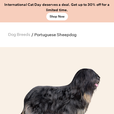
International Cat Day deserves a deal. Get up to 30% off for a
limited time.
Shop Now
Dog Breeds
/
Portuguese Sheepdog