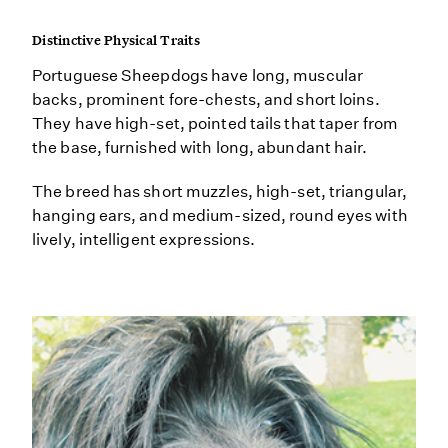
Distinctive Physical Traits
Portuguese Sheepdogs have long, muscular
backs, prominent fore-chests, and short loins.
They have high-set, pointed tails that taper from
the base, furnished with long, abundant hair.
The breed has short muzzles, high-set, triangular,
hanging ears, and medium-sized, round eyes with
lively, intelligent expressions.