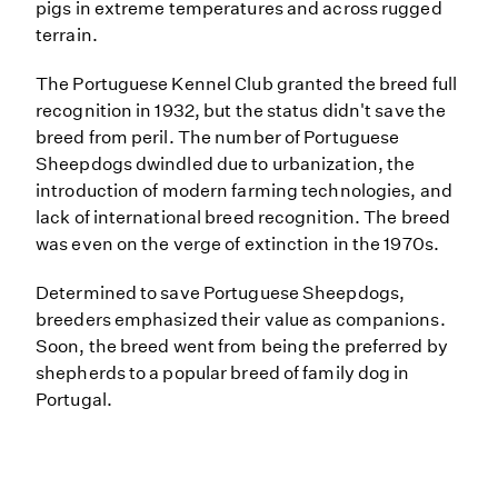
pigs in extreme temperatures and across rugged
terrain.
The Portuguese Kennel Club granted the breed full
recognition in 1932, but the status didn't save the
breed from peril. The number of Portuguese
Sheepdogs dwindled due to urbanization, the
introduction of modern farming technologies, and
lack of international breed recognition. The breed
was even on the verge of extinction in the 1970s.
Determined to save Portuguese Sheepdogs,
breeders emphasized their value as companions.
Soon, the breed went from being the preferred by
shepherds to a popular breed of family dog in
Portugal.