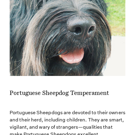
Portuguese Sheepdog Temperament
Portuguese Sheepdogs are devoted to their owners
and their herd, including children. They are smart,
vigilant, and wary of strangers—qualities that
make Portuguese Sheepdogs excellent