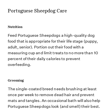
Portuguese Sheepdog Care
Nutrition
Feed Portuguese Sheepdogs a high-quality dog
food that is appropriate for their life stage (puppy,
adult, senior). Portion out their food with a
measuring cup and limit treats to no more than 10
percent of their daily calories to prevent
overfeeding.
Grooming
The single-coated breed needs brushing at least
once per week to remove dead hair and prevent
mats and tangles. An occasional bath will also help
Portuguese Sheepdogs look (and smell) their best.