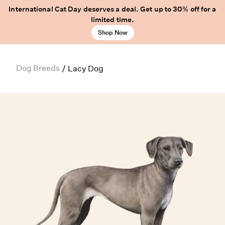
International Cat Day deserves a deal. Get up to 30% off for a
limited time.
Shop Now
Dog Breeds
/
Lacy Dog