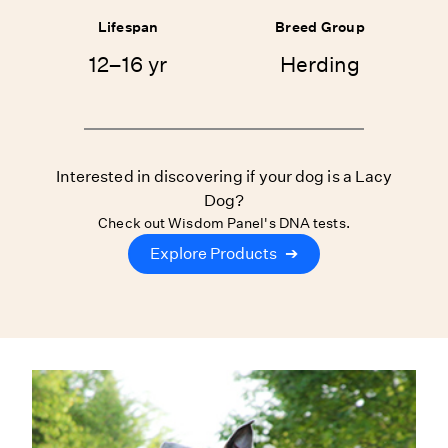
Lifespan
Breed Group
12–16 yr
Herding
Interested in discovering if your dog is a Lacy
Dog?
Check out Wisdom Panel's DNA tests.
Explore Products
➔