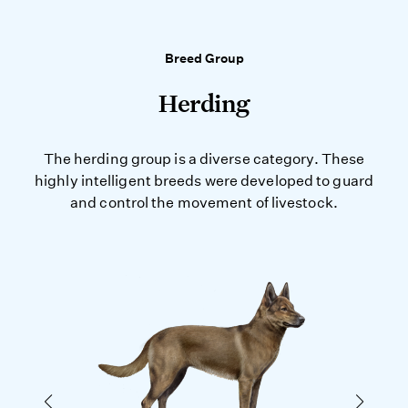
Breed Group
Herding
The herding group is a diverse category. These
highly intelligent breeds were developed to guard
and control the movement of livestock.