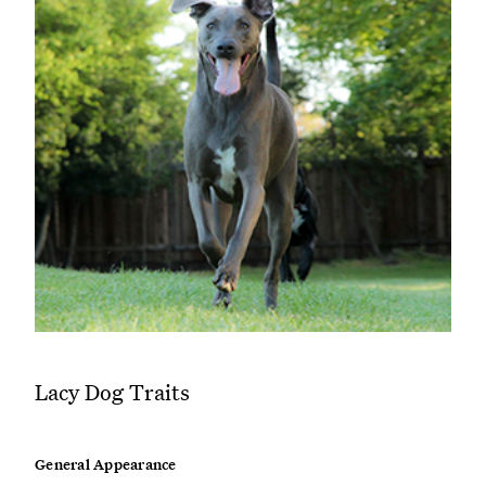
Lacy Dog Traits
General Appearance