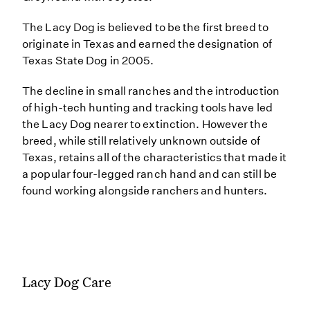
The Lacy Dog is believed to be the first breed to
originate in Texas and earned the designation of
Texas State Dog in 2005.
The decline in small ranches and the introduction
of high-tech hunting and tracking tools have led
the Lacy Dog nearer to extinction. However the
breed, while still relatively unknown outside of
Texas, retains all of the characteristics that made it
a popular four-legged ranch hand and can still be
found working alongside ranchers and hunters.
Lacy Dog Care