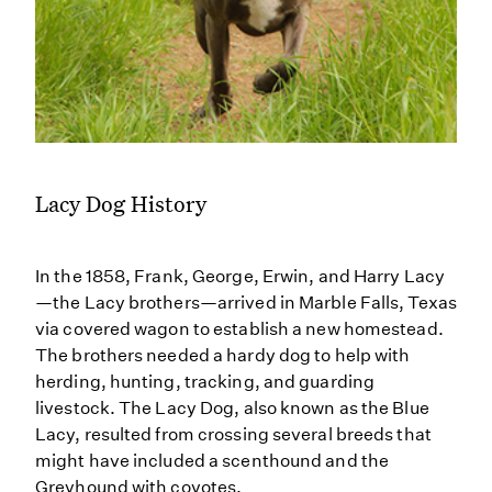
Lacy Dog History
In the 1858, Frank, George, Erwin, and Harry Lacy
—the Lacy brothers—arrived in Marble Falls, Texas
via covered wagon to establish a new homestead.
The brothers needed a hardy dog to help with
herding, hunting, tracking, and guarding
livestock. The Lacy Dog, also known as the Blue
Lacy, resulted from crossing several breeds that
might have included a scenthound and the
Greyhound with coyotes.