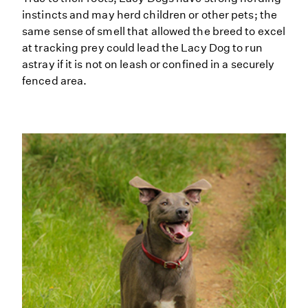
instincts and may herd children or other pets; the
same sense of smell that allowed the breed to excel
at tracking prey could lead the Lacy Dog to run
astray if it is not on leash or confined in a securely
fenced area.