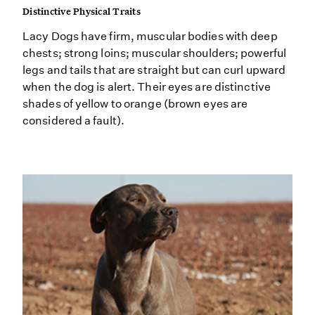
Distinctive Physical Traits
Lacy Dogs have firm, muscular bodies with deep
chests; strong loins; muscular shoulders; powerful
legs and tails that are straight but can curl upward
when the dog is alert. Their eyes are distinctive
shades of yellow to orange (brown eyes are
considered a fault).