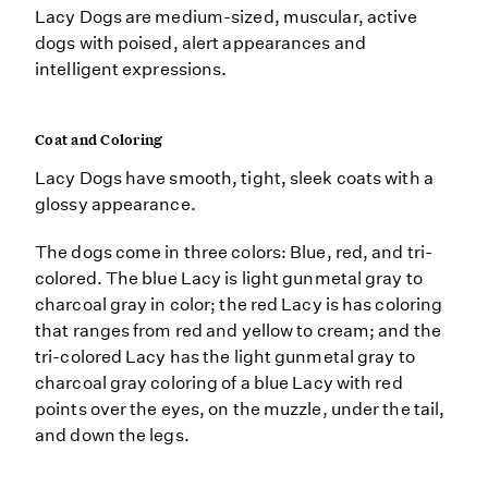
Lacy Dogs are medium-sized, muscular, active
dogs with poised, alert appearances and
intelligent expressions.
Coat and Coloring
Lacy Dogs have smooth, tight, sleek coats with a
glossy appearance.
The dogs come in three colors: Blue, red, and tri-
colored. The blue Lacy is light gunmetal gray to
charcoal gray in color; the red Lacy is has coloring
that ranges from red and yellow to cream; and the
tri-colored Lacy has the light gunmetal gray to
charcoal gray coloring of a blue Lacy with red
points over the eyes, on the muzzle, under the tail,
and down the legs.