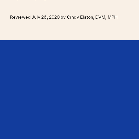
Reviewed July 26, 2020 by Cindy Elston, DVM, MPH