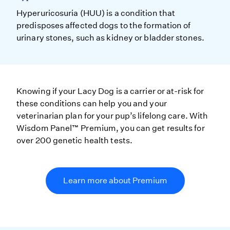
Hyperuricosuria (HUU) is a condition that
predisposes affected dogs to the formation of
urinary stones, such as kidney or bladder stones.
Knowing if your Lacy Dog is a carrier or at-risk for
these conditions can help you and your
veterinarian plan for your pup’s lifelong care. With
Wisdom Panel™ Premium, you can get results for
over 200 genetic health tests.
Learn more about Premium