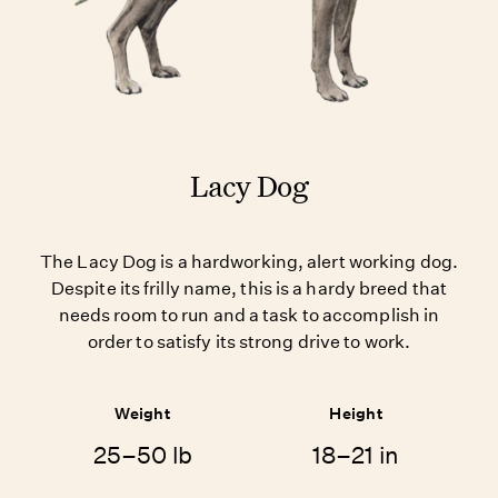
Lacy Dog
The Lacy Dog is a hardworking, alert working dog.
Despite its frilly name, this is a hardy breed that
needs room to run and a task to accomplish in
order to satisfy its strong drive to work.
Weight
Height
25–50 lb
18–21 in