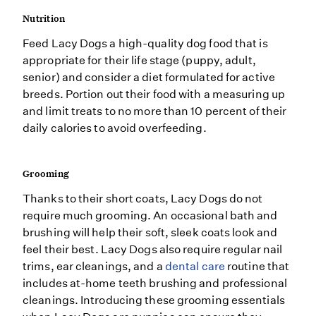
Nutrition
Feed Lacy Dogs a high-quality dog food that is
appropriate for their life stage (puppy, adult,
senior) and consider a diet formulated for active
breeds. Portion out their food with a measuring up
and limit treats to no more than 10 percent of their
daily calories to avoid overfeeding.
Grooming
Thanks to their short coats, Lacy Dogs do not
require much grooming. An occasional bath and
brushing will help their soft, sleek coats look and
feel their best. Lacy Dogs also require regular nail
trims, ear cleanings, and a
dental care
routine that
includes at-home teeth brushing and professional
cleanings. Introducing these grooming essentials