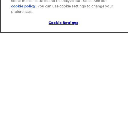
social media features and to analyze our traffic. See our
cookie policy
(opens in a new tab)
. You can use cookie settings to change your
preferences.
Cookie Settings