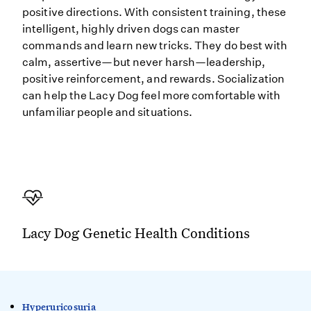
positive directions. With consistent training, these
intelligent, highly driven dogs can master
commands and learn new tricks. They do best with
calm, assertive—but never harsh—leadership,
positive reinforcement, and rewards. Socialization
can help the Lacy Dog feel more comfortable with
unfamiliar people and situations.
Lacy Dog Genetic Health Conditions
Hyperuricosuria