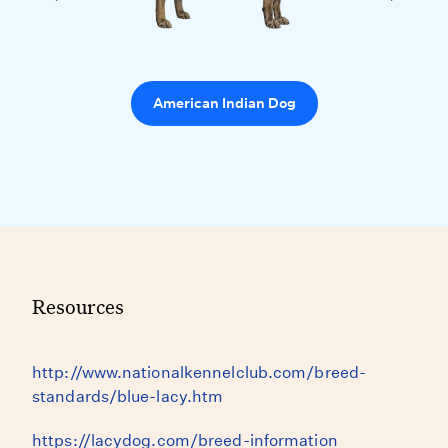
American Indian Dog
Resources
http://www.nationalkennelclub.com/breed-
standards/blue-lacy.htm
https://lacydog.com/breed-information