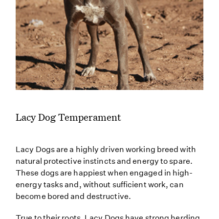
Lacy Dog Temperament
Lacy Dogs are a highly driven working breed with
natural protective instincts and energy to spare.
These dogs are happiest when engaged in high-
energy tasks and, without sufficient work, can
become bored and destructive.
True to their roots, Lacy Dogs have strong herding