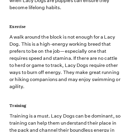
when Lacy Dogs are puppies can ensure they
become lifelong habits.
Exercise
A walk around the block is not enough for a Lacy
Dog. This is a high-energy working breed that
prefers to be on the job—especially one that
requires speed and stamina. If there are no cattle
to herd or game to track, Lacy Dogs require other
ways to burn off energy. They make great running
or hiking companions and may enjoy swimming or
agility.
Training
Training is a must. Lacy Dogs can be dominant, so
training can help them understand their place in
the pack and channel their boundless energy in