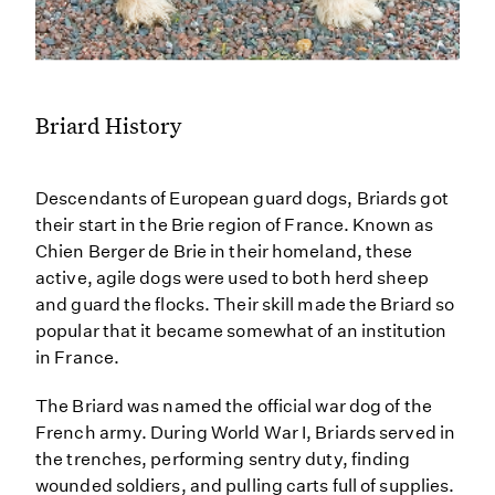
Briard History
Descendants of European guard dogs, Briards got
their start in the Brie region of France. Known as
Chien Berger de Brie in their homeland, these
active, agile dogs were used to both herd sheep
and guard the flocks. Their skill made the Briard so
popular that it became somewhat of an institution
in France.
The Briard was named the official war dog of the
French army. During World War I, Briards served in
the trenches, performing sentry duty, finding
wounded soldiers, and pulling carts full of supplies.