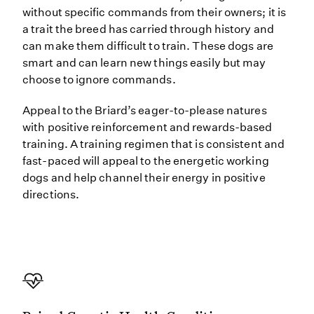
without specific commands from their owners; it is
a trait the breed has carried through history and
can make them difficult to train. These dogs are
smart and can learn new things easily but may
choose to ignore commands.
Appeal to the Briard’s eager-to-please natures
with positive reinforcement and rewards-based
training. A training regimen that is consistent and
fast-paced will appeal to the energetic working
dogs and help channel their energy in positive
directions.