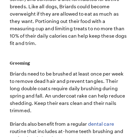
breeds. Like all dogs, Briards could become
overweight if they are allowed to eat as much as
they want. Portioning out their food with a
measuring cup and limiting treats to no more than
10% of their daily calories can help keep these dogs
fit and trim.
Grooming
Briards need to be brushed at least once per week
to remove dead hair and prevent tangles. Their
long double coats require daily brushing during
spring and fall. An undercoat rake can help reduce
shedding. Keep their ears clean and their nails
trimmed.
Briards also benefit from a regular
dental care
routine that includes at-home teeth brushing and