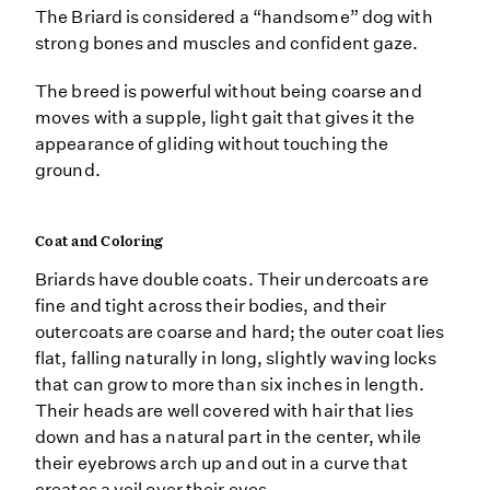
The Briard is considered a “handsome” dog with
strong bones and muscles and confident gaze.
The breed is powerful without being coarse and
moves with a supple, light gait that gives it the
appearance of gliding without touching the
ground.
Coat and Coloring
Briards have double coats. Their undercoats are
fine and tight across their bodies, and their
outercoats are coarse and hard; the outer coat lies
flat, falling naturally in long, slightly waving locks
that can grow to more than six inches in length.
Their heads are well covered with hair that lies
down and has a natural part in the center, while
their eyebrows arch up and out in a curve that
creates a veil over their eyes.