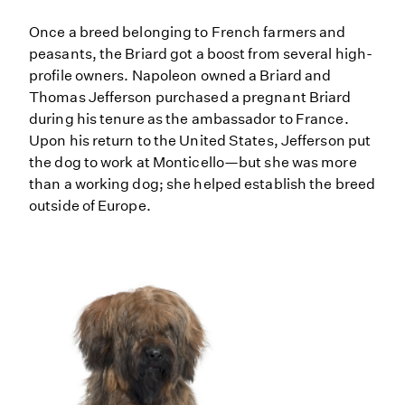
Once a breed belonging to French farmers and
peasants, the Briard got a boost from several high-
profile owners. Napoleon owned a Briard and
Thomas Jefferson purchased a pregnant Briard
during his tenure as the ambassador to France.
Upon his return to the United States, Jefferson put
the dog to work at Monticello—but she was more
than a working dog; she helped establish the breed
outside of Europe.