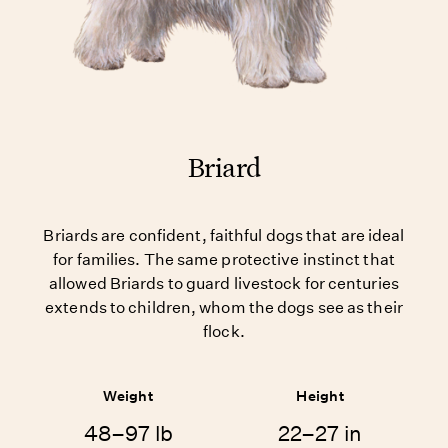
Briard
Briards are confident, faithful dogs that are ideal
for families. The same protective instinct that
allowed Briards to guard livestock for centuries
extends to children, whom the dogs see as their
flock.
Weight
Height
48–97 lb
22–27 in