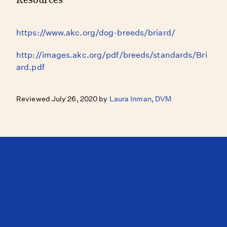
https://www.akc.org/dog-breeds/briard/
http://images.akc.org/pdf/breeds/standards/Bri
ard.pdf
Reviewed July 26, 2020 by
Laura Inman, DVM