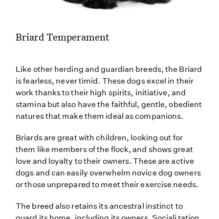
Briard Temperament
Like other herding and guardian breeds, the Briard
is fearless, never timid. These dogs excel in their
work thanks to their high spirits, initiative, and
stamina but also have the faithful, gentle, obedient
natures that make them ideal as companions.
Briards are great with children, looking out for
them like members of the flock, and shows great
love and loyalty to their owners. These are active
dogs and can easily overwhelm novice dog owners
or those unprepared to meet their exercise needs.
The breed also retains its ancestral instinct to
guard its home, including its owners. Socialization