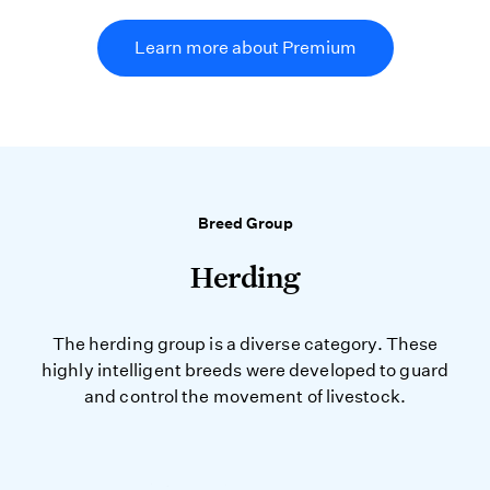
Learn more about Premium
Breed Group
Herding
The herding group is a diverse category. These
highly intelligent breeds were developed to guard
and control the movement of livestock.