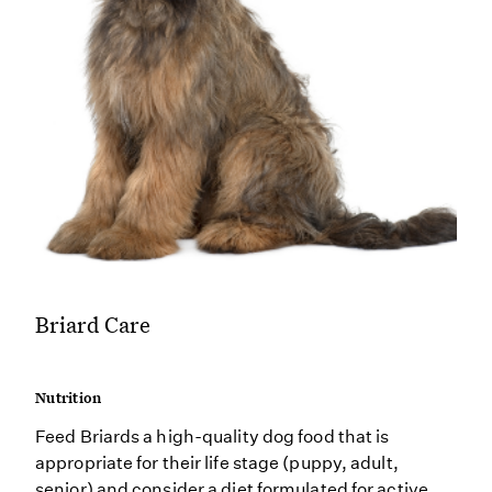
Briard Care
Nutrition
Feed Briards a high-quality dog food that is
appropriate for their life stage (puppy, adult,
senior) and consider a diet formulated for active