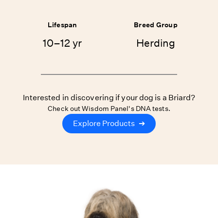
Lifespan
Breed Group
10–12 yr
Herding
Interested in discovering if your dog is a Briard?
Check out Wisdom Panel's DNA tests.
Explore Products
➔