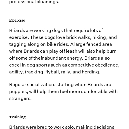
professional cleanings.
Exercise
Briards are working dogs that require lots of
exercise. These dogs love brisk walks, hiking, and
tagging along on bike rides. A large fenced area
where Briards can play off leash will also help burn
off some of their abundant energy. Briards also
excel in dog sports such as competitive obedience,
agility, tracking, flyball, rally, and herding.
Regular socialization, starting when Briards are
puppies, will help them feel more comfortable with
strangers.
Training
Briards were bred to work solo, making decisions