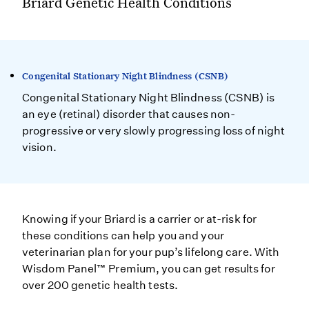
Briard Genetic Health Conditions
Congenital Stationary Night Blindness (CSNB)
Congenital Stationary Night Blindness (CSNB) is
an eye (retinal) disorder that causes non-
progressive or very slowly progressing loss of night
vision.
Knowing if your Briard is a carrier or at-risk for
these conditions can help you and your
veterinarian plan for your pup’s lifelong care. With
Wisdom Panel™ Premium, you can get results for
over 200 genetic health tests.