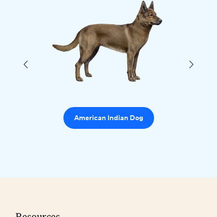
American Indian Dog
Resources