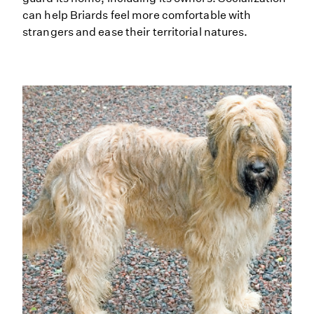
can help Briards feel more comfortable with
strangers and ease their territorial natures.