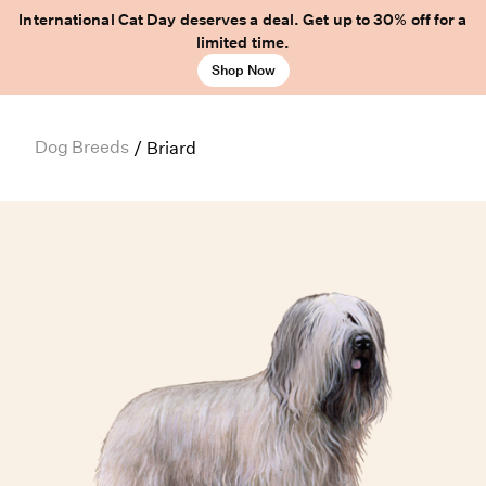
International Cat Day deserves a deal. Get up to 30% off for a
limited time.
Shop Now
Dog Breeds
/
Briard