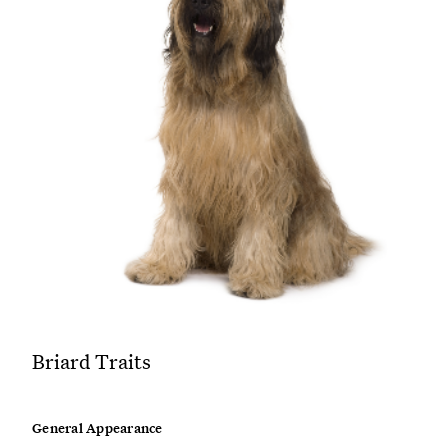
Briard Traits
General Appearance