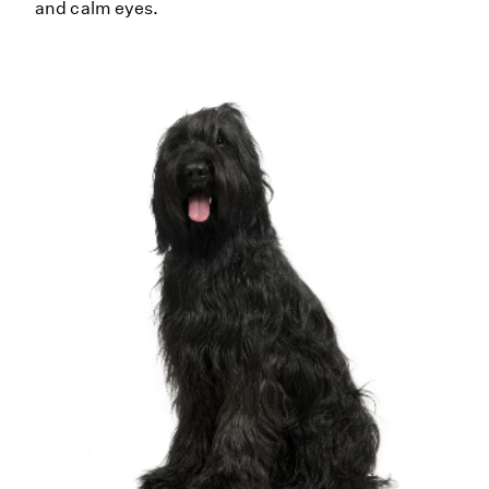
and calm eyes.