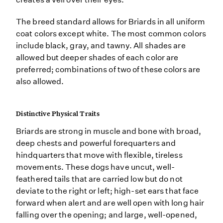
The breed standard allows for Briards in all uniform
coat colors except white. The most common colors
include black, gray, and tawny. All shades are
allowed but deeper shades of each color are
preferred; combinations of two of these colors are
also allowed.
Distinctive Physical Traits
Briards are strong in muscle and bone with broad,
deep chests and powerful forequarters and
hindquarters that move with flexible, tireless
movements. These dogs have uncut, well-
feathered tails that are carried low but do not
deviate to the right or left; high-set ears that face
forward when alert and are well open with long hair
falling over the opening; and large, well-opened,