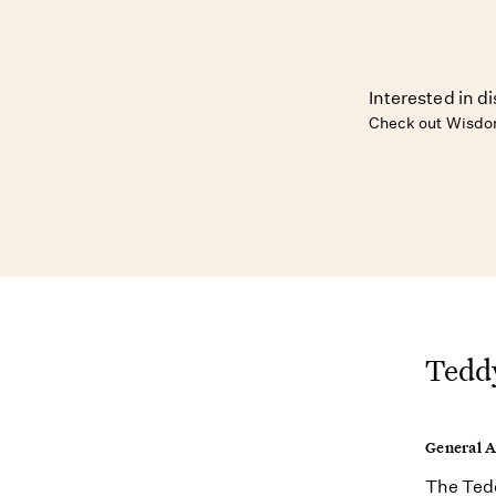
Interested in d
Check out Wisdom
Teddy
General 
The Tedd