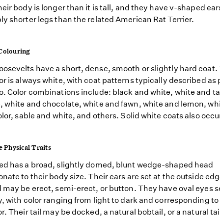
heir body is longer than it is tall, and they have v-shaped ea
ly shorter legs than the related American Rat Terrier.
Colouring
osevelts have a short, dense, smooth or slightly hard coat.
or is always white, with coat patterns typically described as
o. Color combinations include: black and white, white and ta
, white and chocolate, white and fawn, white and lemon, wh
color, sable and white, and others. Solid white coats also occu
e Physical Traits
ed has a broad, slightly domed, blunt wedge-shaped head
onate to their body size. Their ears are set at the outside edg
d may be erect, semi-erect, or button. They have oval eyes s
y, with color ranging from light to dark and corresponding to 
r. Their tail may be docked, a natural bobtail, or a natural tai