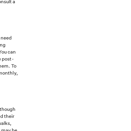
nsult a
y need
ing
 You can
e post-
them. To
 monthly,
 though
d their
walks,
u may be