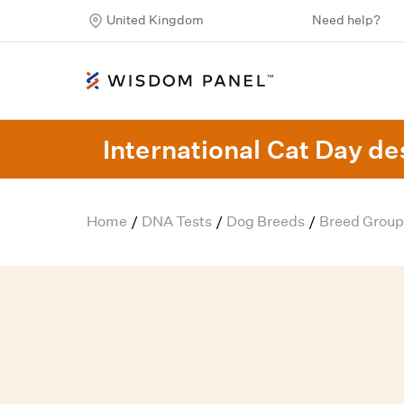
United Kingdom
Need help?
International Cat Day des
Home
DNA Tests
Dog Breeds
Breed Group
/
/
/