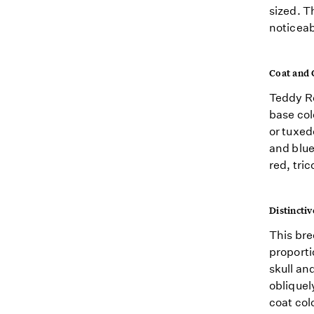
sized. T
noticeab
Coat and 
Teddy Ro
base col
or tuxed
and blue
red, tri
Distinctiv
This bre
proporti
skull an
obliquel
coat colo