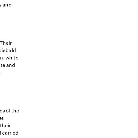
rs and
 Their
 piebald
n, white
ite and
r.
es of the
et
their
l carried