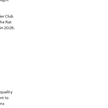
ier Club
the Rat
 in 2026.
quality
nt to
ons