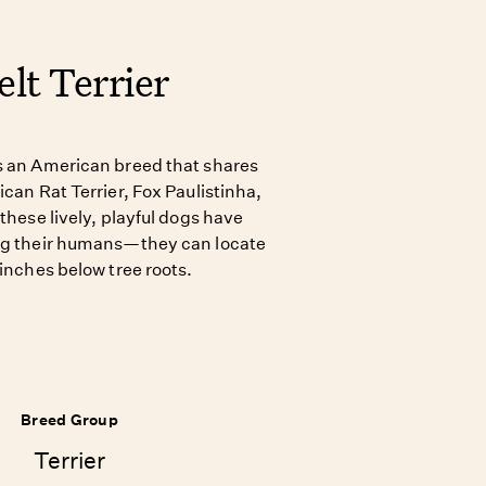
lt Terrier
s an American breed that shares
ican Rat Terrier, Fox Paulistinha,
 these lively, playful dogs have
ing their humans—they can locate
 inches below tree roots.
Breed Group
Terrier