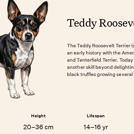
Teddy Rooseve
The Teddy Roosevelt Terrier i
an early history with the Amer
and Tenterfield Terrier. Today
another skill beyond delight
black truffles growing several
Height
Lifespan
20–36 cm
14–16 yr