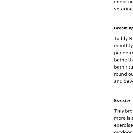
under co
veterina
Groomin
Teddy Ro
monthly 
periods 
bathe th
bath rit
round ou
and deve
Exercise
This bre
more is 
exercise
outdoor 