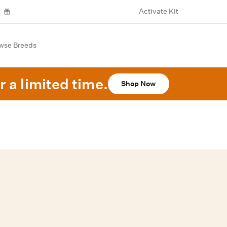
Activate Kit
wse Breeds
r a limited time.
Shop Now