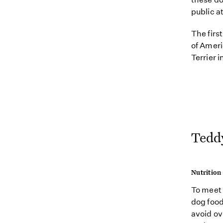
public a
The firs
of Ameri
Terrier 
Teddy
Nutrition
To meet 
dog food 
avoid ov