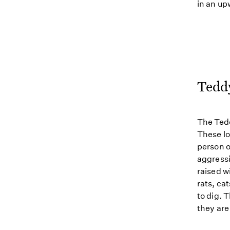
in an up
Tedd
The Tedd
These lo
person o
aggressi
raised w
rats, ca
to dig. 
they are