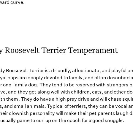
ward curve.
y Roosevelt Terrier Temperament
y Roosevelt Terrier is a friendly, affectionate, and playful b
yal pups are deeply devoted to family, and often described a
r one-family dog. They tend to be reserved with strangers b
ve, and they get along well with children, cats, and other 
ith them. They do have a high prey drive and will chase squir
ts, and small animals. Typical of terriers, they can be vocal a
Their clownish personality will make their pet parents laugh d
 usually game to curl up on the couch for a good snuggle.