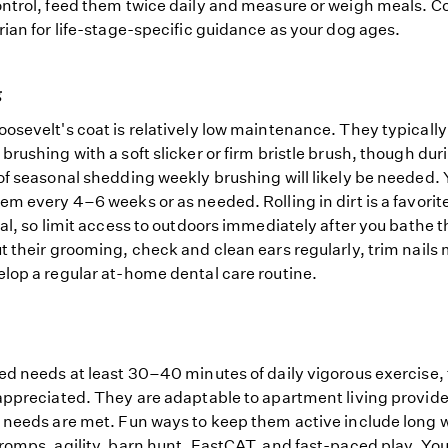
ntrol, feed them twice daily and measure or weigh meals. Co
rian for life-stage-specific guidance as your dog ages.
g
osevelt's coat is relatively low maintenance. They typicall
brushing with a soft slicker or firm bristle brush, though dur
of seasonal shedding weekly brushing will likely be needed.
em every 4–6 weeks or as needed. Rolling in dirt is a favorit
ual, so limit access to outdoors immediately after you bathe 
t their grooming, check and clean ears regularly, trim nails
lop a regular at-home dental care routine.
ed needs at least 30–40 minutes of daily vigorous exercise,
appreciated. They are adaptable to apartment living provide
 needs are met. Fun ways to keep them active include long 
romps, agility, barn hunt, FastCAT, and fast-paced play. Yo