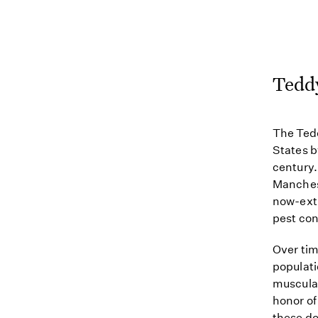
Teddy
The Tedd
States b
century.
Manchest
now-exti
pest con
Over tim
populat
muscular
honor of
these do