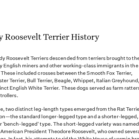
 Roosevelt Terrier History
y Roosevelt Terriers descended from terriers brought to th
y English miners and other working-class immigrants in the
 These included crosses between the Smooth Fox Terrier,
er Terrier, Bull Terrier, Beagle, Whippet, Italian Greyhound
nct English White Terrier. These dogs served as farm ratter
trollers.
e, two distinct leg-length types emerged from the Rat Terri
ion—the standard longer-legged type and a shorter-legged
 'bench-legged' type. The short-legged variety was named
 American President Theodore Roosevelt, who owned severa
gs. In fact, his attempts to rid the White House of vermin br