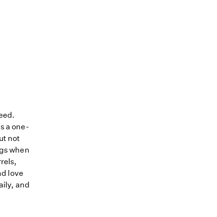
reed.
s a one-
ut not
dogs when
rels,
nd love
aily, and