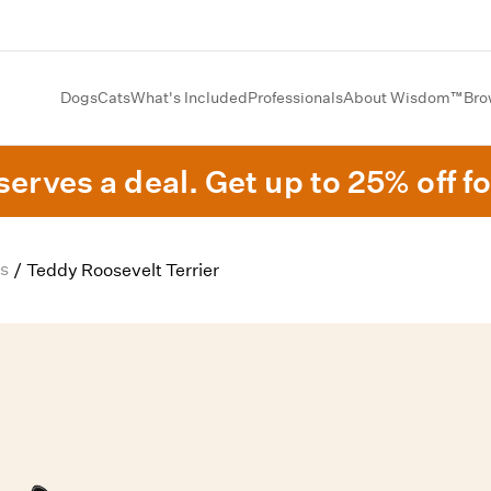
Dogs
Cats
What's Included
Professionals
About Wisdom™
Bro
erves a deal. Get up to 25% off fo
s
/
Teddy Roosevelt Terrier