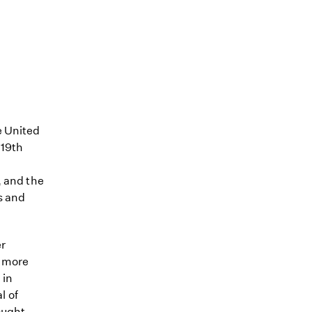
e United
 19th
, and the
s and
er
, more
 in
l of
ought