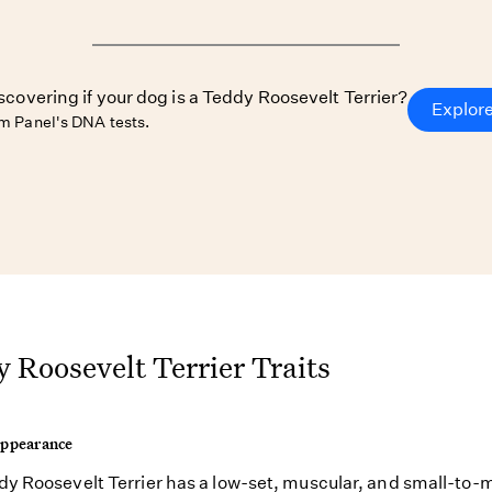
iscovering if your dog is a Teddy Roosevelt Terrier?
Explor
 Panel's DNA tests.
 Roosevelt Terrier Traits
Appearance
y Roosevelt Terrier has a low-set, muscular, and small-to