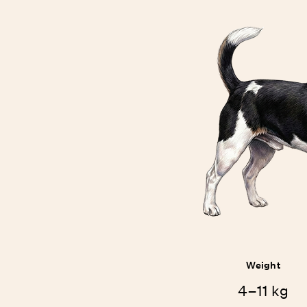
Weight
4–11 kg