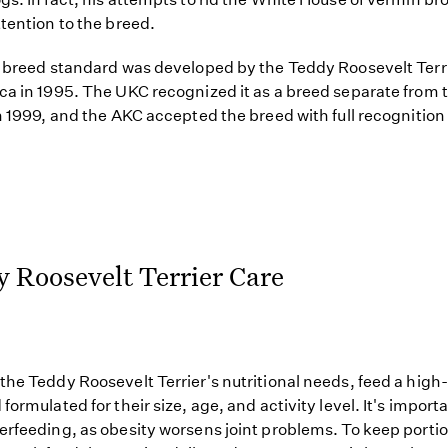
ttention to the breed.
t breed standard was developed by the Teddy Roosevelt Terr
ca in 1995. The UKC recognized it as a breed separate from 
in 1999, and the AKC accepted the breed with full recognition
 Roosevelt Terrier Care
the Teddy Roosevelt Terrier's nutritional needs, feed a high-
formulated for their size, age, and activity level. It's importa
erfeeding, as obesity worsens joint problems. To keep porti