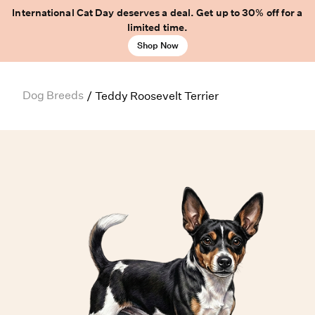
International Cat Day deserves a deal. Get up to 30% off for a
limited time.
Shop Now
Dog Breeds
/
Teddy Roosevelt Terrier