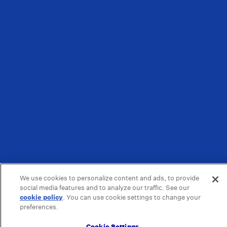
We use cookies to personalize content and ads, to provide
social media features and to analyze our traffic. See our
cookie policy
(opens in a new tab)
. You can use cookie settings to change your
preferences.
Cookie Settings