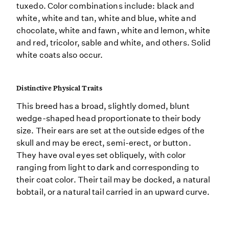
tuxedo. Color combinations include: black and
white, white and tan, white and blue, white and
chocolate, white and fawn, white and lemon, white
and red, tricolor, sable and white, and others. Solid
white coats also occur.
Distinctive Physical Traits
This breed has a broad, slightly domed, blunt
wedge-shaped head proportionate to their body
size. Their ears are set at the outside edges of the
skull and may be erect, semi-erect, or button.
They have oval eyes set obliquely, with color
ranging from light to dark and corresponding to
their coat color. Their tail may be docked, a natural
bobtail, or a natural tail carried in an upward curve.