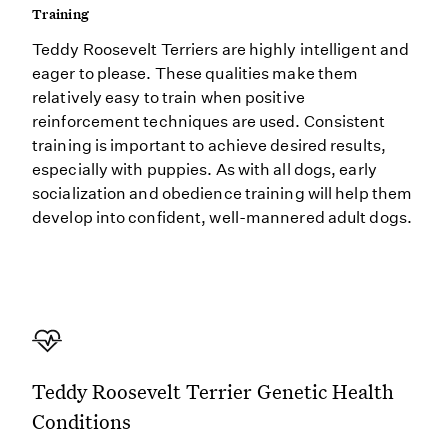
Training
Teddy Roosevelt Terriers are highly intelligent and
eager to please. These qualities make them
relatively easy to train when positive
reinforcement techniques are used. Consistent
training is important to achieve desired results,
especially with puppies. As with all dogs, early
socialization and obedience training will help them
develop into confident, well-mannered adult dogs.
Teddy Roosevelt Terrier Genetic Health
Conditions