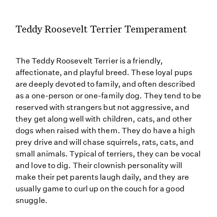
Teddy Roosevelt Terrier Temperament
The Teddy Roosevelt Terrier is a friendly,
affectionate, and playful breed. These loyal pups
are deeply devoted to family, and often described
as a one-person or one-family dog. They tend to be
reserved with strangers but not aggressive, and
they get along well with children, cats, and other
dogs when raised with them. They do have a high
prey drive and will chase squirrels, rats, cats, and
small animals. Typical of terriers, they can be vocal
and love to dig. Their clownish personality will
make their pet parents laugh daily, and they are
usually game to curl up on the couch for a good
snuggle.