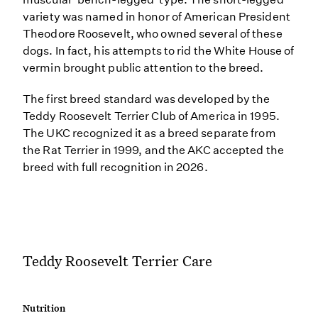
variety was named in honor of American President
Theodore Roosevelt, who owned several of these
dogs. In fact, his attempts to rid the White House of
vermin brought public attention to the breed.
The first breed standard was developed by the
Teddy Roosevelt Terrier Club of America in 1995.
The UKC recognized it as a breed separate from
the Rat Terrier in 1999, and the AKC accepted the
breed with full recognition in 2026.
Teddy Roosevelt Terrier Care
Nutrition