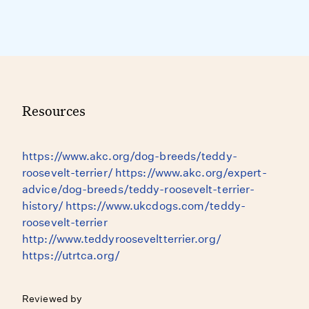
Resources
https://www.akc.org/dog-breeds/teddy-
roosevelt-terrier/ https://www.akc.org/expert-
advice/dog-breeds/teddy-roosevelt-terrier-
history/ https://www.ukcdogs.com/teddy-
roosevelt-terrier
http://www.teddyrooseveltterrier.org/
https://utrtca.org/
Reviewed by