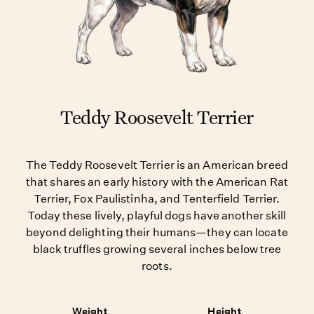
Teddy Roosevelt Terrier
The Teddy Roosevelt Terrier is an American breed
that shares an early history with the American Rat
Terrier, Fox Paulistinha, and Tenterfield Terrier.
Today these lively, playful dogs have another skill
beyond delighting their humans—they can locate
black truffles growing several inches below tree
roots.
Weight
Height