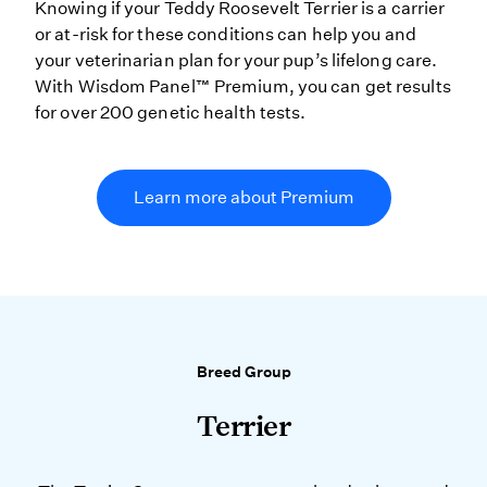
Knowing if your Teddy Roosevelt Terrier is a carrier
or at-risk for these conditions can help you and
your veterinarian plan for your pup’s lifelong care.
With Wisdom Panel™ Premium, you can get results
for over 200 genetic health tests.
Learn more about Premium
Breed Group
Terrier