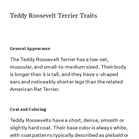
Teddy Roosevelt Terrier Traits
General Appearance
The Teddy Roosevelt Terrier has a low-set,
muscular, and small-to-medium sized. Their body
is longer than it is tall, and they have v-shaped
ears and noticeably shorter legs than the related
American Rat Terrier.
Coat and Coloring
Teddy Roosevelts have a short, dense, smooth or
slightly hard coat. Their base color is always white,
with coat patterns typically described as piebald or