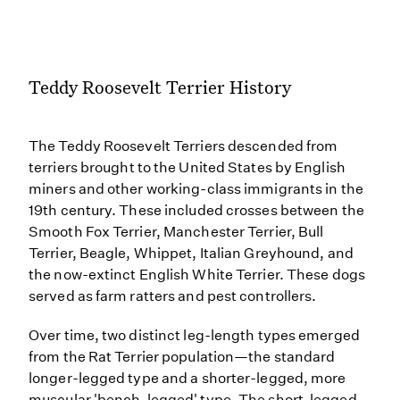
Teddy Roosevelt Terrier History
The Teddy Roosevelt Terriers descended from
terriers brought to the United States by English
miners and other working-class immigrants in the
19th century. These included crosses between the
Smooth Fox Terrier, Manchester Terrier, Bull
Terrier, Beagle, Whippet, Italian Greyhound, and
the now-extinct English White Terrier. These dogs
served as farm ratters and pest controllers.
Over time, two distinct leg-length types emerged
from the Rat Terrier population—the standard
longer-legged type and a shorter-legged, more
muscular 'bench-legged' type. The short-legged