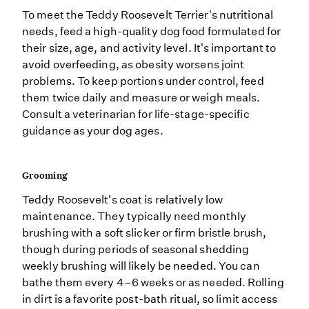
To meet the Teddy Roosevelt Terrier's nutritional
needs, feed a high-quality dog food formulated for
their size, age, and activity level. It's important to
avoid overfeeding, as obesity worsens joint
problems. To keep portions under control, feed
them twice daily and measure or weigh meals.
Consult a veterinarian for life-stage-specific
guidance as your dog ages.
Grooming
Teddy Roosevelt's coat is relatively low
maintenance. They typically need monthly
brushing with a soft slicker or firm bristle brush,
though during periods of seasonal shedding
weekly brushing will likely be needed. You can
bathe them every 4–6 weeks or as needed. Rolling
in dirt is a favorite post-bath ritual, so limit access