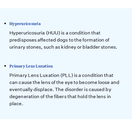
Hyperuricosuria
Hyperuricosuria (HUU) is a condition that
predisposes affected dogs to the formation of
urinary stones, such as kidney or bladder stones.
Primary Lens Luxation
Primary Lens Luxation (PLL) is a condition that
can cause the lens of the eye to become loose and
eventually displace. The disorder is caused by
degeneration of the fibers that hold the lens in
place.