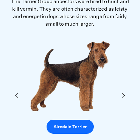
The Terrier Group ancestors were bred to hunt and
kill vermin. They are often characterized as feisty
and energetic dogs whose sizes range from fairly
small to much larger.
Airedale Terrier