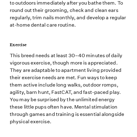
to outdoors immediately after you bathe them. To
round out their grooming, check and clean ears
regularly, trim nails monthly, and develop a regular
at-home dental care routine.
Exercise
This breed needs at least 30–40 minutes of daily
vigorous exercise, though more is appreciated.
They are adaptable to apartment living provided
their exercise needs are met. Fun ways to keep
them active include long walks, outdoor romps,
agility, barn hunt, FastCAT, and fast-paced play.
You may be surprised by the unlimited energy
these little pups often have. Mental stimulation
through games and training is essential alongside
physical exercise.