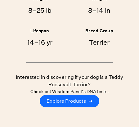
8–25 lb
8–14 in
Lifespan
Breed Group
14–16 yr
Terrier
Interested in discovering if your dog is a Teddy
Roosevelt Terrier?
Check out Wisdom Panel's DNA tests.
Explore Products
➔