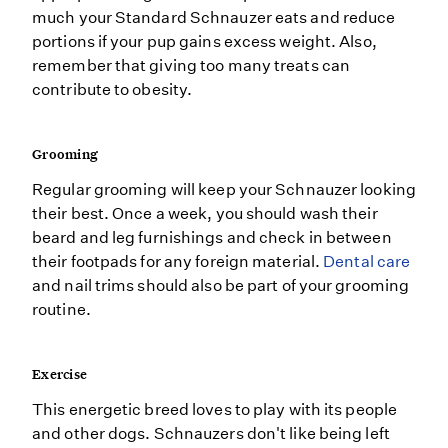
much your Standard Schnauzer eats and reduce
portions if your pup gains excess weight. Also,
remember that giving too many treats can
contribute to obesity.
Grooming
Regular grooming will keep your Schnauzer looking
their best. Once a week, you should wash their
beard and leg furnishings and check in between
their footpads for any foreign material.
Dental care
and nail trims should also be part of your grooming
routine.
Exercise
This energetic breed loves to play with its people
and other dogs. Schnauzers don't like being left