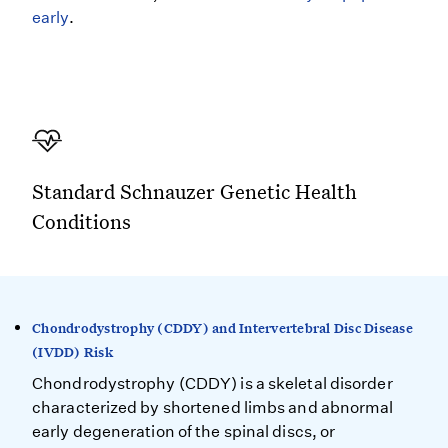
early
.
Standard Schnauzer Genetic Health
Conditions
Chondrodystrophy (CDDY) and Intervertebral Disc Disease
(IVDD) Risk
Chondrodystrophy (CDDY) is a skeletal disorder
characterized by shortened limbs and abnormal
early degeneration of the spinal discs, or