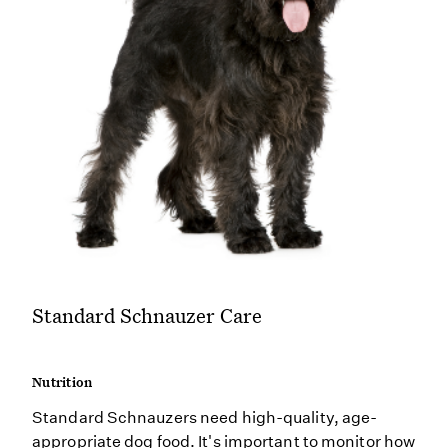
Standard Schnauzer Care
Nutrition
Standard Schnauzers need high-quality, age-
appropriate dog food. It's important to monitor how