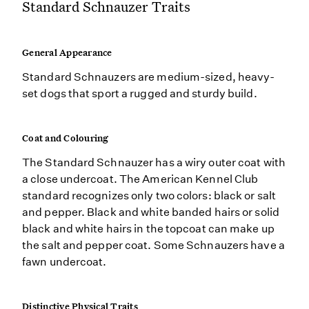
Standard Schnauzer Traits
General Appearance
Standard Schnauzers are medium-sized, heavy-
set dogs that sport a rugged and sturdy build.
Coat and Colouring
The Standard Schnauzer has a wiry outer coat with
a close undercoat. The American Kennel Club
standard recognizes only two colors: black or salt
and pepper. Black and white banded hairs or solid
black and white hairs in the topcoat can make up
the salt and pepper coat. Some Schnauzers have a
fawn undercoat.
Distinctive Physical Traits