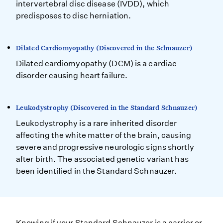
intervertebral disc disease (IVDD), which
predisposes to disc herniation.
Dilated Cardiomyopathy (Discovered in the Schnauzer)
Dilated cardiomyopathy (DCM) is a cardiac
disorder causing heart failure.
Leukodystrophy (Discovered in the Standard Schnauzer)
Leukodystrophy is a rare inherited disorder
affecting the white matter of the brain, causing
severe and progressive neurologic signs shortly
after birth. The associated genetic variant has
been identified in the Standard Schnauzer.
Knowing if your Standard Schnauzer is a carrier or