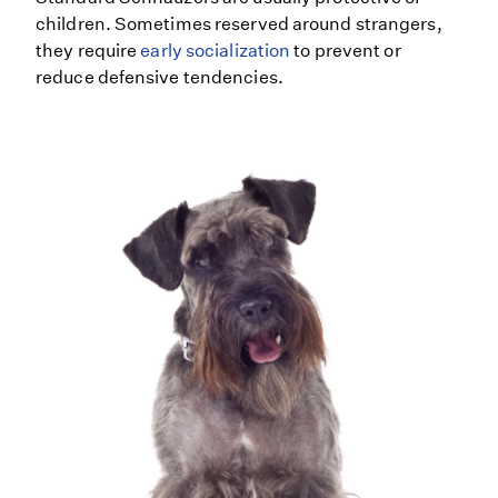
children. Sometimes reserved around strangers,
they require
early socialization
to prevent or
reduce defensive tendencies.