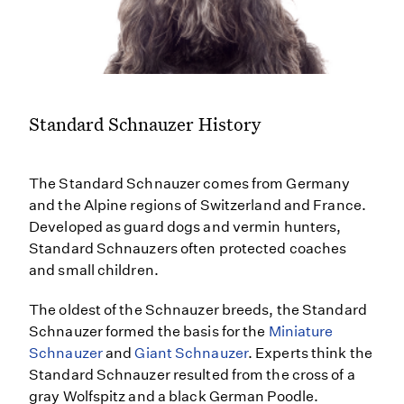
Standard Schnauzer History
The Standard Schnauzer comes from Germany
and the Alpine regions of Switzerland and France.
Developed as guard dogs and vermin hunters,
Standard Schnauzers often protected coaches
and small children.
The oldest of the Schnauzer breeds, the Standard
Schnauzer formed the basis for the
Miniature
Schnauzer
and
Giant Schnauzer
. Experts think the
Standard Schnauzer resulted from the cross of a
gray Wolfspitz and a black German Poodle.