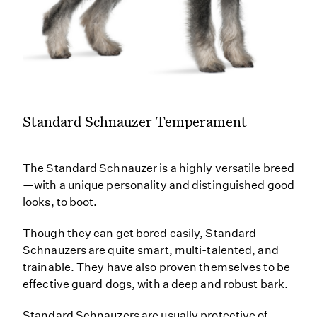
Standard Schnauzer Temperament
The Standard Schnauzer is a highly versatile breed
—with a unique personality and distinguished good
looks, to boot.
Though they can get bored easily, Standard
Schnauzers are quite smart, multi-talented, and
trainable. They have also proven themselves to be
effective guard dogs, with a deep and robust bark.
Standard Schnauzers are usually protective of