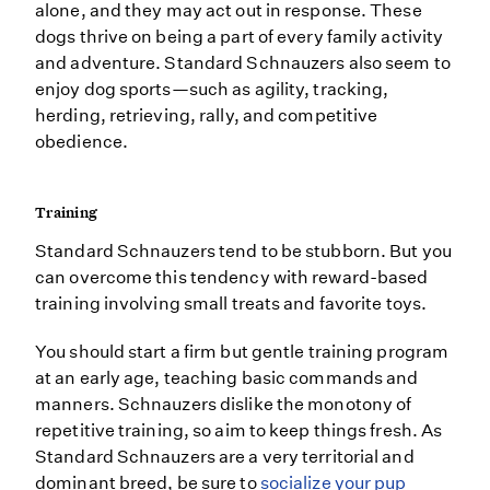
alone, and they may act out in response. These
dogs thrive on being a part of every family activity
and adventure. Standard Schnauzers also seem to
enjoy dog sports—such as agility, tracking,
herding, retrieving, rally, and competitive
obedience.
Training
Standard Schnauzers tend to be stubborn. But you
can overcome this tendency with reward-based
training involving small treats and favorite toys.
You should start a firm but gentle training program
at an early age, teaching basic commands and
manners. Schnauzers dislike the monotony of
repetitive training, so aim to keep things fresh. As
Standard Schnauzers are a very territorial and
dominant breed, be sure to
socialize your pup