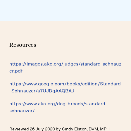
Resources
https://images.akc.org/judges/standard_schnauz
er.pdf
https://www.google.com/books/edition/Standard
_Schnauzer/a7UJBgAAQBAJ
https://www.akc.org/dog-breeds/standard-
schnauzer/
Reviewed 26 July 2020 by Cindy Elston, DVM, MPH