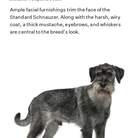
Ample facial furnishings trim the face of the
Standard Schnauzer. Along with the harsh, wiry
coat, a thick mustache, eyebrows, and whiskers
are central to the breed's look.