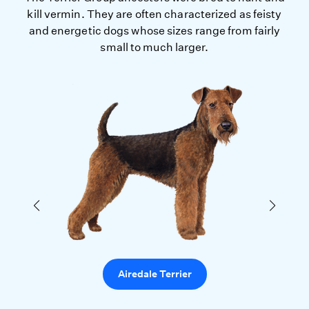
kill vermin. They are often characterized as feisty
and energetic dogs whose sizes range from fairly
small to much larger.
Airedale Terrier