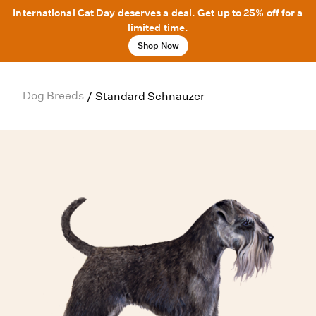
International Cat Day deserves a deal. Get up to 25% off for a
limited time.
Shop Now
Dog Breeds
/
Standard Schnauzer