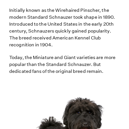
Initially known as the Wirehaired Pinscher, the
modern Standard Schnauzer took shape in 1890.
Introduced to the United States in the early 20th
century, Schnauzers quickly gained popularity.
The breed received American Kennel Club
recognition in 1904.
Today, the Miniature and Giant varieties are more
popular than the Standard Schnauzer. But
dedicated fans of the original breed remain.