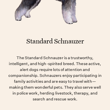
Standard Schnauzer
The Standard Schnauzer is a trustworthy,
intelligent, and high-spirited breed. These active,
alert dogs require lots of attention and
companionship. Schnauzers enjoy participating in
family activities and are easy to travel with—
making them wonderful pets. They also serve well
in police work, herding livestock, therapy, and
search and rescue work.