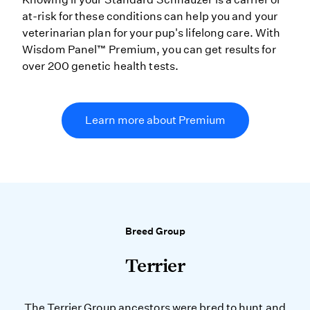
at-risk for these conditions can help you and your
veterinarian plan for your pup's lifelong care. With
Wisdom Panel™ Premium, you can get results for
over 200 genetic health tests.
Learn more about Premium
Breed Group
Terrier
The Terrier Group ancestors were bred to hunt and