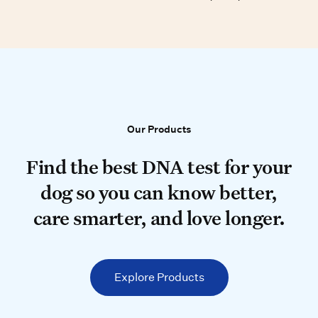
Our Products
Our Products
Find the best DNA test for your do
Find the best DNA test for your
dog so you can know better,
care smarter, and love longer.
Explore Products