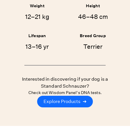
Weight
Height
12–21 kg
46–48 cm
Lifespan
Breed Group
13–16 yr
Terrier
Interested in discovering if your dog is a
Standard Schnauzer?
Check out Wisdom Panel's DNA tests.
Explore Products
➔