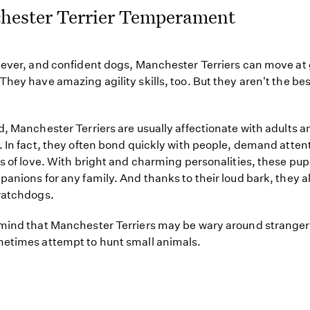
hester Terrier Temperament
lever, and confident dogs, Manchester Terriers can move at 
They have amazing agility skills, too. But they aren't the bes
d, Manchester Terriers are usually affectionate with adults a
. In fact, they often bond quickly with people, demand atten
ts of love. With bright and charming personalities, these pu
panions for any family. And thanks to their loud bark, they a
watchdogs.
mind that Manchester Terriers may be wary around stranger
etimes attempt to hunt small animals.