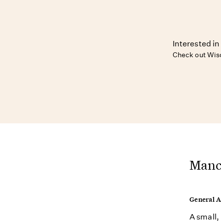
Interested in
Check out Wis
Manch
General 
A small,