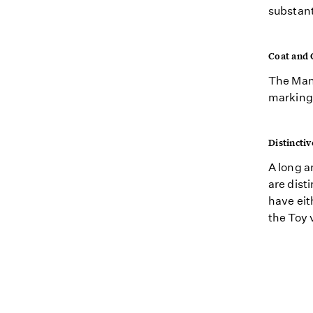
substant
Coat and 
The Manc
markings
Distinctiv
A long a
are dist
have eit
the Toy 