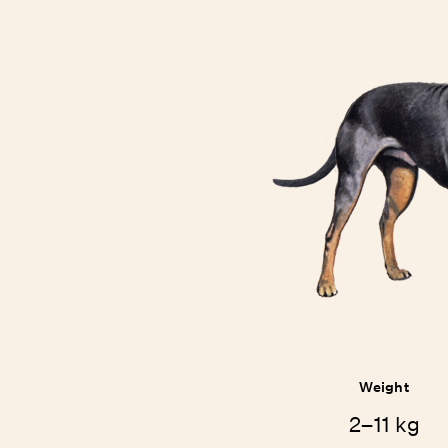
Weight
2–11 kg