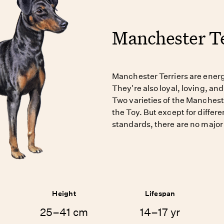
Manchester Te
Manchester Terriers are energe
They're also loyal, loving, and
Two varieties of the Manchest
the Toy. But except for differe
standards, there are no major
Height
Lifespan
25–41 cm
14–17 yr