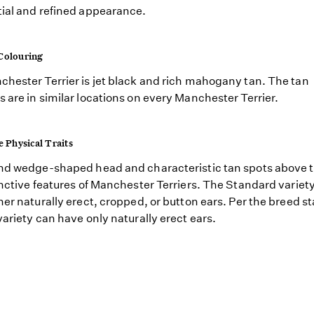
ial and refined appearance.
Colouring
hester Terrier is jet black and rich mahogany tan. The tan
 are in similar locations on every Manchester Terrier.
e Physical Traits
nd wedge-shaped head and characteristic tan spots above 
inctive features of Manchester Terriers. The Standard variet
her naturally erect, cropped, or button ears. Per the breed s
variety can have only naturally erect ears.