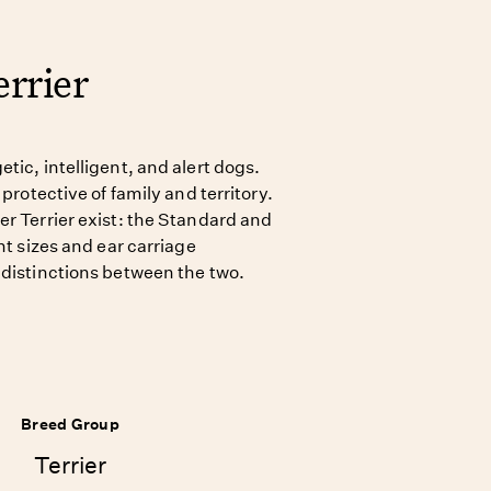
rrier
tic, intelligent, and alert dogs.
 protective of family and territory.
er Terrier exist: the Standard and
nt sizes and ear carriage
 distinctions between the two.
Breed Group
Terrier