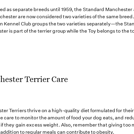
ed as separate breeds until 1959, the Standard Manchester
hester are now considered two varieties of the same breed.
 Kennel Club groups the two varieties separately—the Sta
er is part of the terrier group while the Toy belongs to the t
ester Terrier Care
er Terriers thrive on a high-quality diet formulated for thei
ke care to monitor the amount of food your dog eats, and red
 if they gain excess weight. Also, remember that giving too
n addition to regular meals can contribute to obesity.