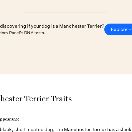
 discovering if your dog is a Manchester Terrier?
Explore P
dom Panel's DNA tests.
ester Terrier Traits
Appearance
 black, short-coated dog, the Manchester Terrier has a sleek