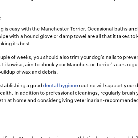
g
 is easy with the Manchester Terrier. Occasional baths and
ipe with a hound glove or damp towel are all that it takes to 
oking its best.
uple of weeks, you should also trim your dog's nails to preve
g. Likewise, aim to check your Manchester Terrier's ears regul
buildup of wax and debris.
establishing a good
dental hygiene
routine will support your 
health. In addition to professional cleanings, regularly brush 
eeth at home and consider giving veterinarian-recommende