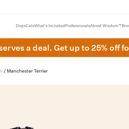
Dogs
Cats
What's Included
Professionals
About Wisdom™
Bro
erves a deal. Get up to 25% off fo
s
/
Manchester Terrier