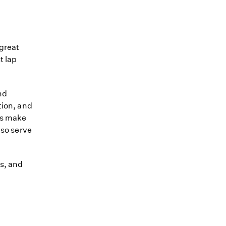
great
t lap
nd
tion, and
ps make
lso serve
s, and