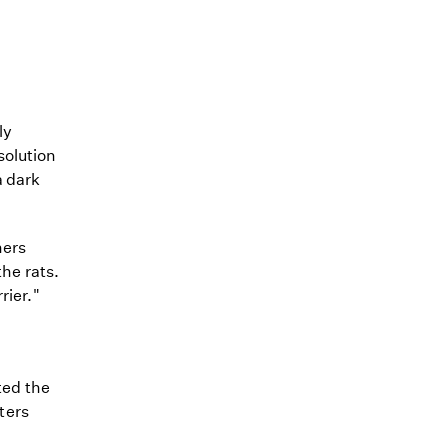
ly
solution
 dark
ners
the rats.
rier."
ted the
ters