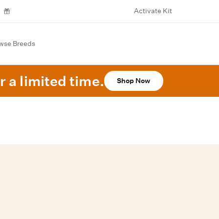
Activate Kit
wse Breeds
r a limited time.
Shop Now