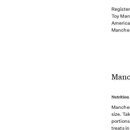
Register
Toy Manc
American
Manchest
Manch
Nutrition
Manchest
size. Ta
portions
treats i