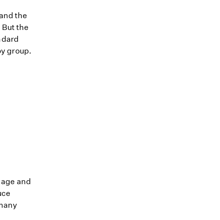
 and the
 But the
ndard
oy group.
r age and
uce
 many