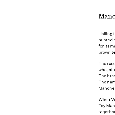
Manch
Hailing 
hunted r
for its 
brown te
The resu
who, aft
The bree
The name
Manches
When Vi
Toy Manc
together