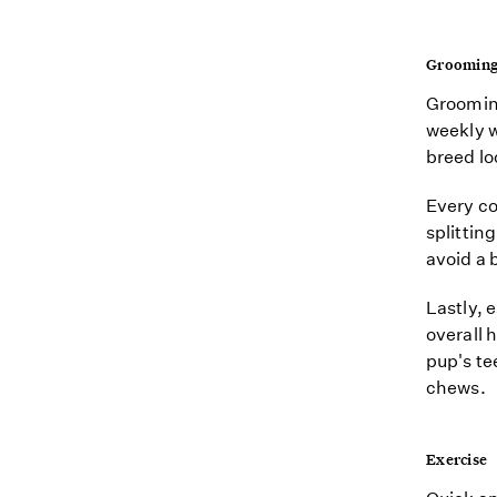
Groomin
Grooming
weekly w
breed lo
Every co
splittin
avoid a 
Lastly, 
overall 
pup's t
chews.
Exercise