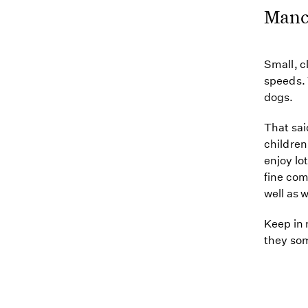
Manc
Small, c
speeds. 
dogs.
That sai
children
enjoy lo
fine com
well as 
Keep in 
they som