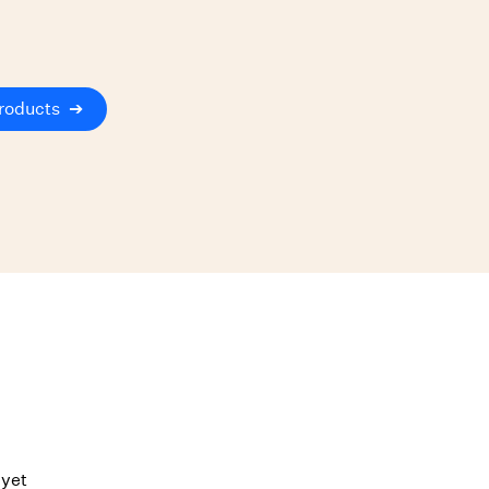
roducts
➔
 yet