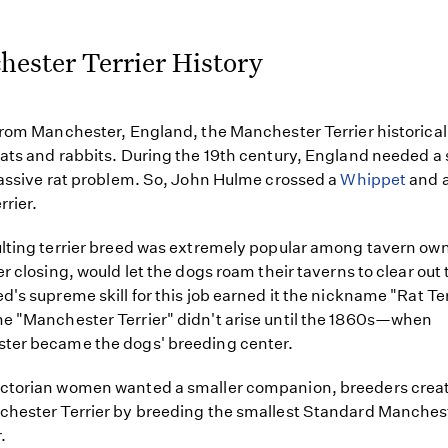
ester Terrier History
from Manchester, England, the Manchester Terrier historical
ats and rabbits. During the 19th century, England needed a 
massive rat problem. So, John Hulme crossed a
Whippet
and a
rrier.
lting terrier breed was extremely popular among tavern ow
er closing, would let the dogs roam their taverns to clear out 
d's supreme skill for this job earned it the nickname "Rat Ter
 "Manchester Terrier" didn't arise until the 1860s—when
ter became the dogs' breeding center.
ctorian women wanted a smaller companion, breeders crea
hester Terrier by breeding the smallest Standard Manches
.