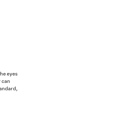
the eyes
y can
tandard,