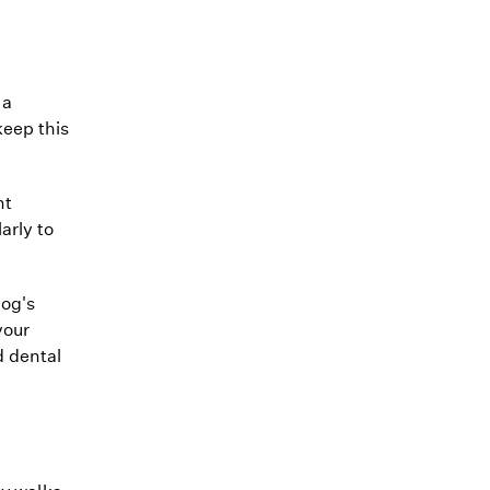
 a
keep this
nt
arly to
dog's
your
d dental