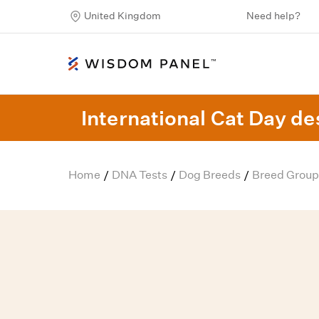
United Kingdom
Need help?
International Cat Day des
Home
DNA Tests
Dog Breeds
Breed Group
/
/
/