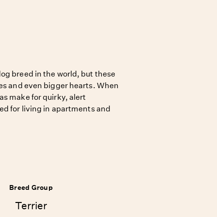
og breed in the world, but these
ies and even bigger hearts. When
s make for quirky, alert
ed for living in apartments and
Breed Group
Terrier