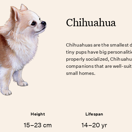
Chihuahua
Chihuahuas are the smallest d
tiny pups have big personalit
properly socialized, Chihuahua
companions that are well-suit
small homes.
Height
Lifespan
15–23 cm
14–20 yr