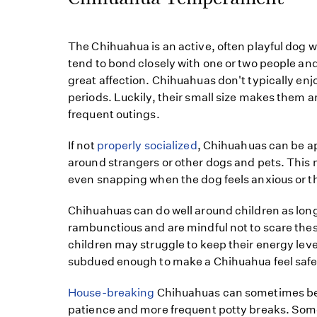
The Chihuahua is an active, often playful dog w
tend to bond closely with one or two people an
great affection. Chihuahuas don't typically enjo
periods. Luckily, their small size makes them a
frequent outings.
If not
properly socialized
, Chihuahuas can be 
around strangers or other dogs and pets. This m
even snapping when the dog feels anxious or t
Chihuahuas can do well around children as long 
rambunctious and are mindful not to scare thes
children may struggle to keep their energy le
subdued enough to make a Chihuahua feel safe
House-breaking
Chihuahuas can sometimes be 
patience and more frequent potty breaks. So