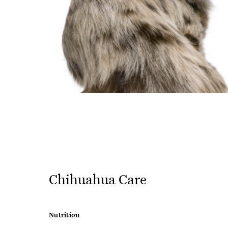
Chihuahua Care
Nutrition