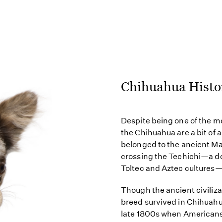
Chihuahua Histo
Despite being one of the m
the Chihuahua are a bit of
belonged to the ancient Ma
crossing the Techichi—a do
Toltec and Aztec cultures
Though the ancient civiliza
breed survived in Chihuahua
late 1800s when Americans 