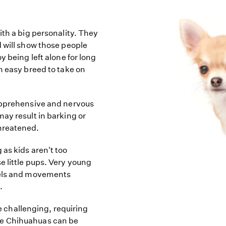
ith a big personality. They
d will show those people
y being left alone for long
n easy breed to take on
apprehensive and nervous
ay result in barking or
hreatened.
as kids aren't too
e little pups. Very young
vels and movements
.
challenging, requiring
me Chihuahuas can be