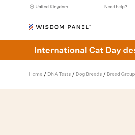
United Kingdom
Need help?
International Cat Day des
Home
DNA Tests
Dog Breeds
Breed Group
/
/
/