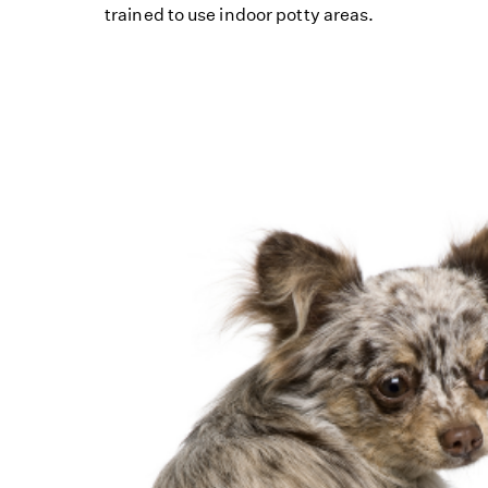
trained to use indoor potty areas.