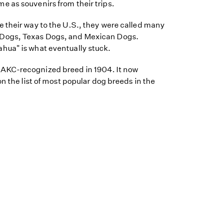
 as souvenirs from their trips.
 their way to the U.S., they were called many
Dogs, Texas Dogs, and Mexican Dogs.
hua" is what eventually stuck.
KC-recognized breed in 1904. It now
n the list of most popular dog breeds in the