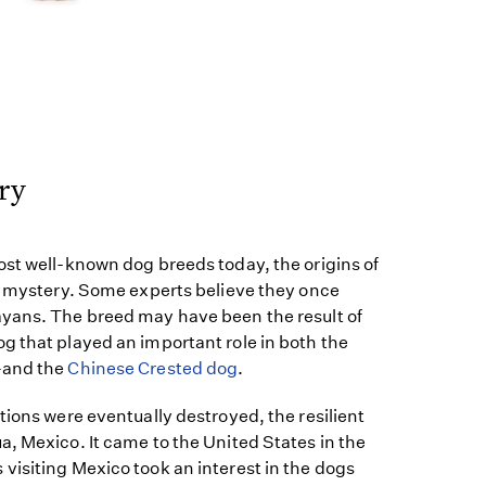
ry
ost well-known dog breeds today, the origins of
 a mystery. Some experts believe they once
yans. The breed may have been the result of
g that played an important role in both the
—and the
Chinese Crested dog
.
tions were eventually destroyed, the resilient
, Mexico. It came to the United States in the
visiting Mexico took an interest in the dogs