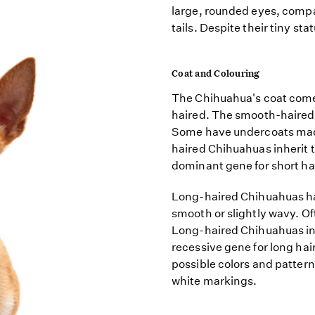
large, rounded eyes, compa
tails. Despite their tiny st
Coat and Colouring
The Chihuahua's coat comes
haired. The smooth-haired 
Some have undercoats made 
haired Chihuahuas inherit t
dominant gene for short hai
Long-haired Chihuahuas hav
smooth or slightly wavy. Of
Long-haired Chihuahuas inhe
recessive gene for long hai
possible colors and patter
white markings.