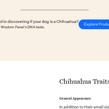
d in discovering if your dog is a Chihuahua?
Explore Prod
 Wisdom Panel's DNA tests.
Chihuahua Trait
General Appearance
In addition to their small s