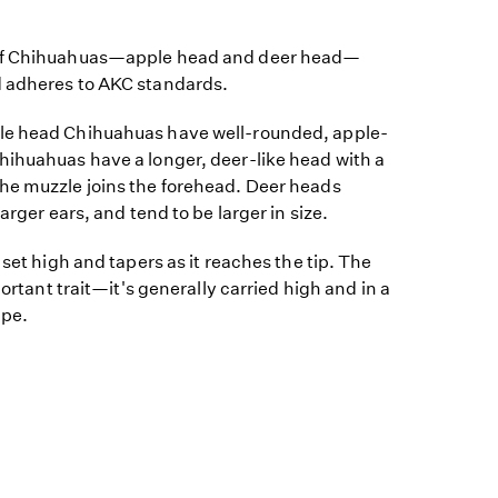
 of Chihuahuas—apple head and deer head—
d adheres to AKC standards.
le head Chihuahuas have well-rounded, apple-
hihuahuas have a longer, deer-like head with a
he muzzle joins the forehead. Deer heads
arger ears, and tend to be larger in size.
 set high and tapers as it reaches the tip. The
portant trait—it's generally carried high and in a
ape.