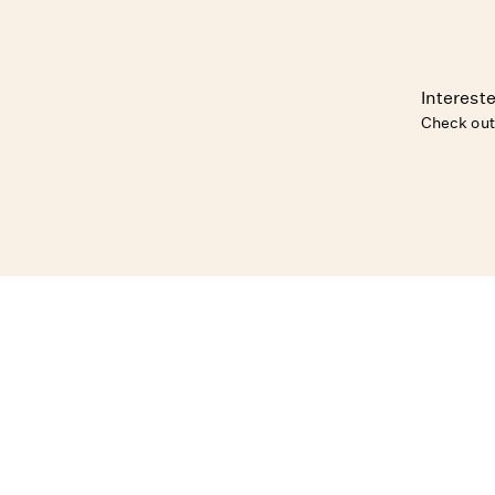
Intereste
Check out