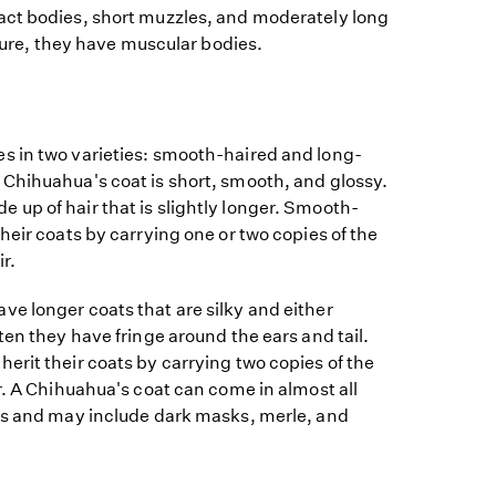
ct bodies, short muzzles, and moderately long
ature, they have muscular bodies.
 in two varieties: smooth-haired and long-
Chihuahua's coat is short, smooth, and glossy.
up of hair that is slightly longer. Smooth-
heir coats by carrying one or two copies of the
r.
e longer coats that are silky and either
ten they have fringe around the ears and tail.
rit their coats by carrying two copies of the
r. A Chihuahua's coat can come in almost all
ns and may include dark masks, merle, and