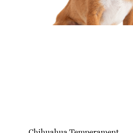
Chihuahua Temperament