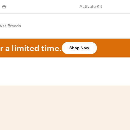
Activate Kit
wse Breeds
r a limited time.
Shop Now