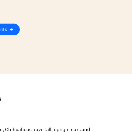
ucts
➔
s
ize, Chihuahuas have tall, upright ears and