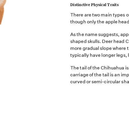
Distinctive Physical Traits
There are two main types
though only the apple hea
As the name suggests, app
shaped skulls. Deer head C
more gradual slope where t
typically have longer legs, l
The tail of the Chihuahua is
carriage of the tail is an im
curved or semi-circular sh