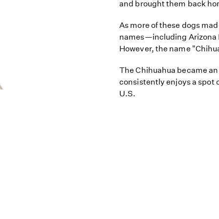
and brought them back home
As more of these dogs made
names—including Arizona 
However, the name "Chihua
The Chihuahua became an A
consistently enjoys a spot o
U.S.