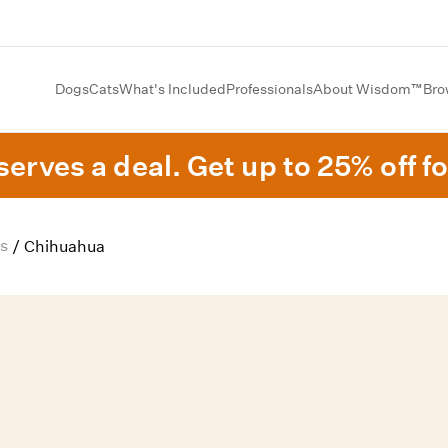
Dogs
Cats
What's Included
Professionals
About Wisdom™
Bro
erves a deal. Get up to 25% off fo
s
/
Chihuahua