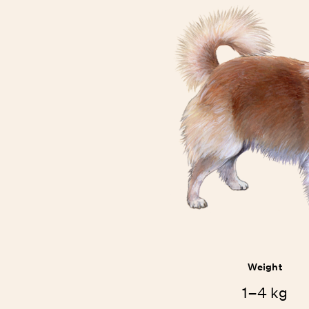
Weight
1–4 kg