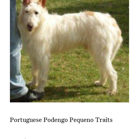
Portuguese Podengo Pequeno Traits