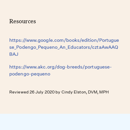
Resources
https://www.google.com/books/edition/Portugue
se_Podengo_Pequeno_An_Educators/cztaAwAAQ
BAJ
https://www.akc.org/dog-breeds/portuguese-
podengo-pequeno
Reviewed 26 July 2020 by Cindy Elston, DVM, MPH