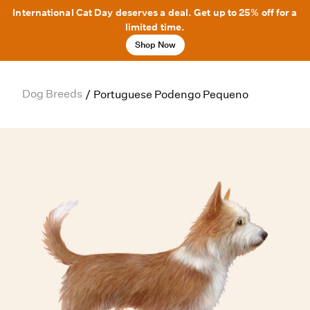
International Cat Day deserves a deal. Get up to 25% off for a
limited time.
Shop Now
Dog Breeds
/
Portuguese Podengo Pequeno