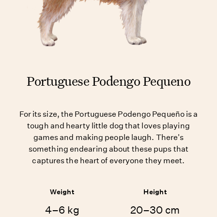
Portuguese Podengo Pequeno
For its size, the Portuguese Podengo Pequeño is a
tough and hearty little dog that loves playing
games and making people laugh. There's
something endearing about these pups that
captures the heart of everyone they meet.
Weight
Height
4–6 kg
20–30 cm