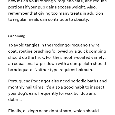
how much your Podengo Pequeño eats, and reduce
portions if your pup gains excess weight. Also,
remember that giving too many treats in addition
to regular meals can contribute to obesity.
Grooming
To avoid tangles in the Podengo Pequeño's wire
coat, routine brushing followed by a quick combing
should do the trick. For the smooth-coated variety,
an occasional wipe-down with a damp cloth should
be adequate. Neither type requires haircuts.
Portuguese Podengos also need periodic baths and
monthly nail trims. It's also a good habit to inspect
your dog's ears frequently for wax buildup and
debris.
Finally, all dogs need dental care, which should