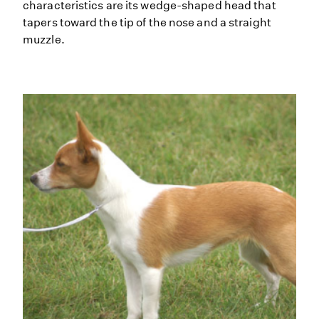
characteristics are its wedge-shaped head that
tapers toward the tip of the nose and a straight
muzzle.