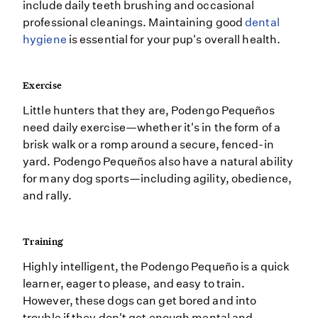
include daily teeth brushing and occasional
professional cleanings. Maintaining good
dental
hygiene
is essential for your pup's overall health.
Exercise
Little hunters that they are, Podengo Pequeños
need daily exercise—whether it's in the form of a
brisk walk or a romp around a secure, fenced-in
yard. Podengo Pequeños also have a natural ability
for many dog sports—including agility, obedience,
and rally.
Training
Highly intelligent, the Podengo Pequeño is a quick
learner, eager to please, and easy to train.
However, these dogs can get bored and into
trouble if they don't get enough mental and