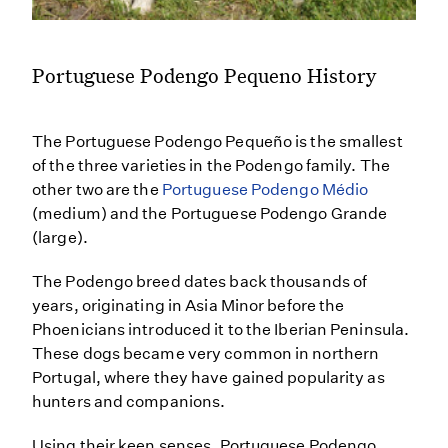
Portuguese Podengo Pequeno History
The Portuguese Podengo Pequeño is the smallest
of the three varieties in the Podengo family. The
other two are the
Portuguese Podengo Médio
(medium) and the Portuguese Podengo Grande
(large).
The Podengo breed dates back thousands of
years, originating in Asia Minor before the
Phoenicians introduced it to the Iberian Peninsula.
These dogs became very common in northern
Portugal, where they have gained popularity as
hunters and companions.
Using their keen senses, Portuguese Podengo