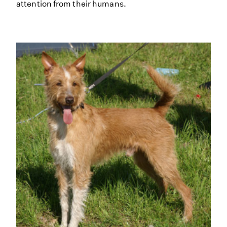
attention from their humans.