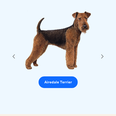
Airedale Terrier