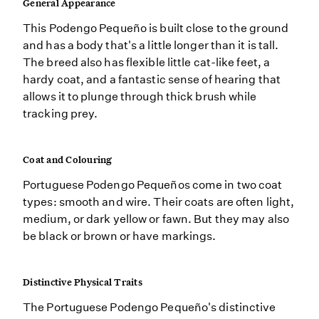
General Appearance
This Podengo Pequeño is built close to the ground
and has a body that's a little longer than it is tall.
The breed also has flexible little cat-like feet, a
hardy coat, and a fantastic sense of hearing that
allows it to plunge through thick brush while
tracking prey.
Coat and Colouring
Portuguese Podengo Pequeños come in two coat
types: smooth and wire. Their coats are often light,
medium, or dark yellow or fawn. But they may also
be black or brown or have markings.
Distinctive Physical Traits
The Portuguese Podengo Pequeño's distinctive