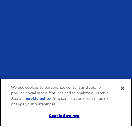
We use cookies to personalize content and ads, to
provide social media features and to analyze our traffic.
See our
cookie policy
(opens in a new tab)
. You can use cookie settings to
change your preferences.
Cookie Settings