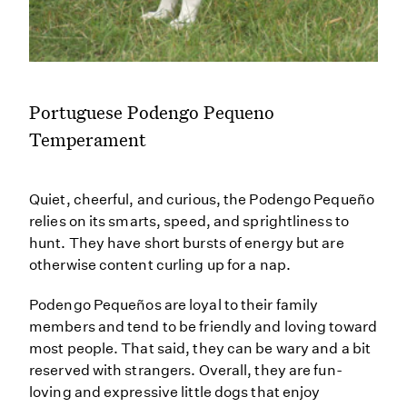
Portuguese Podengo Pequeno
Temperament
Quiet, cheerful, and curious, the Podengo Pequeño
relies on its smarts, speed, and sprightliness to
hunt. They have short bursts of energy but are
otherwise content curling up for a nap.
Podengo Pequeños are loyal to their family
members and tend to be friendly and loving toward
most people. That said, they can be wary and a bit
reserved with strangers. Overall, they are fun-
loving and expressive little dogs that enjoy