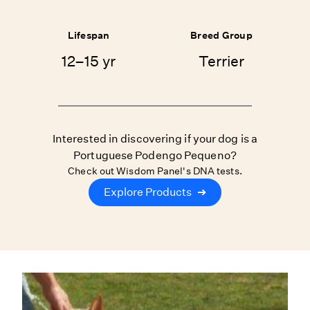
Lifespan
Breed Group
12–15 yr
Terrier
Interested in discovering if your dog is a
Portuguese Podengo Pequeno?
Check out Wisdom Panel's DNA tests.
Explore Products
➔