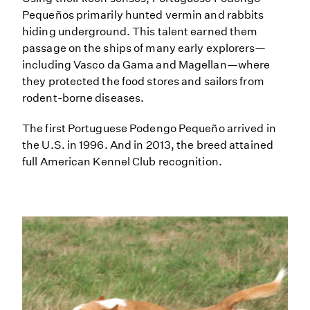
Pequeños primarily hunted vermin and rabbits
hiding underground. This talent earned them
passage on the ships of many early explorers—
including Vasco da Gama and Magellan—where
they protected the food stores and sailors from
rodent-borne diseases.
The first Portuguese Podengo Pequeño arrived in
the U.S. in 1996. And in 2013, the breed attained
full American Kennel Club recognition.