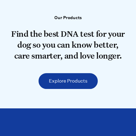
Our Products
Our Products
Find the best DNA test for your do
Find the best DNA test for your
dog so you can know better,
care smarter, and love longer.
Explore Products