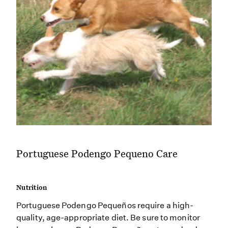
Portuguese Podengo Pequeno Care
Nutrition
Portuguese Podengo Pequeños require a high-
quality, age-appropriate diet. Be sure to monitor