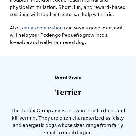
physical stimulation. Short, fun, and reward-based
sessions with food or treats can help with this.
Also,
early socialization
is always a good idea, as it
will help your Podengo Pequeño grow into a
loveable and well-mannered dog.
Breed Group
Terrier
The Terrier Group ancestors were bred to hunt and
kill vermin. They are often characterized as feisty
and energetic dogs whose sizes range from fairly
small to much larger.