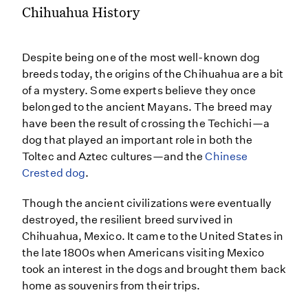
Chihuahua History
Despite being one of the most well-known dog
breeds today, the origins of the Chihuahua are a bit
of a mystery. Some experts believe they once
belonged to the ancient Mayans. The breed may
have been the result of crossing the Techichi—a
dog that played an important role in both the
Toltec and Aztec cultures—and the
Chinese
Crested dog
.
Though the ancient civilizations were eventually
destroyed, the resilient breed survived in
Chihuahua, Mexico. It came to the United States in
the late 1800s when Americans visiting Mexico
took an interest in the dogs and brought them back
home as souvenirs from their trips.