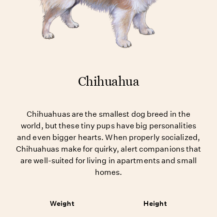
Chihuahua
Chihuahuas are the smallest dog breed in the
world, but these tiny pups have big personalities
and even bigger hearts. When properly socialized,
Chihuahuas make for quirky, alert companions that
are well-suited for living in apartments and small
homes.
Weight
Height