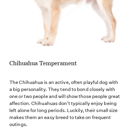
Chihuahua Temperament
The Chihuahua is an active, often playful dog with
a big personality. They tend to bond closely with
one or two people and will show those people great
affection. Chihuahuas don't typically enjoy being
left alone for long periods. Luckily, their small size
makes them an easy breed to take on frequent
outings.