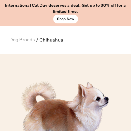
International Cat Day deserves a deal. Get up to 30% off for a
limited time.
Shop Now
Dog Breeds
/
Chihuahua