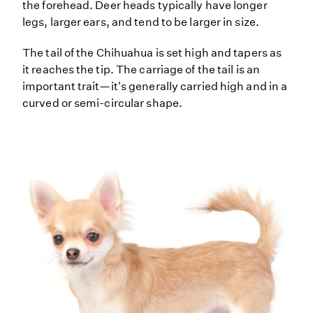
the forehead. Deer heads typically have longer
legs, larger ears, and tend to be larger in size.
The tail of the Chihuahua is set high and tapers as
it reaches the tip. The carriage of the tail is an
important trait—it's generally carried high and in a
curved or semi-circular shape.