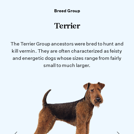
Breed Group
Terrier
The Terrier Group ancestors were bred to hunt and
kill vermin. They are often characterized as feisty
and energetic dogs whose sizes range from fairly
small to much larger.