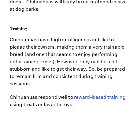
dogs—Chihuahuas will likely be outmatched in size
at dog parks.
Training
Chihuahuas have high intelligence and like to
please their owners, making them a very trainable
breed (and one that seems to enjoy performing
entertaining tricks). However, they can be a bit
stubborn and like to get their way. So, be prepared
to remain firm and consistent during training
sessions.
Chihuahuas respond well to
reward-based training
using treats or favorite toys.