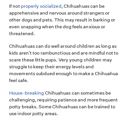
If not
properly socialized
, Chihuahuas can be
apprehensive and nervous around strangers or
other dogs and pets. This may result in barking or
even snapping when the dog feels anxious or
threatened.
Chihuahuas can do well around children as long as
kids aren't too rambunctious and are mindful not to
scare these little pups. Very young children may
struggle to keep their energy levels and
movements subdued enough to make a Chihuahua
feel safe.
House-breaking
Chihuahuas can sometimes be
challenging, requiring patience and more frequent
potty breaks. Some Chihuahuas can be trained to
use indoor potty areas.