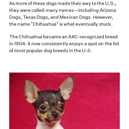
As more of these dogs made their way to the U.S.,
they were called many names—including Arizona
Dogs, Texas Dogs, and Mexican Dogs. However,
the name "Chihuahua" is what eventually stuck.
The Chihuahua became an AKC-recognized breed
in 1904. It now consistently enjoys a spot on the list
of most popular dog breeds in the U.S.