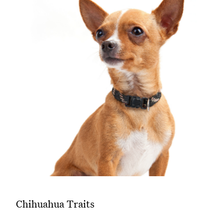
Chihuahua Traits