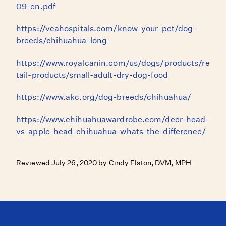
09-en.pdf
https://vcahospitals.com/know-your-pet/dog-
breeds/chihuahua-long
https://www.royalcanin.com/us/dogs/products/re
tail-products/small-adult-dry-dog-food
https://www.akc.org/dog-breeds/chihuahua/
https://www.chihuahuawardrobe.com/deer-head-
vs-apple-head-chihuahua-whats-the-difference/
Reviewed July 26, 2020 by Cindy Elston, DVM, MPH