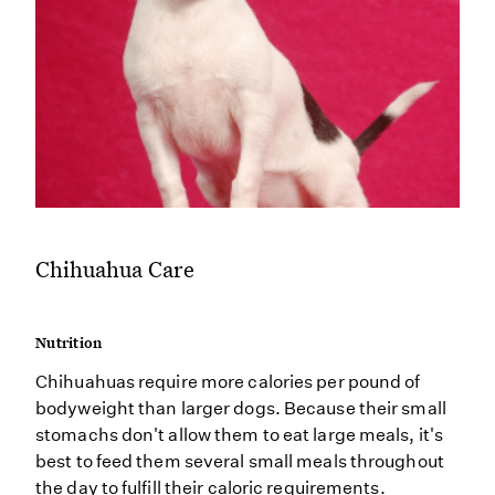
Chihuahua Care
Nutrition
Chihuahuas require more calories per pound of
bodyweight than larger dogs. Because their small
stomachs don't allow them to eat large meals, it's
best to feed them several small meals throughout
the day to fulfill their caloric requirements.