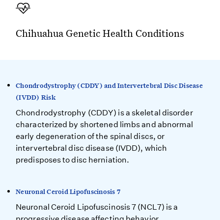
Chihuahua Genetic Health Conditions
Chondrodystrophy (CDDY) and Intervertebral Disc Disease
(IVDD) Risk
Chondrodystrophy (CDDY) is a skeletal disorder
characterized by shortened limbs and abnormal
early degeneration of the spinal discs, or
intervertebral disc disease (IVDD), which
predisposes to disc herniation.
Neuronal Ceroid Lipofuscinosis 7
Neuronal Ceroid Lipofuscinosis 7 (NCL7) is a
progressive disease affecting behavior,