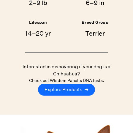
2–9 lb
6–9 in
Lifespan
Breed Group
14–20 yr
Terrier
Interested in discovering if your dog is a
Chihuahua?
Check out Wisdom Panel's DNA tests.
Explore Products
➔