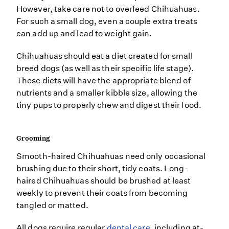
However, take care not to overfeed Chihuahuas.
For such a small dog, even a couple extra treats
can add up and lead to weight gain.
Chihuahuas should eat a diet created for small
breed dogs (as well as their specific life stage).
These diets will have the appropriate blend of
nutrients and a smaller kibble size, allowing the
tiny pups to properly chew and digest their food.
Grooming
Smooth-haired Chihuahuas need only occasional
brushing due to their short, tidy coats. Long-
haired Chihuahuas should be brushed at least
weekly to prevent their coats from becoming
tangled or matted.
All dogs require regular
dental care
, including at-