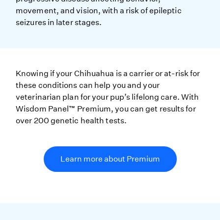
movement, and vision, with a risk of epileptic
seizures in later stages.
Knowing if your Chihuahua is a carrier or at-risk for
these conditions can help you and your
veterinarian plan for your pup’s lifelong care. With
Wisdom Panel™ Premium, you can get results for
over 200 genetic health tests.
Learn more about Premium