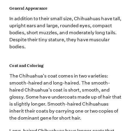
General Appearance
In addition to their small size, Chihuahuas have tall,
upright ears and large, rounded eyes, compact
bodies, short muzzles, and moderately long tails.
Despite their tiny stature, they have muscular
bodies.
Coat and Coloring
The Chihuahua's coat comes in two varieties:
smooth-haired and long-haired. The smooth-
haired Chihuahua's coat is short, smooth, and
glossy. Some have undercoats made up of hair that
is slightly longer. Smooth-haired Chihuahuas
inherit their coats by carrying one or two copies of
the dominant gene for short hair.
Long-haired Chihuahuas have longer coats that