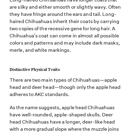
are silky and either smooth or slightly wavy. Often
they have fringe around the ears and tail. Long-
haired Chihuahuas inherit their coats by carrying
two copies of the recessive gene for long hair. A
Chihuahua's coat can come in almost all possible
colors and patterns and may include dark masks,
merle, and white markings.
Distinctive Physical Traits
There are two main types of Chihuahuas—apple
head and deer head—though only the apple head
adheres to AKC standards.
As the name suggests, apple head Chihuahuas
have well-rounded, apple-shaped skulls. Deer
head Chihuahuas have a longer, deer-like head
with a more gradual slope where the muzzle joins