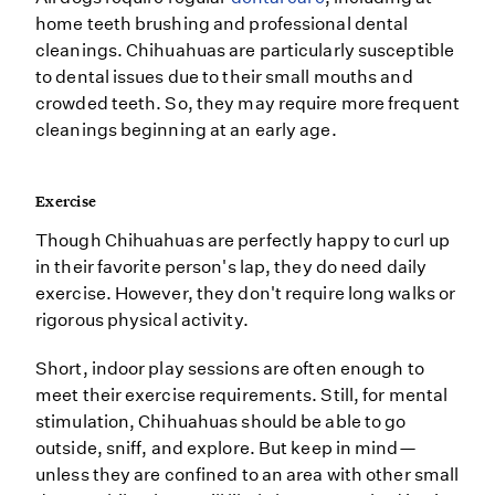
home teeth brushing and professional dental
cleanings. Chihuahuas are particularly susceptible
to dental issues due to their small mouths and
crowded teeth. So, they may require more frequent
cleanings beginning at an early age.
Exercise
Though Chihuahuas are perfectly happy to curl up
in their favorite person's lap, they do need daily
exercise. However, they don't require long walks or
rigorous physical activity.
Short, indoor play sessions are often enough to
meet their exercise requirements. Still, for mental
stimulation, Chihuahuas should be able to go
outside, sniff, and explore. But keep in mind—
unless they are confined to an area with other small