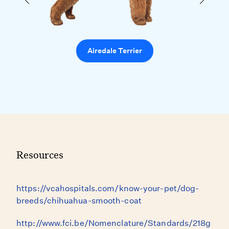
Airedale Terrier
Resources
https://vcahospitals.com/know-your-pet/dog-
breeds/chihuahua-smooth-coat
http://www.fci.be/Nomenclature/Standards/218g