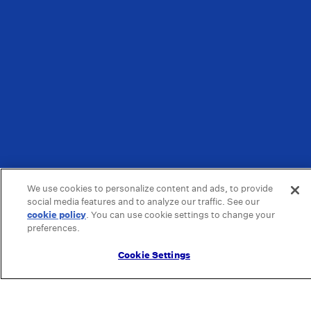
We use cookies to personalize content and ads, to provide
social media features and to analyze our traffic. See our
cookie policy
(opens in a new tab)
. You can use cookie settings to change your
preferences.
Cookie Settings