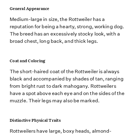
General Appearance
Medium-large in size, the Rottweiler has a
reputation for being a hearty, strong, working dog.
The breed has an excessively stocky look, with a
broad chest, long back, and thick legs.
Coat and Coloring
The short-haired coat of the Rottweiler is always
black and accompanied by shades of tan, ranging
from bright rust to dark mahogany. Rottweilers
have a spot above each eye and on the sides of the
muzzle. Their legs may also be marked.
Distinctive Physical Traits
Rottweilers have large, boxy heads, almond-