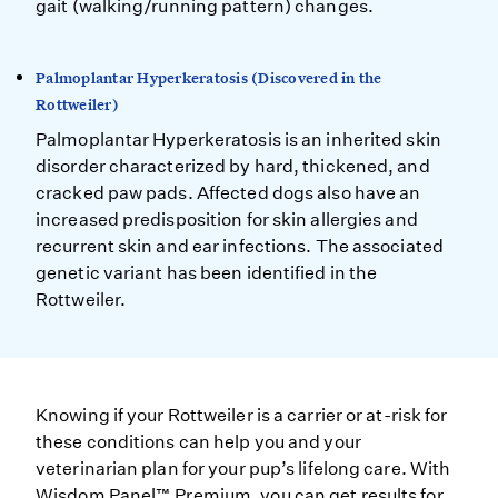
gait (walking/running pattern) changes.
Palmoplantar Hyperkeratosis (Discovered in the
Rottweiler)
Palmoplantar Hyperkeratosis is an inherited skin
disorder characterized by hard, thickened, and
cracked paw pads. Affected dogs also have an
increased predisposition for skin allergies and
recurrent skin and ear infections. The associated
genetic variant has been identified in the
Rottweiler.
Knowing if your Rottweiler is a carrier or at-risk for
these conditions can help you and your
veterinarian plan for your pup’s lifelong care. With
Wisdom Panel™ Premium, you can get results for