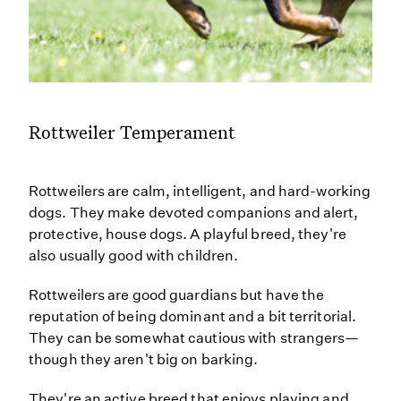
Rottweiler Temperament
Rottweilers are calm, intelligent, and hard-working
dogs. They make devoted companions and alert,
protective, house dogs. A playful breed, they're
also usually good with children.
Rottweilers are good guardians but have the
reputation of being dominant and a bit territorial.
They can be somewhat cautious with strangers—
though they aren't big on barking.
They're an active breed that enjoys playing and