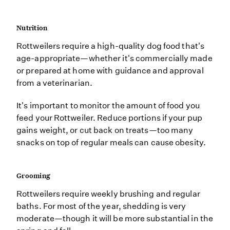
Nutrition
Rottweilers require a high-quality dog food that's
age-appropriate—whether it's commercially made
or prepared at home with guidance and approval
from a veterinarian.
It's important to monitor the amount of food you
feed your Rottweiler. Reduce portions if your pup
gains weight, or cut back on treats—too many
snacks on top of regular meals can cause obesity.
Grooming
Rottweilers require weekly brushing and regular
baths. For most of the year, shedding is very
moderate—though it will be more substantial in the