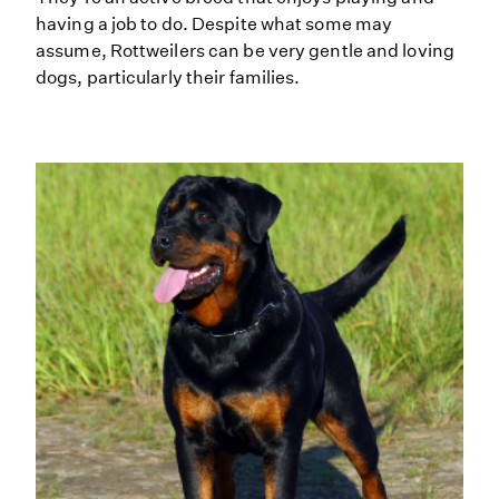
having a job to do. Despite what some may
assume, Rottweilers can be very gentle and loving
dogs, particularly their families.