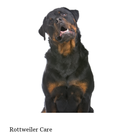
Rottweiler Care