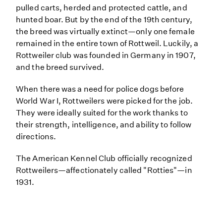
pulled carts, herded and protected cattle, and
hunted boar. But by the end of the 19th century,
the breed was virtually extinct—only one female
remained in the entire town of Rottweil. Luckily, a
Rottweiler club was founded in Germany in 1907,
and the breed survived.
When there was a need for police dogs before
World War I, Rottweilers were picked for the job.
They were ideally suited for the work thanks to
their strength, intelligence, and ability to follow
directions.
The American Kennel Club officially recognized
Rottweilers—affectionately called "Rotties"—in
1931.