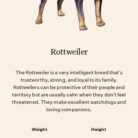
Rottweiler
The Rottweiler is a very intelligent breed that's
trustworthy, strong, and loyal to its family.
Rottweilers can be protective of their people and
territory but are usually calm when they don't feel
threatened. They make excellent watchdogs and
loving companions.
Weight
Height