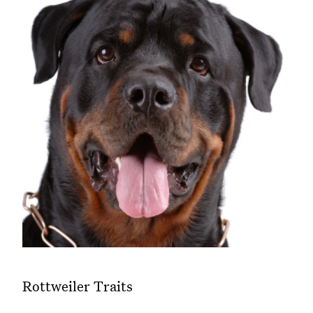
Rottweiler Traits