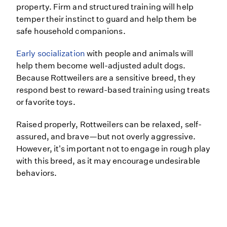
property. Firm and structured training will help
temper their instinct to guard and help them be
safe household companions.
Early socialization
with people and animals will
help them become well-adjusted adult dogs.
Because Rottweilers are a sensitive breed, they
respond best to reward-based training using treats
or favorite toys.
Raised properly, Rottweilers can be relaxed, self-
assured, and brave—but not overly aggressive.
However, it's important not to engage in rough play
with this breed, as it may encourage undesirable
behaviors.