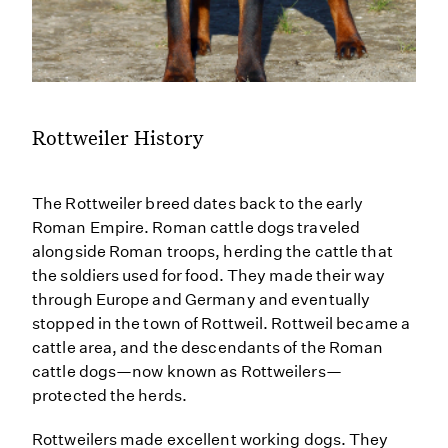
Rottweiler History
The Rottweiler breed dates back to the early
Roman Empire. Roman cattle dogs traveled
alongside Roman troops, herding the cattle that
the soldiers used for food. They made their way
through Europe and Germany and eventually
stopped in the town of Rottweil. Rottweil became a
cattle area, and the descendants of the Roman
cattle dogs—now known as Rottweilers—
protected the herds.
Rottweilers made excellent working dogs. They