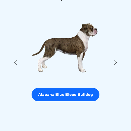
Alapaha Blue Blood Bulldog