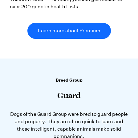
over 200 genetic health tests.
Learn more about Premium
Breed Group
Guard
Dogs of the Guard Group were bred to guard people
and property. They are often quick to learn and
these intelligent, capable animals make solid
companions.