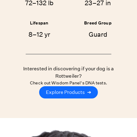
72–132 lb
23–27 in
Lifespan
Breed Group
8–12 yr
Guard
Interested in discovering if your dog is a
Rottweiler?
Check out Wisdom Panel's DNA tests.
Explore Products
➔