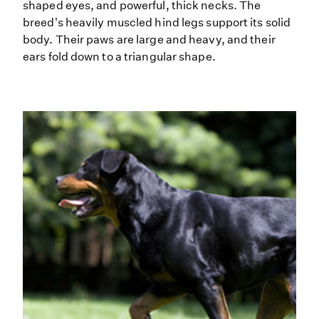
shaped eyes, and powerful, thick necks. The
breed's heavily muscled hind legs support its solid
body. Their paws are large and heavy, and their
ears fold down to a triangular shape.