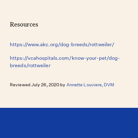
Resources
https://www.akc.org/dog-breeds/rottweiler/
https://vcahospitals.com/know-your-pet/dog-
breeds/rottweiler
Reviewed July 26, 2020 by
Annette Louviere, DVM