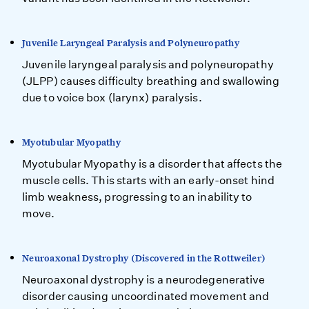
Juvenile Laryngeal Paralysis and Polyneuropathy
Juvenile laryngeal paralysis and polyneuropathy
(JLPP) causes difficulty breathing and swallowing
due to voice box (larynx) paralysis.
Myotubular Myopathy
Myotubular Myopathy is a disorder that affects the
muscle cells. This starts with an early-onset hind
limb weakness, progressing to an inability to
move.
Neuroaxonal Dystrophy (Discovered in the Rottweiler)
Neuroaxonal dystrophy is a neurodegenerative
disorder causing uncoordinated movement and