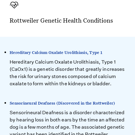
Rottweiler Genetic Health Conditions
Hereditary Calcium Oxalate Urolithiasis, Type 1
Hereditary Calcium Oxalate Urolithiasis, Type 1
(CaOx1) is a genetic disorder that greatly increases
the risk for urinary stones composed of calcium
oxalate to form within the kidneys or bladder.
Sensorineural Deafness (Discovered in the Rottweiler)
Sensorineural Deafness is a disorder characterized
by hearing loss in both ears by the time an affected
dog is a few months of age. The associated genetic
variant has been identified in the Rottweiler.