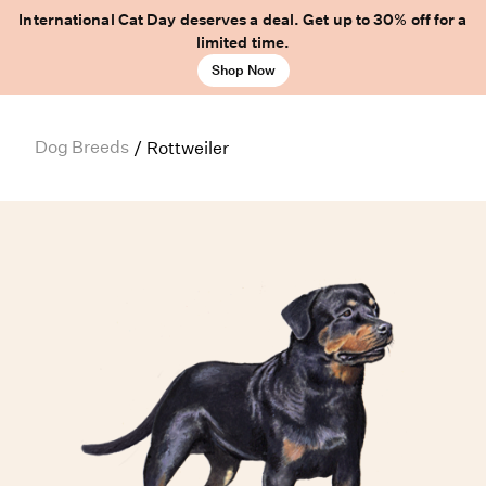
International Cat Day deserves a deal. Get up to 30% off for a
limited time.
Shop Now
Dog Breeds
/
Rottweiler