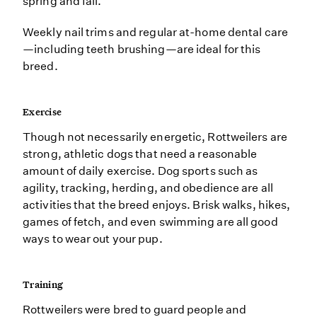
spring and fall.
Weekly nail trims and regular at-home dental care
—including teeth brushing—are ideal for this
breed.
Exercise
Though not necessarily energetic, Rottweilers are
strong, athletic dogs that need a reasonable
amount of daily exercise. Dog sports such as
agility, tracking, herding, and obedience are all
activities that the breed enjoys. Brisk walks, hikes,
games of fetch, and even swimming are all good
ways to wear out your pup.
Training
Rottweilers were bred to guard people and