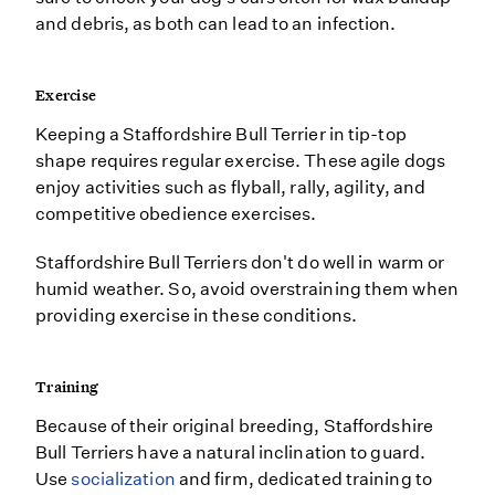
and debris, as both can lead to an infection.
Exercise
Keeping a Staffordshire Bull Terrier in tip-top
shape requires regular exercise. These agile dogs
enjoy activities such as flyball, rally, agility, and
competitive obedience exercises.
Staffordshire Bull Terriers don't do well in warm or
humid weather. So, avoid overstraining them when
providing exercise in these conditions.
Training
Because of their original breeding, Staffordshire
Bull Terriers have a natural inclination to guard.
Use
socialization
and firm, dedicated training to