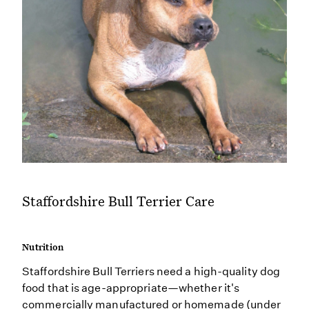
Staffordshire Bull Terrier Care
Nutrition
Staffordshire Bull Terriers need a high-quality dog
food that is age-appropriate—whether it's
commercially manufactured or homemade (under