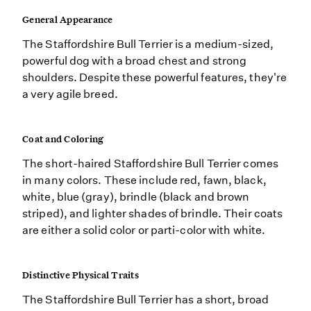
General Appearance
The Staffordshire Bull Terrier is a medium-sized,
powerful dog with a broad chest and strong
shoulders. Despite these powerful features, they're
a very agile breed.
Coat and Coloring
The short-haired Staffordshire Bull Terrier comes
in many colors. These include red, fawn, black,
white, blue (gray), brindle (black and brown
striped), and lighter shades of brindle. Their coats
are either a solid color or parti-color with white.
Distinctive Physical Traits
The Staffordshire Bull Terrier has a short, broad