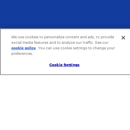
We use cookies to personalize content and ads, to provide
social media features and to analyze our traffic. See our
cookie policy
(opens in a new tab)
. You can use cookie settings to change your
preferences.
Cookie Settings