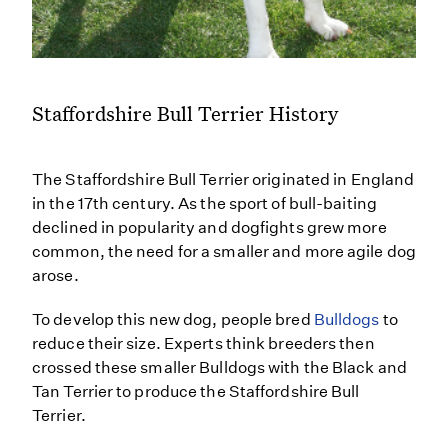
Staffordshire Bull Terrier History
The Staffordshire Bull Terrier originated in England
in the 17th century. As the sport of bull-baiting
declined in popularity and dogfights grew more
common, the need for a smaller and more agile dog
arose.
To develop this new dog, people bred
Bulldogs
to
reduce their size. Experts think breeders then
crossed these smaller Bulldogs with the Black and
Tan Terrier to produce the Staffordshire Bull
Terrier.