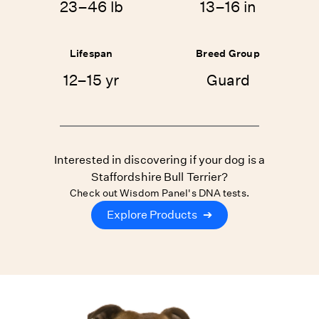
23–46 lb
13–16 in
Lifespan
Breed Group
12–15 yr
Guard
Interested in discovering if your dog is a
Staffordshire Bull Terrier?
Check out Wisdom Panel's DNA tests.
Explore Products
➔