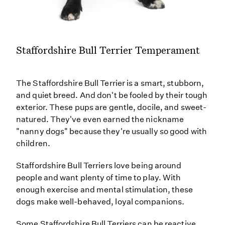
Staffordshire Bull Terrier Temperament
The Staffordshire Bull Terrier is a smart, stubborn,
and quiet breed. And don't be fooled by their tough
exterior. These pups are gentle, docile, and sweet-
natured. They've even earned the nickname
"nanny dogs" because they're usually so good with
children.
Staffordshire Bull Terriers love being around
people and want plenty of time to play. With
enough exercise and mental stimulation, these
dogs make well-behaved, loyal companions.
Some Staffordshire Bull Terriers can be reactive