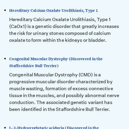
Hereditary Calcium Oxalate Urolithiasis, Type 1
Hereditary Calcium Oxalate Urolithiasis, Type 1
(CaOx1) is a genetic disorder that greatly increases
the risk for urinary stones composed of calcium
oxalate to form within the kidneys or bladder.
Congenital Muscular Dystrophy (Discovered in the
Staffordshire Bull Terrier)
Congenital Muscular Dystrophy (CMD) is a
progressive muscular disorder characterized by
muscle wasting, formation of excess connective
tissue in the muscles, and possibly abnormal nerve
conduction. The associated genetic variant has
been identified in the Staffordshire Bull Terrier.
L-2-Hydroxyglutaric aciduria (Discovered in the