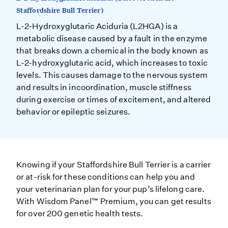
Staffordshire Bull Terrier)
L-2-Hydroxyglutaric Aciduria (L2HGA) is a
metabolic disease caused by a fault in the enzyme
that breaks down a chemical in the body known as
L-2-hydroxyglutaric acid, which increases to toxic
levels. This causes damage to the nervous system
and results in incoordination, muscle stiffness
during exercise or times of excitement, and altered
behavior or epileptic seizures.
Knowing if your Staffordshire Bull Terrier is a carrier
or at-risk for these conditions can help you and
your veterinarian plan for your pup’s lifelong care.
With Wisdom Panel™ Premium, you can get results
for over 200 genetic health tests.