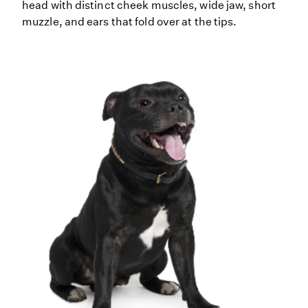
head with distinct cheek muscles, wide jaw, short
muzzle, and ears that fold over at the tips.