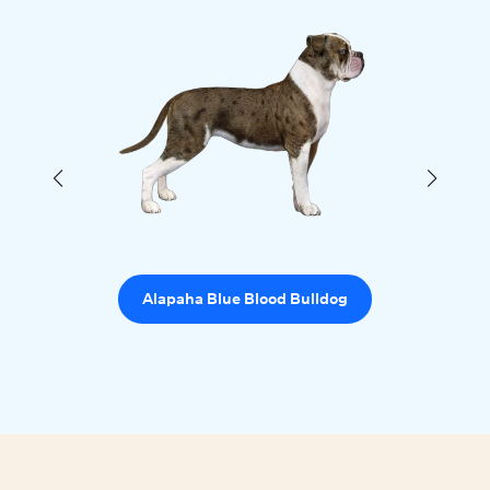
Alapaha Blue Blood Bulldog