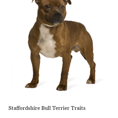
Staffordshire Bull Terrier Traits