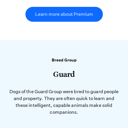
Learn more about Premium
Breed Group
Guard
Dogs of the Guard Group were bred to guard people
and property. They are often quick to learn and
these intelligent, capable animals make solid
companions.