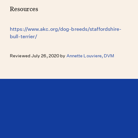
Resources
https://www.akc.org/dog-breeds/staffordshire-
bull-terrier/
Reviewed July 26, 2020 by
Annette Louviere, DVM