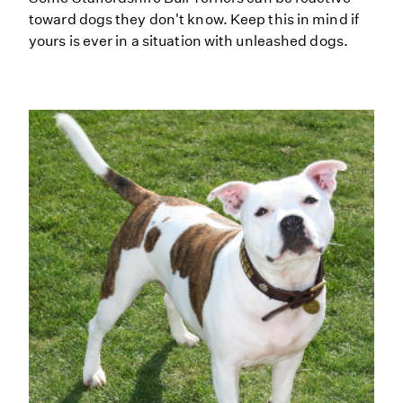
toward dogs they don't know. Keep this in mind if
yours is ever in a situation with unleashed dogs.