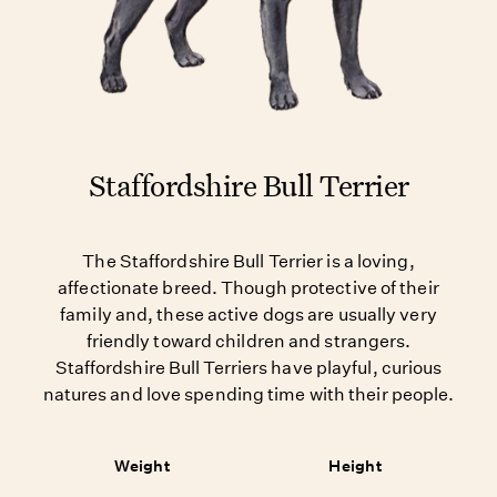
Staffordshire Bull Terrier
The Staffordshire Bull Terrier is a loving,
affectionate breed. Though protective of their
family and, these active dogs are usually very
friendly toward children and strangers.
Staffordshire Bull Terriers have playful, curious
natures and love spending time with their people.
Weight
Height