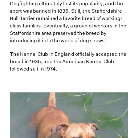
Dogfighting ultimately lost its popularity, and the
sport was banned in 1835. Still, the Staffordshire
Bull Terrier remained a favorite breed of working-
class families. Eventually, a group of workers in the
Staffordshire area preserved the breed by
introducing it into the world of dog shows.
The Kennel Club in England officially accepted the
breed in 1935, and the American Kennel Club
followed suit in 1974.