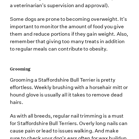
a veterinarian's supervision and approval).
Some dogs are prone to becoming overweight. It's
important to monitor the amount of food you give
them and reduce portions if they gain weight. Also,
remember that giving too many treats in addition
to regular meals can contribute to obesity.
Grooming
Grooming a Staffordshire Bull Terrier is pretty
effortless. Weekly brushing with a horsehair mitt or
hound glove is usually all it takes to remove dead
hairs.
As with all breeds, regular nail trimming is a must
for Staffordshire Bull Terriers. Overly long nails can
cause pain or lead to issues walking. And make
sure to check your dog's ears often for wax buildup