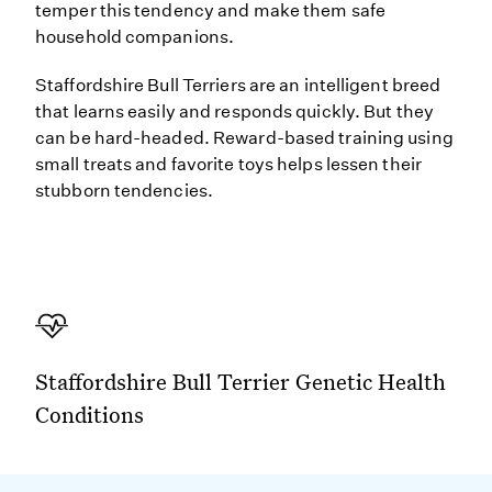
temper this tendency and make them safe
household companions.
Staffordshire Bull Terriers are an intelligent breed
that learns easily and responds quickly. But they
can be hard-headed. Reward-based training using
small treats and favorite toys helps lessen their
stubborn tendencies.
Staffordshire Bull Terrier Genetic Health
Conditions