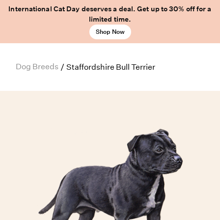
International Cat Day deserves a deal. Get up to 30% off for a
limited time.
Shop Now
Dog Breeds
/
Staffordshire Bull Terrier