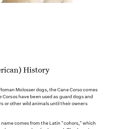
rican) History
e Roman Molosser dogs, the Cane Corso comes
ane Corsos have been used as guard dogs and
or other wild animals until their owners
s name comes from the Latin "cohors," which