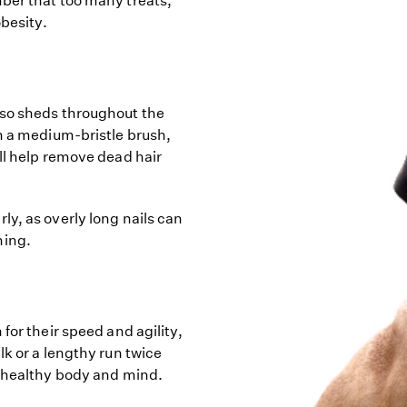
ber that too many treats,
obesity.
rso sheds throughout the
th a medium-bristle brush,
ll help remove dead hair
y, as overly long nails can
ning.
for their speed and agility,
lk or a lengthy run twice
a healthy body and mind.