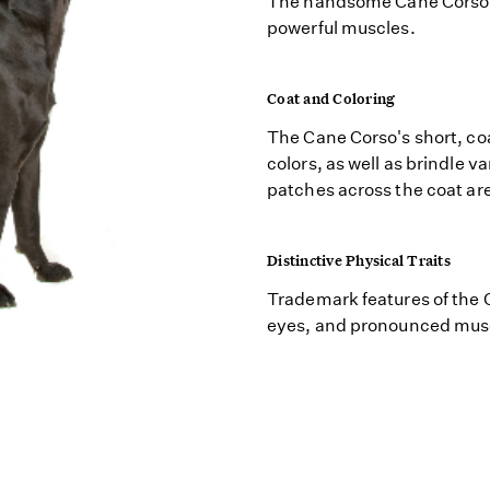
The handsome Cane Corso h
powerful muscles.
Coat and Coloring
The Cane Corso's short, co
colors, as well as brindle v
patches across the coat are
Distinctive Physical Traits
Trademark features of the 
eyes, and pronounced mus