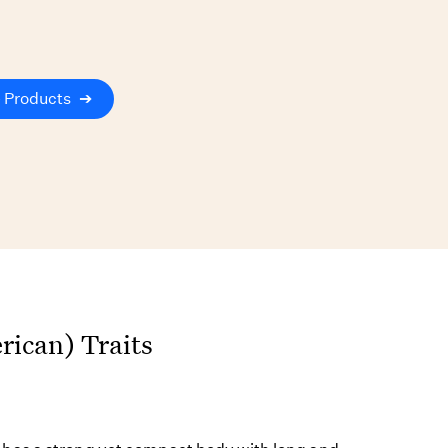
 Products
➔
ican) Traits