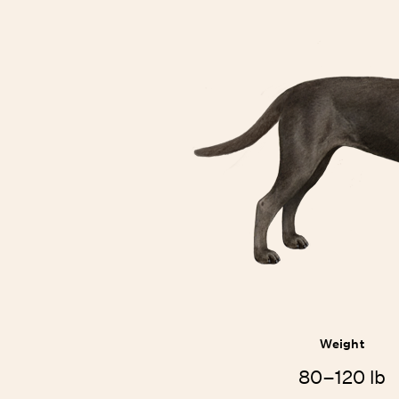
Weight
80–120 lb