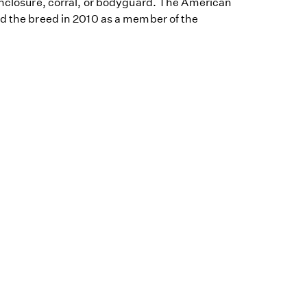
enclosure, corral, or bodyguard. The American
ed the breed in 2010 as a member of the