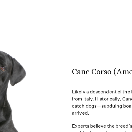
Cane Corso (Ame
Likely a descendent of th
from Italy. Historically, C
catch dogs—subduing boars 
arrived.
Experts believe the breed'