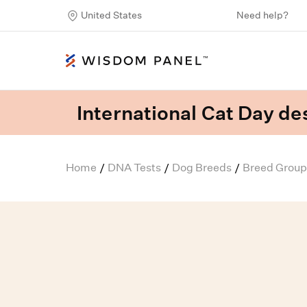
United States
Need help?
International Cat Day des
Home
DNA Tests
Dog Breeds
Breed Group
/
/
/