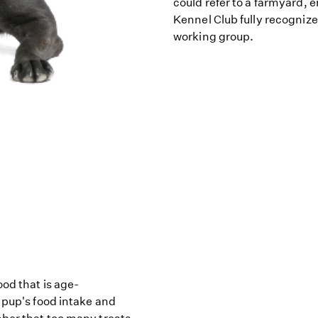
could refer to a farmyard, 
Kennel Club fully recogniz
working group.
od that is age-
 pup's food intake and