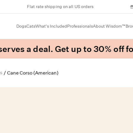
Flat rate shipping on all US orders
Dogs
Cats
What's Included
Professionals
About Wisdom™
Bro
erves a deal. Get up to 30% off fo
s
/
Cane Corso (American)