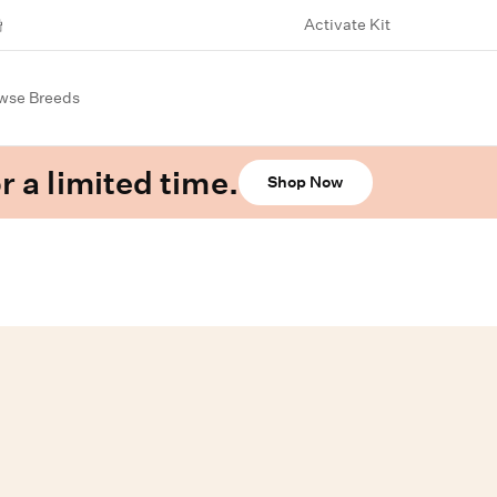
Activate Kit
wse Breeds
r a limited time.
Shop Now