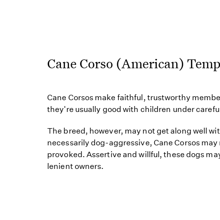
Cane Corso (American) Tem
Cane Corsos make faithful, trustworthy member
they're usually good with children under carefu
The breed, however, may not get along well wi
necessarily dog-aggressive, Cane Corsos may r
provoked. Assertive and willful, these dogs may
lenient owners.