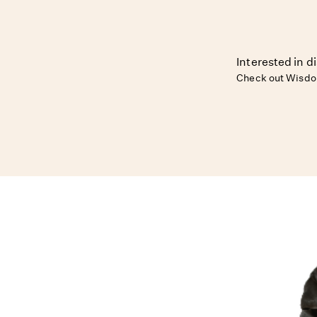
Interested in d
Check out Wisdo