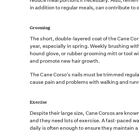
reduce meal portions if necessary. Also, remem
in addition to regular meals, can contribute to 
Grooming
The short, double-layered coat of the Cane Co
year, especially in spring. Weekly brushing wi
hound glove, or rubber grooming mitt or tool wi
and promote new hair growth.
The Cane Corso's nails must be trimmed regularl
cause pain and problems with walking and run
Exercise
Despite their large size, Cane Corsos are known 
and they need lots of exercise. A fast-paced wa
daily is often enough to ensure they maintain 