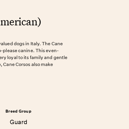
American)
valued dogs in Italy. The Cane
to-please canine. This even-
y loyal to its family and gentle
le, Cane Corsos also make
Breed Group
Guard