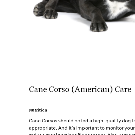
Cane Corso (American) Care
Nutrition
Cane Corsos should be fed a high-quality dog fo
appropriate. And it's important to monitor your