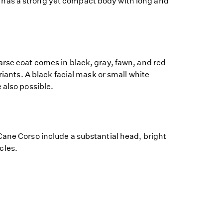
as a strong yet compact body with long and
arse coat comes in black, gray, fawn, and red
ariants. A black facial mask or small white
 also possible.
Cane Corso include a substantial head, bright
cles.