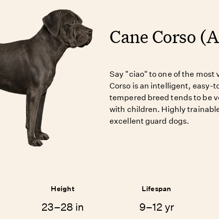
Cane Corso (
Say "ciao" to one of the most 
Corso is an intelligent, easy-
tempered breed tends to be ver
with children. Highly trainab
excellent guard dogs.
Height
Lifespan
23–28 in
9–12 yr