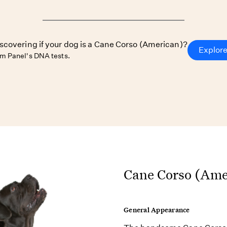
iscovering if your dog is a Cane Corso (American)?
Explore
m Panel's DNA tests.
Cane Corso (Amer
General Appearance