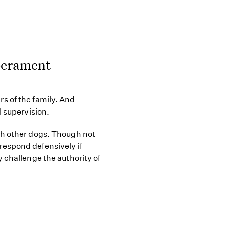
perament
s of the family. And
l supervision.
th other dogs. Though not
espond defensively if
 challenge the authority of