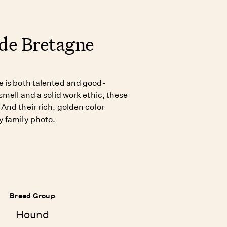
 de Bretagne
e is both talented and good-
smell and a solid work ethic, these
And their rich, golden color
y family photo.
Breed Group
Hound