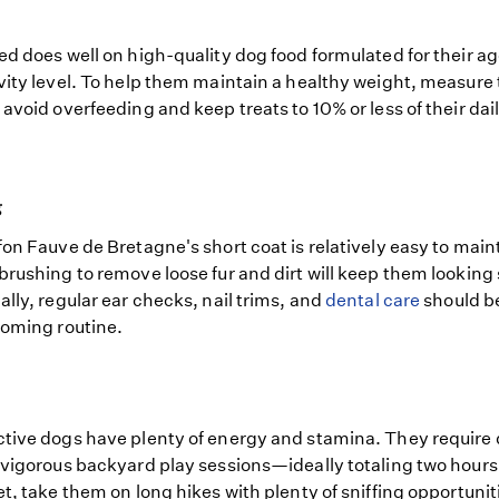
ed does well on high-quality dog food formulated for their age
vity level. To help them maintain a healthy weight, measure 
 avoid overfeeding and keep treats to 10% or less of their dai
g
fon Fauve de Bretagne's short coat is relatively easy to main
brushing to remove loose fur and dirt will keep them looking
ally, regular ear checks, nail trims, and
dental care
should be
ooming routine.
tive dogs have plenty of energy and stamina. They require 
 vigorous backyard play sessions—ideally totaling two hours
et, take them on long hikes with plenty of sniffing opportunit