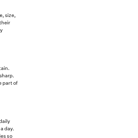
, size,
their
ly
tain.
 sharp.
 part of
daily
 a day.
ies so