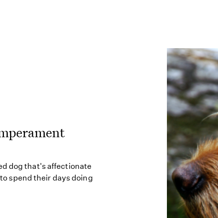
Temperament
d dog that's affectionate
s to spend their days doing