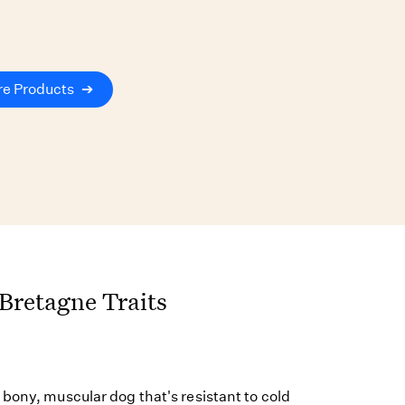
re Products
➔
 Bretagne Traits
bony, muscular dog that's resistant to cold