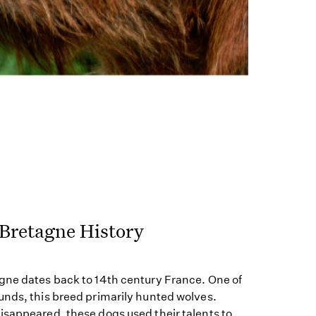
 Bretagne History
gne dates back to 14th century France. One of
unds, this breed primarily hunted wolves.
isappeared, these dogs used their talents to