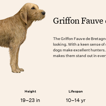
Griffon Fauve
The Griffon Fauve de Bretagn
looking. With a keen sense of 
dogs make excellent hunters. 
makes them stand out in ever
Height
Lifespan
19–23 in
10–14 yr