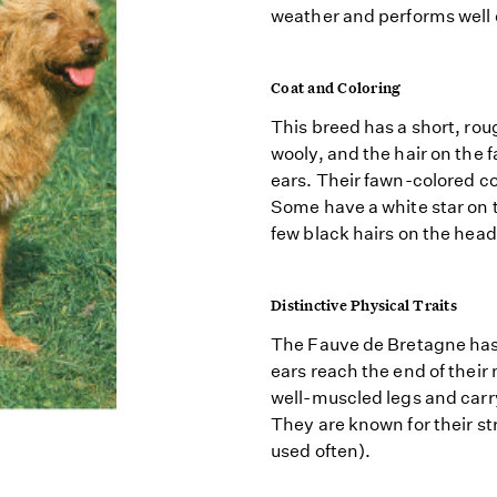
weather and performs well 
Coat and Coloring
This breed has a short, rou
wooly, and the hair on the f
ears. Their fawn-colored c
Some have a white star on 
few black hairs on the head
Distinctive Physical Traits
The Fauve de Bretagne has 
ears reach the end of thei
well-muscled legs and carry
They are known for their st
used often).