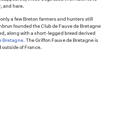
r, and hare.
 only a few Breton farmers and hunters still
ambrun founded the Club de Fauve de Bretagne
ed, along with a short-legged breed derived
e Bretagne
. The Griffon Fauve de Bretagne is
d outside of France.