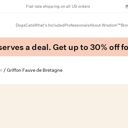
Flat rate shipping on all US orders
Dogs
Cats
What's Included
Professionals
About Wisdom™
Bro
erves a deal. Get up to 30% off fo
s
/
Griffon Fauve de Bretagne