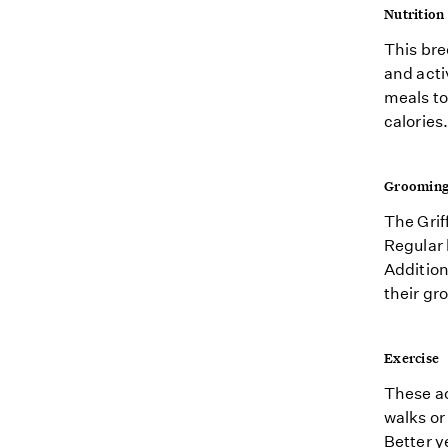
Nutrition
This bre
and acti
meals to
calories.
Groomin
The Grif
Regular 
Addition
their gr
Exercise
These ac
walks or
Better y