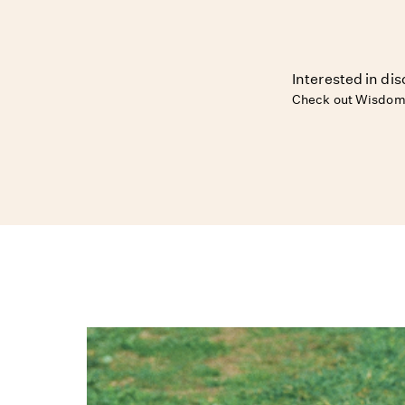
Interested in dis
Check out Wisdom 