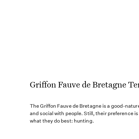
Griffon Fauve de Bretagne 
The Griffon Fauve de Bretagne is a good-nature
and social with people. Still, their preference i
what they do best: hunting.