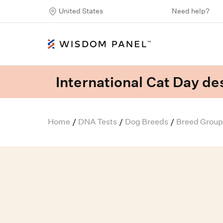
United States
Need help?
International Cat Day des
Home
DNA Tests
Dog Breeds
Breed Group
/
/
/