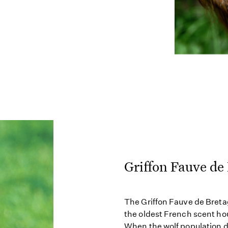
Griffon Fauve de
The Griffon Fauve de Breta
the oldest French scent ho
When the wolf population d