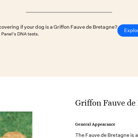
covering if your dog is a Griffon Fauve de Bretagne?
Explo
Panel's DNA tests.
Griffon Fauve de
General Appearance
The Fauve de Bretagne is a 