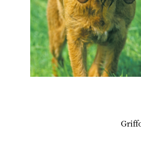
Griff