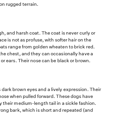
on rugged terrain.
gh, and harsh coat. The coat is never curly or
ace is not as profuse, with softer hair on the
oats range from golden wheaten to brick red.
the chest, and they can occasionally have a
 or ears. Their nose can be black or brown.
dark brown eyes and a lively expression. Their
r nose when pulled forward. These dogs have
 their medium-length tail in a sickle fashion.
rong bark, which is short and repeated (and