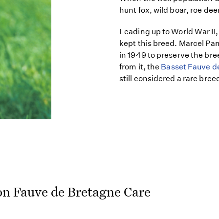
hunt fox, wild boar, roe dee
Leading up to World War II,
kept this breed. Marcel P
in 1949 to preserve the bre
from it, the
Basset Fauve d
still considered a rare bree
on Fauve de Bretagne Care