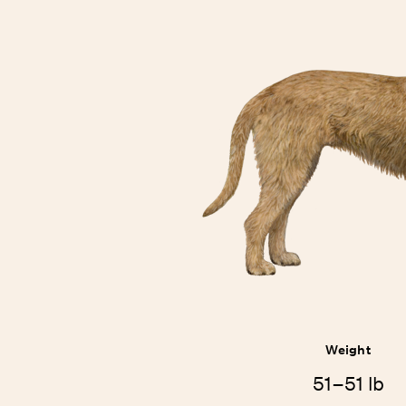
Weight
51–51 lb