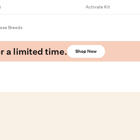
Activate Kit
wse Breeds
r a limited time.
Shop Now