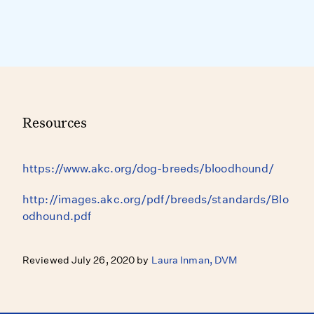
Resources
https://www.akc.org/dog-breeds/bloodhound/
http://images.akc.org/pdf/breeds/standards/Blo
odhound.pdf
Reviewed July 26, 2020 by
Laura Inman, DVM