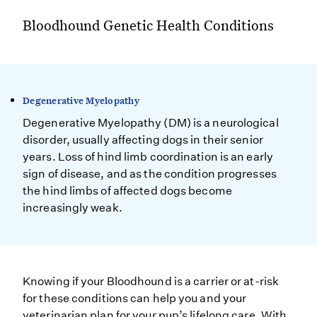
Bloodhound Genetic Health Conditions
Degenerative Myelopathy
Degenerative Myelopathy (DM) is a neurological
disorder, usually affecting dogs in their senior
years. Loss of hind limb coordination is an early
sign of disease, and as the condition progresses
the hind limbs of affected dogs become
increasingly weak.
Knowing if your Bloodhound is a carrier or at-risk
for these conditions can help you and your
veterinarian plan for your pup’s lifelong care. With