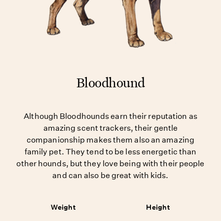
Bloodhound
Although Bloodhounds earn their reputation as
amazing scent trackers, their gentle
companionship makes them also an amazing
family pet. They tend to be less energetic than
other hounds, but they love being with their people
and can also be great with kids.
Weight
Height