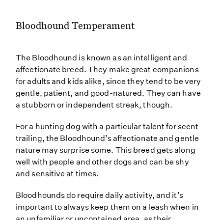
Bloodhound Temperament
The Bloodhound is known as an intelligent and
affectionate breed. They make great companions
for adults and kids alike, since they tend to be very
gentle, patient, and good-natured. They can have
a stubborn or independent streak, though.
For a hunting dog with a particular talent for scent
trailing, the Bloodhound’s affectionate and gentle
nature may surprise some. This breed gets along
well with people and other dogs and can be shy
and sensitive at times.
Bloodhounds do require daily activity, and it’s
important to always keep them on a leash when in
an unfamiliar or uncontained area, as their