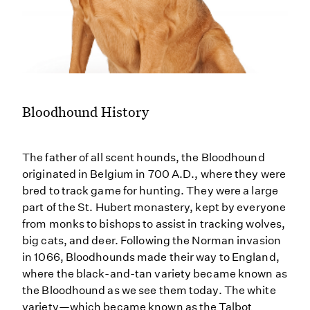
Bloodhound History
The father of all scent hounds, the Bloodhound
originated in Belgium in 700 A.D., where they were
bred to track game for hunting. They were a large
part of the St. Hubert monastery, kept by everyone
from monks to bishops to assist in tracking wolves,
big cats, and deer. Following the Norman invasion
in 1066, Bloodhounds made their way to England,
where the black-and-tan variety became known as
the Bloodhound as we see them today. The white
variety—which became known as the Talbot