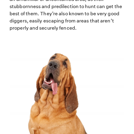
stubbornness and predilection to hunt can get the
best of them. They’re also known to be very good
diggers, easily escaping from areas that aren’t
properly and securely fenced.