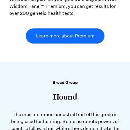
Wisdom Panel™ Premium, you can get results for
over 200 genetic health tests.
Learn more about Premium
Breed Group
Hound
The most common ancestral trait of this group is
being used for hunting. Some use acute powers of
scent to follow a trail while others demonstrate the