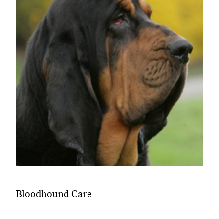
Bloodhound Care