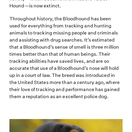
Hound—is now extinct.
Throughout history, the Bloodhound has been
used for everything from tracking and hunting
animals to tracking missing people and criminals
and assisting with drug searches. It’s estimated
that a Bloodhound’s sense of smell is three million
times better than that of human beings. Their
tracking abilities have saved lives, and are so
accurate that use of a Bloodhound’s nose will hold
up in a court of law. The breed was introduced in
the United States more than a century ago, where
their love of tracking and performance has gained
them a reputation as an excellent police dog.