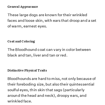
General Appearance
These large dogs are known for their wrinkled
faces and loose skin, with ears that droop and a set
of warm, earnest eyes.
Coat and Coloring
The Bloodhound coat can vary in color between
black and tan, liver and tan or red.
Distinctive Physical Traits
Bloodhounds are hard to miss, not only because of
their foreboding size, but also their quintessential
soulful eyes, thin skin that sags (particularly
around the head and neck), droopy ears, and
wrinkled face.