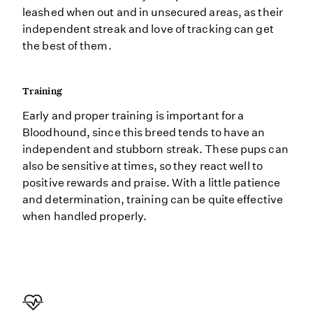
leashed when out and in unsecured areas, as their
independent streak and love of tracking can get
the best of them.
Training
Early and proper training is important for a
Bloodhound, since this breed tends to have an
independent and stubborn streak. These pups can
also be sensitive at times, so they react well to
positive rewards and praise. With a little patience
and determination, training can be quite effective
when handled properly.