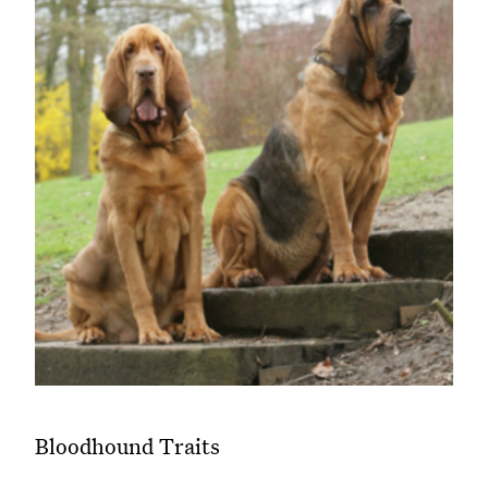
Bloodhound Traits