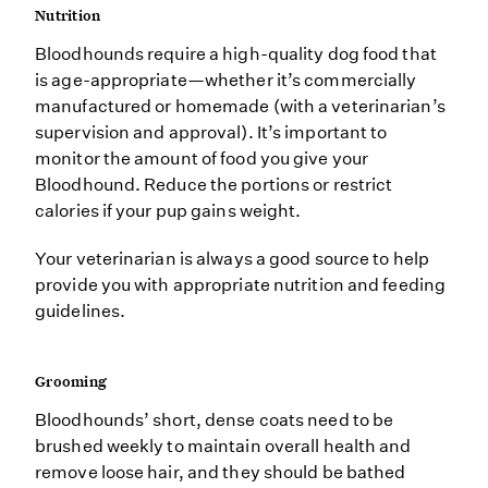
Nutrition
Bloodhounds require a high-quality dog food that
is age-appropriate—whether it’s commercially
manufactured or homemade (with a veterinarian’s
supervision and approval). It’s important to
monitor the amount of food you give your
Bloodhound. Reduce the portions or restrict
calories if your pup gains weight.
Your veterinarian is always a good source to help
provide you with appropriate nutrition and feeding
guidelines.
Grooming
Bloodhounds’ short, dense coats need to be
brushed weekly to maintain overall health and
remove loose hair, and they should be bathed