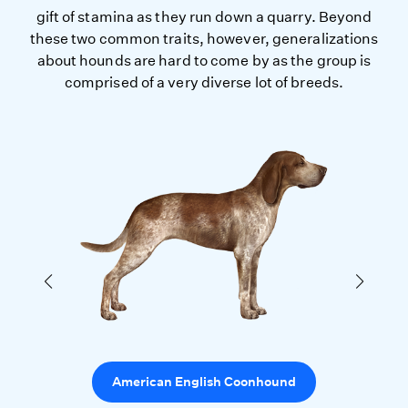
gift of stamina as they run down a quarry. Beyond
these two common traits, however, generalizations
about hounds are hard to come by as the group is
comprised of a very diverse lot of breeds.
American English Coonhound