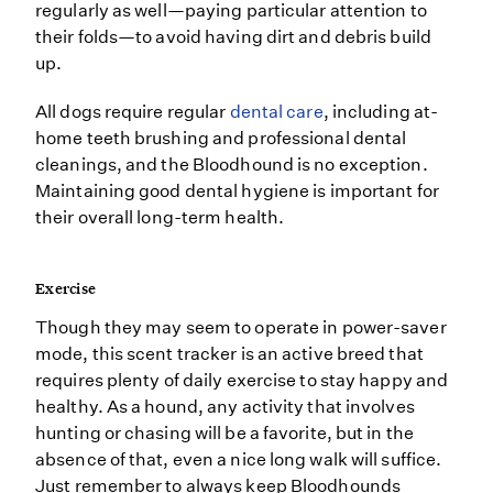
regularly as well—paying particular attention to
their folds—to avoid having dirt and debris build
up.
All dogs require regular
dental care
, including at-
home teeth brushing and professional dental
cleanings, and the Bloodhound is no exception.
Maintaining good dental hygiene is important for
their overall long-term health.
Exercise
Though they may seem to operate in power-saver
mode, this scent tracker is an active breed that
requires plenty of daily exercise to stay happy and
healthy. As a hound, any activity that involves
hunting or chasing will be a favorite, but in the
absence of that, even a nice long walk will suffice.
Just remember to always keep Bloodhounds