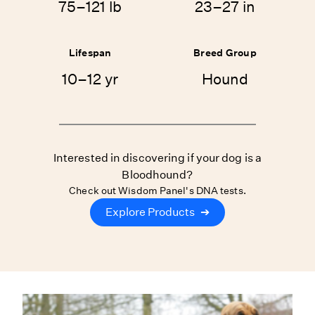
75–121 lb
23–27 in
Lifespan
Breed Group
10–12 yr
Hound
Interested in discovering if your dog is a
Bloodhound?
Check out Wisdom Panel's DNA tests.
Explore Products
➔