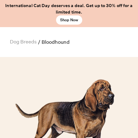
International Cat Day deserves a deal. Get up to 30% off for a
limited time.
Shop Now
Dog Breeds
/
Bloodhound