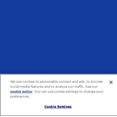
We use cookies to personalize content and ads, to provide
social media features and to analyze our traffic. See our
cookie policy
(opens in a new tab)
. You can use cookie settings to change your
preferences.
Cookie Settings