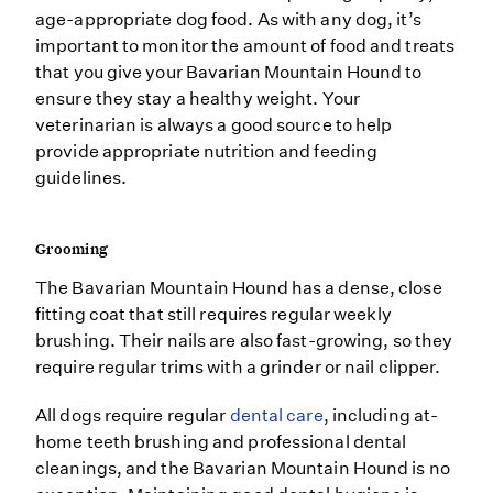
age-appropriate dog food. As with any dog, it’s
important to monitor the amount of food and treats
that you give your Bavarian Mountain Hound to
ensure they stay a healthy weight. Your
veterinarian is always a good source to help
provide appropriate nutrition and feeding
guidelines.
Grooming
The Bavarian Mountain Hound has a dense, close
fitting coat that still requires regular weekly
brushing. Their nails are also fast-growing, so they
require regular trims with a grinder or nail clipper.
All dogs require regular
dental care
, including at-
home teeth brushing and professional dental
cleanings, and the Bavarian Mountain Hound is no