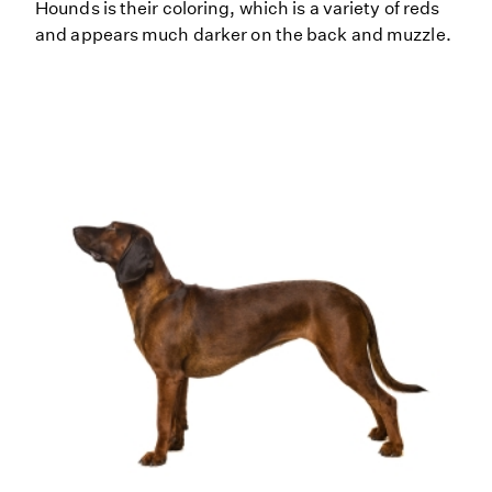
Hounds is their coloring, which is a variety of reds
and appears much darker on the back and muzzle.