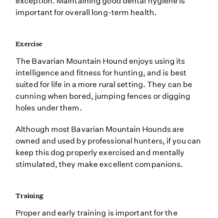
exception. Maintaining good dental hygiene is
important for overall long-term health.
Exercise
The Bavarian Mountain Hound enjoys using its
intelligence and fitness for hunting, and is best
suited for life in a more rural setting. They can be
cunning when bored, jumping fences or digging
holes under them.
Although most Bavarian Mountain Hounds are
owned and used by professional hunters, if you can
keep this dog properly exercised and mentally
stimulated, they make excellent companions.
Training
Proper and early training is important for the