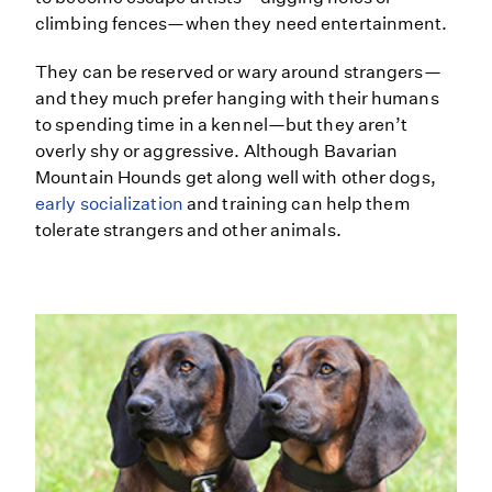
climbing fences—when they need entertainment.
They can be reserved or wary around strangers—
and they much prefer hanging with their humans
to spending time in a kennel—but they aren’t
overly shy or aggressive. Although Bavarian
Mountain Hounds get along well with other dogs,
early socialization
and training can help them
tolerate strangers and other animals.