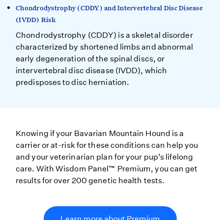
Chondrodystrophy (CDDY) and Intervertebral Disc Disease
(IVDD) Risk
Chondrodystrophy (CDDY) is a skeletal disorder
characterized by shortened limbs and abnormal
early degeneration of the spinal discs, or
intervertebral disc disease (IVDD), which
predisposes to disc herniation.
Knowing if your Bavarian Mountain Hound is a
carrier or at-risk for these conditions can help you
and your veterinarian plan for your pup’s lifelong
care. With Wisdom Panel™ Premium, you can get
results for over 200 genetic health tests.
Learn more about Premium