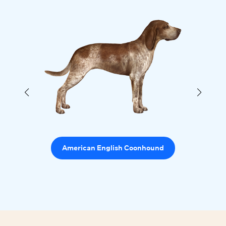
American English Coonhound