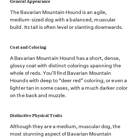
General Appearance
The Bavarian Mountain Hound is an agile,
medium-sized dog with a balanced, muscular
build. Its tail is often level or slanting downwards.
Coat and Coloring
A Bavarian Mountain Hound has a short, dense,
glossy coat with distinct colorings spanning the
whole of reds. You’ll find Bavarian Mountain
Hounds with deep to “deer red” coloring, or even a
lighter tan in some cases, with a much darker color
on the back and muzzle.
Distinctive Physical Traits
Although they are a medium, muscular dog, the
most stunning aspect of Bavarian Mountain