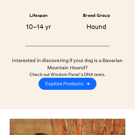
Lifespan
Breed Group
10–14 yr
Hound
Interested in discovering if your dog is a Bavarian
Mountain Hound?
Check out Wisdom Panel's DNA tests.
Explore Products
➔