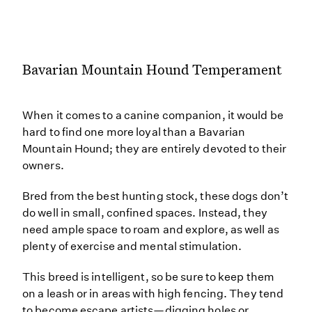
Bavarian Mountain Hound Temperament
When it comes to a canine companion, it would be
hard to find one more loyal than a Bavarian
Mountain Hound; they are entirely devoted to their
owners.
Bred from the best hunting stock, these dogs don’t
do well in small, confined spaces. Instead, they
need ample space to roam and explore, as well as
plenty of exercise and mental stimulation.
This breed is intelligent, so be sure to keep them
on a leash or in areas with high fencing. They tend
to become escape artists—digging holes or