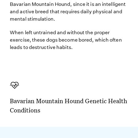
Bavarian Mountain Hound, since it is an intelligent
and active breed that requires daily physical and
mental stimulation.
When left untrained and without the proper
exercise, these dogs become bored, which often
leads to destructive habits.
Bavarian Mountain Hound Genetic Health
Conditions