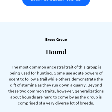
Breed Group
Hound
The most common ancestral trait of this group is
being used for hunting. Some use acute powers of
scent to follow a trail while others demonstrate the
gift of stamina as they run down a quarry. Beyond
these two common traits, however, generalizations
about hounds are hard to come by as the group is
comprised of a very diverse lot of breeds.