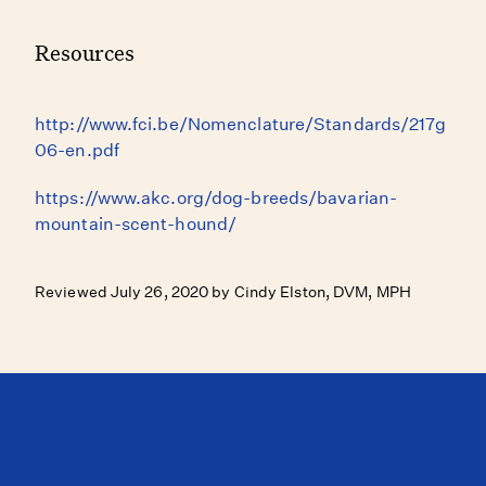
Resources
http://www.fci.be/Nomenclature/Standards/217g
06-en.pdf
https://www.akc.org/dog-breeds/bavarian-
mountain-scent-hound/
Reviewed July 26, 2020 by Cindy Elston, DVM, MPH