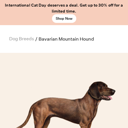
International Cat Day deserves a deal. Get up to 30% off for a
limited time.
Shop Now
Dog Breeds
/
Bavarian Mountain Hound