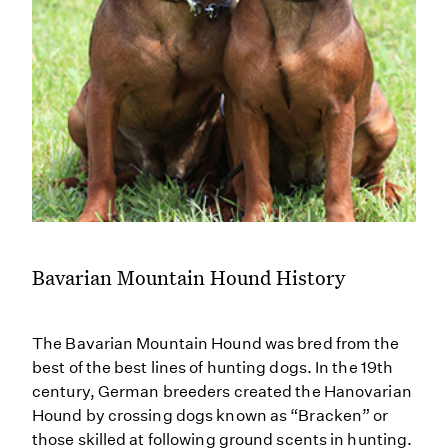
Bavarian Mountain Hound History
The Bavarian Mountain Hound was bred from the
best of the best lines of hunting dogs. In the 19th
century, German breeders created the Hanovarian
Hound by crossing dogs known as “Bracken” or
those skilled at following ground scents in hunting.