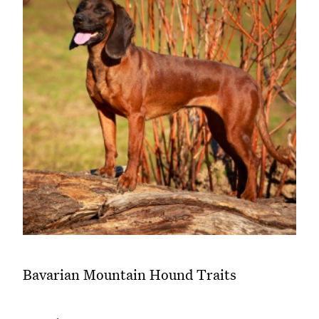
Bavarian Mountain Hound Traits