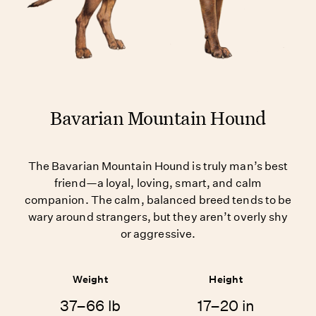
Bavarian Mountain Hound
The Bavarian Mountain Hound is truly man’s best
friend—a loyal, loving, smart, and calm
companion. The calm, balanced breed tends to be
wary around strangers, but they aren’t overly shy
or aggressive.
Weight
Height
37–66 lb
17–20 in