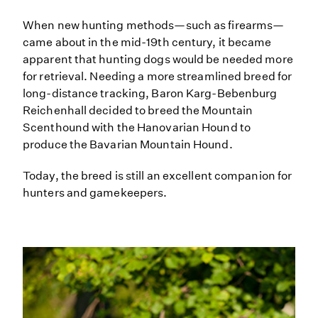
When new hunting methods—such as firearms—
came about in the mid-19th century, it became
apparent that hunting dogs would be needed more
for retrieval. Needing a more streamlined breed for
long-distance tracking, Baron Karg-Bebenburg
Reichenhall decided to breed the Mountain
Scenthound with the Hanovarian Hound to
produce the Bavarian Mountain Hound.
Today, the breed is still an excellent companion for
hunters and gamekeepers.