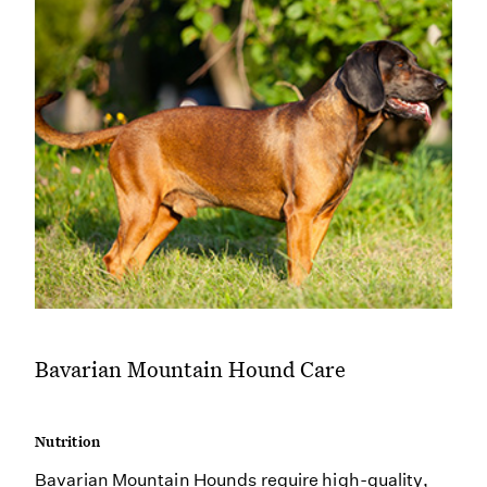
Bavarian Mountain Hound Care
Nutrition
Bavarian Mountain Hounds require high-quality,