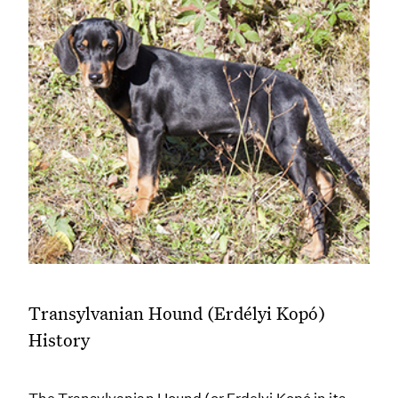
Transylvanian Hound (Erdélyi Kopó)
History