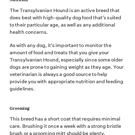
The Transylvanian Hound is an active breed that
does best with high-quality dog food that’s suited
to their particular age, as well as any additional
health concerns.
As with any dog, it’s important to monitor the
amount of food and treats that you give your
Transylvanian Hound, especially since some older
dogs are prone to gaining weight as they age. Your
veterinarian is always a good source to help
provide you with appropriate nutrition and feeding
guidelines.
Grooming
This breed has a short coat that requires minimal
care. Brushing it once a week with a strong bristle
brush or a grooming mitt should be plenty.