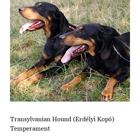
Transylvanian Hound (Erdélyi Kopó)
Temperament