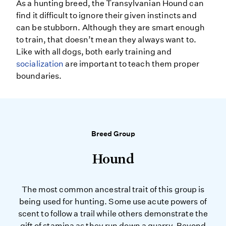
As a hunting breed, the Transylvanian Hound can
find it difficult to ignore their given instincts and
can be stubborn. Although they are smart enough
to train, that doesn’t mean they always want to.
Like with all dogs, both early training and
socialization
are important to teach them proper
boundaries.
Breed Group
Hound
The most common ancestral trait of this group is
being used for hunting. Some use acute powers of
scent to follow a trail while others demonstrate the
gift of stamina as they run down a quarry. Beyond