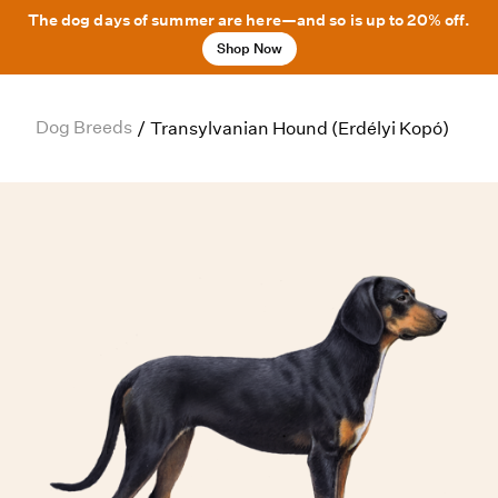
The dog days of summer are here—and so is up to 20% off.
Shop Now
Dog Breeds
/
Transylvanian Hound (Erdélyi Kopó)