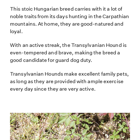
This stoic Hungarian breed carries with it a lot of
noble traits from its days hunting in the Carpathian
mountains. At home, they are good-natured and
loyal.
With an active streak, the Transylvanian Hound is
even-tempered and brave, making the breed a
good candidate for guard dog duty.
Transylvanian Hounds make excellent family pets,
as long as they are provided with ample exercise
every day since they are very active.