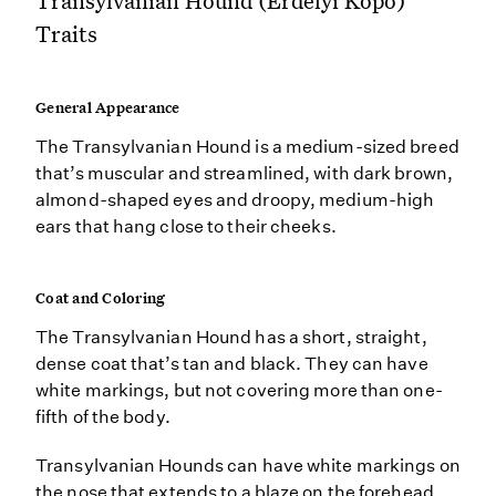
Transylvanian Hound (Erdélyi Kopó)
Traits
General Appearance
The Transylvanian Hound is a medium-sized breed
that’s muscular and streamlined, with dark brown,
almond-shaped eyes and droopy, medium-high
ears that hang close to their cheeks.
Coat and Coloring
The Transylvanian Hound has a short, straight,
dense coat that’s tan and black. They can have
white markings, but not covering more than one-
fifth of the body.
Transylvanian Hounds can have white markings on
the nose that extends to a blaze on the forehead.