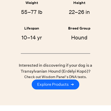
Weight
Height
55–77 lb
22–26 in
Lifespan
Breed Group
10–14 yr
Hound
Interested in discovering if your dog is a
Transylvanian Hound (Erdélyi Kopó)?
Check out Wisdom Panel's DNA tests.
Explore Products
➔