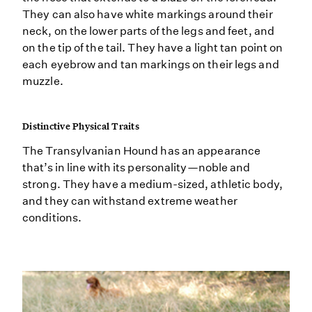
They can also have white markings around their
neck, on the lower parts of the legs and feet, and
on the tip of the tail. They have a light tan point on
each eyebrow and tan markings on their legs and
muzzle.
Distinctive Physical Traits
The Transylvanian Hound has an appearance
that’s in line with its personality—noble and
strong. They have a medium-sized, athletic body,
and they can withstand extreme weather
conditions.