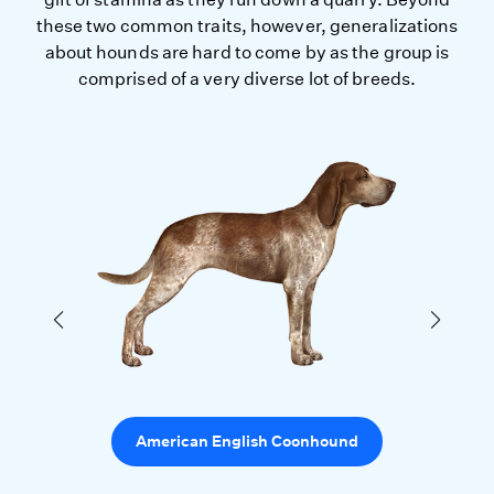
these two common traits, however, generalizations
about hounds are hard to come by as the group is
comprised of a very diverse lot of breeds.
American English Coonhound