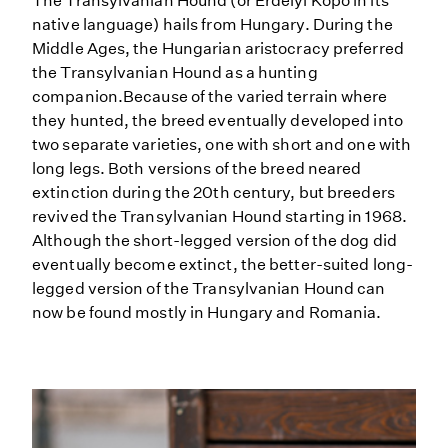
The Transylvanian Hound (or Erdelyi Kopó in its
native language) hails from Hungary. During the
Middle Ages, the Hungarian aristocracy preferred
the Transylvanian Hound as a hunting
companion.Because of the varied terrain where
they hunted, the breed eventually developed into
two separate varieties, one with short and one with
long legs. Both versions of the breed neared
extinction during the 20th century, but breeders
revived the Transylvanian Hound starting in 1968.
Although the short-legged version of the dog did
eventually become extinct, the better-suited long-
legged version of the Transylvanian Hound can
now be found mostly in Hungary and Romania.