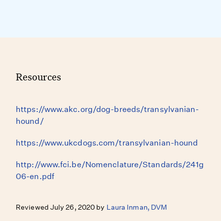
Resources
https://www.akc.org/dog-breeds/transylvanian-
hound/
https://www.ukcdogs.com/transylvanian-hound
http://www.fci.be/Nomenclature/Standards/241g
06-en.pdf
Reviewed July 26, 2020 by
Laura Inman, DVM