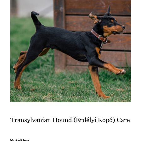
Transylvanian Hound (Erdélyi Kopó) Care
Nutrition