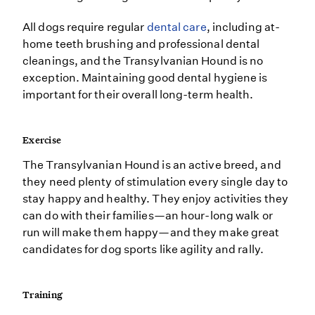
All dogs require regular
dental care
, including at-
home teeth brushing and professional dental
cleanings, and the Transylvanian Hound is no
exception. Maintaining good dental hygiene is
important for their overall long-term health.
Exercise
The Transylvanian Hound is an active breed, and
they need plenty of stimulation every single day to
stay happy and healthy. They enjoy activities they
can do with their families—an hour-long walk or
run will make them happy—and they make great
candidates for dog sports like agility and rally.
Training