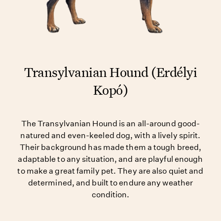
Transylvanian Hound (Erdélyi
Kopó)
The Transylvanian Hound is an all-around good-
natured and even-keeled dog, with a lively spirit.
Their background has made them a tough breed,
adaptable to any situation, and are playful enough
to make a great family pet. They are also quiet and
determined, and built to endure any weather
condition.