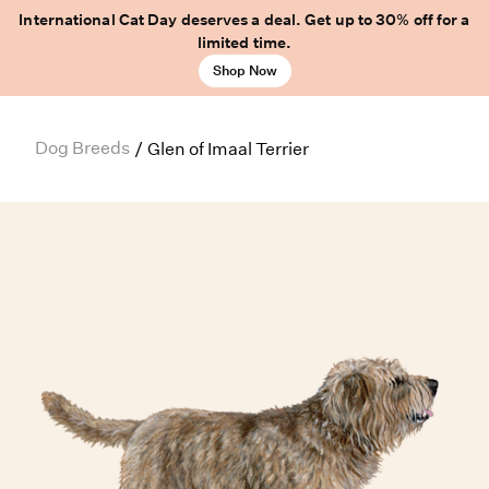
International Cat Day deserves a deal. Get up to 30% off for a
limited time.
Shop Now
Dog Breeds
/
Glen of Imaal Terrier