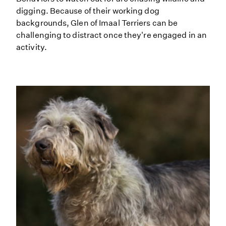
digging. Because of their working dog
backgrounds, Glen of Imaal Terriers can be
challenging to distract once they're engaged in an
activity.