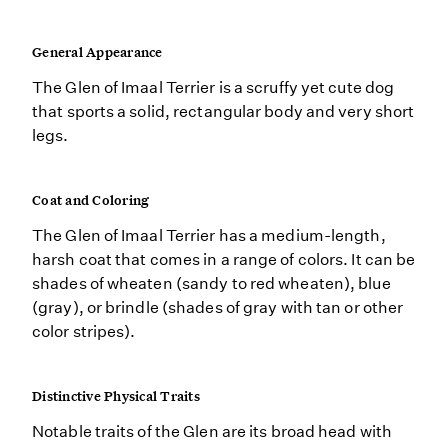
General Appearance
The Glen of Imaal Terrier is a scruffy yet cute dog
that sports a solid, rectangular body and very short
legs.
Coat and Coloring
The Glen of Imaal Terrier has a medium-length,
harsh coat that comes in a range of colors. It can be
shades of wheaten (sandy to red wheaten), blue
(gray), or brindle (shades of gray with tan or other
color stripes).
Distinctive Physical Traits
Notable traits of the Glen are its broad head with