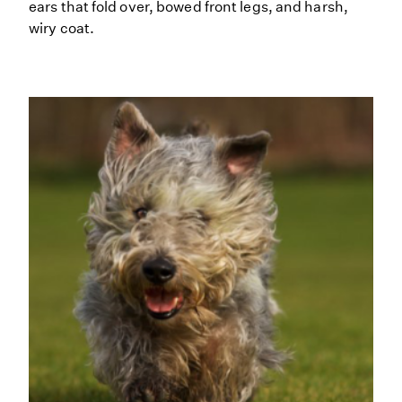
ears that fold over, bowed front legs, and harsh,
wiry coat.