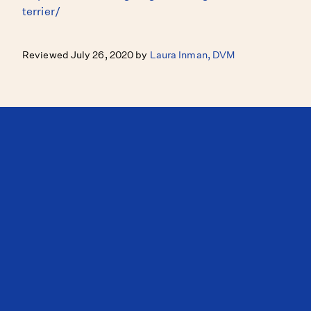
terrier/
Reviewed July 26, 2020 by
Laura Inman, DVM