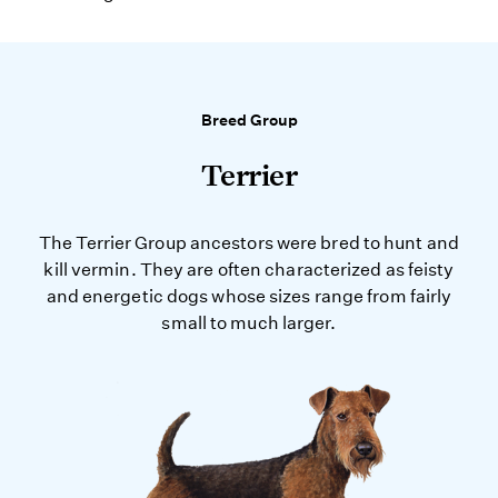
Breed Group
Terrier
The Terrier Group ancestors were bred to hunt and
kill vermin. They are often characterized as feisty
and energetic dogs whose sizes range from fairly
small to much larger.