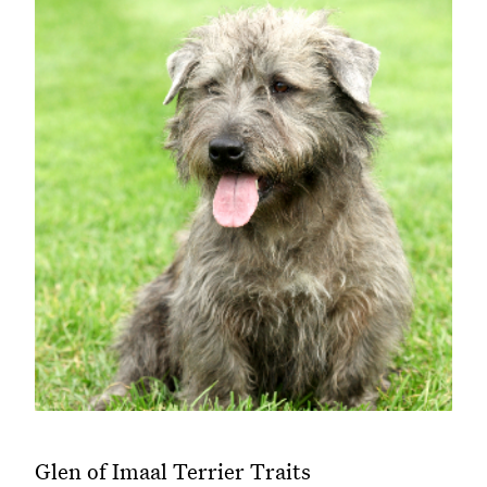
Glen of Imaal Terrier Traits