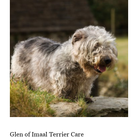
Glen of Imaal Terrier Care