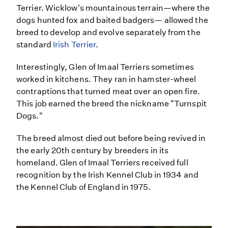
Terrier. Wicklow's mountainous terrain—where the
dogs hunted fox and baited badgers— allowed the
breed to develop and evolve separately from the
standard
Irish Terrier
.
Interestingly, Glen of Imaal Terriers sometimes
worked in kitchens. They ran in hamster-wheel
contraptions that turned meat over an open fire.
This job earned the breed the nickname "Turnspit
Dogs."
The breed almost died out before being revived in
the early 20th century by breeders in its
homeland. Glen of Imaal Terriers received full
recognition by the Irish Kennel Club in 1934 and
the Kennel Club of England in 1975.