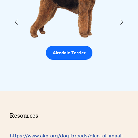
Airedale Terrier
Resources
https://www.akc.org/dog-breeds/glen-of-imaal-