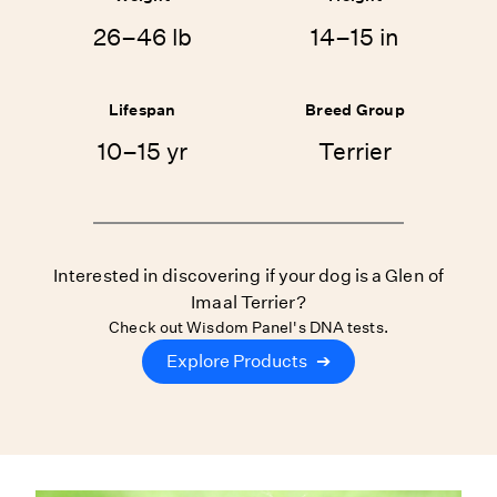
26–46 lb
14–15 in
Lifespan
Breed Group
10–15 yr
Terrier
Interested in discovering if your dog is a Glen of
Imaal Terrier?
Check out Wisdom Panel's DNA tests.
Explore Products
➔