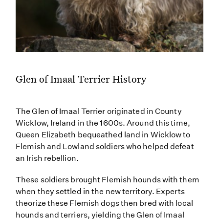
Glen of Imaal Terrier History
The Glen of Imaal Terrier originated in County
Wicklow, Ireland in the 1600s. Around this time,
Queen Elizabeth bequeathed land in Wicklow to
Flemish and Lowland soldiers who helped defeat
an Irish rebellion.
These soldiers brought Flemish hounds with them
when they settled in the new territory. Experts
theorize these Flemish dogs then bred with local
hounds and terriers, yielding the Glen of Imaal