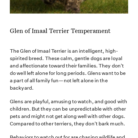
Glen of Imaal Terrier Temperament
The Glen of Imaal Terrier is an intelligent, high-
spirited breed. These calm, gentle dogs are loyal
and affectionate toward their families. They don't
do well left alone for long periods. Glens want to be
a part of all family fun—not left alone in the
backyard.
Glens are playful, amusing to watch, and good with
children. But they can be unpredictable with other
pets and might not get along well with other dogs.
Compared to other terriers, they don't bark much.
Behaviors to watch out for are chasing wildlife and