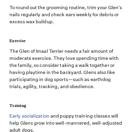
To round out the grooming routine, trim your Glen's
nails regularly and check ears weekly for debris or
excess wax buildup.
Exercise
The Glen of Imaal Terrier needs a fair amount of
moderate exercise. They love spending time with
the family, so consider taking a walk together or
having playtime in the backyard. Glens also like
participating in dog sports—such as earthdog
trials, agility, tracking, and obedience.
Training
Early socialization
and puppy training classes will
help Glens grow into well-mannered, well-adjusted
adult dogs.