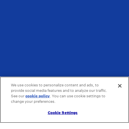
We use cookies to personalize content and ads, to
provide social media features and to analyze our traffic.
See our
cookie policy
(opens in a new tab)
. You can use cookie settings to
change your preferences.
Cookie Settings