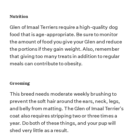
Nutrition
Glen of Imaal Terriers require a high-quality dog
food that is age-appropriate. Be sure to monitor
the amount of food you give your Glen and reduce
the portions if they gain weight. Also, remember
that giving too many treats in addition to regular
meals can contribute to obesity.
Grooming
This breed needs moderate weekly brushing to
prevent the soft hair around the ears, neck, legs,
and belly from matting. The Glen of Imaal Terrier's
coat also requires stripping two or three times a
year. Do both of these things, and your pup will
shed very little as a result.