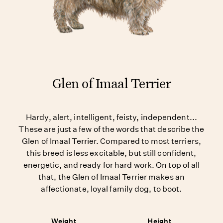
Glen of Imaal Terrier
Hardy, alert, intelligent, feisty, independent...
These are just a few of the words that describe the
Glen of Imaal Terrier. Compared to most terriers,
this breed is less excitable, but still confident,
energetic, and ready for hard work. On top of all
that, the Glen of Imaal Terrier makes an
affectionate, loyal family dog, to boot.
Weight
Height