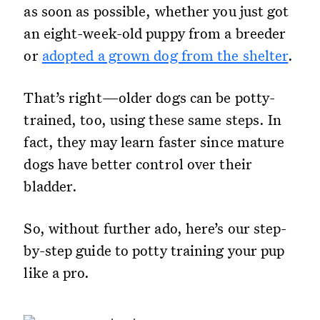
as soon as possible, whether you just got
an eight-week-old puppy from a breeder
or
adopted a grown dog from the shelter
.
That’s right—older dogs can be potty-
trained, too, using these same steps. In
fact, they may learn faster since mature
dogs have better control over their
bladder.
So, without further ado, here’s our step-
by-step guide to potty training your pup
like a pro.