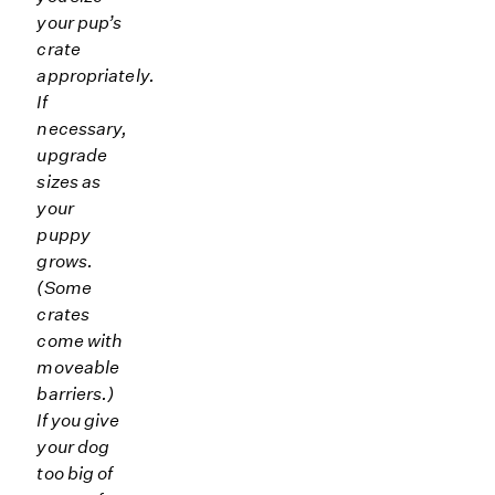
your pup’s
crate
appropriately.
If
necessary,
upgrade
sizes as
your
puppy
grows.
(Some
crates
come with
moveable
barriers.)
If you give
your dog
too big of