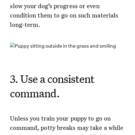
slow your dog’s progress or even
condition them to go on such materials
long-term.
3. Use a consistent
command.
Unless you train your puppy to go on
command, potty breaks may take a while