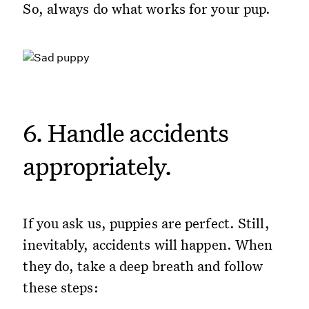
So, always do what works for your pup.
6. Handle accidents
appropriately.
If you ask us, puppies are perfect. Still,
inevitably, accidents will happen. When
they do, take a deep breath and follow
these steps: