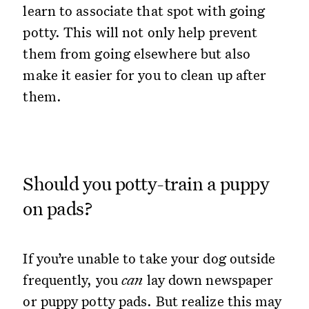
learn to associate that spot with going
potty. This will not only help prevent
them from going elsewhere but also
make it easier for you to clean up after
them.
Should you potty-train a puppy
on pads?
If you’re unable to take your dog outside
frequently, you
can
lay down newspaper
or puppy potty pads. But realize this may