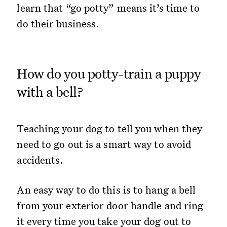
learn that “go potty” means it’s time to
do their business.
How do you potty-train a puppy
with a bell?
Teaching your dog to tell you when they
need to go out is a smart way to avoid
accidents.
An easy way to do this is to hang a bell
from your exterior door handle and ring
it every time you take your dog out to