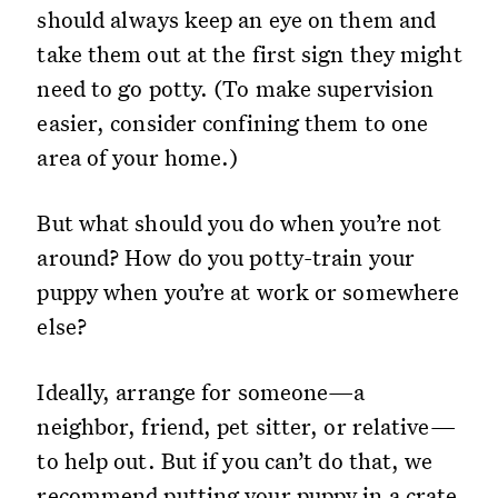
should always keep an eye on them and
take them out at the first sign they might
need to go potty. (To make supervision
easier, consider confining them to one
area of your home.)
But what should you do when you’re not
around? How do you potty-train your
puppy when you’re at work or somewhere
else?
Ideally, arrange for someone—a
neighbor, friend, pet sitter, or relative—
to help out. But if you can’t do that, we
recommend putting your puppy in a crate