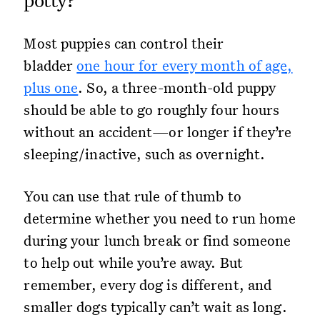
Most puppies can control their
bladder
one hour for every month of age,
plus one
. So, a three-month-old puppy
should be able to go roughly four hours
without an accident—or longer if they’re
sleeping/inactive, such as overnight.
You can use that rule of thumb to
determine whether you need to run home
during your lunch break or find someone
to help out while you’re away. But
remember, every dog is different, and
smaller dogs typically can’t wait as long.