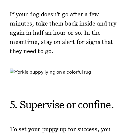
If your dog doesn’t go after a few
minutes, take them back inside and try
again in half an hour or so. In the
meantime, stay on alert for signs that
they need to go.
5. Supervise or confine.
To set your puppy up for success, you