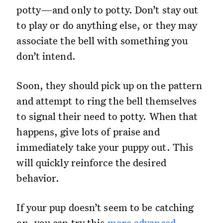
potty—and only to potty. Don’t stay out
to play or do anything else, or they may
associate the bell with something you
don’t intend.
Soon, they should pick up on the pattern
and attempt to ring the bell themselves
to signal their need to potty. When that
happens, give lots of praise and
immediately take your puppy out. This
will quickly reinforce the desired
behavior.
If your pup doesn’t seem to be catching
on, you can try this
more advanced