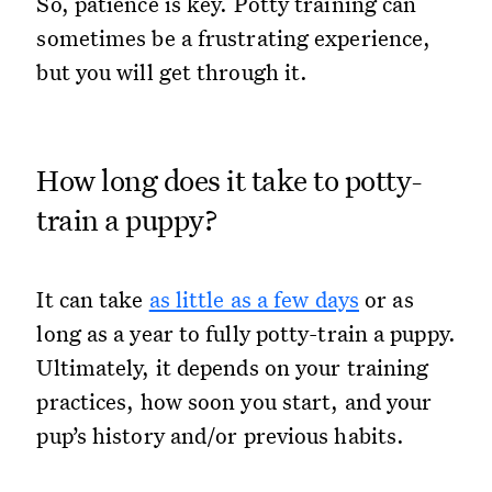
So, patience is key. Potty training can
sometimes be a frustrating experience,
but you will get through it.
How long does it take to potty-
train a puppy?
It can take
as little as a few days
or as
long as a year to fully potty-train a puppy.
Ultimately, it depends on your training
practices, how soon you start, and your
pup’s history and/or previous habits.