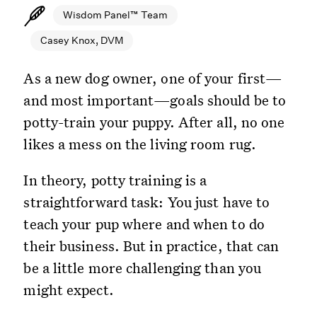
Wisdom Panel™ Team
Casey Knox, DVM
As a new dog owner, one of your first—
and most important—goals should be to
potty-train your puppy. After all, no one
likes a mess on the living room rug.
In theory, potty training is a
straightforward task: You just have to
teach your pup where and when to do
their business. But in practice, that can
be a little more challenging than you
might expect.