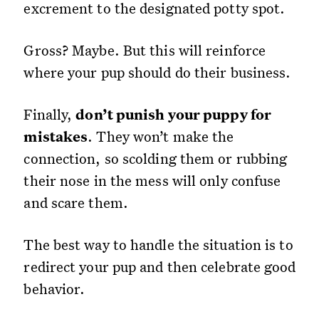
excrement to the designated potty spot.
Gross? Maybe. But this will reinforce
where your pup should do their business.
Finally,
don’t punish your puppy for
mistakes
. They won’t make the
connection, so scolding them or rubbing
their nose in the mess will only confuse
and scare them.
The best way to handle the situation is to
redirect your pup and then celebrate good
behavior.