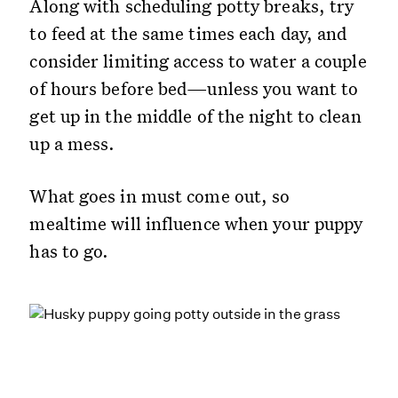
Along with scheduling potty breaks, try
to feed at the same times each day, and
consider limiting access to water a couple
of hours before bed—unless you want to
get up in the middle of the night to clean
up a mess.
What goes in must come out, so
mealtime will influence when your puppy
has to go.