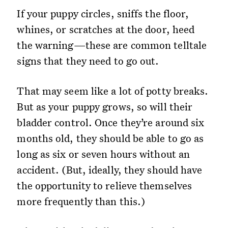
If your puppy circles, sniffs the floor,
whines, or scratches at the door, heed
the warning—these are common telltale
signs that they need to go out.
That may seem like a lot of potty breaks.
But as your puppy grows, so will their
bladder control. Once they’re around six
months old, they should be able to go as
long as six or seven hours without an
accident. (But, ideally, they should have
the opportunity to relieve themselves
more frequently than this.)