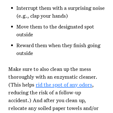
Interrupt them with a surprising noise
(e.g., clap your hands)
Move them to the designated spot
outside
Reward them when they finish going
outside
Make sure to also clean up the mess
thoroughly with an enzymatic cleaner.
(This helps
rid the spot of any odors
,
reducing the risk of a follow-up
accident.) And after you clean up,
relocate any soiled paper towels and/or