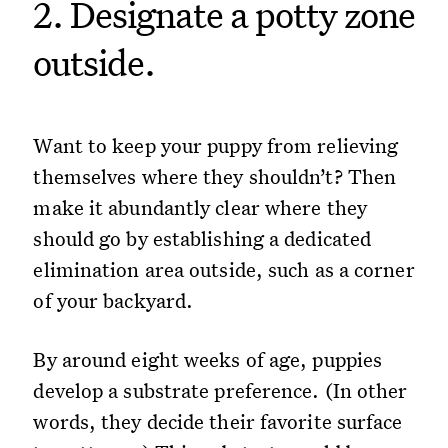
2. Designate a potty zone
outside.
Want to keep your puppy from relieving
themselves where they shouldn’t? Then
make it abundantly clear where they
should go by establishing a dedicated
elimination area outside, such as a corner
of your backyard.
By around eight weeks of age, puppies
develop a substrate preference. (In other
words, they decide their favorite surface