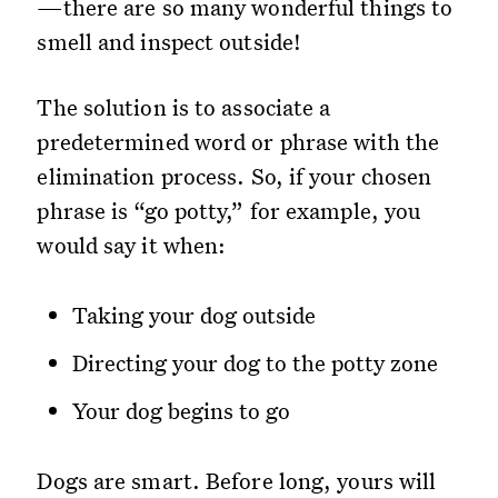
—there are so many wonderful things to
smell and inspect outside!
The solution is to associate a
predetermined word or phrase with the
elimination process. So, if your chosen
phrase is “go potty,” for example, you
would say it when:
Taking your dog outside
Directing your dog to the potty zone
Your dog begins to go
Dogs are smart. Before long, yours will