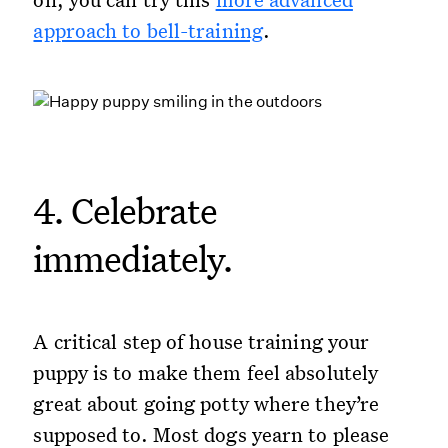
approach to bell-training
.
4. Celebrate
immediately.
A critical step of house training your
puppy is to make them feel absolutely
great about going potty where they’re
supposed to. Most dogs yearn to please