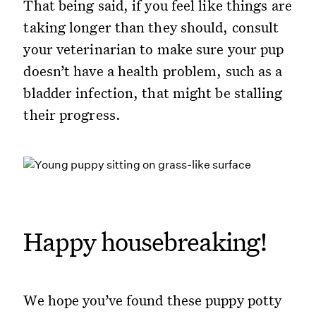
That being said, if you feel like things are
taking longer than they should, consult
your veterinarian to make sure your pup
doesn’t have a health problem, such as a
bladder infection, that might be stalling
their progress.
Happy housebreaking!
We hope you’ve found these puppy potty