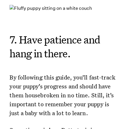
7. Have patience and
hang in there.
By following this guide, you’ll fast-track
your puppy’s progress and should have
them housebroken in no time. Still, it’s
important to remember your puppy is
just a baby with a lot to learn.