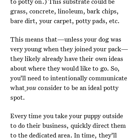
to potty on.) This substrate could be
grass, concrete, linoleum, bark chips,
bare dirt, your carpet, potty pads, etc.
This means that—unless your dog was
very young when they joined your pack—
they likely already have their own ideas
about where they would like to go. So,
you’ll need to intentionally communicate
what
you
consider to be an ideal potty
spot.
Every time you take your puppy outside
to do their business, quickly direct them
to the dedicated area. In time, they’ll