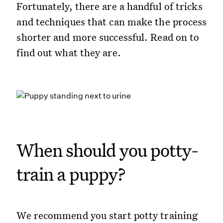
Fortunately, there are a handful of tricks
and techniques that can make the process
shorter and more successful. Read on to
find out what they are.
When should you potty-
train a puppy?
We recommend you start potty training