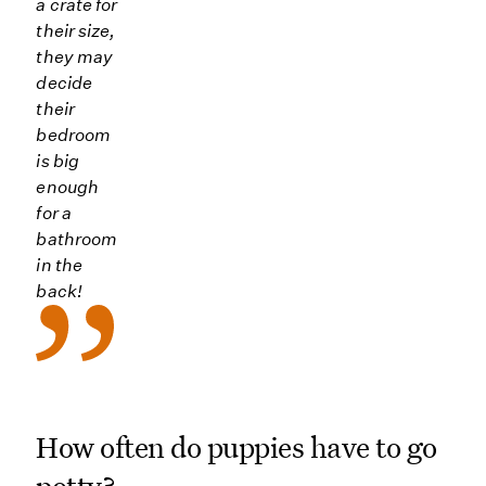
a crate for
their size,
they may
decide
their
bedroom
is big
enough
for a
bathroom
in the
back!
How often do puppies have to go
potty?