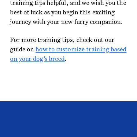
training tips helpful, and we wish you the
best of luck as you begin this exciting
journey with your new furry companion.
For more training tips, check out our
guide on
how to customize training based
on your dog’s breed
.