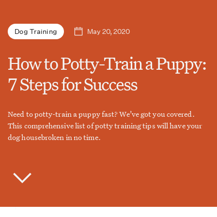
May 20, 2020
Dog Training
How to Potty-Train a Puppy:
7 Steps for Success
Need to potty-train a puppy fast? We’ve got you covered.
This comprehensive list of potty training tips will have your
dog housebroken in no time.