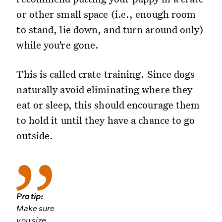
or other small space (i.e., enough room
to stand, lie down, and turn around only)
while you’re gone.
This is called crate training. Since dogs
naturally avoid eliminating where they
eat or sleep, this should encourage them
to hold it until they have a chance to go
outside.
Pro tip:
Make sure
you size