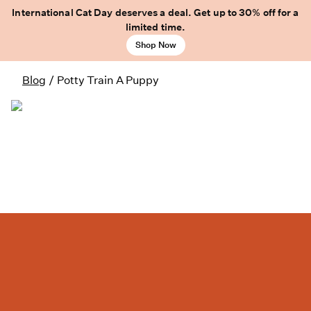
International Cat Day deserves a deal. Get up to 30% off for a
limited time.
Shop Now
Blog
/
Potty Train A Puppy