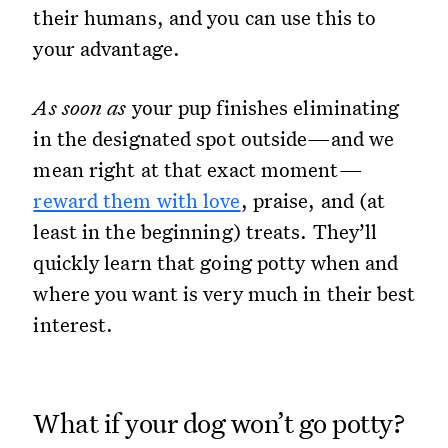
their humans, and you can use this to
your advantage.
As soon as
your pup finishes eliminating
in the designated spot outside—and we
mean right at that exact moment—
reward them with love
, praise, and (at
least in the beginning) treats. They’ll
quickly learn that going potty when and
where you want is very much in their best
interest.
What if your dog won’t go potty?