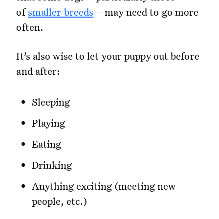
of
smaller breeds
—may need to go more
often.
It’s also wise to let your puppy out before
and after:
Sleeping
Playing
Eating
Drinking
Anything exciting (meeting new
people, etc.)