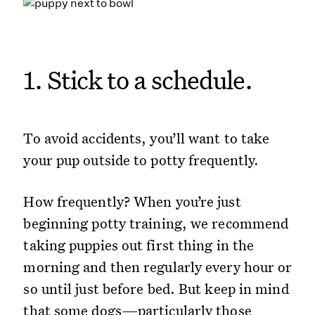
1. Stick to a schedule.
To avoid accidents, you’ll want to take
your pup outside to potty frequently.
How frequently? When you’re just
beginning potty training, we recommend
taking puppies out first thing in the
morning and then regularly every hour or
so until just before bed. But keep in mind
that some dogs—particularly those