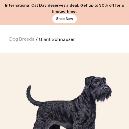
International Cat Day deserves a deal. Get up to 30% off for a
limited time.
Shop Now
Dog Breeds
/
Giant Schnauzer