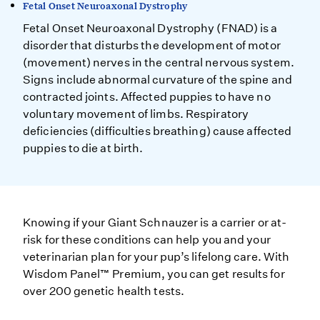
Fetal Onset Neuroaxonal Dystrophy
Fetal Onset Neuroaxonal Dystrophy (FNAD) is a
disorder that disturbs the development of motor
(movement) nerves in the central nervous system.
Signs include abnormal curvature of the spine and
contracted joints. Affected puppies to have no
voluntary movement of limbs. Respiratory
deficiencies (difficulties breathing) cause affected
puppies to die at birth.
Knowing if your Giant Schnauzer is a carrier or at-
risk for these conditions can help you and your
veterinarian plan for your pup’s lifelong care. With
Wisdom Panel™ Premium, you can get results for
over 200 genetic health tests.