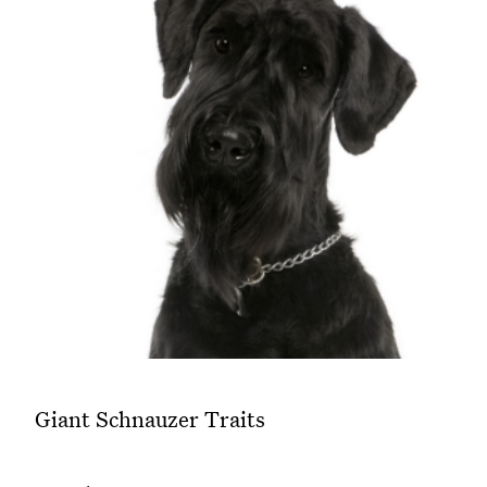
Giant Schnauzer Traits