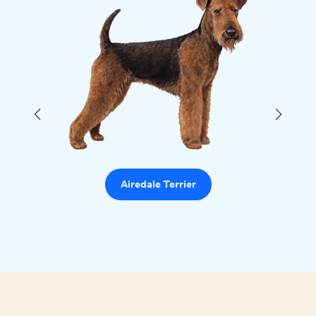
Airedale Terrier