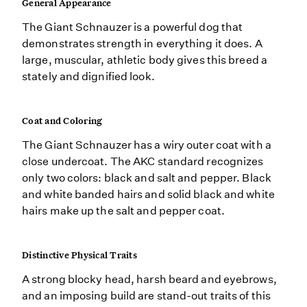
General Appearance
The Giant Schnauzer is a powerful dog that
demonstrates strength in everything it does. A
large, muscular, athletic body gives this breed a
stately and dignified look.
Coat and Coloring
The Giant Schnauzer has a wiry outer coat with a
close undercoat. The AKC standard recognizes
only two colors: black and salt and pepper. Black
and white banded hairs and solid black and white
hairs make up the salt and pepper coat.
Distinctive Physical Traits
A strong blocky head, harsh beard and eyebrows,
and an imposing build are stand-out traits of this