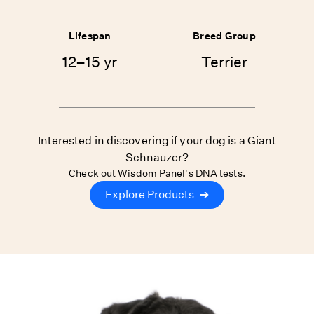
Lifespan
Breed Group
12–15 yr
Terrier
Interested in discovering if your dog is a Giant
Schnauzer?
Check out Wisdom Panel's DNA tests.
Explore Products
➔