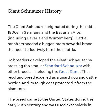
Giant Schnauzer History
The Giant Schnauzer originated during the mid-
1800s in Germany and the Bavarian Alps
(including Bavaria and Wurtemberg). Cattle
ranchers needed a bigger, more powerful breed
that could effectively herd their cattle.
So breeders developed the Giant Schnauzer by
crossing the smaller
Standard Schnauzer
with
other breeds—including the
Great Dane
. The
resulting breed excelled as a guard dog and cattle
herder. And its tough coat protected it from the
elements.
The breed came to the United States during the
early 20th century and was used extensively in