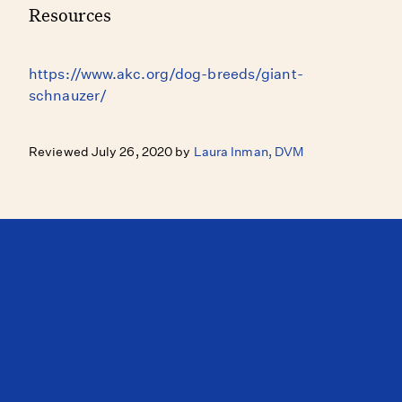
Resources
https://www.akc.org/dog-breeds/giant-
schnauzer/
Reviewed July 26, 2020 by
Laura Inman, DVM