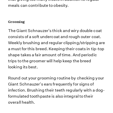
meals can contribute to obesity.
Grooming
The Giant Schnauzer's thick and wiry double coat
consists of a soft undercoat and rough outer coat.
Weekly brushing and regular clipping/stripping are
a must for this breed. Keeping their coats in tip-top
shape takes a fair amount of time. And periodic
trips to the groomer will help keep the breed
looking its best.
Round out your grooming routine by checking your
Giant Schnauzer's ears frequently for signs of
infection. Brushing their teeth regularly with a dog-
formulated toothpaste is also integral to their
overall health.