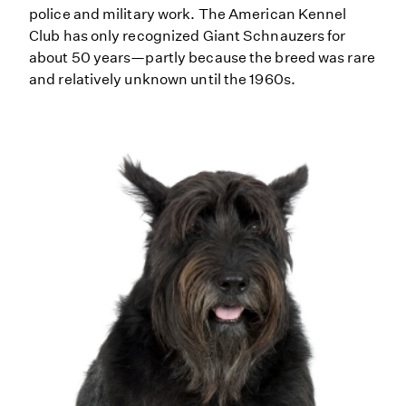
police and military work. The American Kennel
Club has only recognized Giant Schnauzers for
about 50 years—partly because the breed was rare
and relatively unknown until the 1960s.