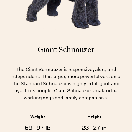
Giant Schnauzer
The Giant Schnauzer is responsive, alert, and
independent. This larger, more powerful version of
the Standard Schnauzer is highly intelligent and
loyal to its people. Giant Schnauzers make ideal
working dogs and family companions.
Weight
Height
59–97 lb
23–27 in