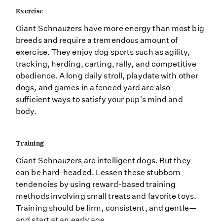
Exercise
Giant Schnauzers have more energy than most big
breeds and require a tremendous amount of
exercise. They enjoy dog sports such as agility,
tracking, herding, carting, rally, and competitive
obedience. A long daily stroll, playdate with other
dogs, and games in a fenced yard are also
sufficient ways to satisfy your pup's mind and
body.
Training
Giant Schnauzers are intelligent dogs. But they
can be hard-headed. Lessen these stubborn
tendencies by using reward-based training
methods involving small treats and favorite toys.
Training should be firm, consistent, and gentle—
and start at an early age.