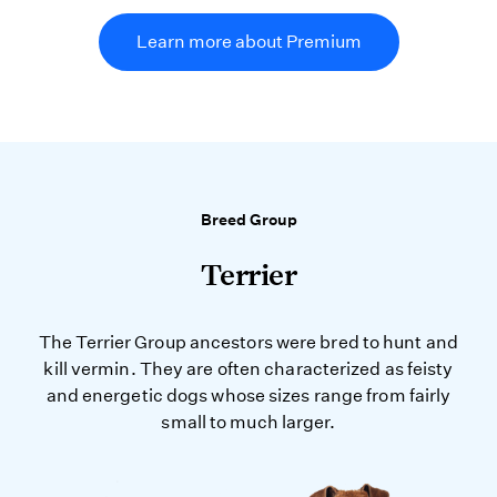
Learn more about Premium
Breed Group
Terrier
The Terrier Group ancestors were bred to hunt and
kill vermin. They are often characterized as feisty
and energetic dogs whose sizes range from fairly
small to much larger.