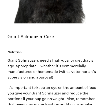
Giant Schnauzer Care
Nutrition
Giant Schnauzers need a high-quality diet that is
age-appropriate—whether it's commercially
manufactured or homemade (with a veterinarian's
supervision and approval).
It's important to keep an eye on the amount of food
you give your Giant Schnauzer and reduce the
portions if your pup gains weight. Also, remember
that giving too many treats in addition to regular