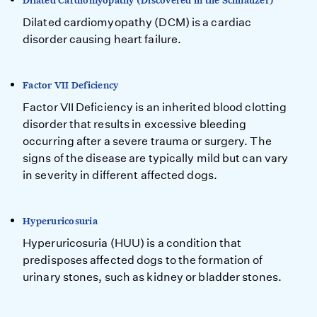
Dilated Cardiomyopathy (Discovered in the Schnauzer)
Dilated cardiomyopathy (DCM) is a cardiac
disorder causing heart failure.
Factor VII Deficiency
Factor VII Deficiency is an inherited blood clotting
disorder that results in excessive bleeding
occurring after a severe trauma or surgery. The
signs of the disease are typically mild but can vary
in severity in different affected dogs.
Hyperuricosuria
Hyperuricosuria (HUU) is a condition that
predisposes affected dogs to the formation of
urinary stones, such as kidney or bladder stones.