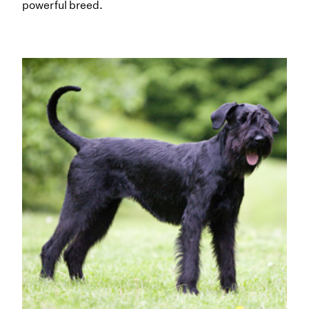
powerful breed.