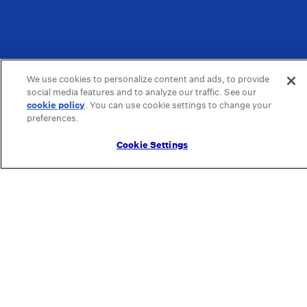
We use cookies to personalize content and ads, to provide
social media features and to analyze our traffic. See our
cookie policy
(opens in a new tab)
. You can use cookie settings to change your
preferences.
Cookie Settings