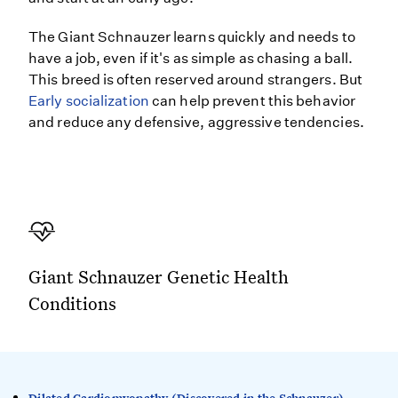
The Giant Schnauzer learns quickly and needs to
have a job, even if it's as simple as chasing a ball.
This breed is often reserved around strangers. But
Early socialization
can help prevent this behavior
and reduce any defensive, aggressive tendencies.
Giant Schnauzer Genetic Health
Conditions