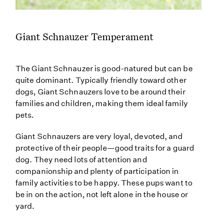
Giant Schnauzer Temperament
The Giant Schnauzer is good-natured but can be
quite dominant. Typically friendly toward other
dogs, Giant Schnauzers love to be around their
families and children, making them ideal family
pets.
Giant Schnauzers are very loyal, devoted, and
protective of their people—good traits for a guard
dog. They need lots of attention and
companionship and plenty of participation in
family activities to be happy. These pups want to
be in on the action, not left alone in the house or
yard.