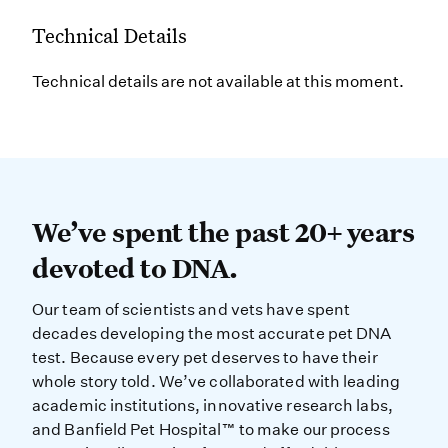
Technical Details
Technical details are not available at this moment.
We’ve spent the past 20+ years dev
We’ve spent the past 20+ years
devoted to DNA.
Our team of scientists and vets have spent
decades developing the most accurate pet DNA
test. Because every pet deserves to have their
whole story told. We’ve collaborated with leading
academic institutions, innovative research labs,
and Banfield Pet Hospital™ to make our process