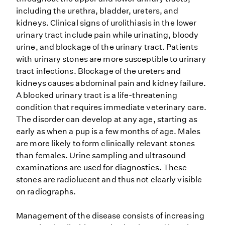
including the urethra, bladder, ureters, and
kidneys. Clinical signs of urolithiasis in the lower
urinary tract include pain while urinating, bloody
urine, and blockage of the urinary tract. Patients
with urinary stones are more susceptible to urinary
tract infections. Blockage of the ureters and
kidneys causes abdominal pain and kidney failure.
A blocked urinary tract is a life-threatening
condition that requires immediate veterinary care.
The disorder can develop at any age, starting as
early as when a pup is a few months of age. Males
are more likely to form clinically relevant stones
than females. Urine sampling and ultrasound
examinations are used for diagnostics. These
stones are radiolucent and thus not clearly visible
on radiographs.
Management of the disease consists of increasing