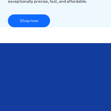
exceptionally precise, fast, and affordable.
Shop now