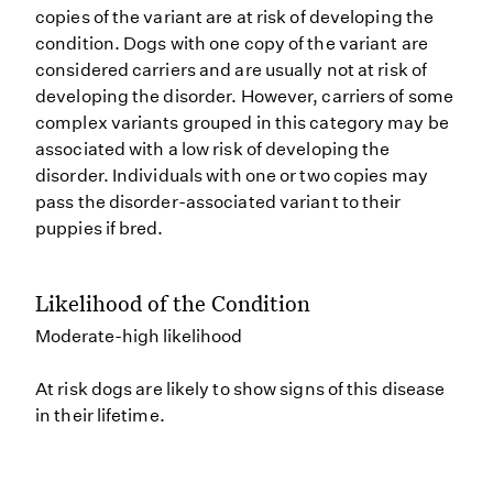
copies of the variant are at risk of developing the
condition. Dogs with one copy of the variant are
considered carriers and are usually not at risk of
developing the disorder. However, carriers of some
complex variants grouped in this category may be
associated with a low risk of developing the
disorder. Individuals with one or two copies may
pass the disorder-associated variant to their
puppies if bred.
Likelihood of the Condition
Moderate-high likelihood
At risk dogs are likely to show signs of this disease
in their lifetime.