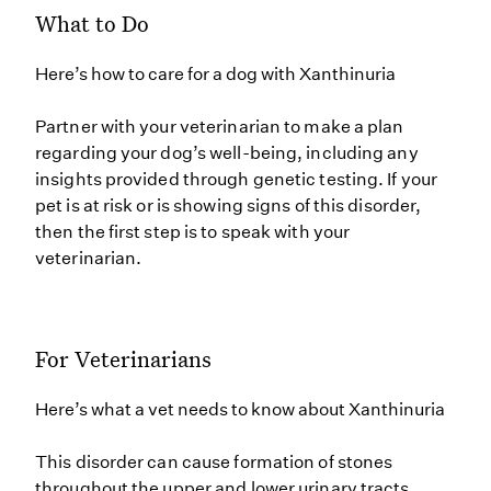
What to Do
Here’s how to care for a dog with Xanthinuria
Partner with your veterinarian to make a plan
regarding your dog’s well-being, including any
insights provided through genetic testing. If your
pet is at risk or is showing signs of this disorder,
then the first step is to speak with your
veterinarian.
For Veterinarians
Here’s what a vet needs to know about Xanthinuria
This disorder can cause formation of stones
throughout the upper and lower urinary tracts,