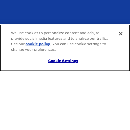
We use cookies to personalize content and ads, to
provide social media features and to analyze our traffic.
See our
cookie policy
(opens in a new tab)
. You can use cookie settings to
change your preferences.
Cookie Settings