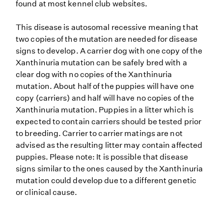
found at most kennel club websites.
This disease is autosomal recessive meaning that
two copies of the mutation are needed for disease
signs to develop. A carrier dog with one copy of the
Xanthinuria mutation can be safely bred with a
clear dog with no copies of the Xanthinuria
mutation. About half of the puppies will have one
copy (carriers) and half will have no copies of the
Xanthinuria mutation. Puppies in a litter which is
expected to contain carriers should be tested prior
to breeding. Carrier to carrier matings are not
advised as the resulting litter may contain affected
puppies. Please note: It is possible that disease
signs similar to the ones caused by the Xanthinuria
mutation could develop due to a different genetic
or clinical cause.