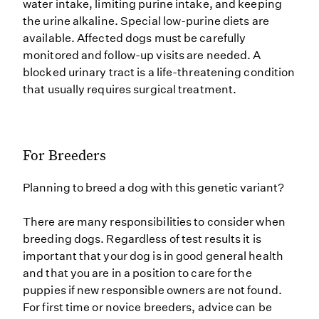
water intake, limiting purine intake, and keeping
the urine alkaline. Special low-purine diets are
available. Affected dogs must be carefully
monitored and follow-up visits are needed. A
blocked urinary tract is a life-threatening condition
that usually requires surgical treatment.
For Breeders
Planning to breed a dog with this genetic variant?
There are many responsibilities to consider when
breeding dogs. Regardless of test results it is
important that your dog is in good general health
and that you are in a position to care for the
puppies if new responsible owners are not found.
For first time or novice breeders, advice can be