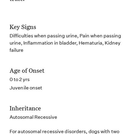
Key Signs
Difficulties when passing urine, Pain when passing
urine, Inflammation in bladder, Hematuria, Kidney
failure
Age of Onset
0 to 2 yrs
Juvenile onset
Inheritance
Autosomal Recessive
For autosomal recessive disorders, dogs with two