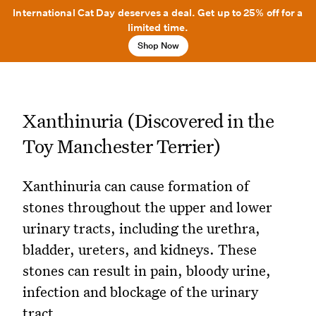
International Cat Day deserves a deal. Get up to 25% off for a
limited time.
Shop Now
Xanthinuria (Discovered in the
Toy Manchester Terrier)
Xanthinuria can cause formation of
stones throughout the upper and lower
urinary tracts, including the urethra,
bladder, ureters, and kidneys. These
stones can result in pain, bloody urine,
infection and blockage of the urinary
tract.