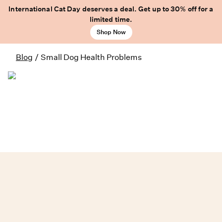
International Cat Day deserves a deal. Get up to 30% off for a
limited time.
Shop Now
Blog
/
Small Dog Health Problems