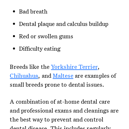
Bad breath
Dental plaque and calculus buildup
Red or swollen gums
Difficulty eating
Breeds like the
Yorkshire Terrier
,
Chihuahua
, and
Maltese
are examples of
small breeds prone to dental issues.
A combination of at-home dental care
and professional exams and cleanings are
the best way to prevent and control
dental disease. This includes regularly