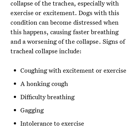
collapse of the trachea, especially with
exercise or excitement. Dogs with this
condition can become distressed when
this happens, causing faster breathing
and a worsening of the collapse. Signs of
tracheal collapse include:
Coughing with excitement or exercise
A honking cough
Difficulty breathing
Gagging
Intolerance to exercise