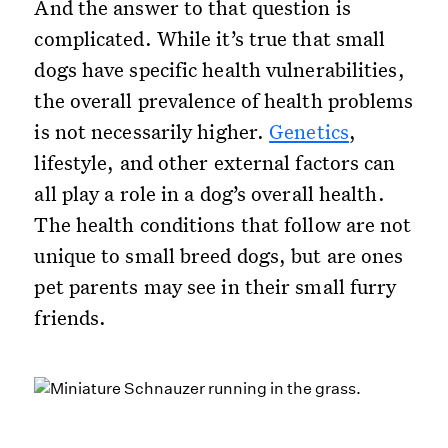
And the answer to that question is
complicated. While it’s true that small
dogs have specific health vulnerabilities,
the overall prevalence of health problems
is not necessarily higher.
Genetics
,
lifestyle, and other external factors can
all play a role in a dog’s overall health.
The health conditions that follow are not
unique to small breed dogs, but are ones
pet parents may see in their small furry
friends.