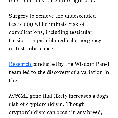
one—and most often the right one.
Surgery to remove the undescended
testicle(s) will eliminate risk of
complications, including testicular
torsion—a painful medical emergency—
or testicular cancer.
Research
conducted by the Wisdom Panel
team led to the discovery of a variation in
the
HMGA2
gene that likely increases a dog’s
risk of cryptorchidism. Though
cryptorchidism can occur in any breed,