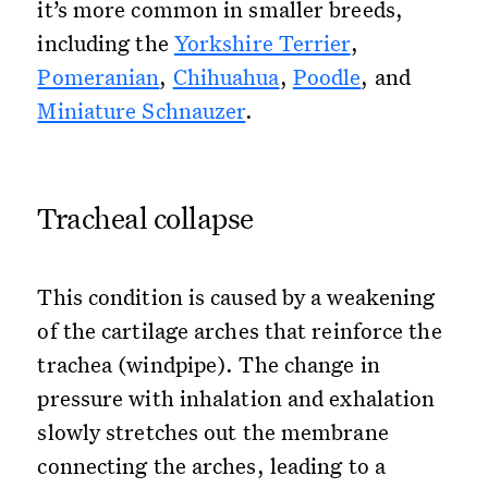
it’s more common in smaller breeds,
including the
Yorkshire Terrier
,
Pomeranian
,
Chihuahua
,
Poodle
, and
Miniature Schnauzer
.
Tracheal collapse
This condition is caused by a weakening
of the cartilage arches that reinforce the
trachea (windpipe). The change in
pressure with inhalation and exhalation
slowly stretches out the membrane
connecting the arches, leading to a