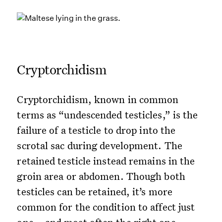
Cryptorchidism
Cryptorchidism, known in common
terms as “undescended testicles,” is the
failure of a testicle to drop into the
scrotal sac during development. The
retained testicle instead remains in the
groin area or abdomen. Though both
testicles can be retained, it’s more
common for the condition to affect just