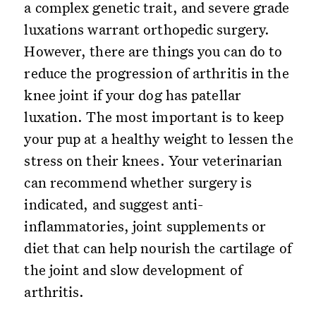
a complex genetic trait, and severe grade
luxations warrant orthopedic surgery.
However, there are things you can do to
reduce the progression of arthritis in the
knee joint if your dog has patellar
luxation. The most important is to keep
your pup at a healthy weight to lessen the
stress on their knees. Your veterinarian
can recommend whether surgery is
indicated, and suggest anti-
inflammatories, joint supplements or
diet that can help nourish the cartilage of
the joint and slow development of
arthritis.