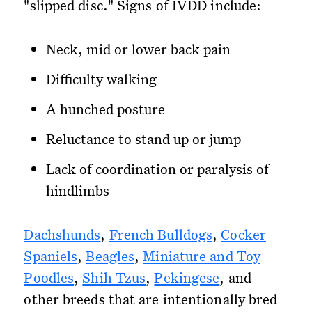
"slipped disc." Signs of IVDD include:
Neck, mid or lower back pain
Difficulty walking
A hunched posture
Reluctance to stand up or jump
Lack of coordination or paralysis of
hindlimbs
Dachshunds
,
French Bulldogs
,
Cocker
Spaniels
,
Beagles
,
Miniature and Toy
Poodles
,
Shih Tzus
,
Pekingese
, and
other breeds that are intentionally bred