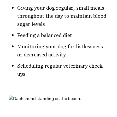
Giving your dog regular, small meals
throughout the day to maintain blood
sugar levels
Feeding a balanced diet
Monitoring your dog for listlessness
or decreased activity
Scheduling regular veterinary check-
ups