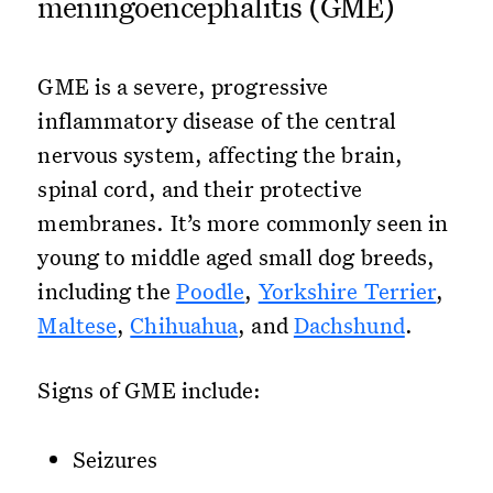
meningoencephalitis (GME)
GME is a severe, progressive
inflammatory disease of the central
nervous system, affecting the brain,
spinal cord, and their protective
membranes. It’s more commonly seen in
young to middle aged small dog breeds,
including the
Poodle
,
Yorkshire Terrier
,
Maltese
,
Chihuahua
, and
Dachshund
.
Signs of GME include:
Seizures