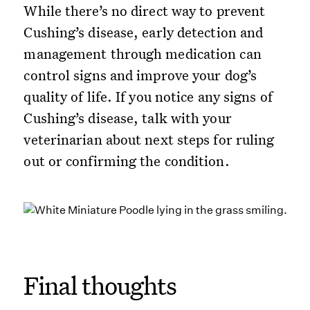
While there’s no direct way to prevent
Cushing’s disease, early detection and
management through medication can
control signs and improve your dog’s
quality of life. If you notice any signs of
Cushing’s disease, talk with your
veterinarian about next steps for ruling
out or confirming the condition.
Final thoughts