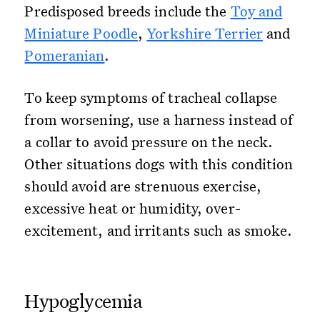
Predisposed breeds include the
Toy and
Miniature Poodle
,
Yorkshire Terrier
and
Pomeranian
.
To keep symptoms of tracheal collapse
from worsening, use a harness instead of
a collar to avoid pressure on the neck.
Other situations dogs with this condition
should avoid are strenuous exercise,
excessive heat or humidity, over-
excitement, and irritants such as smoke.
Hypoglycemia