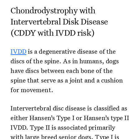
Chondrodystrophy with
Intervertebral Disk Disease
(CDDY with IVDD risk)
IVDD
is a degenerative disease of the
discs of the spine. As in humans, dogs
have discs between each bone of the
spine that serve as a joint and a cushion
for movement.
Intervertebral disc disease is classified as
either Hansen’s Type I or Hansen’s type II
IVDD. Type II is associated primarily
with large breed senior dogs. Type I is