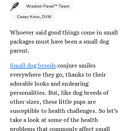
Wisdom Panel™ Team
Casey Knox, DVM
Whoever said good things come in small
packages must have been a small dog
parent.
Small dog breeds
conjure smiles
everywhere they go, thanks to their
adorable looks and endearing
personalities. But, like dog breeds of
other sizes, these little pups are
susceptible to health challenges. So let’s
take a look at some of the health
problems that commonly affect small