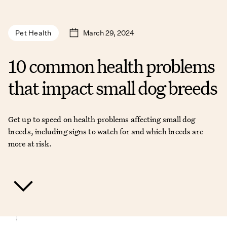
March 29, 2024
Pet Health
10 common health problems
that impact small dog breeds
Get up to speed on health problems affecting small dog
breeds, including signs to watch for and which breeds are
more at risk.