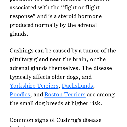
associated with the “fight or flight
response” and is a steroid hormone
produced normally by the adrenal
glands.
Cushings can be caused by a tumor of the
pituitary gland near the brain, or the
adrenal glands themselves. The disease
typically affects older dogs, and
Yorkshire Terriers
,
Dachshunds
,
Poodles
, and
Boston Terriers
are among
the small dog breeds at higher risk.
Common signs of Cushing’s disease