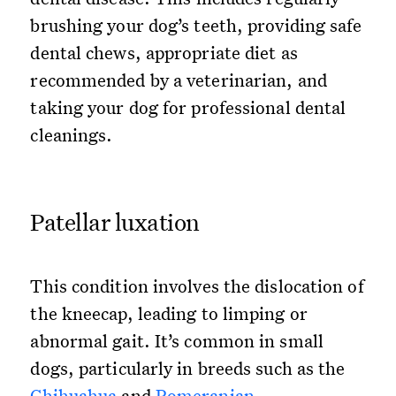
brushing your dog’s teeth, providing safe
dental chews, appropriate diet as
recommended by a veterinarian, and
taking your dog for professional dental
cleanings.
Patellar luxation
This condition involves the dislocation of
the kneecap, leading to limping or
abnormal gait. It’s common in small
dogs, particularly in breeds such as the
Chihuahua
and
Pomeranian
.