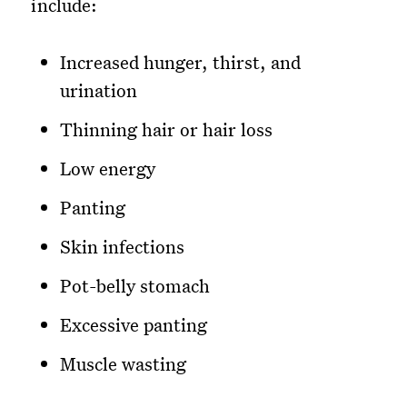
include:
Increased hunger, thirst, and
urination
Thinning hair or hair loss
Low energy
Panting
Skin infections
Pot-belly stomach
Excessive panting
Muscle wasting