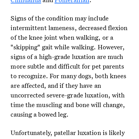
Signs of the condition may include
intermittent lameness, decreased flexion
of the knee joint when walking, or a
"skipping" gait while walking. However,
signs of a high-grade luxation are much
more subtle and difficult for pet parents
to recognize. For many dogs, both knees
are affected, and if they have an
uncorrected severe-grade luxation, with
time the muscling and bone will change,
causing a bowed leg.
Unfortunately, patellar luxation is likely