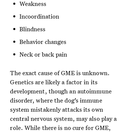
Weakness
Incoordination
Blindness
Behavior changes
Neck or back pain
The exact cause of GME is unknown.
Genetics are likely a factor in its
development, though an autoimmune
disorder, where the dog’s immune
system mistakenly attacks its own
central nervous system, may also play a
role. While there is no cure for GME,