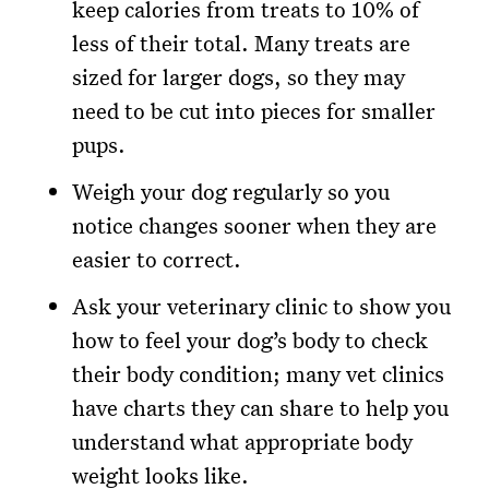
keep calories from treats to 10% of
less of their total. Many treats are
sized for larger dogs, so they may
need to be cut into pieces for smaller
pups.
Weigh your dog regularly so you
notice changes sooner when they are
easier to correct.
Ask your veterinary clinic to show you
how to feel your dog’s body to check
their body condition; many vet clinics
have charts they can share to help you
understand what appropriate body
weight looks like.