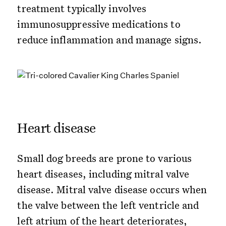
treatment typically involves
immunosuppressive medications to
reduce inflammation and manage signs.
Heart disease
Small dog breeds are prone to various
heart diseases, including mitral valve
disease. Mitral valve disease occurs when
the valve between the left ventricle and
left atrium of the heart deteriorates,