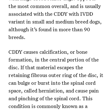
the most common overall, and is usually
associated with the CDDY with IVDD
variant in small and medium breed dogs,
although it’s found in more than 90
breeds.
CDDY causes calcification, or bone
formation, in the central portion of the
disc. If that material escapes the
retaining fibrous outer ring of the disc, it
can bulge or burst into the spinal cord
space, called herniation, and cause pain
and pinching of the spinal cord. This
condition is commonly known as a