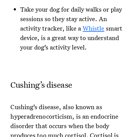
Take your dog for daily walks or play
sessions so they stay active. An
activity tracker, like a
Whistle
smart
device, is a great way to understand
your dog’s activity level.
Cushing’s disease
Cushing’s disease, also known as
hyperadrenocorticism, is an endocrine
disorder that occurs when the body
produces too much cortisol. Cortisol is