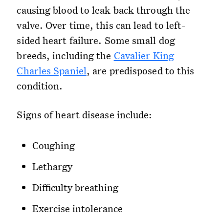
causing blood to leak back through the
valve. Over time, this can lead to left-
sided heart failure. Some small dog
breeds, including the
Cavalier King
Charles Spaniel
, are predisposed to this
condition.
Signs of heart disease include:
Coughing
Lethargy
Difficulty breathing
Exercise intolerance