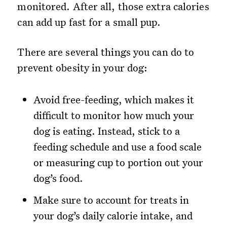
monitored. After all, those extra calories
can add up fast for a small pup.
There are several things you can do to
prevent obesity in your dog:
Avoid free-feeding, which makes it
difficult to monitor how much your
dog is eating. Instead, stick to a
feeding schedule and use a food scale
or measuring cup to portion out your
dog’s food.
Make sure to account for treats in
your dog’s daily calorie intake, and