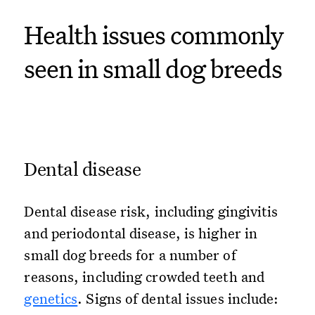
Health issues commonly
seen in small dog breeds
Dental disease
Dental disease risk, including gingivitis
and periodontal disease, is higher in
small dog breeds for a number of
reasons, including crowded teeth and
genetics
. Signs of dental issues include: