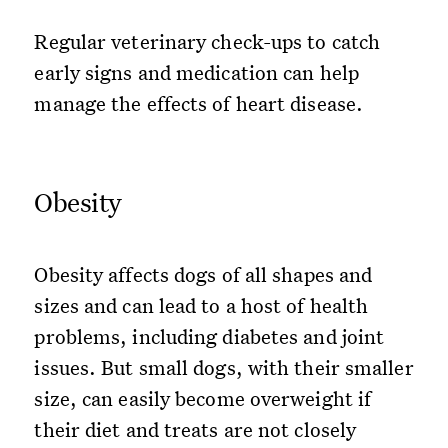
Regular veterinary check-ups to catch
early signs and medication can help
manage the effects of heart disease.
Obesity
Obesity affects dogs of all shapes and
sizes and can lead to a host of health
problems, including diabetes and joint
issues. But small dogs, with their smaller
size, can easily become overweight if
their diet and treats are not closely