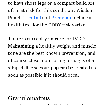
to have short legs or a compact build are
often at risk for this condition. Wisdom
Panel
Essential
and
Premium
include a
health test for the CDDY risk variant.
There is currently no cure for IVDD.
Maintaining a healthy weight and muscle
tone are the best known prevention, and
of course close monitoring for signs of a
slipped disc so your pup can be treated as
soon as possible if it should occur.
Granulomatous