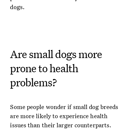
dogs.
Are small dogs more
prone to health
problems?
Some people wonder if small dog breeds
are more likely to experience health
issues than their larger counterparts.