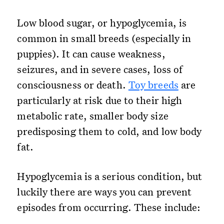
Low blood sugar, or hypoglycemia, is
common in small breeds (especially in
puppies). It can cause weakness,
seizures, and in severe cases, loss of
consciousness or death.
Toy breeds
are
particularly at risk due to their high
metabolic rate, smaller body size
predisposing them to cold, and low body
fat.
Hypoglycemia is a serious condition, but
luckily there are ways you can prevent
episodes from occurring. These include: