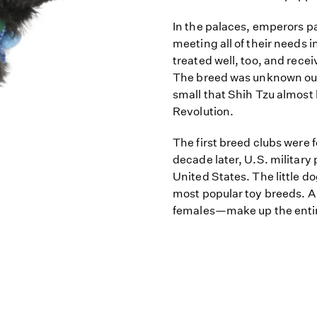
In the palaces, emperors 
meeting all of their needs 
treated well, too, and recei
The breed was unknown outs
small that Shih Tzu almost
Revolution.
The first breed clubs were 
decade later, U.S. military
United States. The little d
most popular toy breeds. A
females—make up the entir