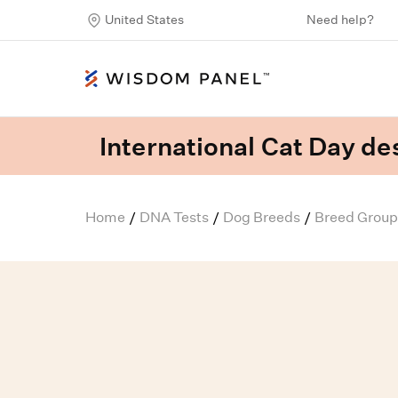
United States
Need help?
International Cat Day des
Home
DNA Tests
Dog Breeds
Breed Group
/
/
/