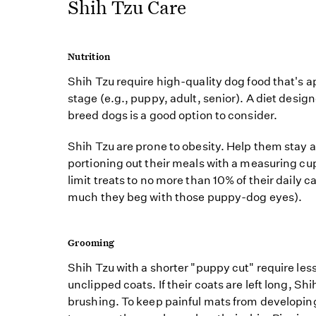
Shih Tzu Care
Nutrition
Shih Tzu require high-quality dog food that's app
stage (e.g., puppy, adult, senior). A diet design
breed dogs is a good option to consider.
Shih Tzu are prone to obesity. Help them stay 
portioning out their meals with a measuring cu
limit treats to no more than 10% of their daily 
much they beg with those puppy-dog eyes).
Grooming
Shih Tzu with a shorter "puppy cut" require le
unclipped coats. If their coats are left long, Shi
brushing. To keep painful mats from developing,