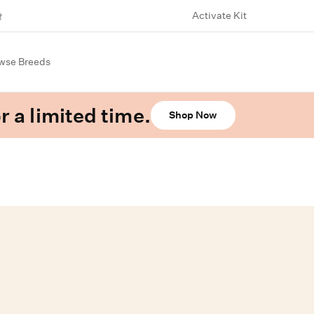
Activate Kit
wse Breeds
r a limited time.
Shop Now