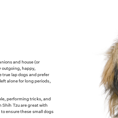
anions and house (or
ly outgoing, happy,
re true lap dogs and prefer
eft alone for long periods,
le, performing tricks, and
h Shih Tzu are great with
d to ensure these small dogs