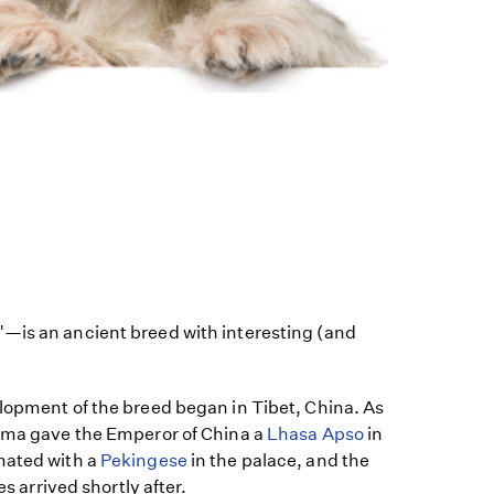
—is an ancient breed with interesting (and
.
elopment of the breed began in Tibet, China. As
Lama gave the Emperor of China a
Lhasa Apso
in
mated with a
Pekingese
in the palace, and the
es arrived shortly after.