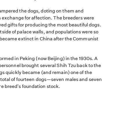
pampered the dogs, doting on them and
in exchange for affection. The breeders were
ved gifts for producing the most beautiful dogs.
ide of palace walls, and populations were so
 became extinct in China after the Communist
formed in Peking (now Beijing) in the 1930s. A
 personnel brought several Shih Tzu back to the
ogs quickly became (and remain) one of the
 total of fourteen dogs—seven males and seven
e breed's foundation stock.