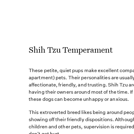
Shih Tzu Temperament
These petite, quiet pups make excellent comp
apartment) pets. Their personalities are usual
affectionate, friendly, and trusting. Shih Tzu a
having their owners around most of the time. If l
these dogs can become unhappy or anxious.
This extroverted breed likes being around peop
showing off their friendly dispositions. Althoug
children and other pets, supervision is require
don't get hurt.