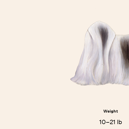
Weight
10–21 lb