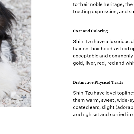
to their noble heritage, th
trusting expression, and sm
Coat and Coloring
Shih Tzu have a luxurious d
hair on their heads is tied u
acceptable and commonly in
gold, liver, red, red and whi
Distinctive Physical Traits
Shih Tzu have level topline
them warm, sweet, wide-eye
coated ears, slight (adorab
are high set and carried in 