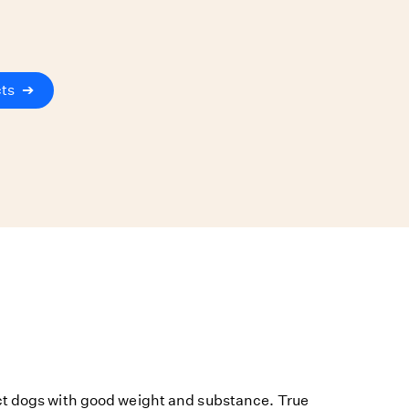
cts
➔
ct dogs with good weight and substance. True