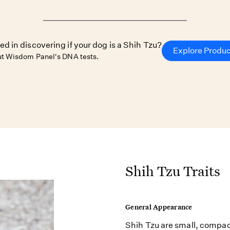
ed in discovering if your dog is a Shih Tzu?
Explore Produ
t Wisdom Panel's DNA tests.
Shih Tzu Traits
General Appearance
Shih Tzu are small, compa