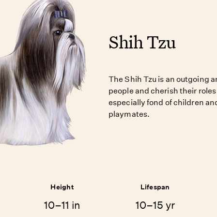
Shih Tzu
The Shih Tzu is an outgoing a
people and cherish their roles
especially fond of children a
playmates.
Height
Lifespan
10–11 in
10–15 yr