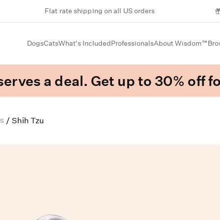
Flat rate shipping on all US orders
Dogs
Cats
What's Included
Professionals
About Wisdom™
Bro
erves a deal. Get up to 30% off fo
s
/
Shih Tzu