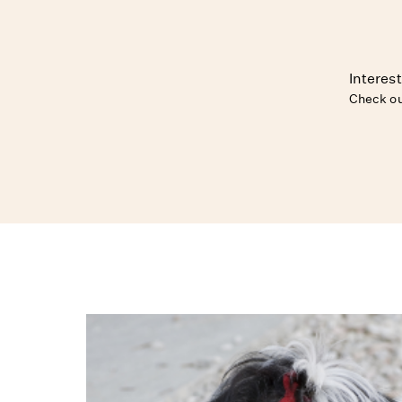
Interest
Check ou