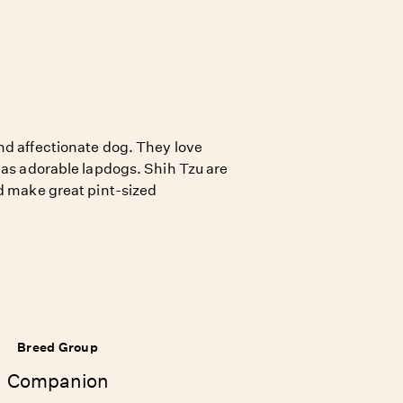
nd affectionate dog. They love
 as adorable lapdogs. Shih Tzu are
nd make great pint-sized
Breed Group
Companion