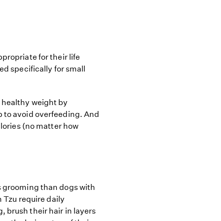
ropriate for their life
ed specifically for small
a healthy weight by
p to avoid overfeeding. And
calories (no matter how
ss grooming than dogs with
h Tzu require daily
 brush their hair in layers