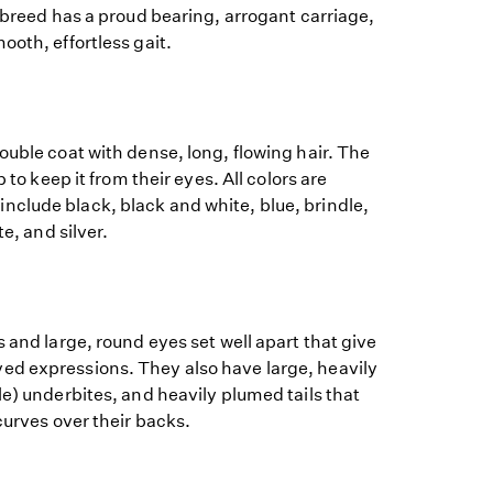
e breed has a proud bearing, arrogant carriage,
ooth, effortless gait.
ouble coat with dense, long, flowing hair. The
p to keep it from their eyes. All colors are
clude black, black and white, blue, brindle,
te, and silver.
s and large, round eyes set well apart that give
d expressions. They also have large, heavily
le) underbites, and heavily plumed tails that
curves over their backs.