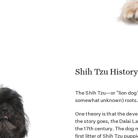
Shih Tzu History
The Shih Tzu—or "lion dog"
somewhat unknown) roots
One theory is that the dev
the story goes, the Dalai 
the 17th century. The dog 
first litter of Shih Tzu puppi