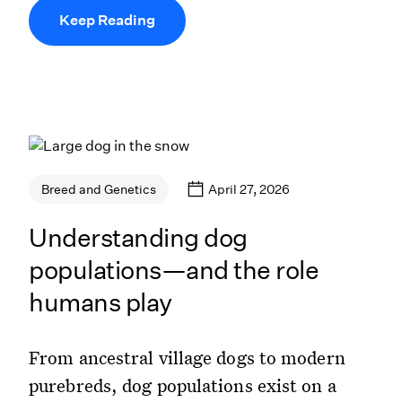
Keep Reading
April 27, 2026
Breed and Genetics
Understanding dog
populations—and the role
humans play
From ancestral village dogs to modern
purebreds, dog populations exist on a