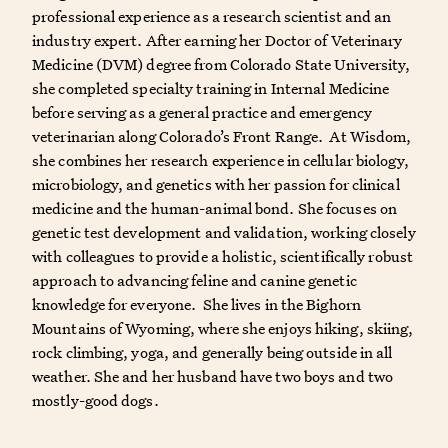
professional experience as a research scientist and an
industry expert. After earning her Doctor of Veterinary
Medicine (DVM) degree from Colorado State University,
she completed specialty training in Internal Medicine
before serving as a general practice and emergency
veterinarian along Colorado’s Front Range. At Wisdom,
she combines her research experience in cellular biology,
microbiology, and genetics with her passion for clinical
medicine and the human-animal bond. She focuses on
genetic test development and validation, working closely
with colleagues to provide a holistic, scientifically robust
approach to advancing feline and canine genetic
knowledge for everyone. She lives in the Bighorn
Mountains of Wyoming, where she enjoys hiking, skiing,
rock climbing, yoga, and generally being outside in all
weather. She and her husband have two boys and two
mostly-good dogs.