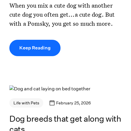
When you mix a cute dog with another
cute dog you often get...a cute dog. But
with a Pomsky, you get so much more.
Keep Reading
February 25, 2026
Life with Pets
Dog breeds that get along with
cats