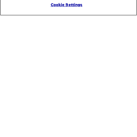
Cookie Settings