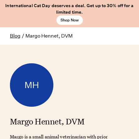
International Cat Day deserves a deal. Get up to 30% off for a
limited time.
Shop Now
Blog
/
Margo Hennet, DVM
MH
Margo Hennet, DVM
Margo is a small animal veterinarian with prior