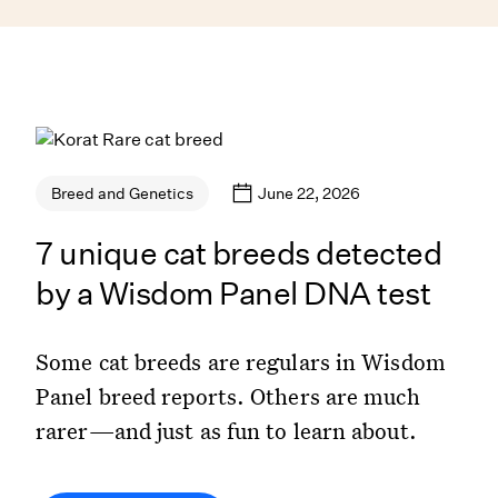
June 22, 2026
Breed and Genetics
7 unique cat breeds detected
by a Wisdom Panel DNA test
Some cat breeds are regulars in Wisdom
Panel breed reports. Others are much
rarer—and just as fun to learn about.