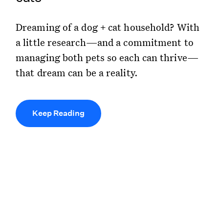
Dreaming of a dog + cat household? With
a little research—and a commitment to
managing both pets so each can thrive—
that dream can be a reality.
Keep Reading