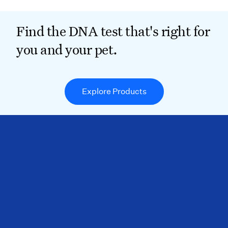
Find the DNA test that's right for
you and your pet.
Explore Products