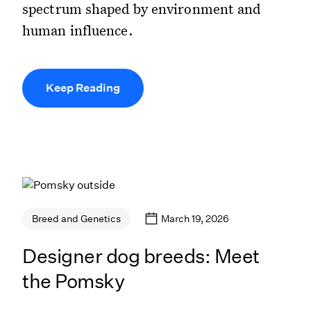
spectrum shaped by environment and
human influence.
Keep Reading
March 19, 2026
Breed and Genetics
Designer dog breeds: Meet
the Pomsky