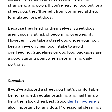
strangers, and so on. If you're leaving food out for a
street dog, they'll benefit from commercial diets
formulated for pet dogs.
Because they fend for themselves, street dogs
aren't usually at risk of becoming overweight.
However, if you take a street dog under your roof,
keep an eye on their food intake to avoid
overfeeding. Guidelines on dog food packages are
a good starting point when determining daily
portions.
Grooming
If you've adopted a street dog that's comfortable
being handled, regular brushing and nail trims will
help them look their best. Good
dental hygiene
is
also important for any dog. Professional cleanings