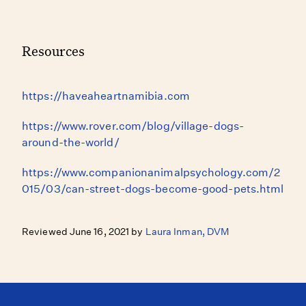
Resources
https://haveaheartnamibia.com
https://www.rover.com/blog/village-dogs-
around-the-world/
https://www.companionanimalpsychology.com/2
015/03/can-street-dogs-become-good-pets.html
Reviewed June 16, 2021 by
Laura Inman, DVM