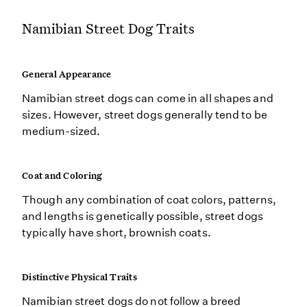
Namibian Street Dog Traits
General Appearance
Namibian street dogs can come in all shapes and
sizes. However, street dogs generally tend to be
medium-sized.
Coat and Coloring
Though any combination of coat colors, patterns,
and lengths is genetically possible, street dogs
typically have short, brownish coats.
Distinctive Physical Traits
Namibian street dogs do not follow a breed