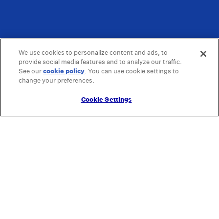
We use cookies to personalize content and ads, to
provide social media features and to analyze our traffic.
See our
cookie policy
(opens in a new tab)
. You can use cookie settings to
change your preferences.
Cookie Settings