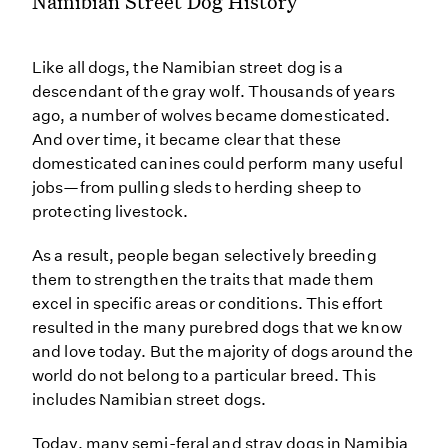
Namibian Street Dog History
Like all dogs, the Namibian street dog is a
descendant of the gray wolf. Thousands of years
ago, a number of wolves became domesticated.
And over time, it became clear that these
domesticated canines could perform many useful
jobs—from pulling sleds to herding sheep to
protecting livestock.
As a result, people began selectively breeding
them to strengthen the traits that made them
excel in specific areas or conditions. This effort
resulted in the many purebred dogs that we know
and love today. But the majority of dogs around the
world do not belong to a particular breed. This
includes Namibian street dogs.
Today, many semi-feral and stray dogs in Namibia