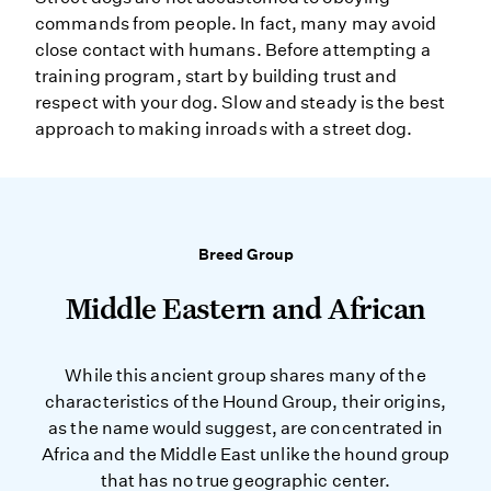
commands from people. In fact, many may avoid
close contact with humans. Before attempting a
training program, start by building trust and
respect with your dog. Slow and steady is the best
approach to making inroads with a street dog.
Breed Group
Middle Eastern and African
While this ancient group shares many of the
characteristics of the Hound Group, their origins,
as the name would suggest, are concentrated in
Africa and the Middle East unlike the hound group
that has no true geographic center.