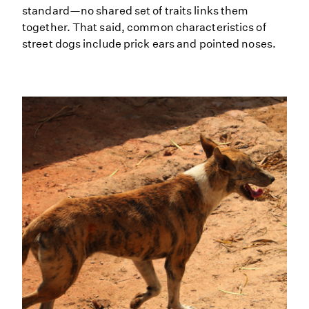
standard—no shared set of traits links them
together. That said, common characteristics of
street dogs include prick ears and pointed noses.