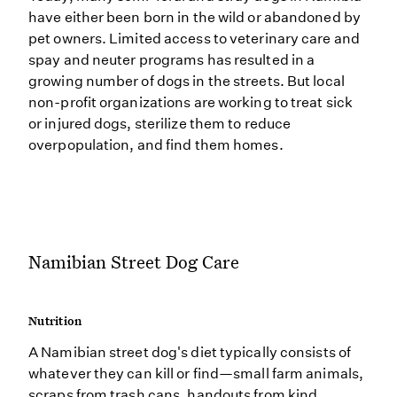
have either been born in the wild or abandoned by
pet owners. Limited access to veterinary care and
spay and neuter programs has resulted in a
growing number of dogs in the streets. But local
non-profit organizations are working to treat sick
or injured dogs, sterilize them to reduce
overpopulation, and find them homes.
Namibian Street Dog Care
Nutrition
A Namibian street dog's diet typically consists of
whatever they can kill or find—small farm animals,
scraps from trash cans, handouts from kind