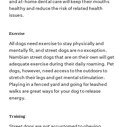
and at-home dental care will keep their mouths
healthy and reduce the risk of related health
issues.
Exercise
All dogs need exercise to stay physically and
mentally fit, and street dogs are no exception.
Nambian street dogs that are on their own will get
adequate exercise during their daily roaming. Pet
dogs, however, need access to the outdoors to
stretch their legs and get mental stimulation.
Playing in a fenced yard and going for leashed
walks are great ways for your dog to release
energy.
Training
Street dogs are not accustomed to obeying