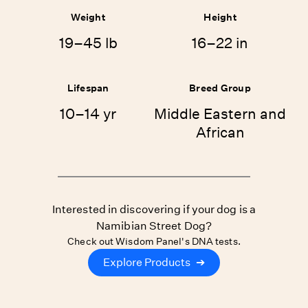
Weight
Height
19–45 lb
16–22 in
Lifespan
Breed Group
10–14 yr
Middle Eastern and
African
Interested in discovering if your dog is a
Namibian Street Dog?
Check out Wisdom Panel's DNA tests.
Explore Products
➔