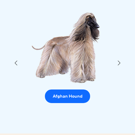
Afghan Hound