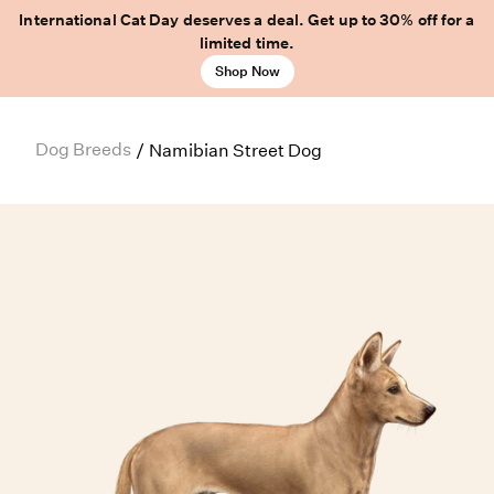
International Cat Day deserves a deal. Get up to 30% off for a
limited time.
Shop Now
Dog Breeds
/
Namibian Street Dog