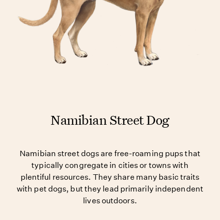
Namibian Street Dog
Namibian street dogs are free-roaming pups that
typically congregate in cities or towns with
plentiful resources. They share many basic traits
with pet dogs, but they lead primarily independent
lives outdoors.