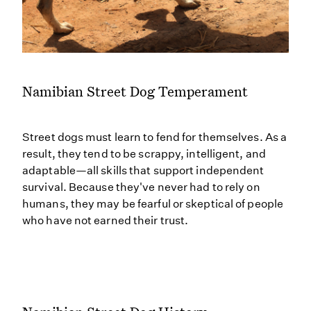
Namibian Street Dog Temperament
Street dogs must learn to fend for themselves. As a
result, they tend to be scrappy, intelligent, and
adaptable—all skills that support independent
survival. Because they've never had to rely on
humans, they may be fearful or skeptical of people
who have not earned their trust.