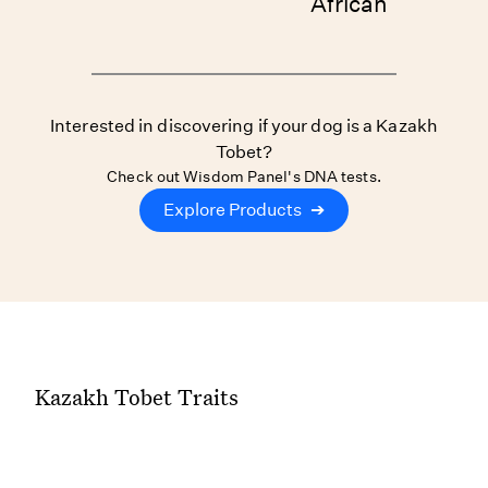
African
Interested in discovering if your dog is a Kazakh
Tobet?
Check out Wisdom Panel's DNA tests.
Explore Products
➔
Kazakh Tobet Traits