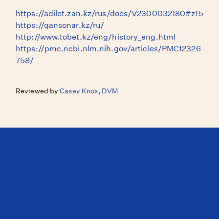
https://adilet.zan.kz/rus/docs/V2300032180#z15
https://qansonar.kz/ru/
http://www.tobet.kz/eng/history_eng.html
https://pmc.ncbi.nlm.nih.gov/articles/PMC12326
758/
Reviewed by
Casey Knox, DVM