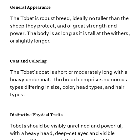
General Appearance
The Tobet is robust breed, ideally no taller than the
sheep they protect, and of great strength and
power. The body is as long as it is tall at the withers,
or slightly longer.
Coat and Coloring
The Tobet's coat is short or moderately long with a
heavy undercoat. The breed comprises numerous
types differing in size, color, head types, and hair
types.
Distinctive Physical Traits
Tobets should be visibly unrefined and powerful,
with a heavy head, deep-set eyes and visible