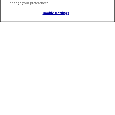
change your preferences.
Cookie Settings