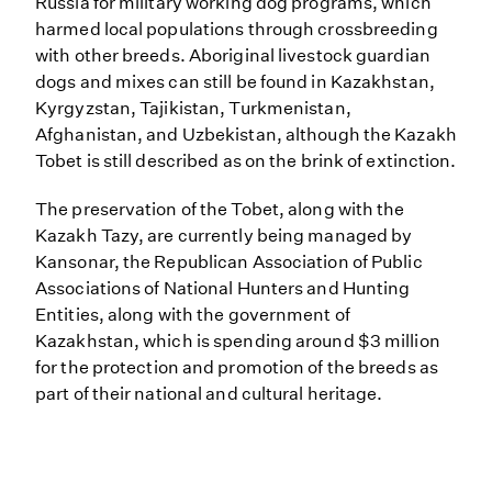
Russia for military working dog programs, which
harmed local populations through crossbreeding
with other breeds. Aboriginal livestock guardian
dogs and mixes can still be found in Kazakhstan,
Kyrgyzstan, Tajikistan, Turkmenistan,
Afghanistan, and Uzbekistan, although the Kazakh
Tobet is still described as on the brink of extinction.
The preservation of the Tobet, along with the
Kazakh Tazy, are currently being managed by
Kansonar, the Republican Association of Public
Associations of National Hunters and Hunting
Entities, along with the government of
Kazakhstan, which is spending around $3 million
for the protection and promotion of the breeds as
part of their national and cultural heritage.