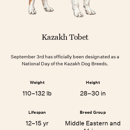
Kazakh Tobet
September 3rd has officially been designated as a
National Day of the Kazakh Dog Breeds.
Weight
Height
110–132 lb
28–30 in
Lifespan
Breed Group
12–15 yr
Middle Eastern and