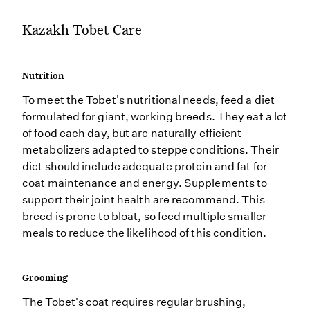
Kazakh Tobet Care
Nutrition
To meet the Tobet's nutritional needs, feed a diet
formulated for giant, working breeds. They eat a lot
of food each day, but are naturally efficient
metabolizers adapted to steppe conditions. Their
diet should include adequate protein and fat for
coat maintenance and energy. Supplements to
support their joint health are recommend. This
breed is prone to bloat, so feed multiple smaller
meals to reduce the likelihood of this condition.
Grooming
The Tobet's coat requires regular brushing,