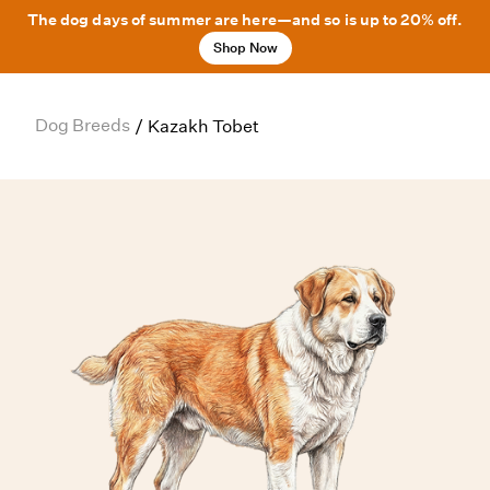
The dog days of summer are here—and so is up to 20% off.
Shop Now
Dog Breeds
/
Kazakh Tobet