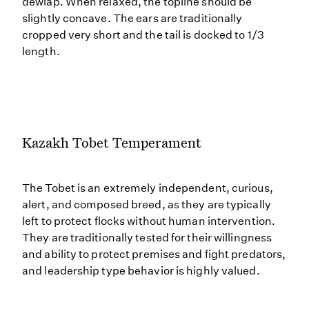
dewlap. When relaxed, the topline should be
slightly concave. The ears are traditionally
cropped very short and the tail is docked to 1/3
length.
Kazakh Tobet Temperament
The Tobet is an extremely independent, curious,
alert, and composed breed, as they are typically
left to protect flocks without human intervention.
They are traditionally tested for their willingness
and ability to protect premises and fight predators,
and leadership type behavior is highly valued.