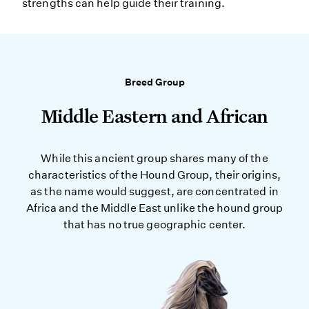
strengths can help guide their training.
Breed Group
Middle Eastern and African
While this ancient group shares many of the
characteristics of the Hound Group, their origins,
as the name would suggest, are concentrated in
Africa and the Middle East unlike the hound group
that has no true geographic center.