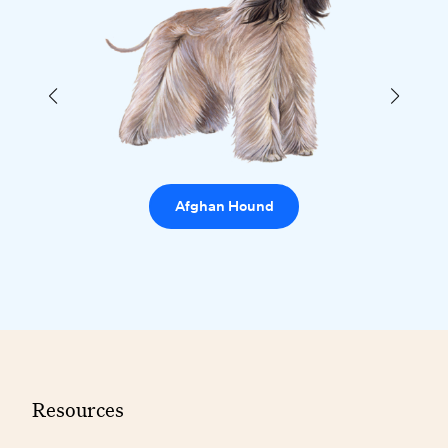
Afghan Hound
Resources