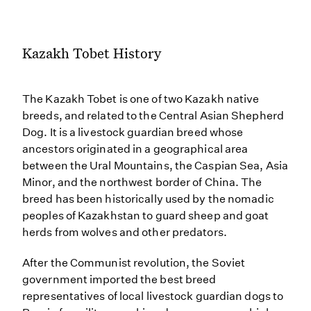
Kazakh Tobet History
The Kazakh Tobet is one of two Kazakh native
breeds, and related to the Central Asian Shepherd
Dog. It is a livestock guardian breed whose
ancestors originated in a geographical area
between the Ural Mountains, the Caspian Sea, Asia
Minor, and the northwest border of China. The
breed has been historically used by the nomadic
peoples of Kazakhstan to guard sheep and goat
herds from wolves and other predators.
After the Communist revolution, the Soviet
government imported the best breed
representatives of local livestock guardian dogs to