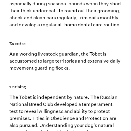
especially during seasonal periods when they shed
their thick undercoat. To round out their grooming,
check and clean ears regularly, trim nails monthly,
and develop a regular at-home dental care routine.
Exercise
As a working livestock guardian, the Tobet is
accustomed to large territories and extensive daily
movement guarding flocks.
Training
The Tobet is independent by nature. The Russian
National Breed Club developed a temperament
test to reveal willingness and ability to protect
premises. Titles in Obedience and Protection are
also pursued. Understanding your dog's natural