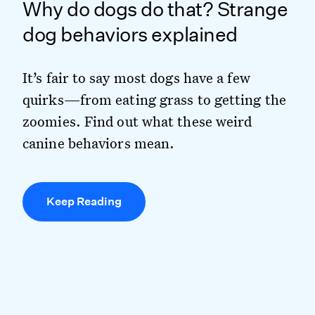
Why do dogs do that? Strange
dog behaviors explained
It’s fair to say most dogs have a few
quirks—from eating grass to getting the
zoomies. Find out what these weird
canine behaviors mean.
Keep Reading