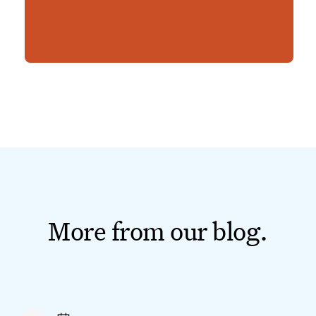
More from our blog.