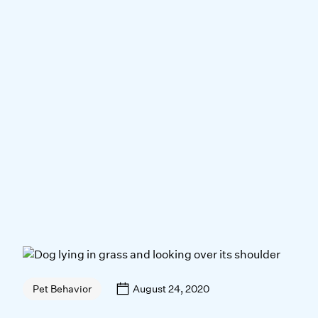
August 24, 2020
Pet Behavior