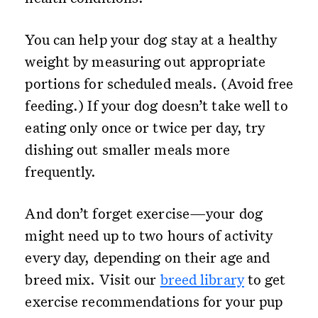
You can help your dog stay at a healthy
weight by measuring out appropriate
portions for scheduled meals. (Avoid free
feeding.) If your dog doesn’t take well to
eating only once or twice per day, try
dishing out smaller meals more
frequently.
And don’t forget exercise—your dog
might need up to two hours of activity
every day, depending on their age and
breed mix. Visit our
breed library
to get
exercise recommendations for your pup