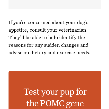
If you’re concerned about your dog’s
appetite, consult your veterinarian.
They’ll be able to help identify the
reasons for any sudden changes and
advise on dietary and exercise needs.
Test your pup for
the POMC gene