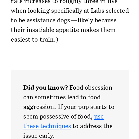
rate increases to roughly three in five
when looking specifically at Labs selected
to be assistance dogs—likely because
their insatiable appetite makes them
easiest to train.)
Did you know?
Food obsession
can sometimes lead to food
aggression. If your pup starts to
seem possessive of food,
use
these techniques
to address the
issue early.