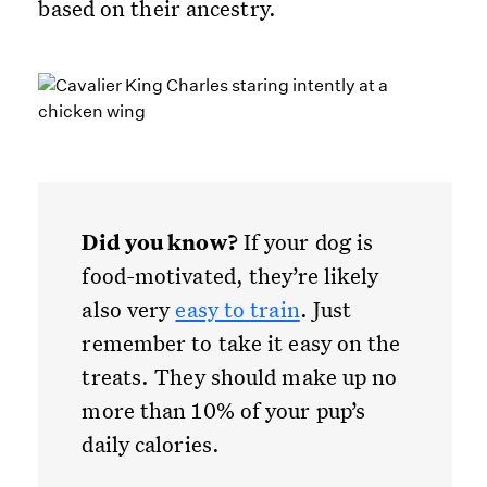
based on their ancestry.
Did you know?
If your dog is
food-motivated, they’re likely
also very
easy to train
. Just
remember to take it easy on the
treats. They should make up no
more than 10% of your pup’s
daily calories.