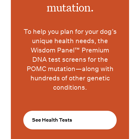
mutation.
To help you plan for your dog’s
unique health needs, the
Wisdom Panel™ Premium
DNA test screens for the
POMC mutation—along with
hundreds of other genetic
conditions.
See Health Tests