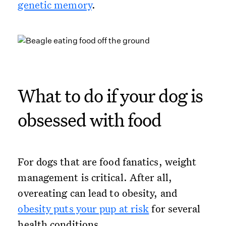
genetic memory
.
What to do if your dog is
obsessed with food
For dogs that are food fanatics, weight
management is critical. After all,
overeating can lead to obesity, and
obesity puts your pup at risk
for several
health conditions.