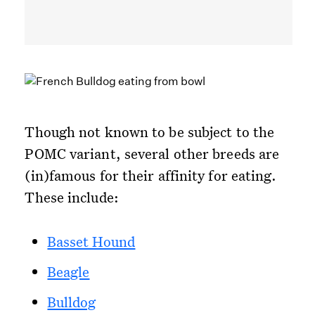
Though not known to be subject to the
POMC variant, several other breeds are
(in)famous for their affinity for eating.
These include:
Basset Hound
Beagle
Bulldog