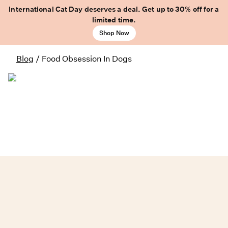
International Cat Day deserves a deal. Get up to 30% off for a
limited time.
Shop Now
Blog
/
Food Obsession In Dogs