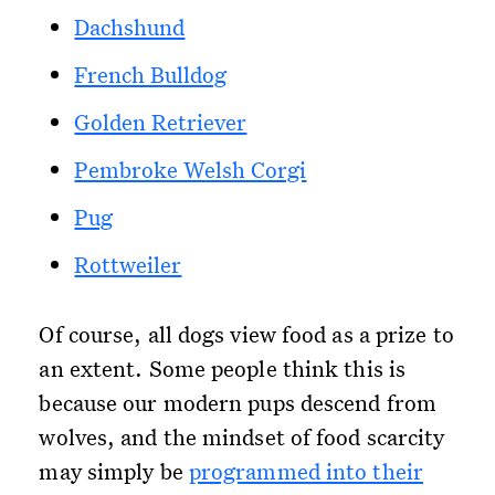
Dachshund
French Bulldog
Golden Retriever
Pembroke Welsh Corgi
Pug
Rottweiler
Of course, all dogs view food as a prize to
an extent. Some people think this is
because our modern pups descend from
wolves, and the mindset of food scarcity
may simply be
programmed into their