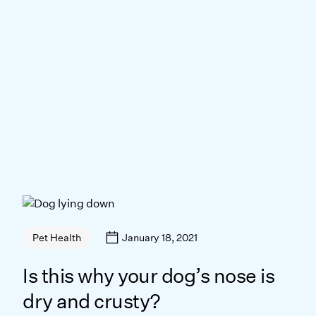
January 18, 2021
Pet Health
Is this why your dog’s nose is
dry and crusty?