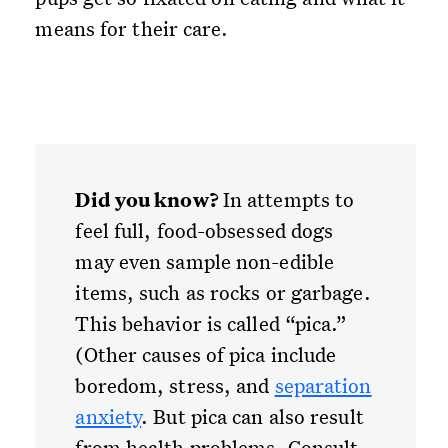
means for their care.
Did you know?
In attempts to
feel full, food-obsessed dogs
may even sample non-edible
items, such as rocks or garbage.
This behavior is called “pica.”
(Other causes of pica include
boredom, stress, and
separation
anxiety
. But pica can also result
from health problems. Consult