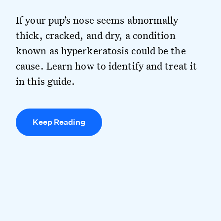
If your pup’s nose seems abnormally
thick, cracked, and dry, a condition
known as hyperkeratosis could be the
cause. Learn how to identify and treat it
in this guide.
Keep Reading