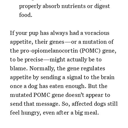
properly absorb nutrients or digest
food.
If your pup has always had a voracious
appetite, their genes—or a mutation of
the pro-opiomelanocortin (POMC) gene,
to be precise—might actually be to
blame. Normally, the gene regulates
appetite by sending a signal to the brain
once a dog has eaten enough. But the
mutated POMC gene doesn’t appear to
send that message. So, affected dogs still
feel hungry, even after a big meal.