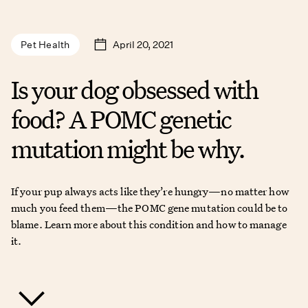
April 20, 2021
Pet Health
Is your dog obsessed with
food? A POMC genetic
mutation might be why.
If your pup always acts like they’re hungry—no matter how
much you feed them—the POMC gene mutation could be to
blame. Learn more about this condition and how to manage
it.