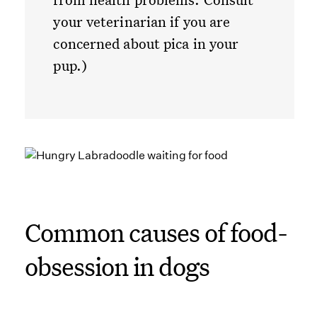
your veterinarian if you are
concerned about pica in your
pup.)
Common causes of food-
obsession in dogs