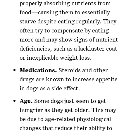
properly absorbing nutrients from
food—causing them to essentially
starve despite eating regularly. They
often try to compensate by eating
more and may show signs of nutrient
deficiencies, such as a lackluster coat
or inexplicable weight loss.
Medications.
Steroids and other
drugs are known to increase appetite
in dogs as a side effect.
Age.
Some dogs just seem to get
hungrier as they get older. This may
be due to age-related physiological
changes that reduce their ability to