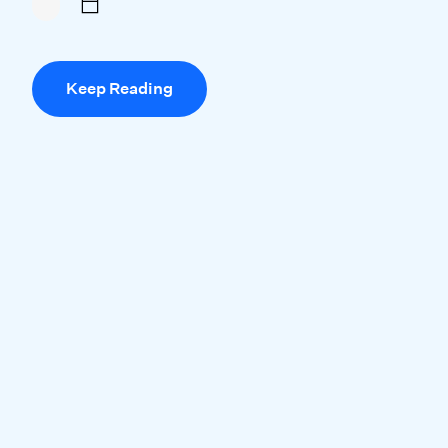
Keep Reading