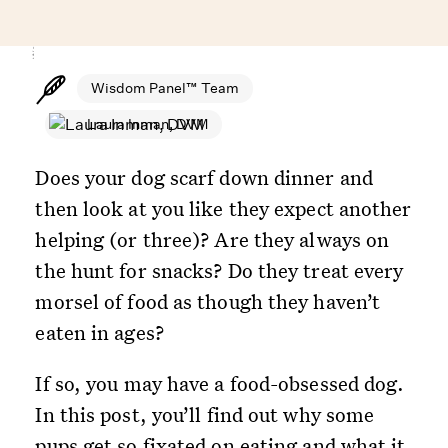
Wisdom Panel™ Team
Laura Inman, DVM
Does your dog scarf down dinner and
then look at you like they expect another
helping (or three)? Are they always on
the hunt for snacks? Do they treat every
morsel of food as though they haven’t
eaten in ages?
If so, you may have a food-obsessed dog.
In this post, you’ll find out why some
pups get so fixated on eating and what it