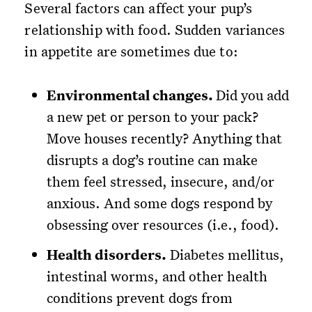
Several factors can affect your pup’s
relationship with food. Sudden variances
in appetite are sometimes due to:
Environmental changes.
Did you add
a new pet or person to your pack?
Move houses recently? Anything that
disrupts a dog’s routine can make
them feel stressed, insecure, and/or
anxious. And some dogs respond by
obsessing over resources (i.e., food).
Health disorders.
Diabetes mellitus,
intestinal worms, and other health
conditions prevent dogs from