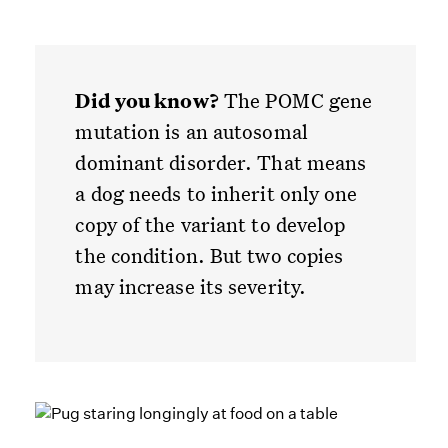
Did you know?
The POMC gene
mutation is an autosomal
dominant disorder. That means
a dog needs to inherit only one
copy of the variant to develop
the condition. But two copies
may increase its severity.