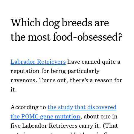
Which dog breeds are
the most food-obsessed?
Labrador Retrievers
have earned quite a
reputation for being particularly
ravenous. Turns out, there’s a reason for
it.
According to
the study that discovered
the POMC gene mutation
, about one in
five Labrador Retrievers carry it. (That