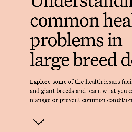
common hea
problems in
large breed 
Explore some of the health issues faci
and giant breeds and learn what you c
manage or prevent common condition