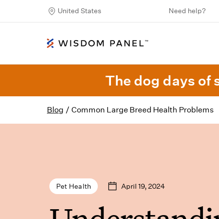
United States
Need help?
The dog days of 
Blog
/
Common Large Breed Health Problems
April 19, 2024
Pet Health
Understandi