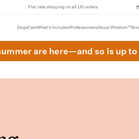
Flat rate shipping on all US orders
Dogs
Cats
What's Included
Professionals
About Wisdom™
Bro
summer are here—and so is up to 
ng