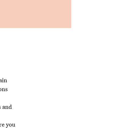
ain
ons
s and
re you