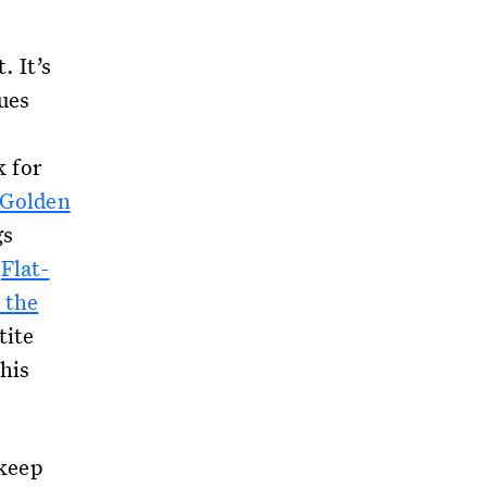
. It’s
sues
k for
Golden
gs
d
Flat-
 the
tite
his
 keep