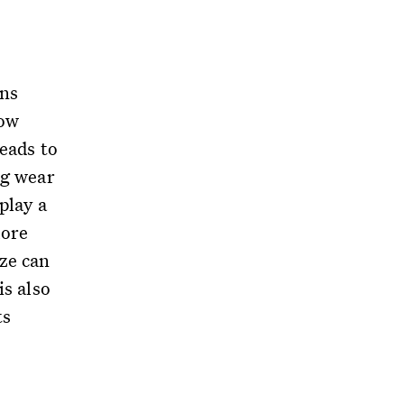
ons
bow
leads to
ng wear
play a
more
ze can
is also
ts