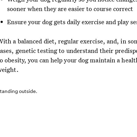
sooner when they are easier to course correct
Ensure your dog gets daily exercise and play se
With a balanced diet, regular exercise, and, in so
cases, genetic testing to understand their predisp
to obesity, you can help your dog maintain a healt
weight.