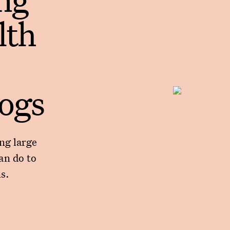
lth
dogs
ng large
an do to
s.