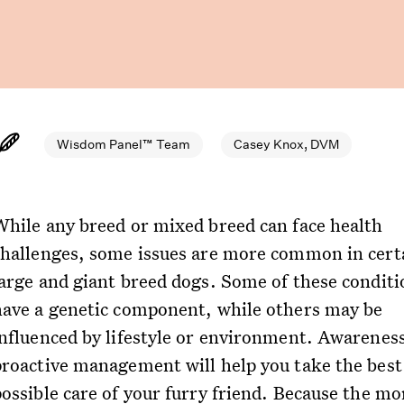
Wisdom Panel™ Team
Casey Knox, DVM
While any breed or mixed breed can face health
challenges, some issues are more common in cert
large and giant breed dogs. Some of these conditi
have a genetic component, while others may be
influenced by lifestyle or environment. Awarenes
proactive management will help you take the best
possible care of your furry friend. Because the mo