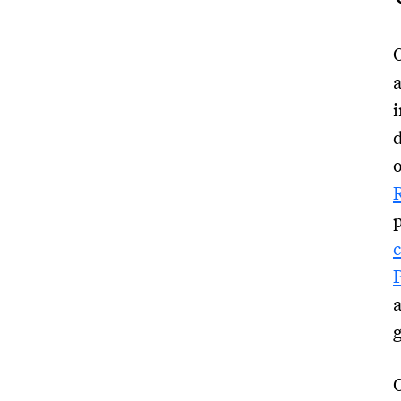
O
a
d
O