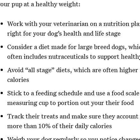
your pup at a healthy weight:
Work with your veterinarian on a nutrition pla
right for your dog’s health and life stage
Consider a diet made for large breed dogs, whi
often includes nutraceuticals to support health
Avoid “all stage” diets, which are often higher 
calories
Stick to a feeding schedule and use a food scale
measuring cup to portion out your their food
Track their treats and make sure they account 
more than 10% of their daily calories
Weigh your dog regularly so you notice change