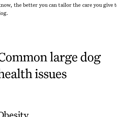
now, the better you can tailor the care you give 
dog.
Common large dog
health issues
Obesity