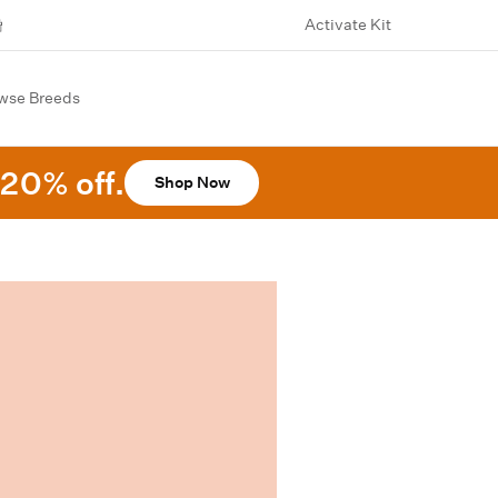
Activate Kit
wse Breeds
20% off.
Shop Now