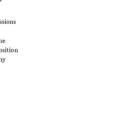
ssions
me
osition
hy