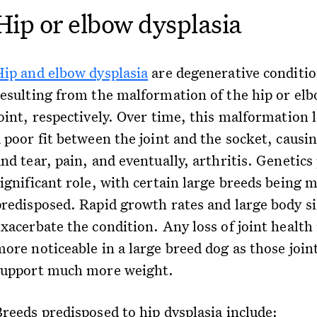
Hip or elbow dysplasia
Hip and elbow dysplasia
are degenerative conditi
resulting from the malformation of the hip or el
oint, respectively. Over time, this malformation 
a poor fit between the joint and the socket, causi
nd tear, pain, and eventually, arthritis. Genetics 
significant role, with certain large breeds being 
predisposed. Rapid growth rates and large body si
xacerbate the condition. Any loss of joint health 
more noticeable in a large breed dog as those join
support much more weight.
Breeds predisposed to hip dysplasia include: