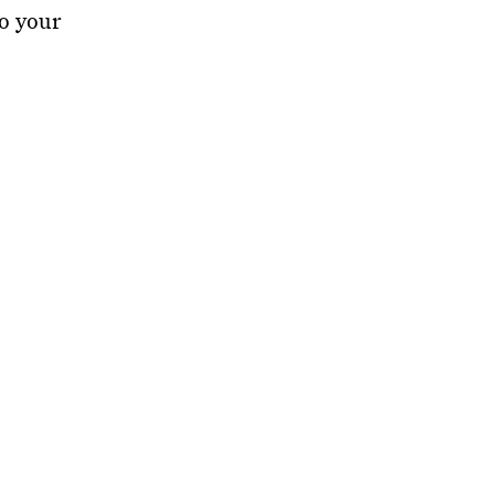
to your