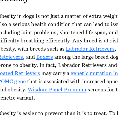
besity in dogs is not just a matter of extra weight
lso a serious health condition that can lead to is
including joint problems, shortened life span, and
ifficulty breathing efficiently. Any breed is at ris
obesity, with breeds such as
Labrador Retrievers
,
Retrievers
, and
Boxers
among the large breed do
prone to obesity. In fact, Labrador Retrievers an
coated Retrievers
may carry a
genetic mutation in
POMC gene
that is associated with increased appe
and obesity.
Wisdom Panel Premium
screens for t
genetic variant.
besity is easier to prevent than it is to treat. To