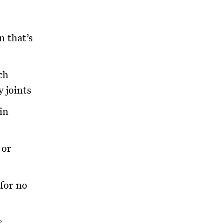
n that’s
ch
y joints
in
 or
for no
s