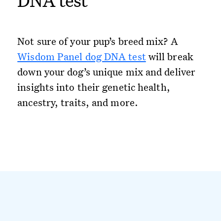
DNA test
Not sure of your pup’s breed mix? A
Wisdom Panel dog DNA test
will break
down your dog’s unique mix and deliver
insights into their genetic health,
ancestry, traits, and more.