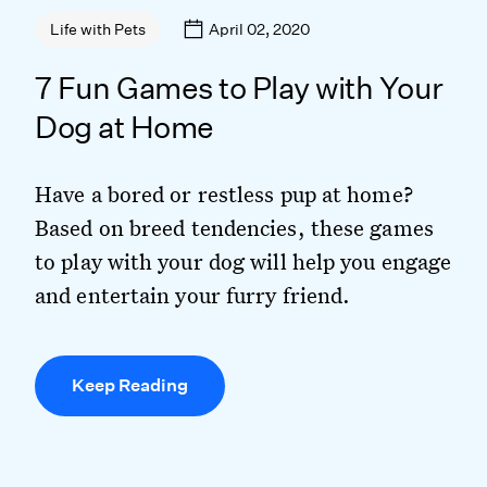
April 02, 2020
Life with Pets
7 Fun Games to Play with Your
Dog at Home
Have a bored or restless pup at home?
Based on breed tendencies, these games
to play with your dog will help you engage
and entertain your furry friend.
Keep Reading