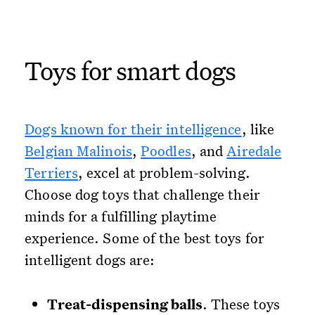
Toys for smart dogs
Dogs known for their intelligence
, like
Belgian Malinois
,
Poodles
, and
Airedale
Terriers
, excel at problem-solving.
Choose dog toys that challenge their
minds for a fulfilling playtime
experience. Some of the best toys for
intelligent dogs are:
Treat-dispensing balls
. These toys