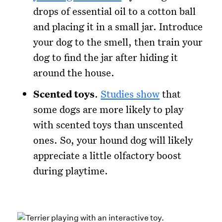
drops of essential oil to a cotton ball
and placing it in a small jar. Introduce
your dog to the smell, then train your
dog to find the jar after hiding it
around the house.
Scented toys
.
Studies show
that
some dogs are more likely to play
with scented toys than unscented
ones. So, your hound dog will likely
appreciate a little olfactory boost
during playtime.