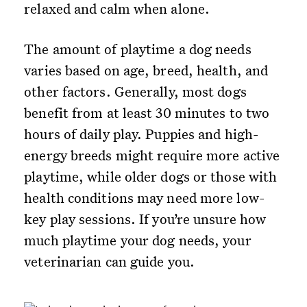
relaxed and calm when alone.
The amount of playtime a dog needs
varies based on age, breed, health, and
other factors. Generally, most dogs
benefit from at least 30 minutes to two
hours of daily play. Puppies and high-
energy breeds might require more active
playtime, while older dogs or those with
health conditions may need more low-
key play sessions. If you’re unsure how
much playtime your dog needs, your
veterinarian can guide you.