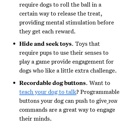
require dogs to roll the ball in a
certain way to release the treat,
providing mental stimulation before
they get each reward.
Hide and seek toys
. Toys that
require pups to use their senses to
play a game provide engagement for
dogs who like a little extra challenge.
Recordable dog buttons
. Want to
teach your dog to talk
? Programmable
buttons your dog can push to give
you
commands are a great way to engage
their minds.