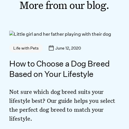
More from our blog.
June 12, 2020
Life with Pets
How to Choose a Dog Breed
Based on Your Lifestyle
Not sure which dog breed suits your
lifestyle best? Our guide helps you select
the perfect dog breed to match your
lifestyle.