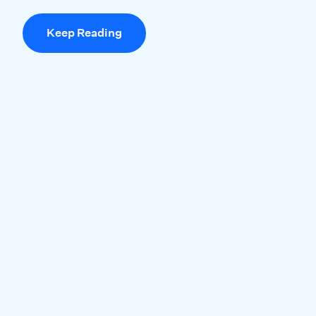
Keep Reading