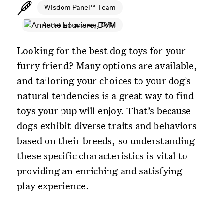
Wisdom Panel™ Team
Annette Louviere, DVM
Looking for the best dog toys for your
furry friend? Many options are available,
and tailoring your choices to your dog’s
natural tendencies is a great way to find
toys your pup will enjoy. That’s because
dogs exhibit diverse traits and behaviors
based on their breeds, so understanding
these specific characteristics is vital to
providing an enriching and satisfying
play experience.