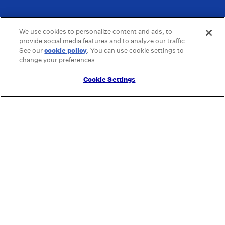
We use cookies to personalize content and ads, to
provide social media features and to analyze our traffic.
See our
cookie policy
(opens in a new tab)
. You can use cookie settings to
change your preferences.
Cookie Settings