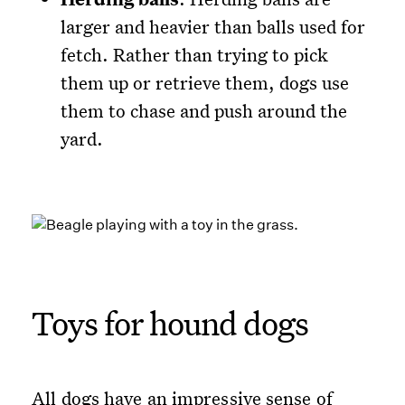
larger and heavier than balls used for
fetch. Rather than trying to pick
them up or retrieve them, dogs use
them to chase and push around the
yard.
Toys for hound dogs
All dogs have an impressive sense of