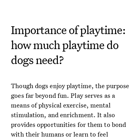
Importance of playtime:
how much playtime do
dogs need?
Though dogs enjoy playtime, the purpose
goes far beyond fun. Play serves as a
means of physical exercise, mental
stimulation, and enrichment. It also
provides opportunities for them to bond
with their humans or learn to feel