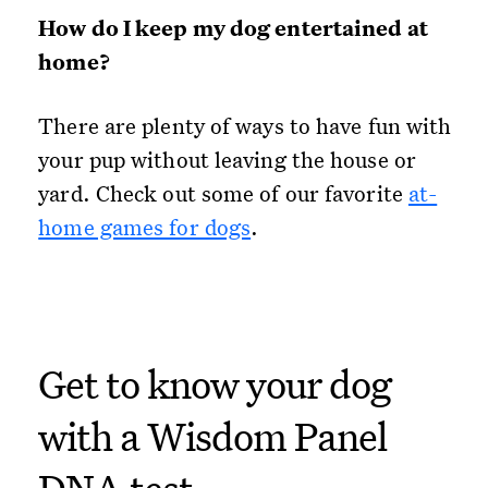
How do I keep my dog entertained at
home?
There are plenty of ways to have fun with
your pup without leaving the house or
yard. Check out some of our favorite
at-
home games for dogs
.
Get to know your dog
with a Wisdom Panel