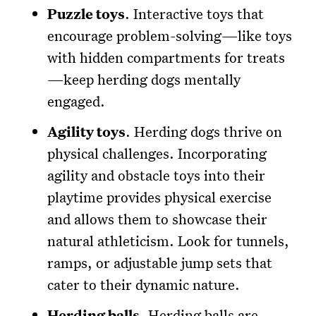
Puzzle toys
. Interactive toys that
encourage problem-solving—like toys
with hidden compartments for treats
—keep herding dogs mentally
engaged.
Agility toys
. Herding dogs thrive on
physical challenges. Incorporating
agility and obstacle toys into their
playtime provides physical exercise
and allows them to showcase their
natural athleticism. Look for tunnels,
ramps, or adjustable jump sets that
cater to their dynamic nature.
Herding balls
. Herding balls are