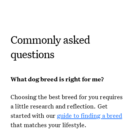
Commonly asked
questions
What dog breed is right for me?
Choosing the best breed for you requires
a little research and reflection. Get
started with our
guide to finding a breed
that matches your lifestyle.