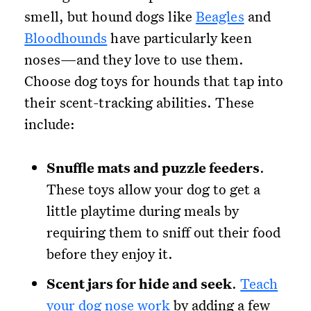
smell, but hound dogs like
Beagles
and
Bloodhounds
have particularly keen
noses—and they love to use them.
Choose dog toys for hounds that tap into
their scent-tracking abilities. These
include:
Snuffle mats and puzzle feeders
.
These toys allow your dog to get a
little playtime during meals by
requiring them to sniff out their food
before they enjoy it.
Scent jars for hide and seek
.
Teach
your dog nose work
by adding a few