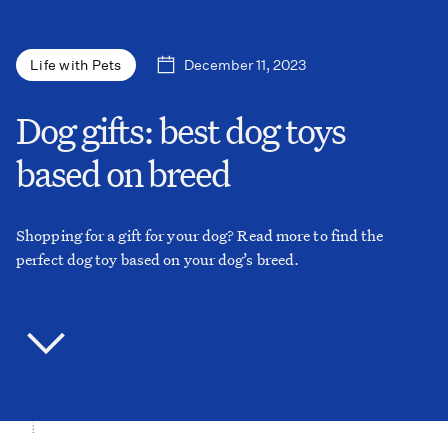
December 11, 2023
Life with Pets
Dog gifts: best dog toys
based on breed
Shopping for a gift for your dog? Read more to find the
perfect dog toy based on your dog’s breed.