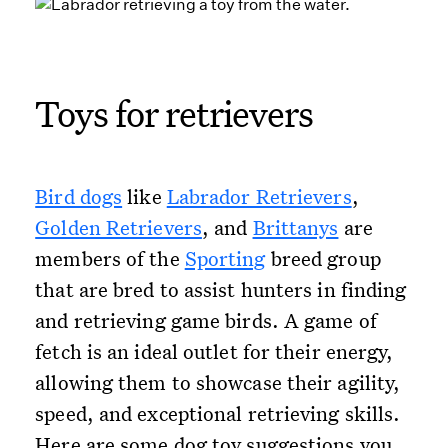
Toys for retrievers
Bird dogs
like
Labrador Retrievers
,
Golden Retrievers
, and
Brittanys
are
members of the
Sporting
breed group
that are bred to assist hunters in finding
and retrieving game birds. A game of
fetch is an ideal outlet for their energy,
allowing them to showcase their agility,
speed, and exceptional retrieving skills.
Here are some dog toy suggestions you