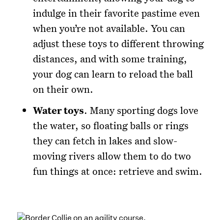
indulge in their favorite pastime even
when you’re not available. You can
adjust these toys to different throwing
distances, and with some training,
your dog can learn to reload the ball
on their own.
Water toys
. Many sporting dogs love
the water, so floating balls or rings
they can fetch in lakes and slow-
moving rivers allow them to do two
fun things at once: retrieve and swim.