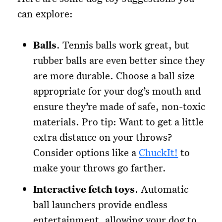
can explore:
Balls
. Tennis balls work great, but
rubber balls are even better since they
are more durable. Choose a ball size
appropriate for your dog’s mouth and
ensure they’re made of safe, non-toxic
materials. Pro tip: Want to get a little
extra distance on your throws?
Consider options like a
ChuckIt!
to
make your throws go farther.
Interactive fetch toys
. Automatic
ball launchers provide endless
entertainment, allowing your dog to