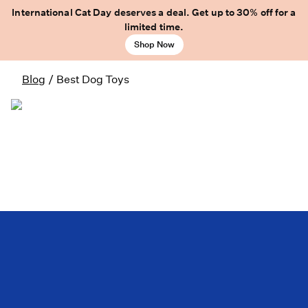
International Cat Day deserves a deal. Get up to 30% off for a
limited time.
Shop Now
Blog
/
Best Dog Toys