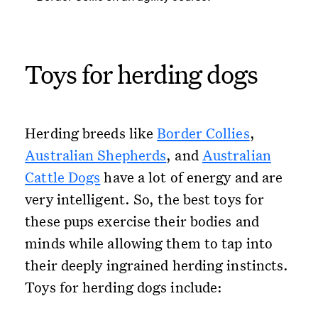
Toys for herding dogs
Herding breeds like
Border Collies
,
Australian Shepherds
, and
Australian
Cattle Dogs
have a lot of energy and are
very intelligent. So, the best toys for
these pups exercise their bodies and
minds while allowing them to tap into
their deeply ingrained herding instincts.
Toys for herding dogs include: