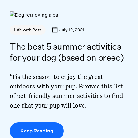
July 12, 2021
Life with Pets
The best 5 summer activities
for your dog (based on breed)
'Tis the season to enjoy the great
outdoors with your pup. Browse this list
of pet-friendly summer activities to find
one that your pup will love.
Keep Reading