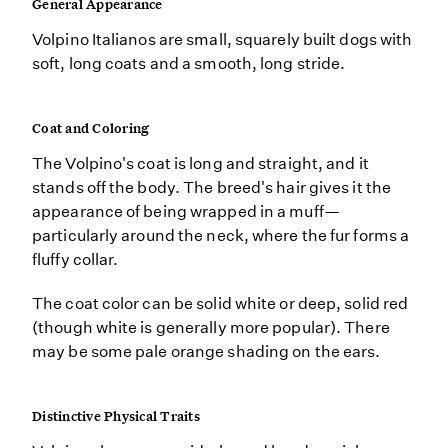
General Appearance
Volpino Italianos are small, squarely built dogs with
soft, long coats and a smooth, long stride.
Coat and Coloring
The Volpino's coat is long and straight, and it
stands off the body. The breed's hair gives it the
appearance of being wrapped in a muff—
particularly around the neck, where the fur forms a
fluffy collar.
The coat color can be solid white or deep, solid red
(though white is generally more popular). There
may be some pale orange shading on the ears.
Distinctive Physical Traits