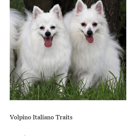
Volpino Italiano Traits