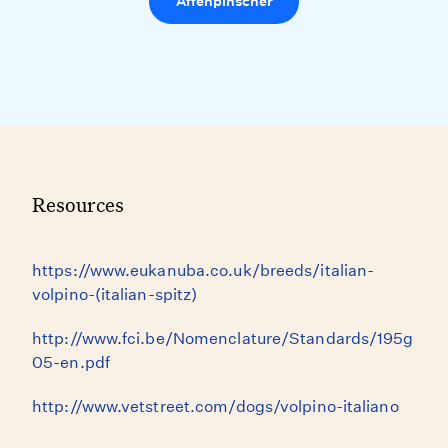
Affenpinscher
Resources
https://www.eukanuba.co.uk/breeds/italian-
volpino-(italian-spitz)
http://www.fci.be/Nomenclature/Standards/195g
05-en.pdf
http://www.vetstreet.com/dogs/volpino-italiano