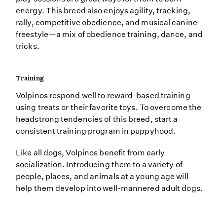
energy. This breed also enjoys agility, tracking,
rally, competitive obedience, and musical canine
freestyle—a mix of obedience training, dance, and
tricks.
Training
Volpinos respond well to reward-based training
using treats or their favorite toys. To overcome the
headstrong tendencies of this breed, start a
consistent training program in puppyhood.
Like all dogs, Volpinos benefit from early
socialization. Introducing them to a variety of
people, places, and animals at a young age will
help them develop into well-mannered adult dogs.