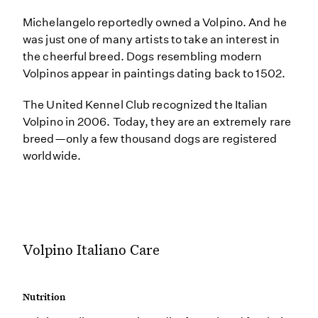
Michelangelo reportedly owned a Volpino. And he
was just one of many artists to take an interest in
the cheerful breed. Dogs resembling modern
Volpinos appear in paintings dating back to 1502.
The United Kennel Club recognized the Italian
Volpino in 2006. Today, they are an extremely rare
breed—only a few thousand dogs are registered
worldwide.
Volpino Italiano Care
Nutrition