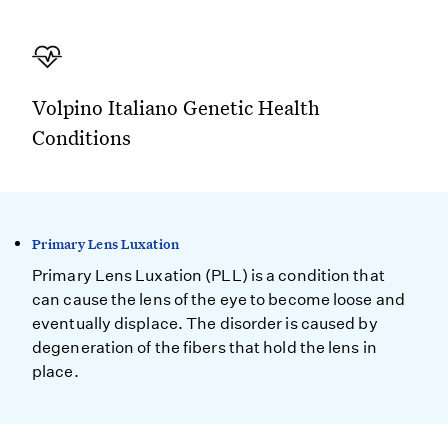
Volpino Italiano Genetic Health
Conditions
Primary Lens Luxation
Primary Lens Luxation (PLL) is a condition that
can cause the lens of the eye to become loose and
eventually displace. The disorder is caused by
degeneration of the fibers that hold the lens in
place.