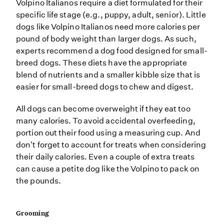
Volpino Italianos require a diet formulated for their
specific life stage (e.g., puppy, adult, senior). Little
dogs like Volpino Italianos need more calories per
pound of body weight than larger dogs. As such,
experts recommend a dog food designed for small-
breed dogs. These diets have the appropriate
blend of nutrients and a smaller kibble size that is
easier for small-breed dogs to chew and digest.
All dogs can become overweight if they eat too
many calories. To avoid accidental overfeeding,
portion out their food using a measuring cup. And
don't forget to account for treats when considering
their daily calories. Even a couple of extra treats
can cause a petite dog like the Volpino to pack on
the pounds.
Grooming