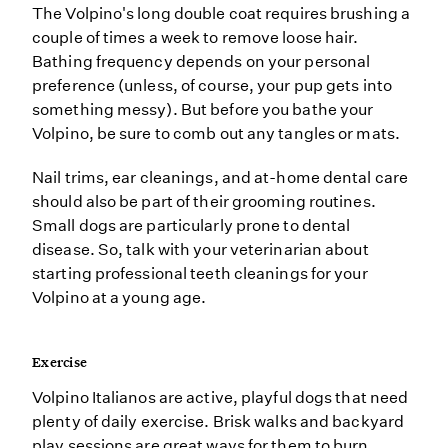
The Volpino's long double coat requires brushing a
couple of times a week to remove loose hair.
Bathing frequency depends on your personal
preference (unless, of course, your pup gets into
something messy). But before you bathe your
Volpino, be sure to comb out any tangles or mats.
Nail trims, ear cleanings, and at-home dental care
should also be part of their grooming routines.
Small dogs are particularly prone to dental
disease. So, talk with your veterinarian about
starting professional teeth cleanings for your
Volpino at a young age.
Exercise
Volpino Italianos are active, playful dogs that need
plenty of daily exercise. Brisk walks and backyard
play sessions are great ways for them to burn