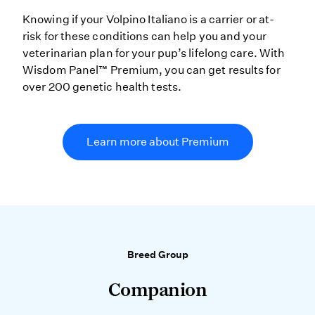
Knowing if your Volpino Italiano is a carrier or at-
risk for these conditions can help you and your
veterinarian plan for your pup’s lifelong care. With
Wisdom Panel™ Premium, you can get results for
over 200 genetic health tests.
Learn more about Premium
Breed Group
Companion