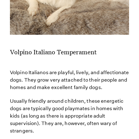
Volpino Italiano Temperament
Volpino Italianos are playful, lively, and affectionate
dogs. They grow very attached to their people and
homes and make excellent family dogs.
Usually friendly around children, these energetic
dogs are typically good playmates in homes with
kids (as long as there is appropriate adult
supervision). They are, however, often wary of
strangers.