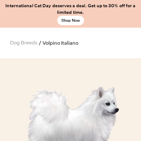
International Cat Day deserves a deal. Get up to 30% off for a
limited time.
Shop Now
Dog Breeds
/
Volpino Italiano