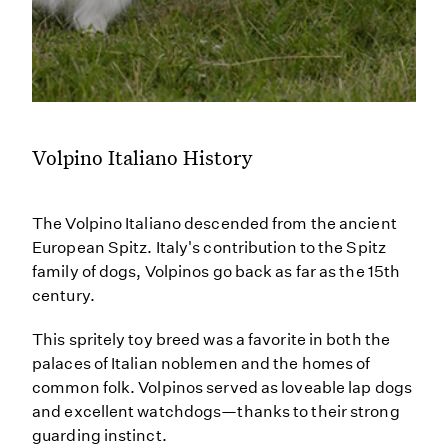
Volpino Italiano History
The Volpino Italiano descended from the ancient
European Spitz. Italy's contribution to the Spitz
family of dogs, Volpinos go back as far as the 15th
century.
This spritely toy breed was a favorite in both the
palaces of Italian noblemen and the homes of
common folk. Volpinos served as loveable lap dogs
and excellent watchdogs—thanks to their strong
guarding instinct.