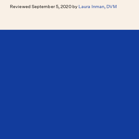
Reviewed September 5, 2020 by
Laura Inman, DVM