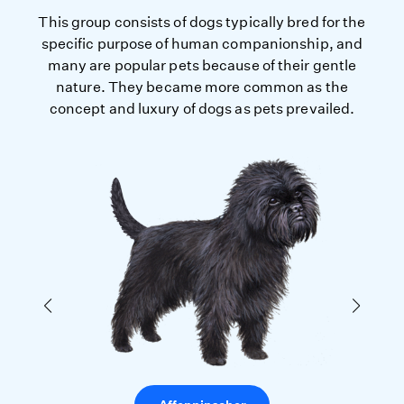
This group consists of dogs typically bred for the
specific purpose of human companionship, and
many are popular pets because of their gentle
nature. They became more common as the
concept and luxury of dogs as pets prevailed.