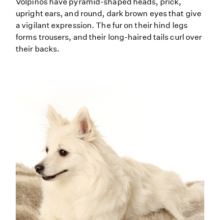
Volpinos have pyramid-shaped heads, prick,
upright ears, and round, dark brown eyes that give
a vigilant expression. The fur on their hind legs
forms trousers, and their long-haired tails curl over
their backs.