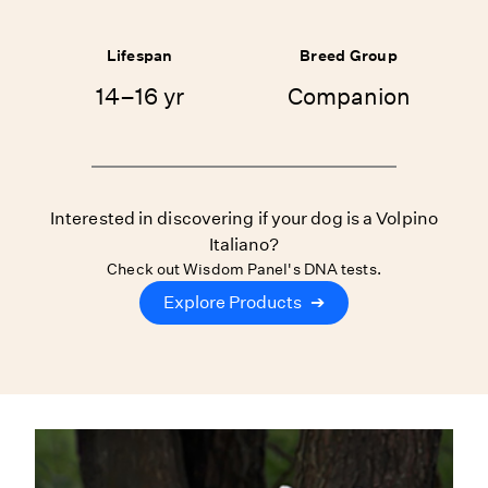
Lifespan
Breed Group
14–16 yr
Companion
Interested in discovering if your dog is a Volpino
Italiano?
Check out Wisdom Panel's DNA tests.
Explore Products
➔