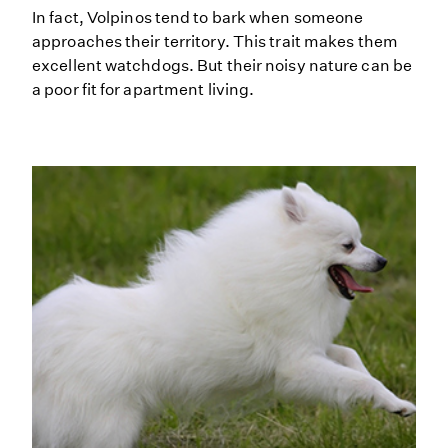
In fact, Volpinos tend to bark when someone
approaches their territory. This trait makes them
excellent watchdogs. But their noisy nature can be
a poor fit for apartment living.