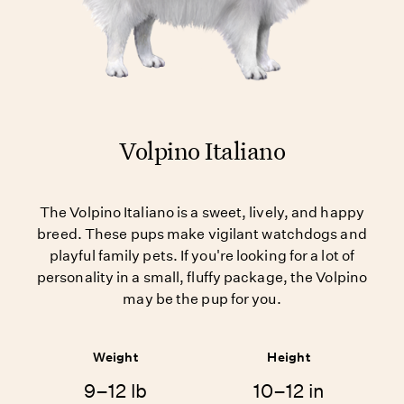
Volpino Italiano
The Volpino Italiano is a sweet, lively, and happy
breed. These pups make vigilant watchdogs and
playful family pets. If you're looking for a lot of
personality in a small, fluffy package, the Volpino
may be the pup for you.
Weight
Height
9–12 lb
10–12 in