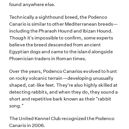
found anywhere else.
Technically a sighthound breed, the Podenco
Canario is similar to other Mediterranean breeds—
including the Pharaoh Hound and Ibizan Hound.
Though it's impossible to confirm, some experts
believe the breed descended from ancient
Egyptian dogs and came to the island alongside
Phoenician traders in Roman times.
Over the years, Podenco Canarios evolved to hunt
on rocky volcanic terrain—developing unusually
shaped, cat-like feet. They're also highly skilled at
detecting rabbits, and when they do, they sound a
short and repetitive bark known as their "rabbit
song."
The United Kennel Club recognized the Podenco
Canario in 2006.