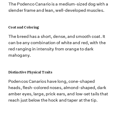
The Podenco Canario is a medium-sized dog with a
slender frame and lean, well-developed muscles.
Coat and Coloring
The breed has a short, dense, and smooth coat. It
can be any combination of white and red, with the
red ranging in intensity from orange to dark
mahogany.
Distinctive Physical Traits
Podencos Canarios have long, cone-shaped
heads, flesh-colored noses, almond-shaped, dark
amber eyes, large, prick ears, and low-set tails that
reach just below the hock and taper at the tip.