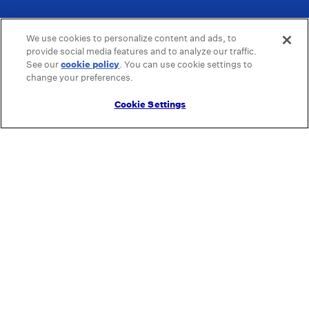
We use cookies to personalize content and ads, to
provide social media features and to analyze our traffic.
See our
cookie policy
(opens in a new tab)
. You can use cookie settings to
change your preferences.
Cookie Settings