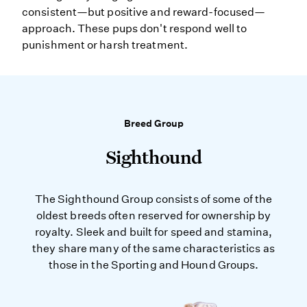
consistent—but positive and reward-focused—
approach. These pups don't respond well to
punishment or harsh treatment.
Breed Group
Sighthound
The Sighthound Group consists of some of the
oldest breeds often reserved for ownership by
royalty. Sleek and built for speed and stamina,
they share many of the same characteristics as
those in the Sporting and Hound Groups.