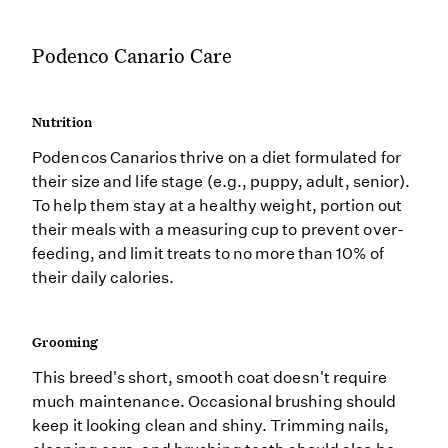
Podenco Canario Care
Nutrition
Podencos Canarios thrive on a diet formulated for
their size and life stage (e.g., puppy, adult, senior).
To help them stay at a healthy weight, portion out
their meals with a measuring cup to prevent over-
feeding, and limit treats to no more than 10% of
their daily calories.
Grooming
This breed's short, smooth coat doesn't require
much maintenance. Occasional brushing should
keep it looking clean and shiny. Trimming nails,