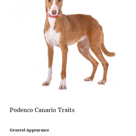
Podenco Canario Traits
General Appearance