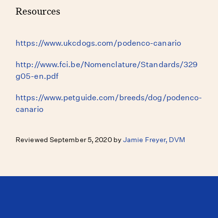
Resources
https://www.ukcdogs.com/podenco-canario
http://www.fci.be/Nomenclature/Standards/329
g05-en.pdf
https://www.petguide.com/breeds/dog/podenco-
canario
Reviewed September 5, 2020 by
Jamie Freyer, DVM