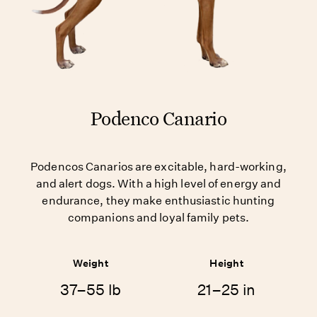
Podenco Canario
Podencos Canarios are excitable, hard-working,
and alert dogs. With a high level of energy and
endurance, they make enthusiastic hunting
companions and loyal family pets.
Weight
Height
37–55 lb
21–25 in