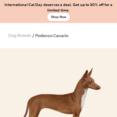
International Cat Day deserves a deal. Get up to 30% off for a
limited time.
Shop Now
Dog Breeds
/
Podenco Canario