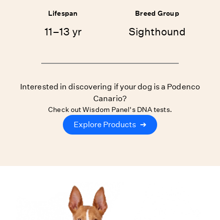
Lifespan
Breed Group
11–13 yr
Sighthound
Interested in discovering if your dog is a Podenco
Canario?
Check out Wisdom Panel's DNA tests.
Explore Products
➔