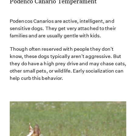
Podenco Canario Temperament
Podencos Canarios are active, intelligent, and
sensitive dogs. They get very attached to their
families and are usually gentle with kids.
Though often reserved with people they don't
know, these dogs typically aren't aggressive. But
they do have a high prey drive and may chase cats,
other small pets, or wildlife. Early socialization can
help curb this behavior.