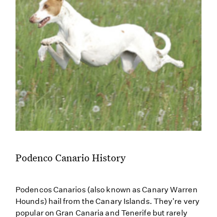
Podenco Canario History
Podencos Canarios (also known as Canary Warren
Hounds) hail from the Canary Islands. They're very
popular on Gran Canaria and Tenerife but rarely