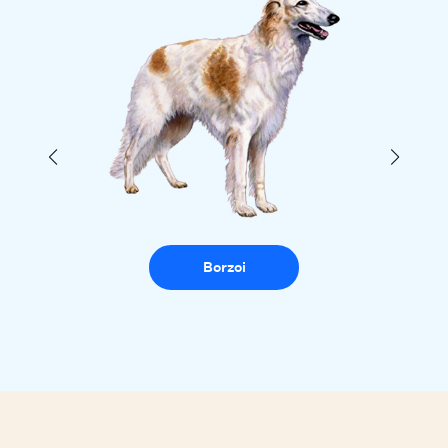
Borzoi