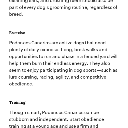
cleaning ears, and brushing teeth should also be
part of every dog's grooming routine, regardless of
breed.
Exercise
Podencos Canarios are active dogs that need
plenty of daily exercise. Long, brisk walks and
opportunities to run and chase in a fenced yard will
help them burn their endless energy. They also
seem to enjoy participating in dog sports—such as
lure coursing, racing, agility, and competitive
obedience.
Training
Though smart, Podencos Canarios can be
stubborn and independent. Start obedience
training at a young age and use a firm and