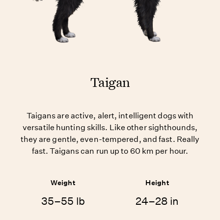
Taigan
Taigans are active, alert, intelligent dogs with
versatile hunting skills. Like other sighthounds,
they are gentle, even-tempered, and fast. Really
fast. Taigans can run up to 60 km per hour.
Weight
Height
35–55 lb
24–28 in