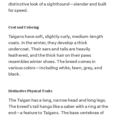
distinctive look of a sighthound—slender and built
for speed.
Coat and Coloring
Taigans have soft, slightly curly, medium-length
coats. In the winter, they develop a thick
undercoat. Their ears and tails are heavily
feathered, and the thick hair on their paws
resembles winter shoes. The breed comes in
various colors—including white, fawn, grey, and
black.
Distinctive Physical Traits
The Taigan has a long, narrow head and long legs.
The breed's tail hangs like a saber with a ring at the
end—a feature to Taigans. The base vertebrae of