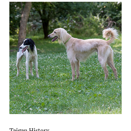
Taigan History