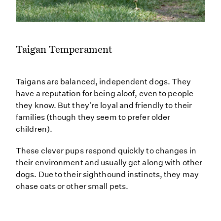
Taigan Temperament
Taigans are balanced, independent dogs. They
have a reputation for being aloof, even to people
they know. But they're loyal and friendly to their
families (though they seem to prefer older
children).
These clever pups respond quickly to changes in
their environment and usually get along with other
dogs. Due to their sighthound instincts, they may
chase cats or other small pets.