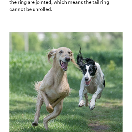
the ring are jointed, which means the tail ring
cannot be unrolled.