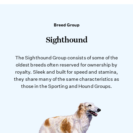
Breed Group
Sighthound
The Sighthound Group consists of some of the
oldest breeds often reserved for ownership by
royalty. Sleek and built for speed and stamina,
they share many of the same characteristics as
those in the Sporting and Hound Groups.