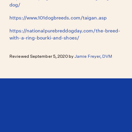
dog/
https://www.101dogbreeds.com/taigan.asp
https://nationalpurebreddogday.com/the-breed-
with-a-ring-bourki-and-shoes/
Reviewed September 5, 2020 by
Jamie Freyer, DVM