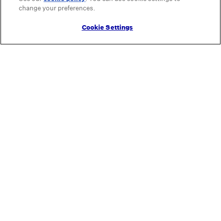
change your preferences.
Cookie Settings