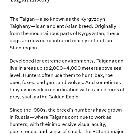
The Taigan—also known as the Kyrgyzdyn
Taighany—is an ancient Asian breed. Originally
from the mountainous parts of Kyrgyzstan, these
dogs are now concentrated mainly in the Tien
Shan region.
Developed for extreme environments, Taigans can
live in areas up to 2,000–4,000 meters above sea
level. Hunters often use them to hunt ibex, roe
deer, foxes, badgers, and wolves. And sometimes
they even work in coordination with trained birds of
prey, such as the Golden Eagle.
Since the 1980s, the breed's numbers have grown
in Russia—where Taigans continue to work as
hunters, with their impressive visual acuity,
persistence, and sense of smell. The FCI and major