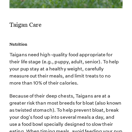
Taigan Care
Nutrition
Taigans need high-quality food appropriate for
their life stage (e.g., puppy, adult, senior). To help
your pup stay at a healthy weight, carefully
measure out their meals, and limit treats to no
more than 10% of their calories.
Because of their deep chests, Taigans are at a
greater risk than most breeds for bloat (also known
as twisted stomach). To help prevent bloat, break
your dog's food up into several meals a day, and
use a food bowl specially designed to slow their
eating. When timing meals, avoid feeding your pup