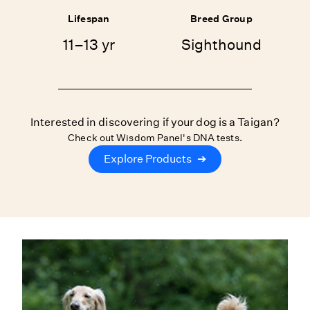
Lifespan
Breed Group
11–13 yr
Sighthound
Interested in discovering if your dog is a Taigan?
Check out Wisdom Panel's DNA tests.
Explore Products
➔