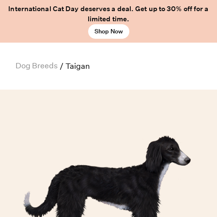
International Cat Day deserves a deal. Get up to 30% off for a
limited time.
Shop Now
Dog Breeds
/
Taigan