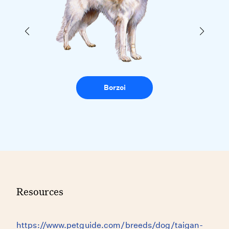
Borzoi
Resources
https://www.petguide.com/breeds/dog/taigan-