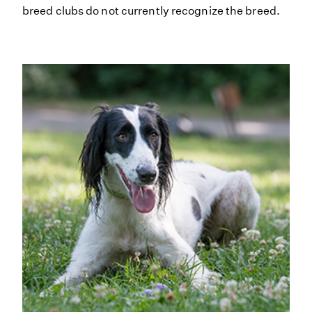
breed clubs do not currently recognize the breed.