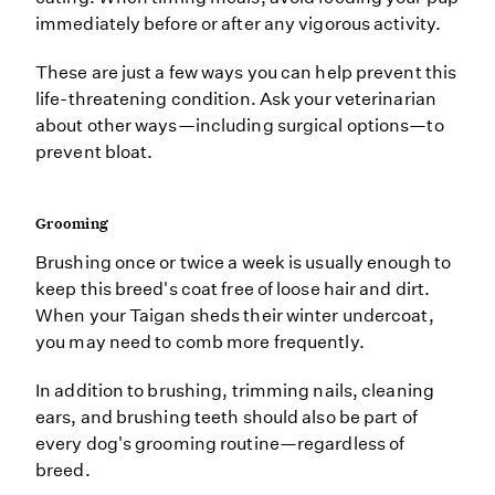
immediately before or after any vigorous activity.
These are just a few ways you can help prevent this
life-threatening condition. Ask your veterinarian
about other ways—including surgical options—to
prevent bloat.
Grooming
Brushing once or twice a week is usually enough to
keep this breed's coat free of loose hair and dirt.
When your Taigan sheds their winter undercoat,
you may need to comb more frequently.
In addition to brushing, trimming nails, cleaning
ears, and brushing teeth should also be part of
every dog's grooming routine—regardless of
breed.