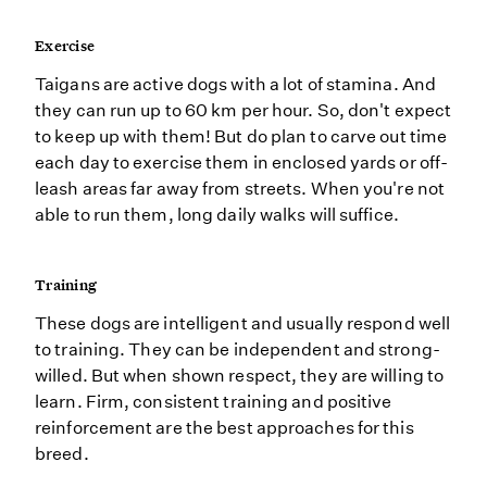
Exercise
Taigans are active dogs with a lot of stamina. And
they can run up to 60 km per hour. So, don't expect
to keep up with them! But do plan to carve out time
each day to exercise them in enclosed yards or off-
leash areas far away from streets. When you're not
able to run them, long daily walks will suffice.
Training
These dogs are intelligent and usually respond well
to training. They can be independent and strong-
willed. But when shown respect, they are willing to
learn. Firm, consistent training and positive
reinforcement are the best approaches for this
breed.