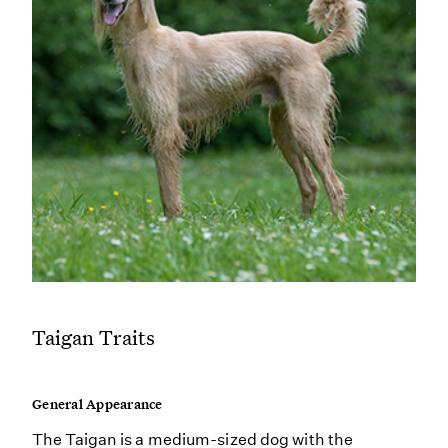
Taigan Traits
General Appearance
The Taigan is a medium-sized dog with the