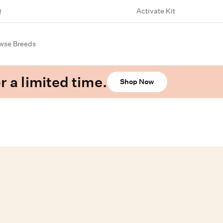
Activate Kit
wse Breeds
r a limited time.
Shop Now