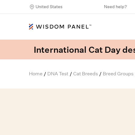
United States
Need help?
International Cat Day des
Home
DNA Test
Cat Breeds
Breed Groups
/
/
/