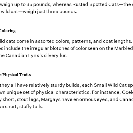
 weigh up to 35 pounds, whereas Rusted Spotted Cats—the 
 wild cat—weigh just three pounds.
Coloring
ld cats come in assorted colors, patterns, and coat lengths.
 include the irregular blotches of color seen on the Marbled
the Canadian Lynx's silvery fur.
e Physical Traits
hey all have relatively sturdy builds, each Small Wild Cat s
own unique set of physical characteristics. For instance, Oce
ly short, stout legs, Margays have enormous eyes, and Cana
 short, stuffy tails.