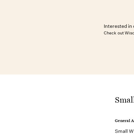
Interested in 
Check out Wisd
Small
General 
Small Wi