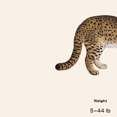
Weight
5–44 lb