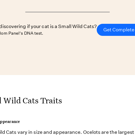
discovering if your cat is a Small Wild Cats?
Get Complete 
om Panel's DNA test.
 Wild Cats Traits
Appearance
ld Cats vary in size and appearance. Ocelots are the largest