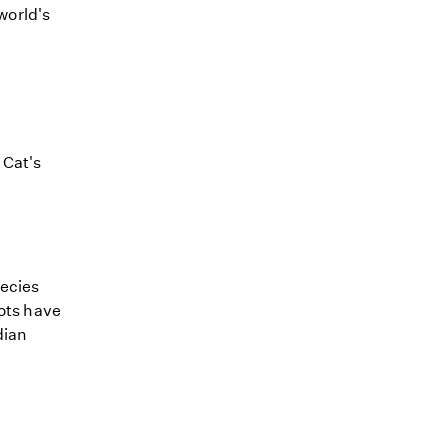
world's
 Cat's
pecies
lots have
dian