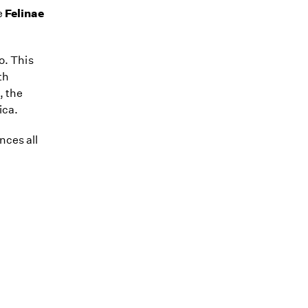
Felinae
e
o. This
th
, the
ica.
nces all