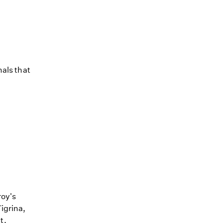
mals that
roy's
igrina,
t.