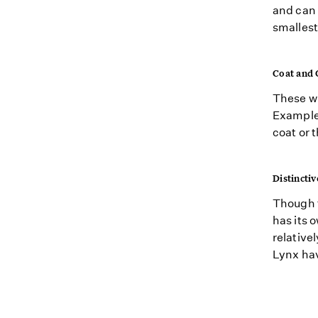
and can
smallest
Coat and 
These wi
Examples
coat or 
Distinctiv
Though t
has its 
relative
Lynx have