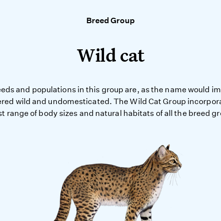
Breed Group
Wild cat
eds and populations in this group are, as the name would impl
red wild and undomesticated. The Wild Cat Group incorpor
t range of body sizes and natural habitats of all the breed g