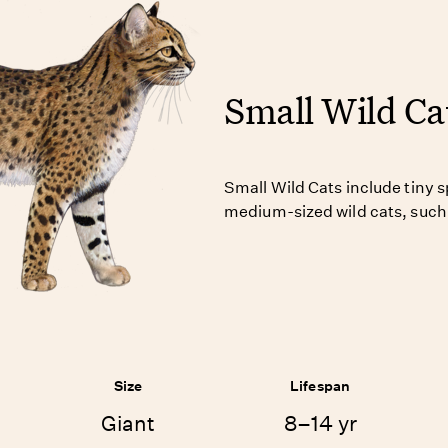
Small Wild Ca
Small Wild Cats include tiny 
medium-sized wild cats, such 
Size
Lifespan
Giant
8–14 yr