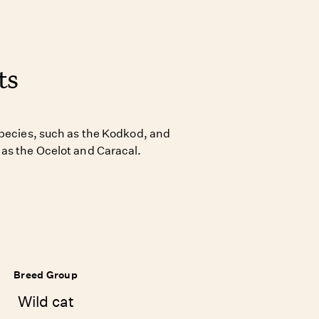
ts
species, such as the Kodkod, and
as the Ocelot and Caracal.
Breed Group
Wild cat