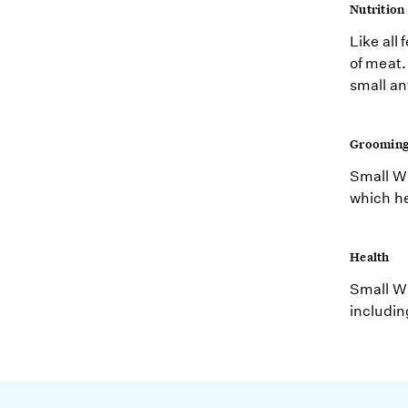
Nutrition
Like all 
of meat.
small an
Groomin
Small Wi
which he
Health
Small Wi
includin