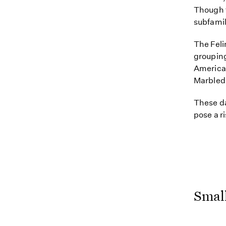
Though t
subfamil
The Feli
grouping
America.
Marbled 
These da
pose a r
Small