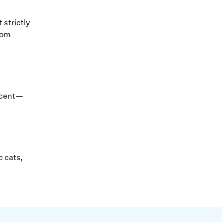
 strictly
rom
scent—
c cats,