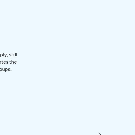
y, still
ates the
roups.