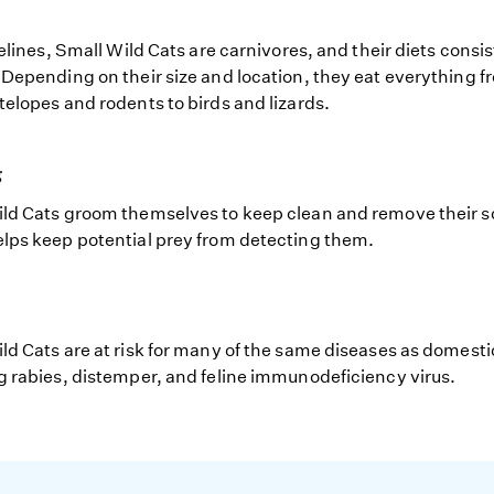
felines, Small Wild Cats are carnivores, and their diets consist
 Depending on their size and location, they eat everything f
telopes and rodents to birds and lizards.
g
ld Cats groom themselves to keep clean and remove their 
lps keep potential prey from detecting them.
ld Cats are at risk for many of the same diseases as domesti
g rabies, distemper, and feline immunodeficiency virus.