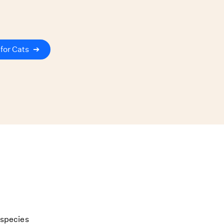
for Cats
➔
 species