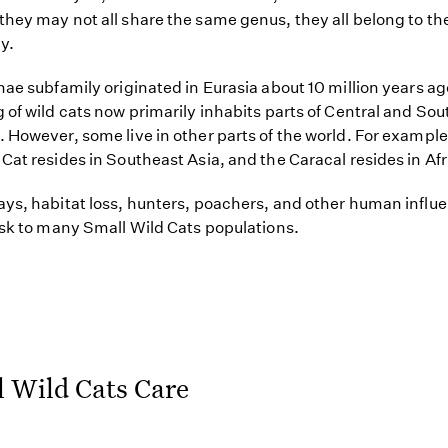
hey may not all share the same genus, they all belong to th
y.
nae subfamily originated in Eurasia about 10 million years ag
 of wild cats now primarily inhabits parts of Central and Sou
 However, some live in other parts of the world. For example
Cat resides in Southeast Asia, and the Caracal resides in Afr
ys, habitat loss, hunters, poachers, and other human influe
isk to many Small Wild Cats populations.
 Wild Cats Care