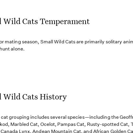
l Wild Cats Temperament
or mating season, Small Wild Cats are primarily solitary ani
 hunt alone.
 Wild Cats History
 cat grouping includes several species—including the Geoff
kod, Marbled Cat, Ocelot, Pampas Cat, Rusty-spotted Cat, T
 Canada Lynx, Andean Mountain Cat, and African Golden Ca