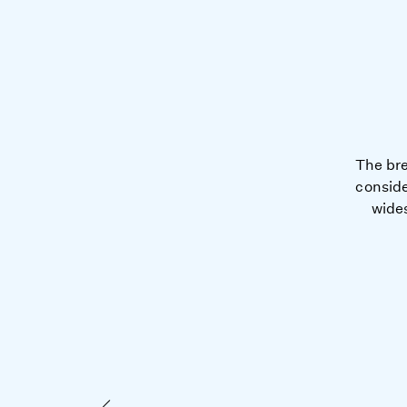
The bre
conside
wides