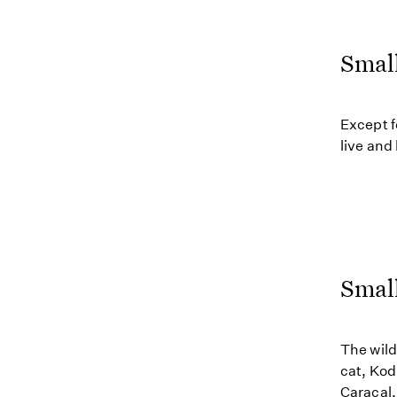
Smal
Except f
live and
Small
The wild
cat, Kod
Caracal,