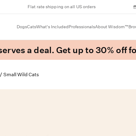
Flat rate shipping on all US orders
Dogs
Cats
What's Included
Professionals
About Wisdom™
Bro
erves a deal. Get up to 30% off fo
/
Small Wild Cats