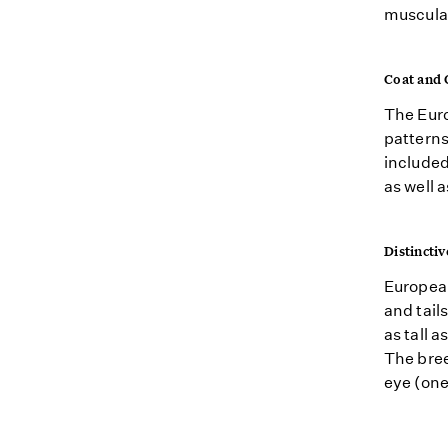
muscular
Coat and 
The Euro
patterns
included
as well 
Distinctiv
European
and tail
as tall 
The bree
eye (one