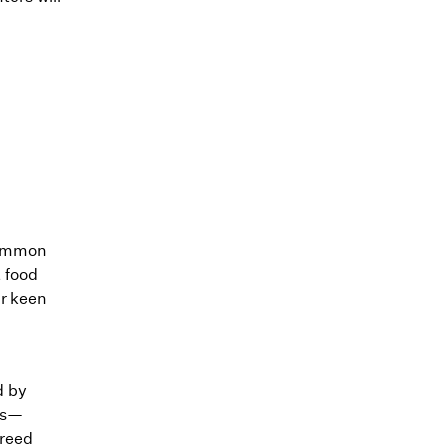
common
 food
ir keen
d by
ers—
breed