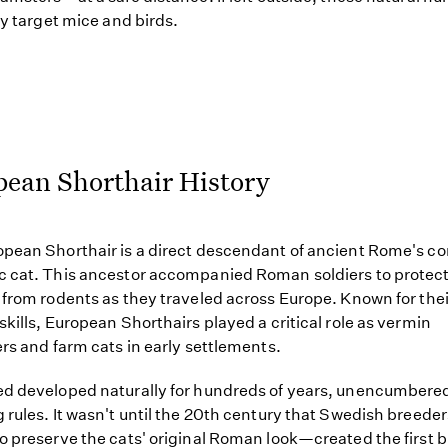
ely target mice and birds.
pean Shorthair History
pean Shorthair is a direct descendant of ancient Rome's 
 cat. This ancestor accompanied Roman soldiers to protect
 from rodents as they traveled across Europe. Known for the
skills, European Shorthairs played a critical role as vermin
ers and farm cats in early settlements.
d developed naturally for hundreds of years, unencumbere
 rules. It wasn't until the 20th century that Swedish breed
o preserve the cats' original Roman look—created the first 