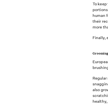
To keep 
portions
human fo
their re
more tha
Finally,
Groomin
European
brushing 
Regular 
snaggin
also grow
scratchin
healthy,