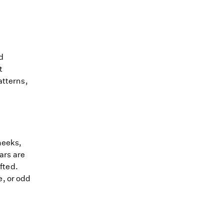
d
t
atterns,
heeks,
ears are
ufted.
, or odd