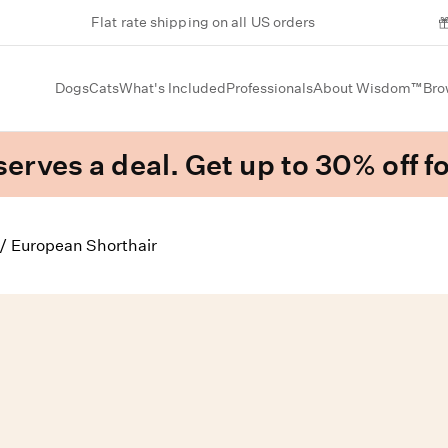
Flat rate shipping on all US orders
Dogs
Cats
What's Included
Professionals
About Wisdom™
Bro
erves a deal. Get up to 30% off fo
/
European Shorthair