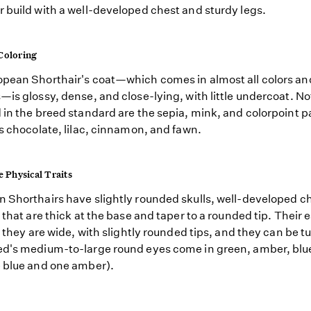
 build with a well-developed chest and sturdy legs.
Coloring
pean Shorthair's coat—which comes in almost all colors an
—is glossy, dense, and close-lying, with little undercoat. No
 in the breed standard are the sepia, mink, and colorpoint p
as chocolate, lilac, cinnamon, and fawn.
e Physical Traits
 Shorthairs have slightly rounded skulls, well-developed c
s that are thick at the base and taper to a rounded tip. Their 
as they are wide, with slightly rounded tips, and they can be t
d's medium-to-large round eyes come in green, amber, blue
 blue and one amber).