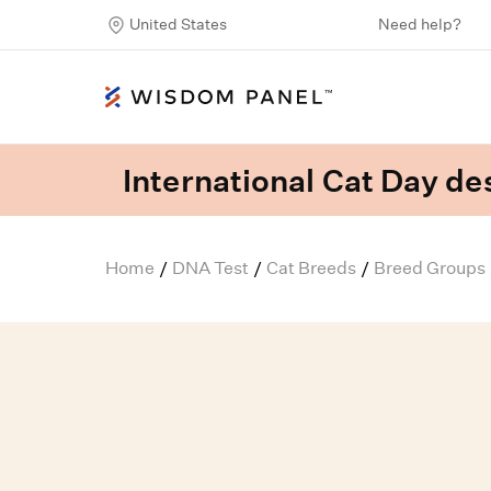
United States
Need help?
International Cat Day des
Home
DNA Test
Cat Breeds
Breed Groups
/
/
/