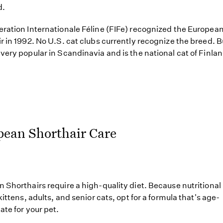
d.
ration Internationale Féline (FIFe) recognized the Europea
r in 1992. No U.S. cat clubs currently recognize the breed. Bu
very popular in Scandinavia and is the national cat of Finlan
pean Shorthair Care
 Shorthairs require a high-quality diet. Because nutritiona
kittens, adults, and senior cats, opt for a formula that's age-
ate for your pet.