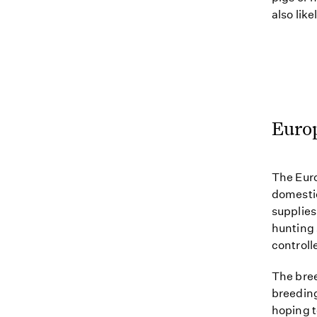
also lik
Euro
The Euro
domestic
supplies
hunting 
controll
The bree
breeding
hoping t