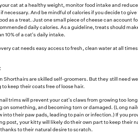
your cat at a healthy weight, monitor food intake and reduce
 if necessary. And be mindful of calories if you decide to giv
od as a treat. Just one small piece of cheese can account for
commended daily calories. As a guideline, treats should mak
n 10% of a cat's daily intake.
 every cat needs easy access to fresh, clean water at all times
g
 Shorthairs are skilled self-groomers. But they still need w
to keep their coats free of loose hair.
nail trims will prevent your cat's claws from growing too long
g on something, and becoming torn or damaged. (Long nail
 into their paw pads, leading to pain or infection.) If you pro
g post, your kitty will likely do their own part to keep their n
 thanks to their natural desire to scratch.