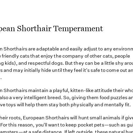
pean Shorthair Temperament
 Shorthairs are adaptable and easily adjust to any environ
 friendly cats that enjoy the company of other cats, people
ng kids), and respectful dogs. But they can be a little shy ar
 and may initially hide until they feel it's safe to come out a
.
 Shorthairs maintain a playful, kitten-like attitude their who
also a very intelligent breed. So, giving them food puzzles a
ive toys will help them stay both physically and mentally fit.
their roots, European Shorthairs will hunt small animals if giv
For this reason, you'll want to keep pocket pets—such as gu
hamsters—at a safe distance. If left outside, these natural hun