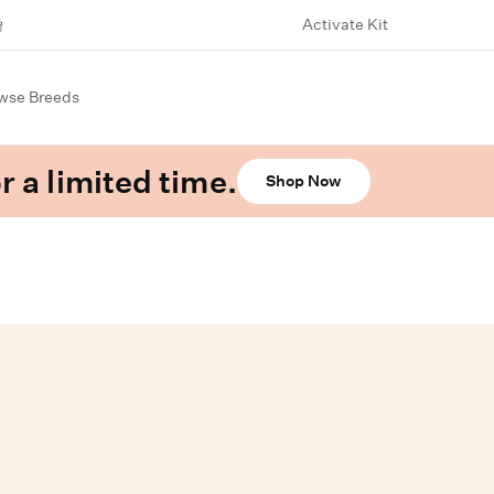
Activate Kit
wse Breeds
r a limited time.
Shop Now