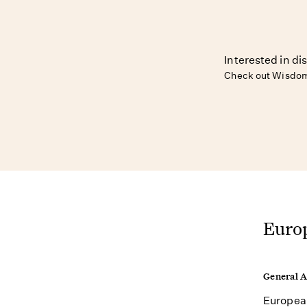
Interested in di
Check out Wisdom
Europ
General 
European