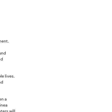
ment.
ound
nd
le lives.
nd
en a
inea
ters will