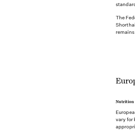
standar
The Fede
Shorthai
remains 
Euro
Nutrition
European
vary for 
appropri