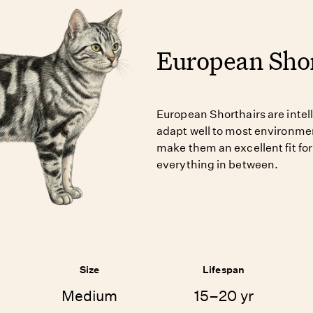
European Shor
European Shorthairs are intelli
adapt well to most environmen
make them an excellent fit for
everything in between.
Size
Lifespan
Medium
15–20 yr