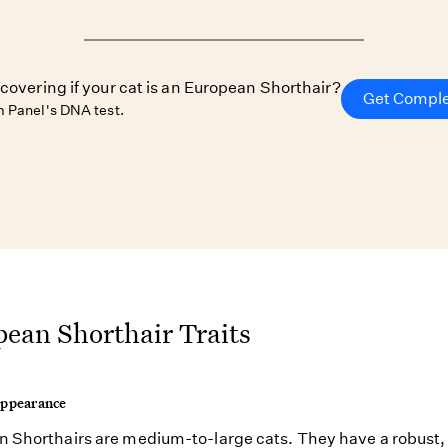
scovering if your cat is an European Shorthair?
Get Comple
 Panel's DNA test.
ean Shorthair Traits
Appearance
 Shorthairs are medium-to-large cats. They have a robust,