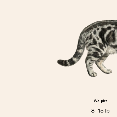
Weight
8–15 lb