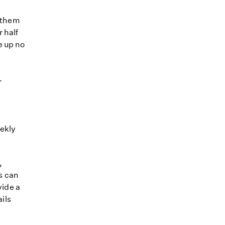
e them
 half
e up no
.
eekly
,
s can
vide a
ails