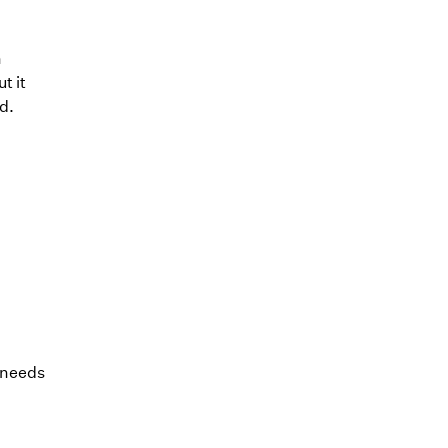
n
t it
d.
l needs