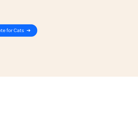
te for Cats
➔