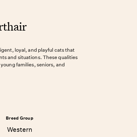
thair
gent, loyal, and playful cats that
ts and situations. These qualities
 young families, seniors, and
Breed Group
Western