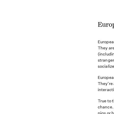
Euro
European
They are
(includi
strangers
socialize
European
They're 
interact
True to 
chance. 
pigs or 