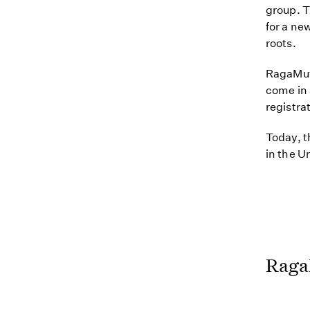
group. T
for a ne
roots.
RagaMuff
come in 
registra
Today, t
in the U
Raga