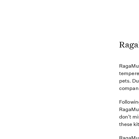
Raga
RagaMuff
tempered
pets. Du
companio
Followin
RagaMuff
don't mi
these kit
RagaMuff