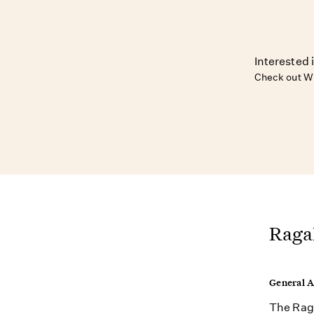
Interested 
Check out W
Raga
General 
The Raga