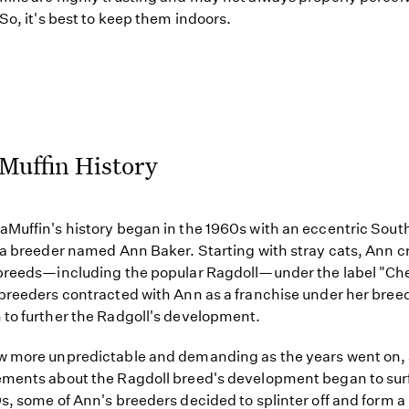
 So, it's best to keep them indoors.
Muffin History
Muffin's history began in the 1960s with an eccentric Sout
ia breeder named Ann Baker. Starting with stray cats, Ann c
breeds—including the popular Ragdoll—under the label "Ch
breeders contracted with Ann as a franchise under her bree
to further the Radgoll's development.
w more unpredictable and demanding as the years went on,
ments about the Ragdoll breed's development began to surf
s, some of Ann's breeders decided to splinter off and form 