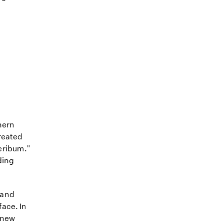
hern
reated
eribum."
ding
 and
ace. In
a new