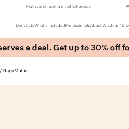
Flat rate shipping on all US orders
Dogs
Cats
What's Included
Professionals
About Wisdom™
Bro
erves a deal. Get up to 30% off fo
/
RagaMuffin