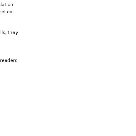
dation
eet cat
ls, they
breeders