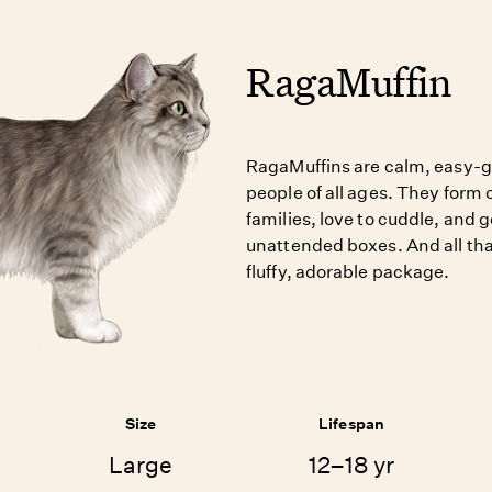
RagaMuffin
RagaMuffins are calm, easy-go
people of all ages. They form c
families, love to cuddle, and g
unattended boxes. And all th
fluffy, adorable package.
Size
Lifespan
Large
12–18 yr