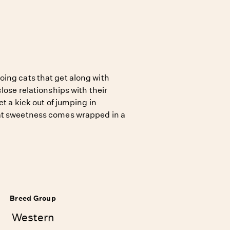
ing cats that get along with
lose relationships with their
et a kick out of jumping in
at sweetness comes wrapped in a
Breed Group
Western