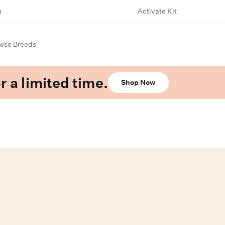
Activate Kit
wse Breeds
r a limited time.
Shop Now