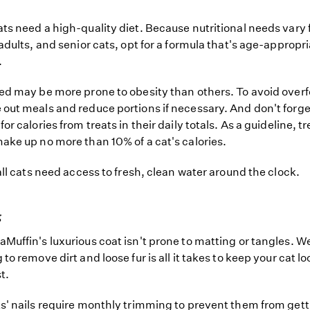
ts need a high-quality diet. Because nutritional needs vary 
 adults, and senior cats, opt for a formula that's age-appropri
.
ed may be more prone to obesity than others. To avoid over
out meals and reduce portions if necessary. And don't forge
or calories from treats in their daily totals. As a guideline, t
ake up no more than 10% of a cat's calories.
 all cats need access to fresh, clean water around the clock.
g
Muffin's luxurious coat isn't prone to matting or tangles. W
to remove dirt and loose fur is all it takes to keep your cat l
t.
s' nails require monthly trimming to prevent them from gett