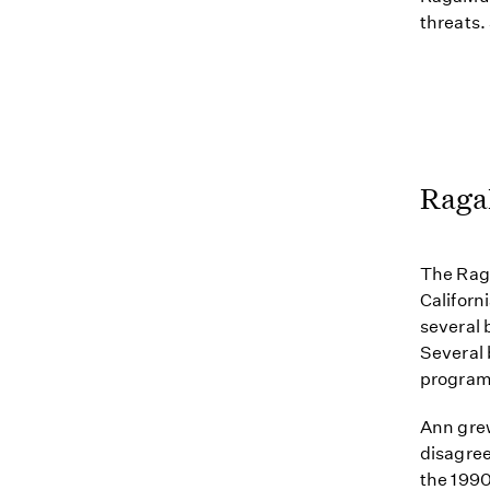
threats.
Raga
The Raga
Californ
several 
Several 
program 
Ann gre
disagree
the 1990