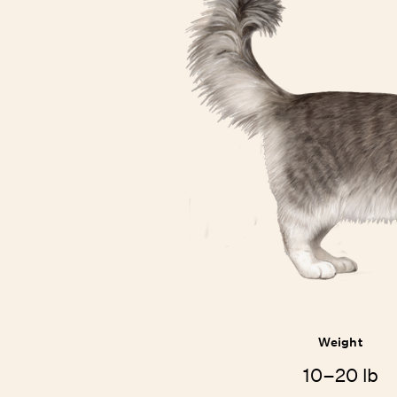
Weight
10–20 lb