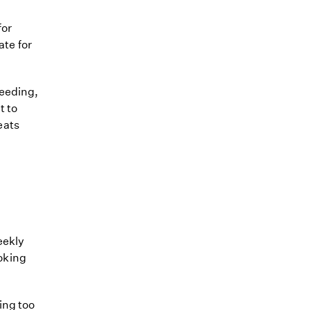
for
ate for
feeding,
t to
reats
eekly
ooking
ing too