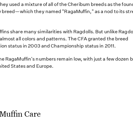
hey used a mixture of all of the Cheribum breeds as the foun
w breed—which they named "RagaMuffin," as a nod to its str
ins share many similarities with Ragdolls. But unlike Ragdol
almost all colors and patterns. The CFA granted the breed
tion status in 2003 and Championship status in 2011.
he RagaMuffin's numbers remain low, with just a few dozen 
nited States and Europe.
Muffin Care