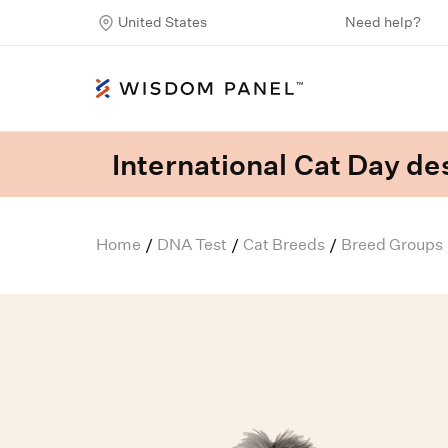
United States
Need help?
International Cat Day des
Home
DNA Test
Cat Breeds
Breed Groups
/
/
/