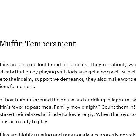
Muffin Temperament
ins are an excellent breed for families. They're patient, sw
 cats that enjoy playing with kids and get along well with o
e to their calm, supportive demeanor, they also make wonde
ns for seniors.
g their humans around the house and cuddling in laps are tw
in's favorite pastimes. Family movie night? Count them in!
stake their relaxed attitude for low energy. When the toys c
ties are ready to play.
ins are highly trusting and may not always properly percei