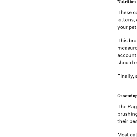
Nutrition
These ca
kittens,
your pet
This bre
measure 
account f
should m
Finally,
Groomin
The Raga
brushing 
their bes
Most cat