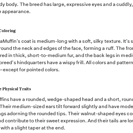
dy body. The breed has large, expressive eyes and a cuddly
e appearance.
Coloring
Muffin's coat is medium-long with a soft, silky texture. It's s
round the neck and edges of the face, forming a ruff. The fro
red in thick, short-to-medium fur, and the back legs in me
 breed's hindquarters have a wispy frill. All colors and patter
except for pointed colors.
e Physical Traits
fins have a rounded, wedge-shaped head and a short, rou
Their medium-sized ears tilt forward slightly and have mod
ngs adorning the rounded tips. Their walnut-shaped eyes com
nd contribute to their sweet expression. And their tails are l
with a slight taper at the end.