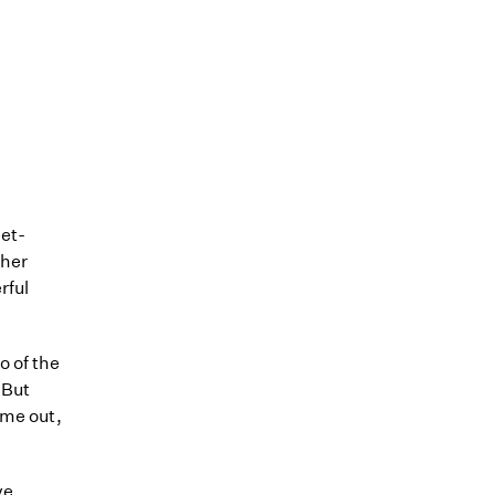
eet-
ther
rful
o of the
 But
ome out,
ve