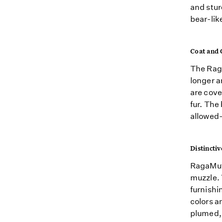
and stur
bear-lik
Coat and 
The Raga
longer a
are cove
fur. The
allowed—
Distinctiv
RagaMuf
muzzle. 
furnishi
colors a
plumed, 