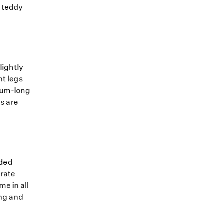
, teddy
lightly
nt legs
dium-long
ns are
nded
erate
e in all
ong and