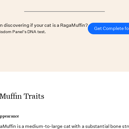
in discovering if your cat is a RagaMuffin?
Get Complete fo
isdom Panel's DNA test.
Muffin Traits
Appearance
Muffin is a medium-to-large cat with a substantial bone str