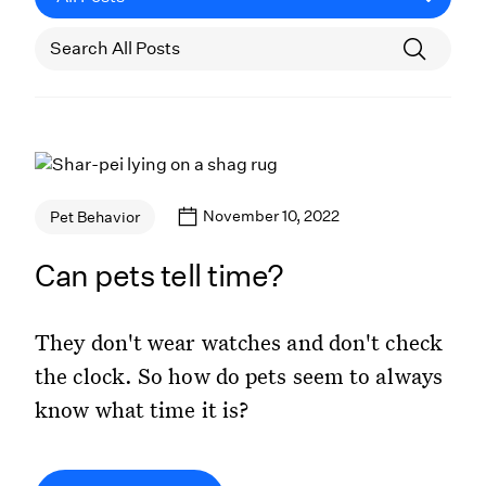
November 10, 2022
Pet Behavior
Can pets tell time?
They don't wear watches and don't check
the clock. So how do pets seem to always
know what time it is?