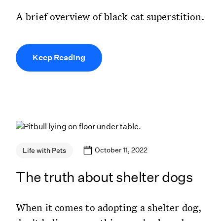
A brief overview of black cat superstition.
Keep Reading
October 11, 2022
Life with Pets
The truth about shelter dogs
When it comes to adopting a shelter dog,