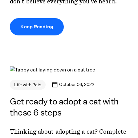
don't believe everything you've heard.
Keep Reading
October 09, 2022
Life with Pets
Get ready to adopt a cat with
these 6 steps
Thinking about adopting a cat? Complete