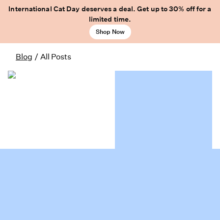
International Cat Day deserves a deal. Get up to 30% off for a
limited time.
Shop Now
Blog
/
All Posts