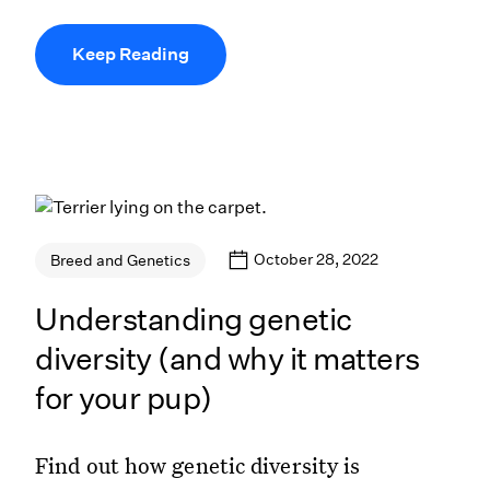
Keep Reading
October 28, 2022
Breed and Genetics
Understanding genetic
diversity (and why it matters
for your pup)
Find out how genetic diversity is