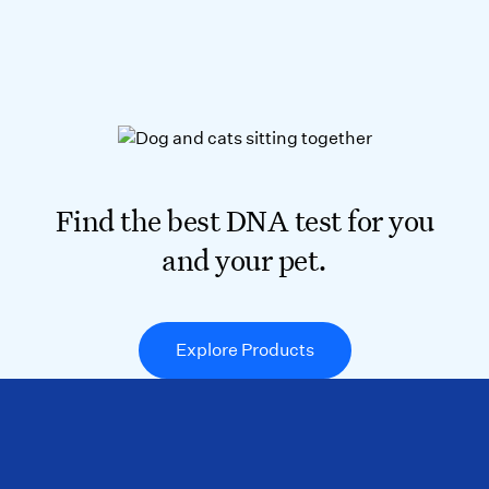
Find the best DNA test for you
and your pet.
Explore Products