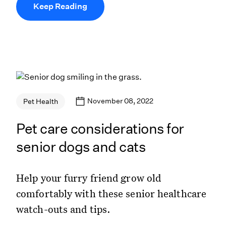
Keep Reading
November 08, 2022
Pet Health
Pet care considerations for
senior dogs and cats
Help your furry friend grow old
comfortably with these senior healthcare
watch-outs and tips.