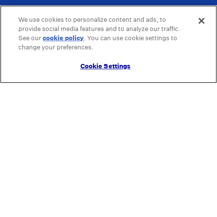
We use cookies to personalize content and ads, to
provide social media features and to analyze our traffic.
See our
cookie policy
(opens in a new tab)
. You can use cookie settings to
change your preferences.
Cookie Settings