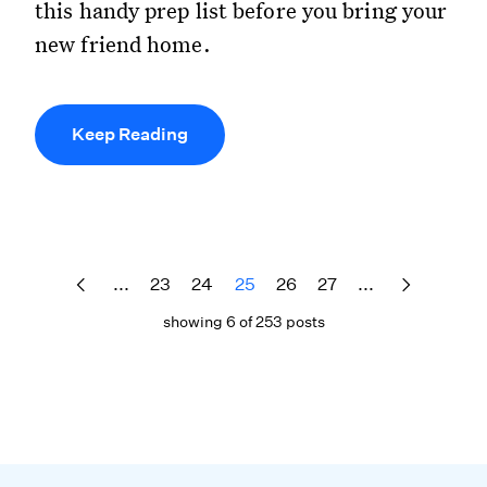
this handy prep list before you bring your
new friend home.
Keep Reading
...
23
24
25
26
27
...
showing 6 of 253 posts