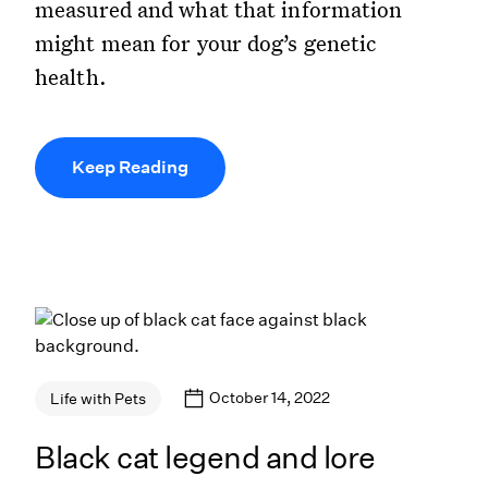
measured and what that information
might mean for your dog’s genetic
health.
Keep Reading
October 14, 2022
Life with Pets
Black cat legend and lore