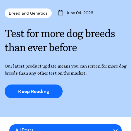
June 04, 2026
Breed and Genetics
Test for more dog breeds
than ever before
Our latest product update means you can screen for more dog
breeds than any other test on the market.
Keep Reading