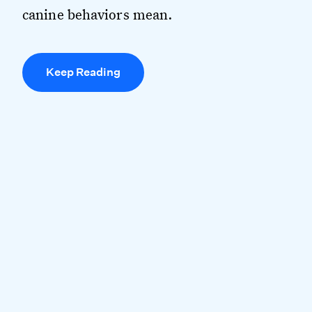
canine behaviors mean.
Keep Reading