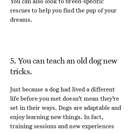
You can also look to breed-specific
rescues to help you find the pup of your
dreams.
5. You can teach an old dog new
tricks.
Just because a dog had lived a different
life before you met doesn’t mean they’re
set in their ways. Dogs are adaptable and
enjoy learning new things. In fact,
training sessions and new experiences