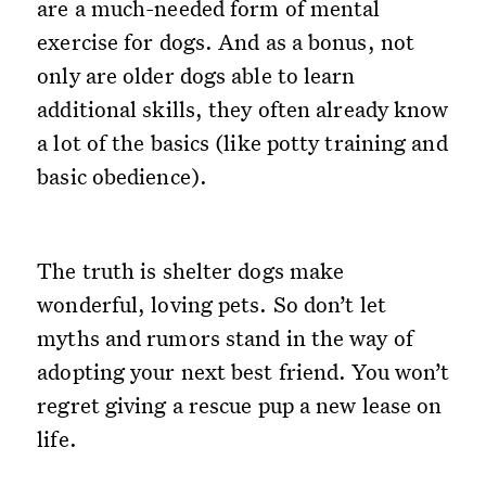
are a much-needed form of mental
exercise for dogs. And as a bonus, not
only are older dogs able to learn
additional skills, they often already know
a lot of the basics (like potty training and
basic obedience).
The truth is shelter dogs make
wonderful, loving pets. So don’t let
myths and rumors stand in the way of
adopting your next best friend. You won’t
regret giving a rescue pup a new lease on
life.