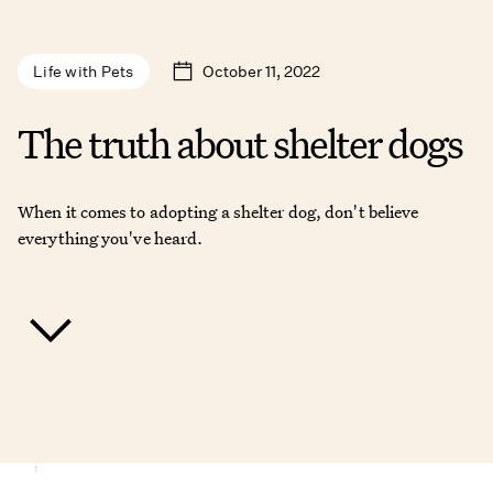
October 11, 2022
Life with Pets
The truth about shelter dogs
When it comes to adopting a shelter dog, don't believe
everything you've heard.