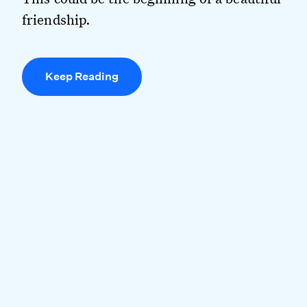
friendship.
Keep Reading