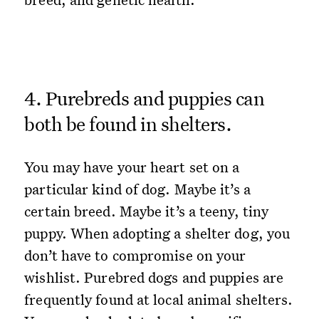
4. Purebreds and puppies can
both be found in shelters.
You may have your heart set on a
particular kind of dog. Maybe it’s a
certain breed. Maybe it’s a teeny, tiny
puppy. When adopting a shelter dog, you
don’t have to compromise on your
wishlist. Purebred dogs and puppies are
frequently found at local animal shelters.