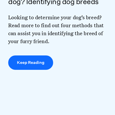
dog? Identifying dog breeds
Looking to determine your dog’s breed?
Read more to find out four methods that
can assist you in identifying the breed of
your furry friend.
Keep Reading