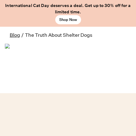
International Cat Day deserves a deal. Get up to 30% off for a
limited time.
Shop Now
Blog
/
The Truth About Shelter Dogs