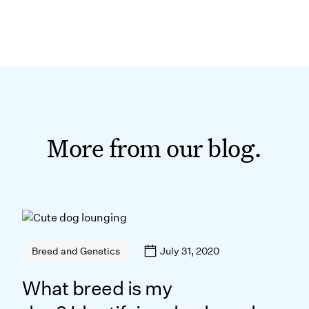
More from our blog.
July 31, 2020
Breed and Genetics
What breed is my