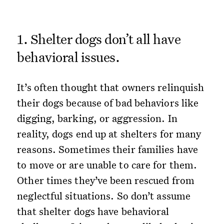
1. Shelter dogs don’t all have
behavioral issues.
It’s often thought that owners relinquish
their dogs because of bad behaviors like
digging, barking, or aggression. In
reality, dogs end up at shelters for many
reasons. Sometimes their families have
to move or are unable to care for them.
Other times they’ve been rescued from
neglectful situations. So don’t assume
that shelter dogs have behavioral