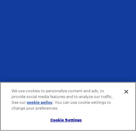
We use cookies to personalize content and ads, to
provide social media features and to analyze our traffic.
See our
cookie policy
(opens in a new tab)
. You can use cookie settings to
change your preferences.
Cookie Settings