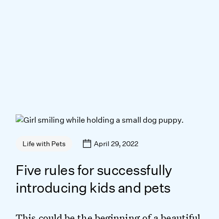
April 29, 2022
Life with Pets
Five rules for successfully
introducing kids and pets
This could be the beginning of a beautiful