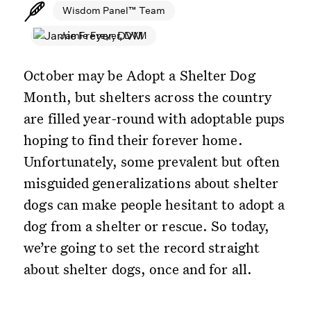
Wisdom Panel™ Team
Jamie Freyer, DVM
October may be Adopt a Shelter Dog
Month, but shelters across the country
are filled year-round with adoptable pups
hoping to find their forever home.
Unfortunately, some prevalent but often
misguided generalizations about shelter
dogs can make people hesitant to adopt a
dog from a shelter or rescue. So today,
we’re going to set the record straight
about shelter dogs, once and for all.