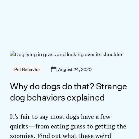
August 24, 2020
Pet Behavior
Why do dogs do that? Strange
dog behaviors explained
It’s fair to say most dogs have a few
quirks—from eating grass to getting the
zoomies. Find out what these weird