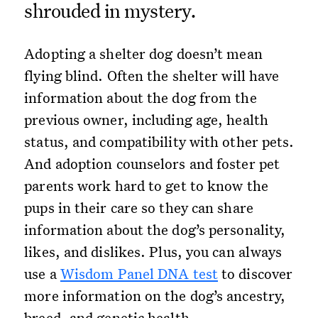
shrouded in mystery.
Adopting a shelter dog doesn’t mean
flying blind. Often the shelter will have
information about the dog from the
previous owner, including age, health
status, and compatibility with other pets.
And adoption counselors and foster pet
parents work hard to get to know the
pups in their care so they can share
information about the dog’s personality,
likes, and dislikes. Plus, you can always
use a
Wisdom Panel DNA test
to discover
more information on the dog’s ancestry,
breed, and genetic health.