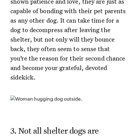
shown patience and love, they are just as
capable of bonding with their pet parents
as any other dog. It can take time for a
dog to decompress after leaving the
shelter, but not only will they bounce
back, they often seem to sense that
you’re the reason for their second chance
and become your grateful, devoted
sidekick.
3. Not all shelter dogs are