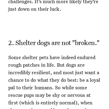
challenges. It’s much more likely they’re
just down on their luck.
2. Shelter dogs are not "broken."
Some shelter pets have indeed endured
rough patches in life. But dogs are
incredibly resilient, and most just want a
chance to do what they do best: be a loyal
pal to their humans. So while some
rescue pups may be shy or nervous at
first (which is entirely normal), when