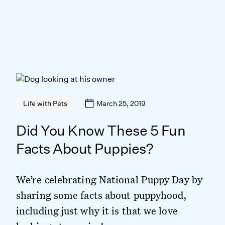
March 25, 2019
Life with Pets
Did You Know These 5 Fun
Facts About Puppies?
We’re celebrating National Puppy Day by
sharing some facts about puppyhood,
including just why it is that we love