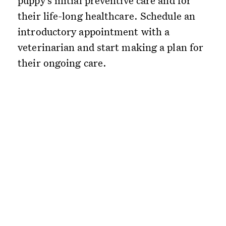
puppy’s initial preventive care and for
their life-long healthcare. Schedule an
introductory appointment with a
veterinarian and start making a plan for
their ongoing care.