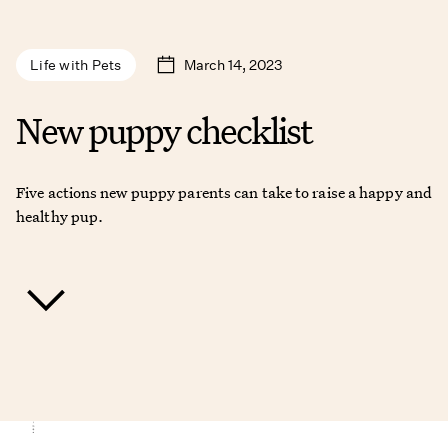
March 14, 2023
Life with Pets
New puppy checklist
Five actions new puppy parents can take to raise a happy and
healthy pup.