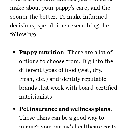
make about your puppy’s care, and the
sooner the better. To make informed
decisions, spend time researching the
following:
Puppy nutrition
. There are a lot of
options to choose from. Dig into the
different types of food (wet, dry,
fresh, etc.) and identify reputable
brands that work with board-certified
nutritionists.
Pet insurance and wellness plans
.
These plans can be a good way to
manage your puppy’s healthcare costs.