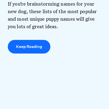
If you’re brainstorming names for your
new dog, these lists of the most popular
and most unique puppy names will give
you lots of great ideas.
Keep Reading