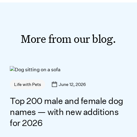
More from our blog.
June 12, 2026
Life with Pets
Top 200 male and female dog
names — with new additions
for 2026