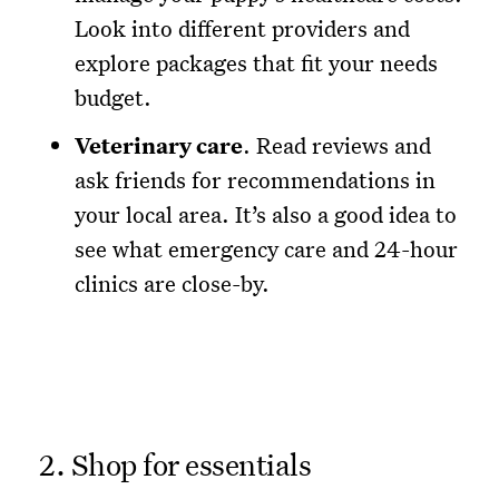
Look into different providers and
explore packages that fit your needs
budget.
Veterinary care
. Read reviews and
ask friends for recommendations in
your local area. It’s also a good idea to
see what emergency care and 24-hour
clinics are close-by.
2. Shop for essentials