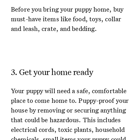
Before you bring your puppy home, buy
must-have items like food, toys, collar
and leash, crate, and bedding.
3. Get your home ready
Your puppy will need a safe, comfortable
place to come home to. Puppy-proof your
house by removing or securing anything
that could be hazardous. This includes
electrical cords, toxic plants, household
chemicals, small items your puppy could