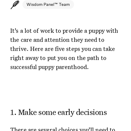
Wisdom Panel™ Team
It’s a lot of work to provide a puppy with
the care and attention they need to
thrive. Here are five steps you can take
right away to put you on the path to
successful puppy parenthood.
1. Make some early decisions
There are several choices you’ll need to