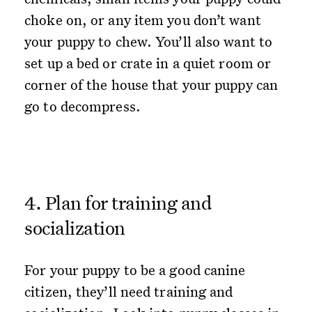
choke on, or any item you don’t want
your puppy to chew. You’ll also want to
set up a bed or crate in a quiet room or
corner of the house that your puppy can
go to decompress.
4. Plan for training and
socialization
For your puppy to be a good canine
citizen, they’ll need training and