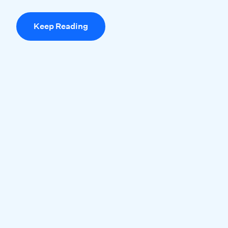
Keep Reading