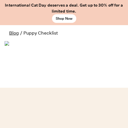
International Cat Day deserves a deal. Get up to 30% off for a
limited time.
Shop Now
Blog
/
Puppy Checklist