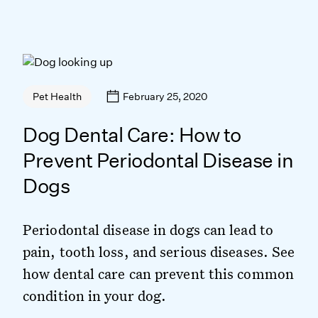
February 25, 2020
Pet Health
Dog Dental Care: How to
Prevent Periodontal Disease in
Dogs
Periodontal disease in dogs can lead to
pain, tooth loss, and serious diseases. See
how dental care can prevent this common
condition in your dog.