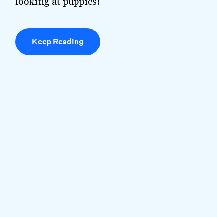
looking at puppies!
Keep Reading