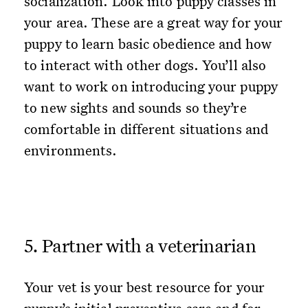
socialization. Look into puppy classes in
your area. These are a great way for your
puppy to learn basic obedience and how
to interact with other dogs. You’ll also
want to work on introducing your puppy
to new sights and sounds so they’re
comfortable in different situations and
environments.
5. Partner with a veterinarian
Your vet is your best resource for your