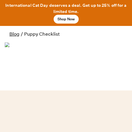
International Cat Day deserves a deal. Get up to 25% off for a
limited time.
Shop Now
Blog
/
Puppy Checklist