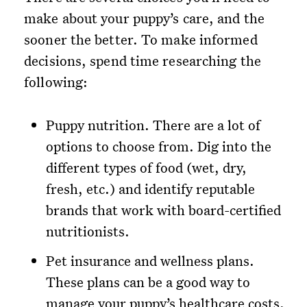
make about your puppy’s care, and the
sooner the better. To make informed
decisions, spend time researching the
following:
Puppy nutrition. There are a lot of
options to choose from. Dig into the
different types of food (wet, dry,
fresh, etc.) and identify reputable
brands that work with board-certified
nutritionists.
Pet insurance and wellness plans.
These plans can be a good way to
manage your puppy’s healthcare costs.