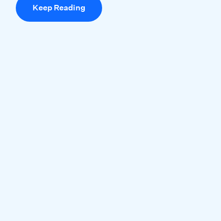
Keep Reading