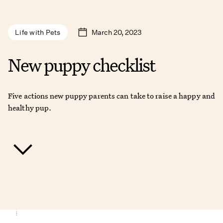
March 20, 2023
Life with Pets
New puppy checklist
Five actions new puppy parents can take to raise a happy and
healthy pup.