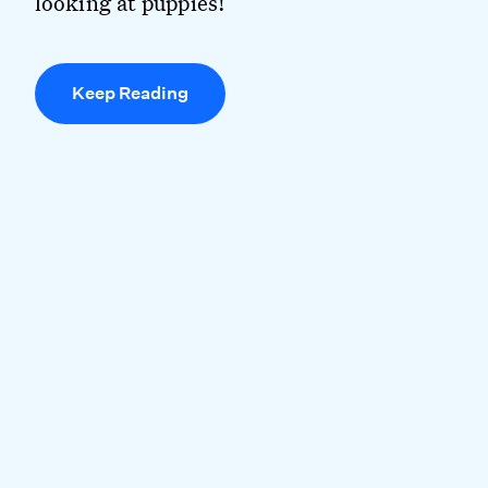
looking at puppies!
Keep Reading