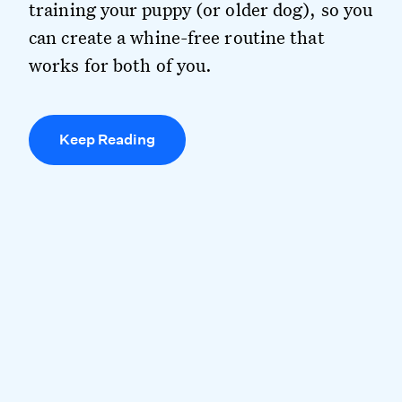
training your puppy (or older dog), so you
can create a whine-free routine that
works for both of you.
Keep Reading