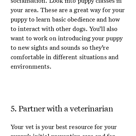
socialisation. Look into puppy classes in
your area. These are a great way for your
puppy to learn basic obedience and how
to interact with other dogs. You’ll also
want to work on introducing your puppy
to new sights and sounds so they’re
comfortable in different situations and
environments.
5. Partner with a veterinarian
Your vet is your best resource for your