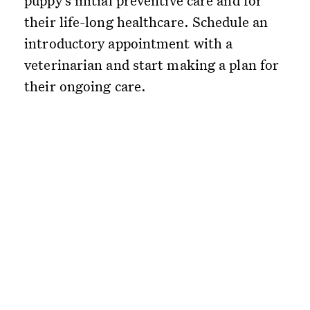
puppy’s initial preventive care and for
their life-long healthcare. Schedule an
introductory appointment with a
veterinarian and start making a plan for
their ongoing care.