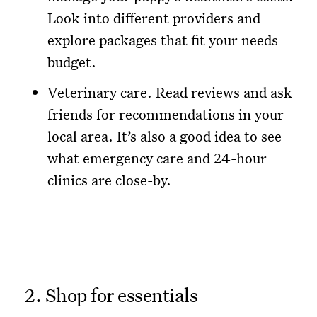
Look into different providers and
explore packages that fit your needs
budget.
Veterinary care. Read reviews and ask
friends for recommendations in your
local area. It’s also a good idea to see
what emergency care and 24-hour
clinics are close-by.
2. Shop for essentials