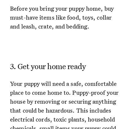
Before you bring your puppy home, buy
must-have items like food, toys, collar
and leash, crate, and bedding.
3. Get your home ready
Your puppy will need a safe, comfortable
place to come home to. Puppy-proof your
house by removing or securing anything
that could be hazardous. This includes
electrical cords, toxic plants, household
chemicals, small items your puppy could