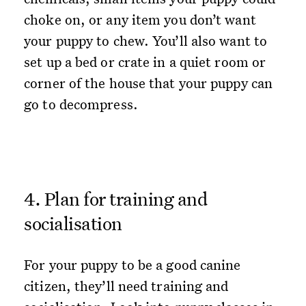
choke on, or any item you don’t want
your puppy to chew. You’ll also want to
set up a bed or crate in a quiet room or
corner of the house that your puppy can
go to decompress.
4. Plan for training and
socialisation
For your puppy to be a good canine
citizen, they’ll need training and