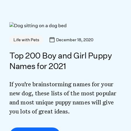
December 18, 2020
Life with Pets
Top 200 Boy and Girl Puppy
Names for 2021
If you’re brainstorming names for your
new dog, these lists of the most popular
and most unique puppy names will give
you lots of great ideas.