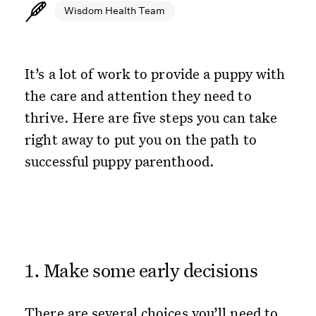
Wisdom Health Team
It’s a lot of work to provide a puppy with
the care and attention they need to
thrive. Here are five steps you can take
right away to put you on the path to
successful puppy parenthood.
1. Make some early decisions
There are several choices you’ll need to