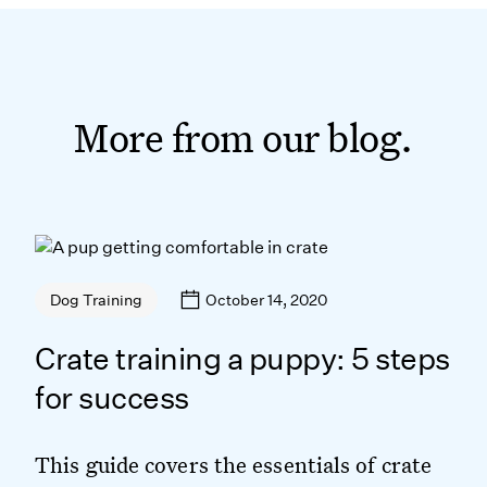
More from our blog.
October 14, 2020
Dog Training
Crate training a puppy: 5 steps
for success
This guide covers the essentials of crate