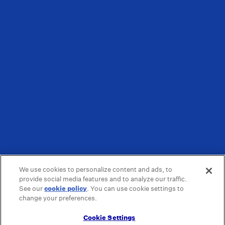
We use cookies to personalize content and ads, to
provide social media features and to analyze our traffic.
See our
cookie policy
(opens in a new tab)
. You can use cookie settings to
change your preferences.
Cookie Settings