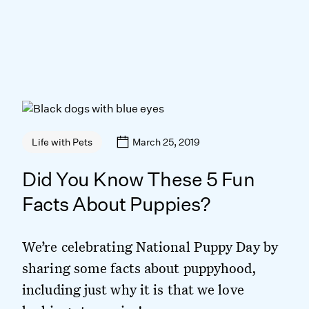
March 25, 2019
Life with Pets
Did You Know These 5 Fun
Facts About Puppies?
We’re celebrating National Puppy Day by
sharing some facts about puppyhood,
including just why it is that we love