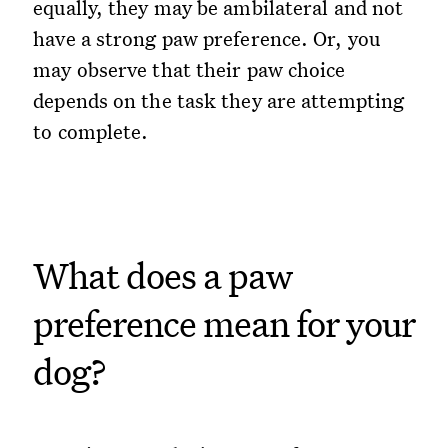
equally, they may be ambilateral and not
have a strong paw preference. Or, you
may observe that their paw choice
depends on the task they are attempting
to complete.
What does a paw
preference mean for your
dog?