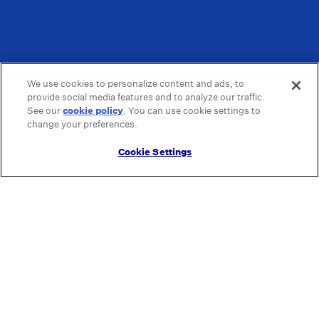
We use cookies to personalize content and ads, to
provide social media features and to analyze our traffic.
See our
cookie policy
(opens in a new tab)
. You can use cookie settings to
change your preferences.
Cookie Settings