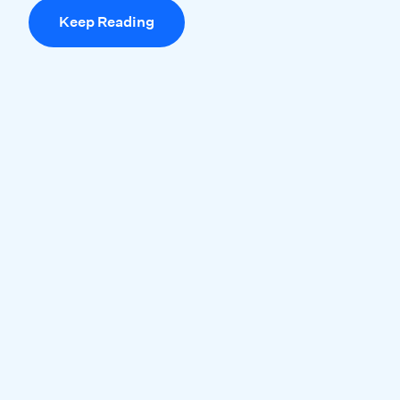
Keep Reading