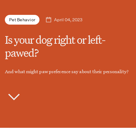
April 04, 2023
Pet Behavior
Is your dog right or left-
pawed?
And what might paw preference say about their personality?