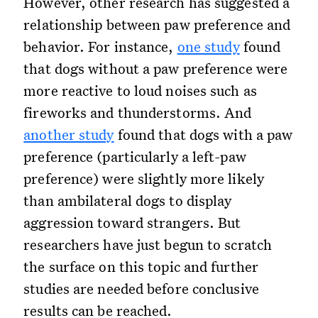
However, other research has suggested a
relationship between paw preference and
behavior. For instance,
one study
found
that dogs without a paw preference were
more reactive to loud noises such as
fireworks and thunderstorms. And
another study
found that dogs with a paw
preference (particularly a left-paw
preference) were slightly more likely
than ambilateral dogs to display
aggression toward strangers. But
researchers have just begun to scratch
the surface on this topic and further
studies are needed before conclusive
results can be reached.