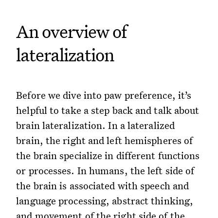
An overview of
lateralization
Before we dive into paw preference, it’s
helpful to take a step back and talk about
brain lateralization. In a lateralized
brain, the right and left hemispheres of
the brain specialize in different functions
or processes. In humans, the left side of
the brain is associated with speech and
language processing, abstract thinking,
and movement of the right side of the