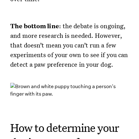
The bottom line
: the debate is ongoing,
and more research is needed. However,
that doesn’t mean you can’t run a few
experiments of your own to see if you can
detect a paw preference in your dog.
How to determine your