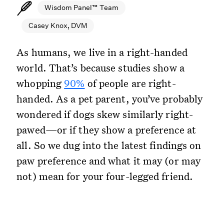
Wisdom Panel™ Team
Casey Knox, DVM
As humans, we live in a right-handed
world. That’s because studies show a
whopping
90%
of people are right-
handed. As a pet parent, you’ve probably
wondered if dogs skew similarly right-
pawed—or if they show a preference at
all. So we dug into the latest findings on
paw preference and what it may (or may
not) mean for your four-legged friend.