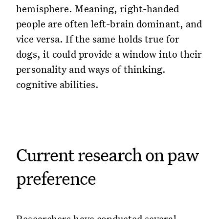
hemisphere. Meaning, right-handed
people are often left-brain dominant, and
vice versa. If the same holds true for
dogs, it could provide a window into their
personality and ways of thinking.
cognitive abilities.
Current research on paw
preference
Researchers have conducted several