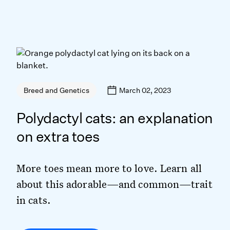
March 02, 2023
Breed and Genetics
Polydactyl cats: an explanation
on extra toes
More toes mean more to love. Learn all
about this adorable—and common—trait
in cats.