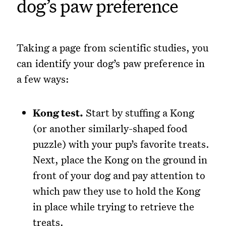
dog’s paw preference
Taking a page from scientific studies, you
can identify your dog’s paw preference in
a few ways:
Kong test.
Start by stuffing a Kong
(or another similarly-shaped food
puzzle) with your pup’s favorite treats.
Next, place the Kong on the ground in
front of your dog and pay attention to
which paw they use to hold the Kong
in place while trying to retrieve the
treats.