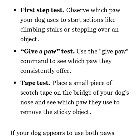
First step test
. Observe which paw
your dog uses to start actions like
climbing stairs or stepping over an
object.
“Give a paw” test.
Use the "give paw"
command to see which paw they
consistently offer.
Tape test
. Place a small piece of
scotch tape on the bridge of your dog’s
nose and see which paw they use to
remove the sticky object.
If your dog appears to use both paws