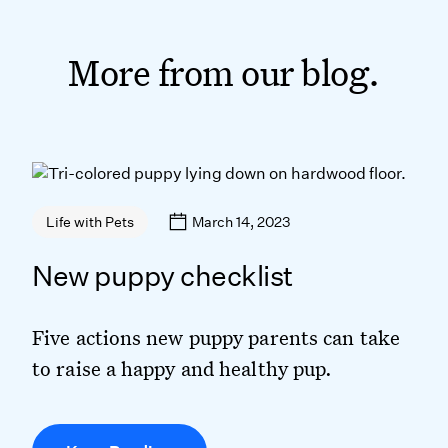
More from our blog.
March 14, 2023
Life with Pets
New puppy checklist
Five actions new puppy parents can take
to raise a happy and healthy pup.