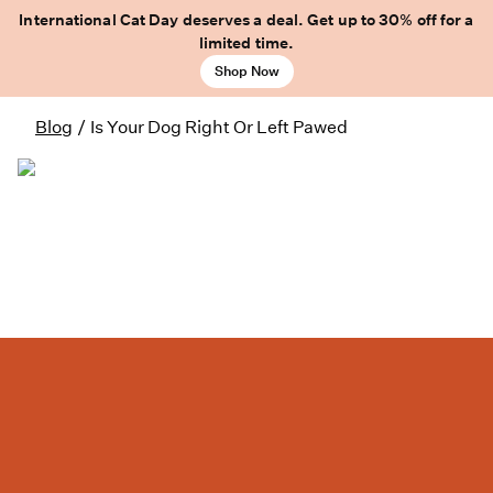
International Cat Day deserves a deal. Get up to 30% off for a
limited time.
Shop Now
Blog
/
Is Your Dog Right Or Left Pawed