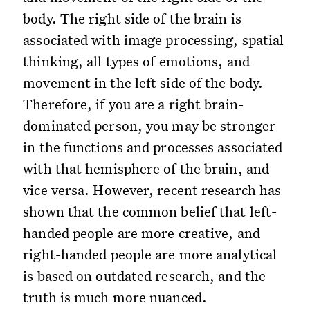
body. The right side of the brain is
associated with image processing, spatial
thinking, all types of emotions, and
movement in the left side of the body.
Therefore, if you are a right brain-
dominated person, you may be stronger
in the functions and processes associated
with that hemisphere of the brain, and
vice versa. However, recent research has
shown that the common belief that left-
handed people are more creative, and
right-handed people are more analytical
is based on outdated research, and the
truth is much more nuanced.