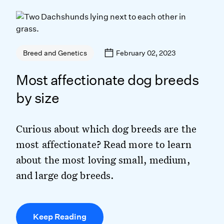
February 02, 2023
Breed and Genetics
Most affectionate dog breeds
by size
Curious about which dog breeds are the
most affectionate? Read more to learn
about the most loving small, medium,
and large dog breeds.
Keep Reading