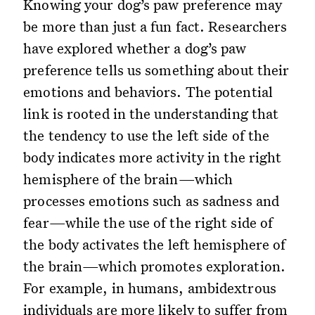
Knowing your dog’s paw preference may
be more than just a fun fact. Researchers
have explored whether a dog’s paw
preference tells us something about their
emotions and behaviors. The potential
link is rooted in the understanding that
the tendency to use the left side of the
body indicates more activity in the right
hemisphere of the brain—which
processes emotions such as sadness and
fear—while the use of the right side of
the body activates the left hemisphere of
the brain—which promotes exploration.
For example, in humans, ambidextrous
individuals are more likely to suffer from