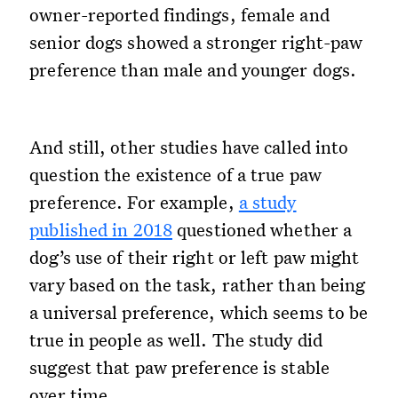
owner-reported findings, female and
senior dogs showed a stronger right-paw
preference than male and younger dogs.
And still, other studies have called into
question the existence of a true paw
preference. For example,
a study
published in 2018
questioned whether a
dog’s use of their right or left paw might
vary based on the task, rather than being
a universal preference, which seems to be
true in people as well. The study did
suggest that paw preference is stable
over time.