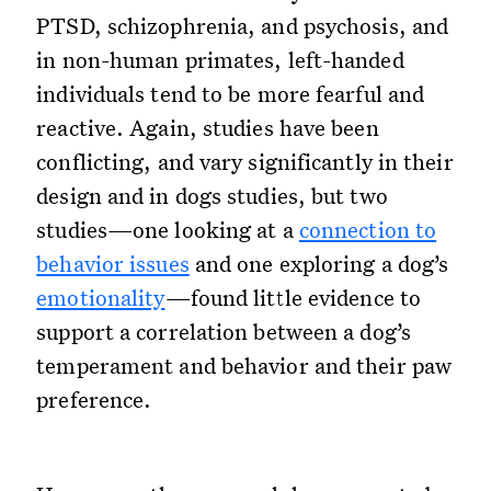
PTSD, schizophrenia, and psychosis, and
in non-human primates, left-handed
individuals tend to be more fearful and
reactive. Again, studies have been
conflicting, and vary significantly in their
design and in dogs studies, but two
studies—one looking at a
connection to
behavior issues
and one exploring a dog’s
emotionality
—found little evidence to
support a correlation between a dog’s
temperament and behavior and their paw
preference.