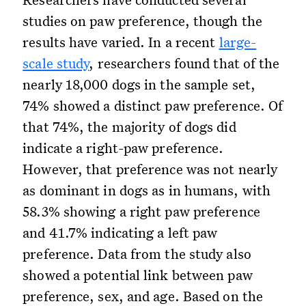
studies on paw preference, though the
results have varied. In a recent
large-
scale study
, researchers found that of the
nearly 18,000 dogs in the sample set,
74% showed a distinct paw preference. Of
that 74%, the majority of dogs did
indicate a right-paw preference.
However, that preference was not nearly
as dominant in dogs as in humans, with
58.3% showing a right paw preference
and 41.7% indicating a left paw
preference. Data from the study also
showed a potential link between paw
preference, sex, and age. Based on the