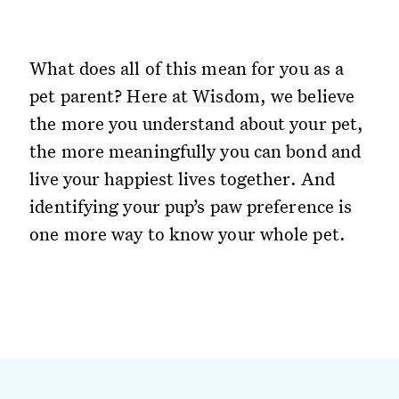
What does all of this mean for you as a
pet parent? Here at Wisdom, we believe
the more you understand about your pet,
the more meaningfully you can bond and
live your happiest lives together. And
identifying your pup’s paw preference is
one more way to know your whole pet.