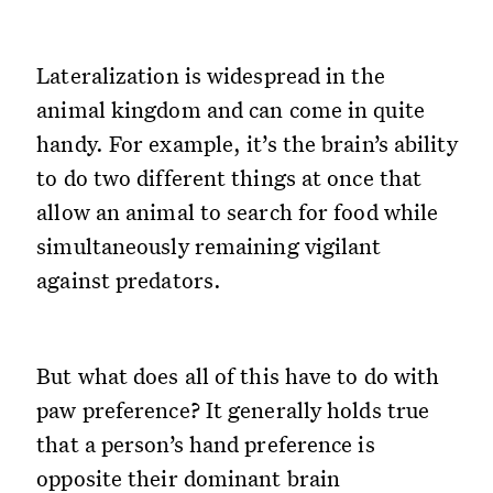
Lateralization is widespread in the
animal kingdom and can come in quite
handy. For example, it’s the brain’s ability
to do two different things at once that
allow an animal to search for food while
simultaneously remaining vigilant
against predators.
But what does all of this have to do with
paw preference? It generally holds true
that a person’s hand preference is
opposite their dominant brain