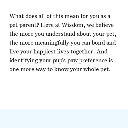
What does all of this mean for you as a
pet parent? Here at Wisdom, we believe
the more you understand about your pet,
the more meaningfully you can bond and
live your happiest lives together. And
identifying your pup’s paw preference is
one more way to know your whole pet.