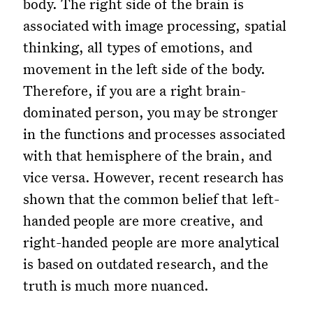
body. The right side of the brain is
associated with image processing, spatial
thinking, all types of emotions, and
movement in the left side of the body.
Therefore, if you are a right brain-
dominated person, you may be stronger
in the functions and processes associated
with that hemisphere of the brain, and
vice versa. However, recent research has
shown that the common belief that left-
handed people are more creative, and
right-handed people are more analytical
is based on outdated research, and the
truth is much more nuanced.