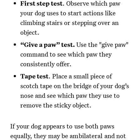
First step test
. Observe which paw
your dog uses to start actions like
climbing stairs or stepping over an
object.
“Give a paw” test.
Use the "give paw"
command to see which paw they
consistently offer.
Tape test
. Place a small piece of
scotch tape on the bridge of your dog’s
nose and see which paw they use to
remove the sticky object.
If your dog appears to use both paws
equally, they may be ambilateral and not