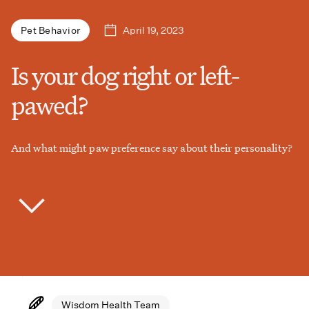
April 19, 2023
Pet Behavior
Is your dog right or left-
pawed?
And what might paw preference say about their personality?
Wisdom Health Team