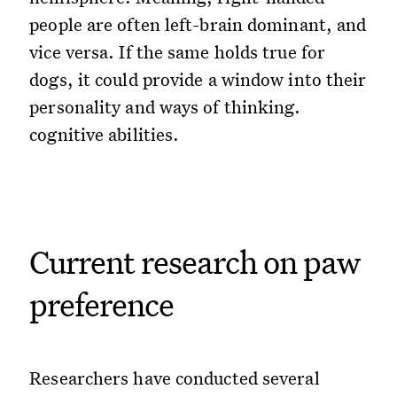
people are often left-brain dominant, and
vice versa. If the same holds true for
dogs, it could provide a window into their
personality and ways of thinking.
cognitive abilities.
Current research on paw
preference
Researchers have conducted several