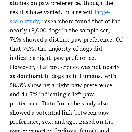
studies on paw preference, though the
results have varied. In a recent
large-
scale study
, researchers found that of the
nearly 18,000 dogs in the sample set,
74% showed a distinct paw preference. Of
that 74%, the majority of dogs did
indicate a right-paw preference.
However, that preference was not nearly
as dominant in dogs as in humans, with
58.3% showing a right paw preference
and 41.7% indicating a left paw
preference. Data from the study also
showed a potential link between paw
preference, sex, and age. Based on the
owner-reported findings, female and