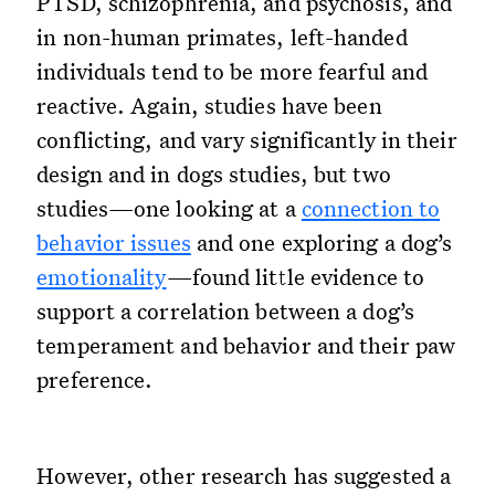
PTSD, schizophrenia, and psychosis, and
in non-human primates, left-handed
individuals tend to be more fearful and
reactive. Again, studies have been
conflicting, and vary significantly in their
design and in dogs studies, but two
studies—one looking at a
connection to
behavior issues
and one exploring a dog’s
emotionality
—found little evidence to
support a correlation between a dog’s
temperament and behavior and their paw
preference.
However, other research has suggested a