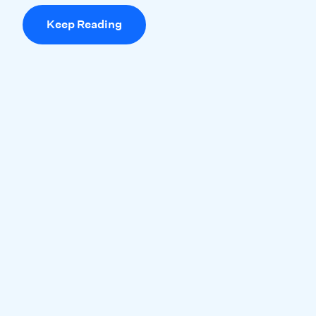
Keep Reading