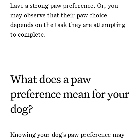
have a strong paw preference. Or, you
may observe that their paw choice
depends on the task they are attempting
to complete.
What does a paw
preference mean for your
dog?
Knowing your dog’s paw preference may