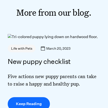
More from our blog.
March 20, 2023
Life with Pets
New puppy checklist
Five actions new puppy parents can take
to raise a happy and healthy pup.
Keep Reading