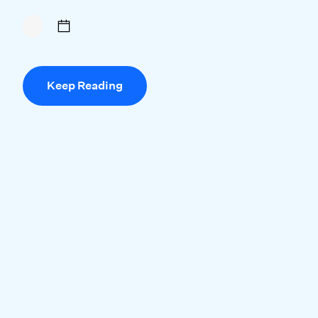
Keep Reading