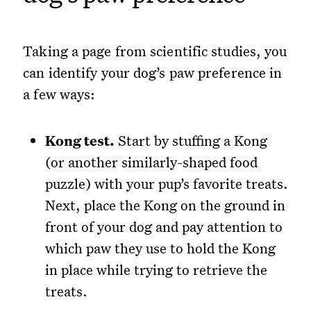
Taking a page from scientific studies, you
can identify your dog’s paw preference in
a few ways:
Kong test.
Start by stuffing a Kong
(or another similarly-shaped food
puzzle) with your pup’s favorite treats.
Next, place the Kong on the ground in
front of your dog and pay attention to
which paw they use to hold the Kong
in place while trying to retrieve the
treats.