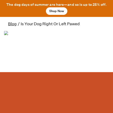
The dog days of summer are here—and so is up to 25% off.
Shop Now
Blog
/
Is Your Dog Right Or Left Pawed