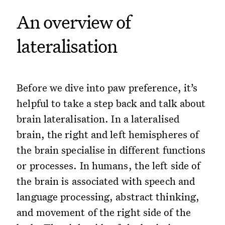
An overview of
lateralisation
Before we dive into paw preference, it’s
helpful to take a step back and talk about
brain lateralisation. In a lateralised
brain, the right and left hemispheres of
the brain specialise in different functions
or processes. In humans, the left side of
the brain is associated with speech and
language processing, abstract thinking,
and movement of the right side of the