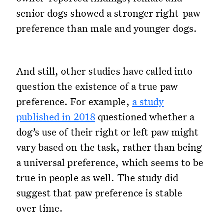
senior dogs showed a stronger right-paw
preference than male and younger dogs.
And still, other studies have called into
question the existence of a true paw
preference. For example,
a study
published in 2018
questioned whether a
dog’s use of their right or left paw might
vary based on the task, rather than being
a universal preference, which seems to be
true in people as well. The study did
suggest that paw preference is stable
over time.