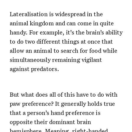
Lateralisation is widespread in the
animal kingdom and can come in quite
handy. For example, it’s the brain’s ability
to do two different things at once that
allow an animal to search for food while
simultaneously remaining vigilant
against predators.
But what does all of this have to do with
paw preference? It generally holds true
that a person’s hand preference is
opposite their dominant brain
hemisphere. Meaning, right-handed