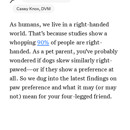
Casey Knox, DVM
As humans, we live in a right-handed
world. That’s because studies show a
whopping
90%
of people are right-
handed. As a pet parent, you’ve probably
wondered if dogs skew similarly right-
pawed—or if they show a preference at
all. So we dug into the latest findings on
paw preference and what it may (or may
not) mean for your four-legged friend.