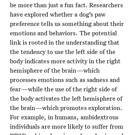
be more than just a fun fact. Researchers
have explored whether a dog’s paw
preference tells us something about their
emotions and behaviors. The potential
link is rooted in the understanding that
the tendency to use the left side of the
body indicates more activity in the right
hemisphere of the brain—which
processes emotions such as sadness and
fear—while the use of the right side of
the body activates the left hemisphere of
the brain—which promotes exploration.
For example, in humans, ambidextrous
individuals are more likely to suffer from