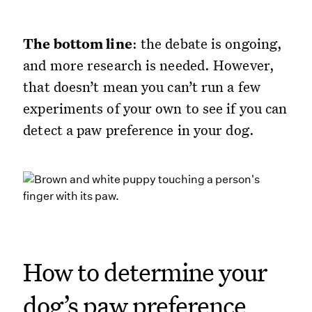
The bottom line
: the debate is ongoing,
and more research is needed. However,
that doesn’t mean you can’t run a few
experiments of your own to see if you can
detect a paw preference in your dog.
How to determine your
dog’s paw preference