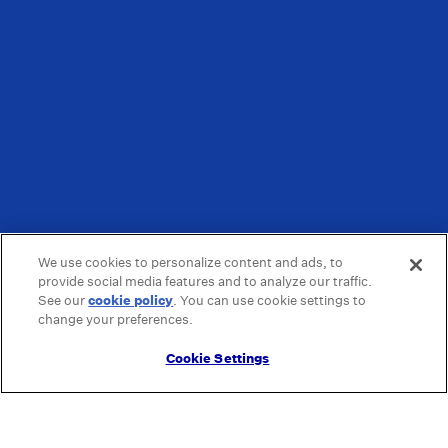
We use cookies to personalize content and ads, to
provide social media features and to analyze our traffic.
See our
cookie policy
(opens in a new tab)
. You can use cookie settings to
change your preferences.
Cookie Settings