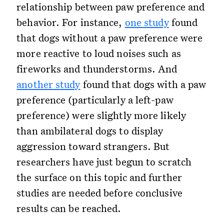
relationship between paw preference and
behavior. For instance,
one study
found
that dogs without a paw preference were
more reactive to loud noises such as
fireworks and thunderstorms. And
another study
found that dogs with a paw
preference (particularly a left-paw
preference) were slightly more likely
than ambilateral dogs to display
aggression toward strangers. But
researchers have just begun to scratch
the surface on this topic and further
studies are needed before conclusive
results can be reached.