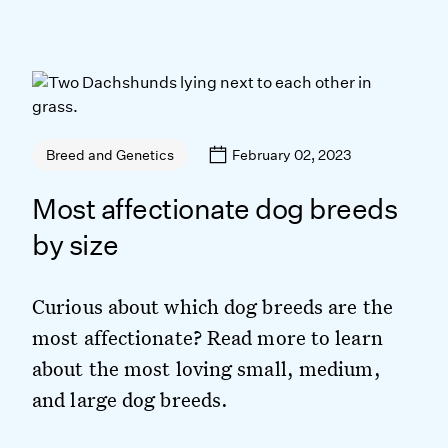
February 02, 2023
Breed and Genetics
Most affectionate dog breeds
by size
Curious about which dog breeds are the
most affectionate? Read more to learn
about the most loving small, medium,
and large dog breeds.