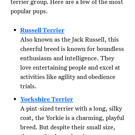
terrier group. Here are a few of the most
popular pups.
Russell Terrier
Also known as the Jack Russell, this
cheerful breed is known for boundless
enthusiasm and intelligence. They
love entertaining people and excel at
activities like agility and obedience
trials.
Yorkshire Terrier
A pint-sized terrier with a long, silky
coat, the Yorkie is a charming, playful
breed. But despite their small size,