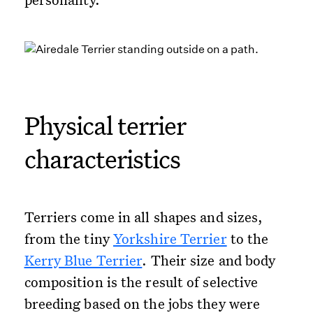
Physical terrier
characteristics
Terriers come in all shapes and sizes,
from the tiny
Yorkshire Terrier
to the
Kerry Blue Terrier
. Their size and body
composition is the result of selective
breeding based on the jobs they were