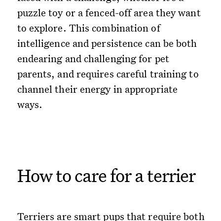
puzzle toy or a fenced-off area they want
to explore. This combination of
intelligence and persistence can be both
endearing and challenging for pet
parents, and requires careful training to
channel their energy in appropriate
ways.
How to care for a terrier
Terriers are smart pups that require both