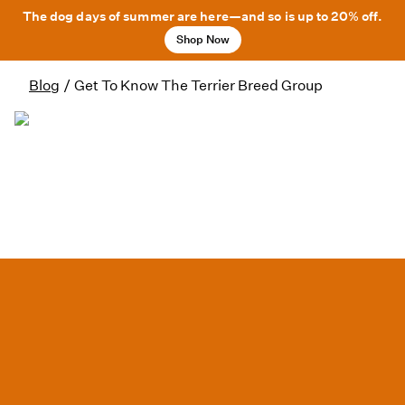
The dog days of summer are here—and so is up to 20% off.
Shop Now
Blog
/
Get To Know The Terrier Breed Group