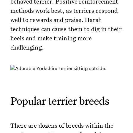
behaved terrier. Positive reinforcement
methods work best, as terriers respond
well to rewards and praise. Harsh
techniques can cause them to dig in their
heels and make training more
challenging.
Popular terrier breeds
There are dozens of breeds within the