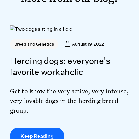
August 19, 2022
Breed and Genetics
Herding dogs: everyone's
favorite workaholic
Get to know the very active, very intense,
very lovable dogs in the herding breed
group.
Keep Reading