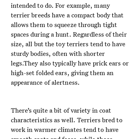
intended to do. For example, many
terrier breeds have a compact body that
allows them to squeeze through tight
spaces during a hunt. Regardless of their
size, all but the toy terriers tend to have
sturdy bodies, often with shorter
legs.They also typically have prick ears or
high-set folded ears, giving them an
appearance of alertness.
There’s quite a bit of variety in coat
characteristics as well. Terriers bred to
work in warmer climates tend to have