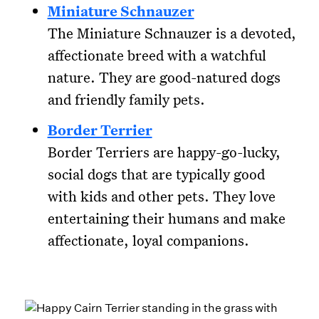
Miniature Schnauzer
The Miniature Schnauzer is a devoted,
affectionate breed with a watchful
nature. They are good-natured dogs
and friendly family pets.
Border Terrier
Border Terriers are happy-go-lucky,
social dogs that are typically good
with kids and other pets. They love
entertaining their humans and make
affectionate, loyal companions.