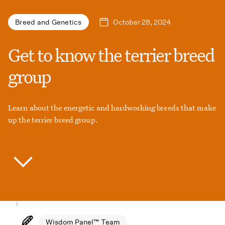
October 28, 2024
Breed and Genetics
Get to know the terrier breed
group
Learn about the energetic and hardworking breeds that make
up the terrier breed group.
Wisdom Panel™ Team