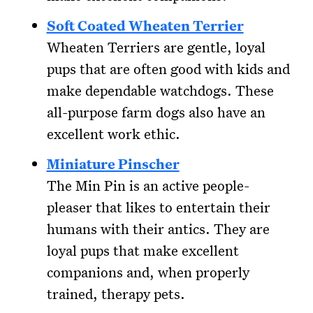
Soft Coated Wheaten Terrier
Wheaten Terriers are gentle, loyal
pups that are often good with kids and
make dependable watchdogs. These
all-purpose farm dogs also have an
excellent work ethic.
Miniature Pinscher
The Min Pin is an active people-
pleaser that likes to entertain their
humans with their antics. They are
loyal pups that make excellent
companions and, when properly
trained, therapy pets.