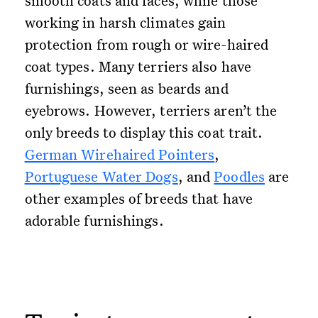
smooth coats and faces, while those
working in harsh climates gain
protection from rough or wire-haired
coat types. Many terriers also have
furnishings, seen as beards and
eyebrows. However, terriers aren’t the
only breeds to display this coat trait.
German Wirehaired Pointers
,
Portuguese Water Dogs
, and
Poodles
are
other examples of breeds that have
adorable furnishings.