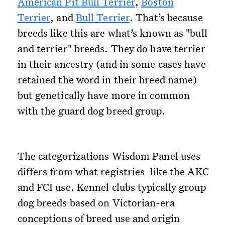
American Pit Bull Terrier
,
Boston
Terrier
, and
Bull Terrier
. That’s because
breeds like this are what’s known as "bull
and terrier" breeds. They do have terrier
in their ancestry (and in some cases have
retained the word in their breed name)
but genetically have more in common
with the guard dog breed group.
The categorizations Wisdom Panel uses
differs from what registries like the AKC
and FCI use. Kennel clubs typically group
dog breeds based on Victorian-era
conceptions of breed use and origin