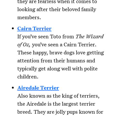
they are fearless when it comes to
looking after their beloved family
members.
Cairn Terrier
If you’ve seen Toto from
The Wizard
of Oz,
you’ve seen a Cairn Terrier.
These happy, brave dogs love getting
attention from their humans and
typically get along well with polite
children.
Airedale Terrier
Also known as the king of terriers,
the Airedale is the largest terrier
breed. They are jolly pups known for