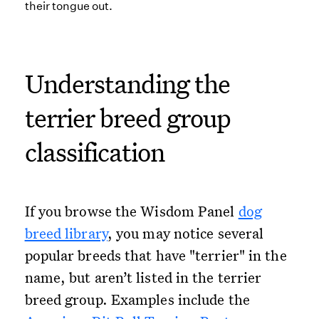
Understanding the
terrier breed group
classification
If you browse the Wisdom Panel
dog
breed library
, you may notice several
popular breeds that have "terrier" in the
name, but aren’t listed in the terrier
breed group. Examples include the