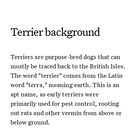
Terrier background
Terriers are purpose-bred dogs that can
mostly be traced back to the British Isles.
The word "terrier" comes from the Latin
word "terra," meaning earth. This is an
apt name, as early terriers were
primarily used for pest control, rooting
out rats and other vermin from above or
below ground.