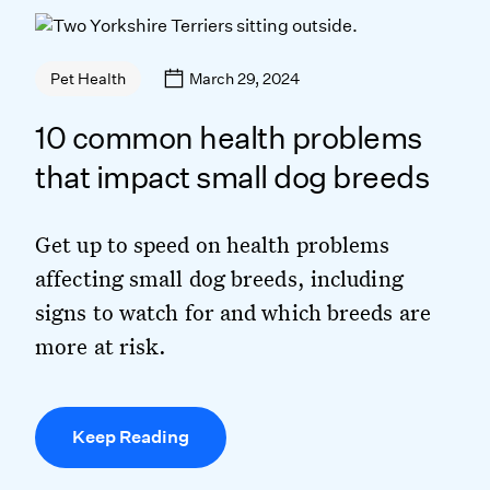
March 29, 2024
Pet Health
10 common health problems
that impact small dog breeds
Get up to speed on health problems
affecting small dog breeds, including
signs to watch for and which breeds are
more at risk.
Keep Reading