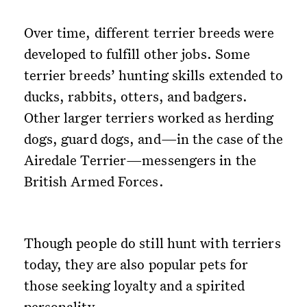
Over time, different terrier breeds were
developed to fulfill other jobs. Some
terrier breeds’ hunting skills extended to
ducks, rabbits, otters, and badgers.
Other larger terriers worked as herding
dogs, guard dogs, and—in the case of the
Airedale Terrier—messengers in the
British Armed Forces.
Though people do still hunt with terriers
today, they are also popular pets for
those seeking loyalty and a spirited
personality.