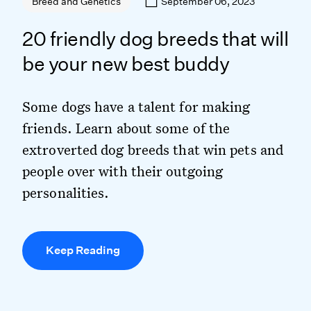
September 06, 2023
Breed and Genetics
20 friendly dog breeds that will
be your new best buddy
Some dogs have a talent for making
friends. Learn about some of the
extroverted dog breeds that win pets and
people over with their outgoing
personalities.
Keep Reading