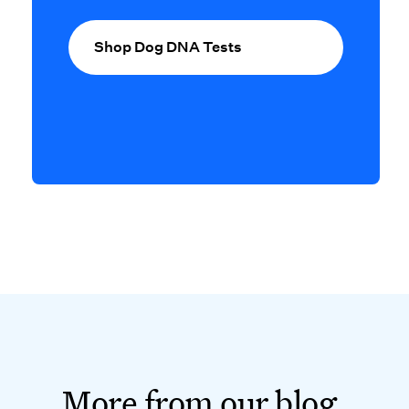
Shop Dog DNA Tests
More from our blog.