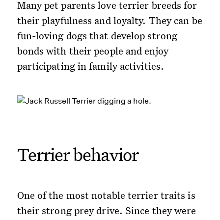
Many pet parents love terrier breeds for
their playfulness and loyalty. They can be
fun-loving dogs that develop strong
bonds with their people and enjoy
participating in family activities.
Terrier behavior
One of the most notable terrier traits is
their strong prey drive. Since they were