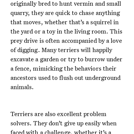
originally bred to hunt vermin and small
quarry, they are quick to chase anything
that moves, whether that’s a squirrel in
the yard or a toy in the living room. This
prey drive is often accompanied by a love
of digging. Many terriers will happily
excavate a garden or try to burrow under
a fence, mimicking the behaviors their
ancestors used to flush out underground
animals.
Terriers are also excellent problem
solvers. They don’t give up easily when
faced with a challenge, whether it’s a