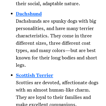
their social, adaptable nature.
Dachshund
Dachshunds are spunky dogs with big
personalities, and have many terrier
characteristics. They come in three
different sizes, three different coat
types, and many colors—but are best
known for their long bodies and short
legs.
Scottish Terrier
Scotties are devoted, affectionate dogs
with an almost human-like charm.
They are loyal to their families and
make excellent companions.