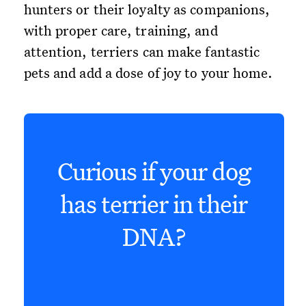
hunters or their loyalty as companions,
with proper care, training, and
attention, terriers can make fantastic
pets and add a dose of joy to your home.
Curious if your dog
has terrier in their
DNA?