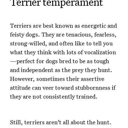
Terrier temperament
Terriers are best known as energetic and
feisty dogs. They are tenacious, fearless,
strong-willed, and often like to tell you
what they think with lots of vocalization
—perfect for dogs bred to be as tough
and independent as the prey they hunt.
However, sometimes their assertive
attitude can veer toward stubbornness if
they are not consistently trained.
Still, terriers aren’t all about the hunt.