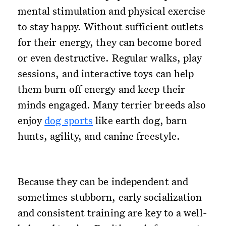
mental stimulation and physical exercise
to stay happy. Without sufficient outlets
for their energy, they can become bored
or even destructive. Regular walks, play
sessions, and interactive toys can help
them burn off energy and keep their
minds engaged. Many terrier breeds also
enjoy
dog sports
like earth dog, barn
hunts, agility, and canine freestyle.
Because they can be independent and
sometimes stubborn, early socialization
and consistent training are key to a well-