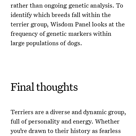
rather than ongoing genetic analysis. To
identify which breeds fall within the
terrier group, Wisdom Panel looks at the
frequency of genetic markers within
large populations of dogs.
Final thoughts
Terriers are a diverse and dynamic group,
full of personality and energy. Whether
you’re drawn to their history as fearless