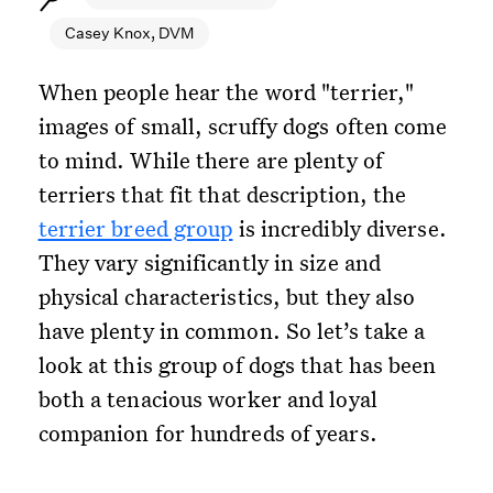
Casey Knox, DVM
When people hear the word "terrier,"
images of small, scruffy dogs often come
to mind. While there are plenty of
terriers that fit that description, the
terrier breed group
is incredibly diverse.
They vary significantly in size and
physical characteristics, but they also
have plenty in common. So let’s take a
look at this group of dogs that has been
both a tenacious worker and loyal
companion for hundreds of years.