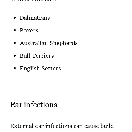
Dalmatians
Boxers
Australian Shepherds
Bull Terriers
English Setters
Ear infections
External ear infections can cause build-