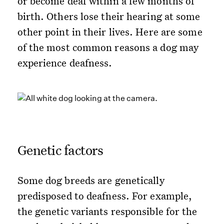
or become deaf within a few months of
birth. Others lose their hearing at some
other point in their lives. Here are some
of the most common reasons a dog may
experience deafness.
Genetic factors
Some dog breeds are genetically
predisposed to deafness. For example,
the genetic variants responsible for the