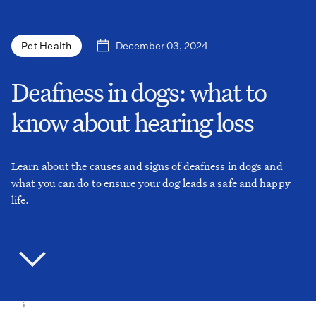
December 03, 2024
Pet Health
Deafness in dogs: what to
know about hearing loss
Learn about the causes and signs of deafness in dogs and
what you can do to ensure your dog leads a safe and happy
life.