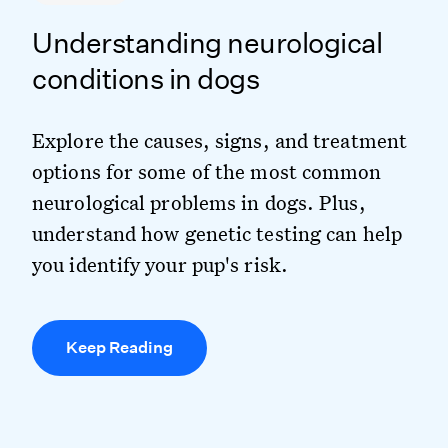
Understanding neurological
conditions in dogs
Explore the causes, signs, and treatment
options for some of the most common
neurological problems in dogs. Plus,
understand how genetic testing can help
you identify your pup's risk.
Keep Reading