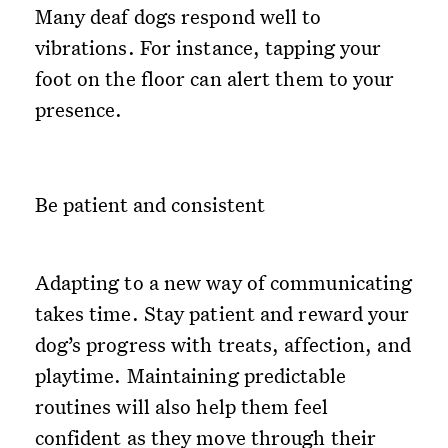
Many deaf dogs respond well to
vibrations. For instance, tapping your
foot on the floor can alert them to your
presence.
Be patient and consistent
Adapting to a new way of communicating
takes time. Stay patient and reward your
dog’s progress with treats, affection, and
playtime. Maintaining predictable
routines will also help them feel
confident as they move through their