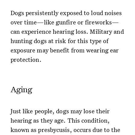
Dogs persistently exposed to loud noises
over time—like gunfire or fireworks—
can experience hearing loss. Military and
hunting dogs at risk for this type of
exposure may benefit from wearing ear
protection.
Aging
Just like people, dogs may lose their
hearing as they age. This condition,
known as presbycusis, occurs due to the