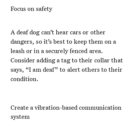
Focus on safety
A deaf dog can’t hear cars or other
dangers, so it’s best to keep them on a
leash or in a securely fenced area.
Consider adding a tag to their collar that
says, “I am deaf” to alert others to their
condition.
Create a vibration-based communication
system