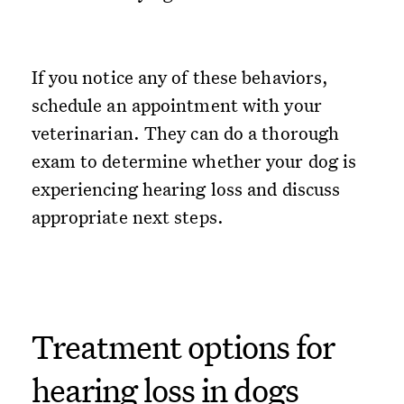
If you notice any of these behaviors,
schedule an appointment with your
veterinarian. They can do a thorough
exam to determine whether your dog is
experiencing hearing loss and discuss
appropriate next steps.
Treatment options for
hearing loss in dogs