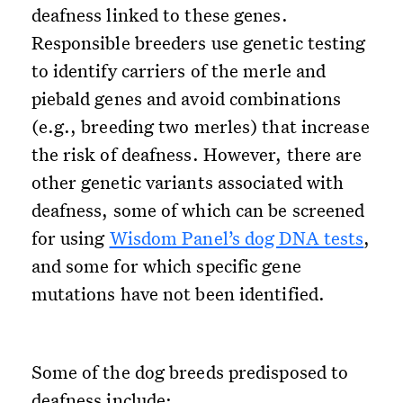
deafness linked to these genes.
Responsible breeders use genetic testing
to identify carriers of the merle and
piebald genes and avoid combinations
(e.g., breeding two merles) that increase
the risk of deafness. However, there are
other genetic variants associated with
deafness, some of which can be screened
for using
Wisdom Panel’s dog DNA tests
,
and some for which specific gene
mutations have not been identified.
Some of the dog breeds predisposed to
deafness include: