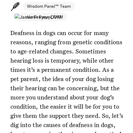
Wisdom Panel™ Team
Jamie Freyer, DVM
Deafness in dogs can occur for many
reasons, ranging from genetic conditions
to age-related changes. Sometimes
hearing loss is temporary, while other
times it’s a permanent condition. As a
pet parent, the idea of your dog losing
their hearing can be concerning, but the
more you understand about your dog’s
condition, the easier it will be for you to
give them the support they need. So, let’s
dig into the causes of deafness in dogs,