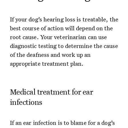
If your dog’s hearing loss is treatable, the
best course of action will depend on the
root cause. Your veterinarian can use
diagnostic testing to determine the cause
of the deafness and work up an
appropriate treatment plan.
Medical treatment for ear
infections
If an ear infection is to blame for a dog’s