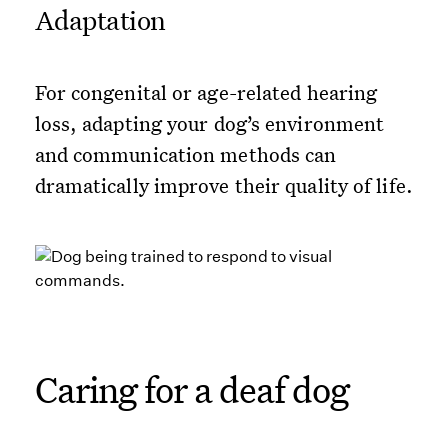
Adaptation
For congenital or age-related hearing
loss, adapting your dog’s environment
and communication methods can
dramatically improve their quality of life.
Caring for a deaf dog