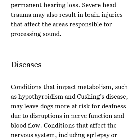
permanent hearing loss. Severe head
trauma may also result in brain injuries
that affect the areas responsible for
processing sound.
Diseases
Conditions that impact metabolism, such
as hypothyroidism and Cushing’s disease,
may leave dogs more at risk for deafness
due to disruptions in nerve function and
blood flow. Conditions that affect the
nervous system, including epilepsy or