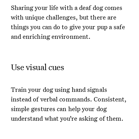
Sharing your life with a deaf dog comes
with unique challenges, but there are
things you can do to give your pup a safe
and enriching environment.
Use visual cues
Train your dog using hand signals
instead of verbal commands. Consistent,
simple gestures can help your dog
understand what you’re asking of them.