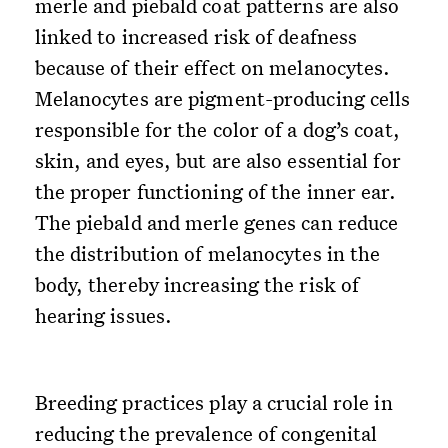
merle and piebald coat patterns are also
linked to increased risk of deafness
because of their effect on melanocytes.
Melanocytes are pigment-producing cells
responsible for the color of a dog’s coat,
skin, and eyes, but are also essential for
the proper functioning of the inner ear.
The piebald and merle genes can reduce
the distribution of melanocytes in the
body, thereby increasing the risk of
hearing issues.
Breeding practices play a crucial role in
reducing the prevalence of congenital