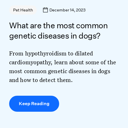
December 14, 2023
Pet Health
What are the most common
genetic diseases in dogs?
From hypothyroidism to dilated
cardiomyopathy, learn about some of the
most common genetic diseases in dogs
and how to detect them.
Keep Reading