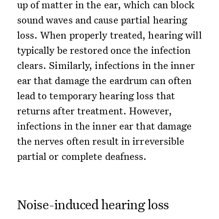
up of matter in the ear, which can block
sound waves and cause partial hearing
loss. When properly treated, hearing will
typically be restored once the infection
clears. Similarly, infections in the inner
ear that damage the eardrum can often
lead to temporary hearing loss that
returns after treatment. However,
infections in the inner ear that damage
the nerves often result in irreversible
partial or complete deafness.
Noise-induced hearing loss