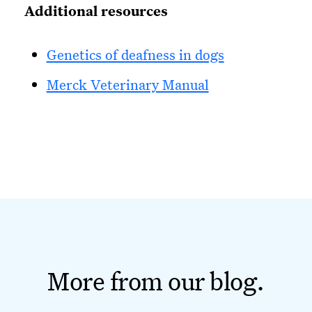
Additional resources
Genetics of deafness in dogs
Merck Veterinary Manual
More from our blog.