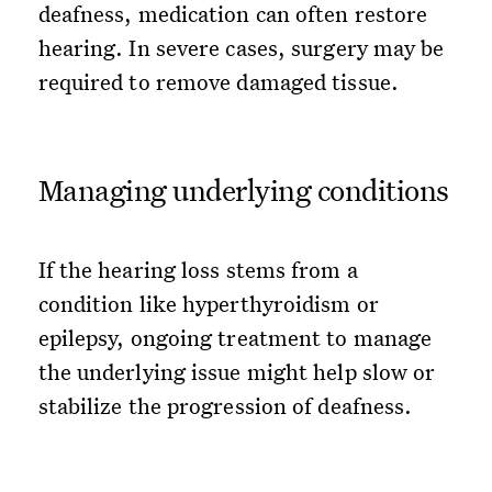
deafness, medication can often restore
hearing. In severe cases, surgery may be
required to remove damaged tissue.
Managing underlying conditions
If the hearing loss stems from a
condition like hyperthyroidism or
epilepsy, ongoing treatment to manage
the underlying issue might help slow or
stabilize the progression of deafness.