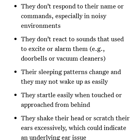
They don’t respond to their name or
commands, especially in noisy
environments
They don’t react to sounds that used
to excite or alarm them (e.g.,
doorbells or vacuum cleaners)
Their sleeping patterns change and
they may not wake up as easily
They startle easily when touched or
approached from behind
They shake their head or scratch their
ears excessively, which could indicate
an underlying ear issue