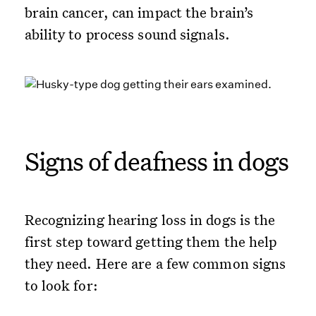
brain cancer, can impact the brain’s
ability to process sound signals.
Signs of deafness in dogs
Recognizing hearing loss in dogs is the
first step toward getting them the help
they need. Here are a few common signs
to look for: