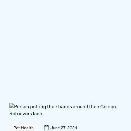
June 27, 2024
Pet Health