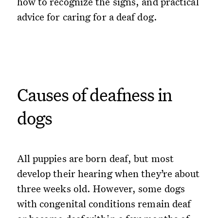
how to recognize the signs, and practical
advice for caring for a deaf dog.
Causes of deafness in
dogs
All puppies are born deaf, but most
develop their hearing when they’re about
three weeks old. However, some dogs
with congenital conditions remain deaf