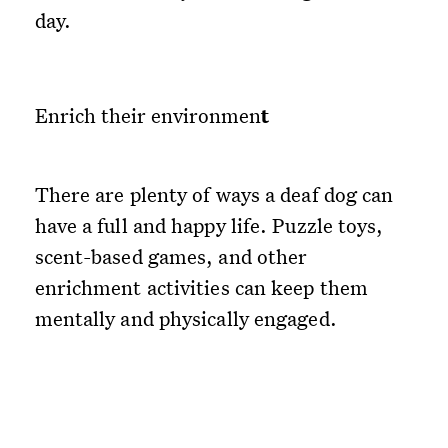
day.
Enrich their environmen
t
There are plenty of ways a deaf dog can
have a full and happy life. Puzzle toys,
scent-based games, and other
enrichment activities can keep them
mentally and physically engaged.