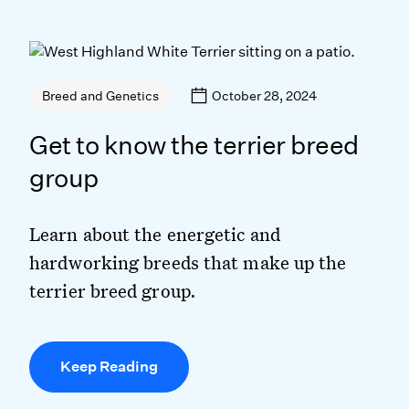
October 28, 2024
Breed and Genetics
Get to know the terrier breed
group
Learn about the energetic and
hardworking breeds that make up the
terrier breed group.
Keep Reading