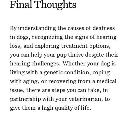
Final Thoughts
By understanding the causes of deafness
in dogs, recognizing the signs of hearing
loss, and exploring treatment options,
you can help your pup thrive despite their
hearing challenges. Whether your dog is
living with a genetic condition, coping
with aging, or recovering from a medical
issue, there are steps you can take, in
partnership with your veterinarian, to
give them a high quality of life.