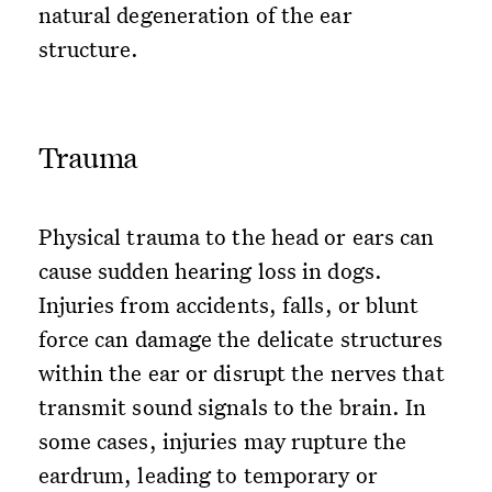
natural degeneration of the ear
structure.
Trauma
Physical trauma to the head or ears can
cause sudden hearing loss in dogs.
Injuries from accidents, falls, or blunt
force can damage the delicate structures
within the ear or disrupt the nerves that
transmit sound signals to the brain. In
some cases, injuries may rupture the
eardrum, leading to temporary or