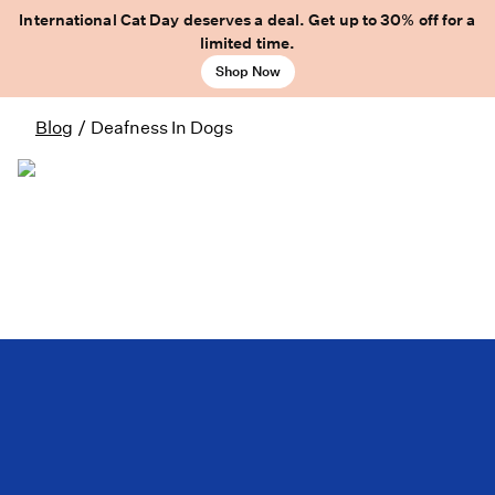
International Cat Day deserves a deal. Get up to 30% off for a
limited time.
Shop Now
Blog
/
Deafness In Dogs