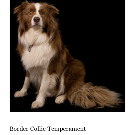
Border Collie Temperament