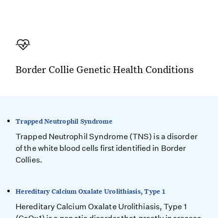
Border Collie Genetic Health Conditions
Trapped Neutrophil Syndrome
Trapped Neutrophil Syndrome (TNS) is a disorder
of the white blood cells first identified in Border
Collies.
Hereditary Calcium Oxalate Urolithiasis, Type 1
Hereditary Calcium Oxalate Urolithiasis, Type 1