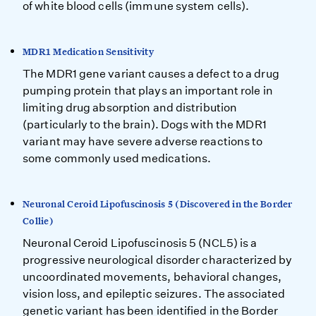
of white blood cells (immune system cells).
MDR1 Medication Sensitivity
The MDR1 gene variant causes a defect to a drug
pumping protein that plays an important role in
limiting drug absorption and distribution
(particularly to the brain). Dogs with the MDR1
variant may have severe adverse reactions to
some commonly used medications.
Neuronal Ceroid Lipofuscinosis 5 (Discovered in the Border
Collie)
Neuronal Ceroid Lipofuscinosis 5 (NCL5) is a
progressive neurological disorder characterized by
uncoordinated movements, behavioral changes,
vision loss, and epileptic seizures. The associated
genetic variant has been identified in the Border