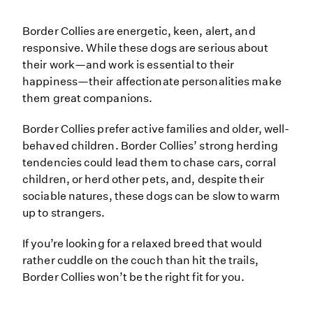
Border Collies are energetic, keen, alert, and
responsive. While these dogs are serious about
their work—and work is essential to their
happiness—their affectionate personalities make
them great companions.
Border Collies prefer active families and older, well-
behaved children. Border Collies’ strong herding
tendencies could lead them to chase cars, corral
children, or herd other pets, and, despite their
sociable natures, these dogs can be slow to warm
up to strangers.
If you’re looking for a relaxed breed that would
rather cuddle on the couch than hit the trails,
Border Collies won’t be the right fit for you.