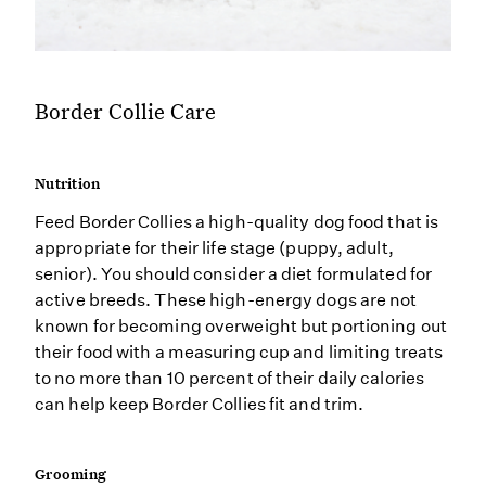
Border Collie Care
Nutrition
Feed Border Collies a high-quality dog food that is
appropriate for their life stage (puppy, adult,
senior). You should consider a diet formulated for
active breeds. These high-energy dogs are not
known for becoming overweight but portioning out
their food with a measuring cup and limiting treats
to no more than 10 percent of their daily calories
can help keep Border Collies fit and trim.
Grooming