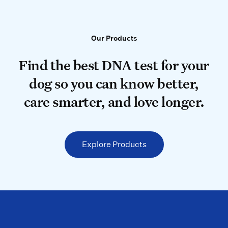
Our Products
Our Products
Find the best DNA test for your do
Find the best DNA test for your
dog so you can know better,
care smarter, and love longer.
Explore Products