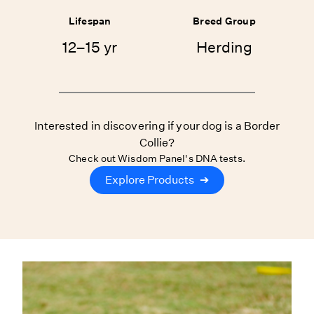
Lifespan
Breed Group
12–15 yr
Herding
Interested in discovering if your dog is a Border
Collie?
Check out Wisdom Panel's DNA tests.
Explore Products
➔