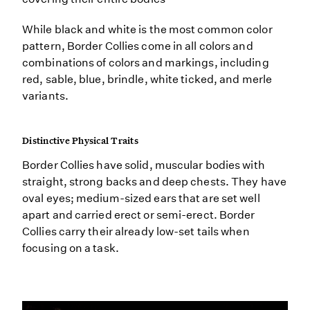
While black and white is the most common color
pattern, Border Collies come in all colors and
combinations of colors and markings, including
red, sable, blue, brindle, white ticked, and merle
variants.
Distinctive Physical Traits
Border Collies have solid, muscular bodies with
straight, strong backs and deep chests. They have
oval eyes; medium-sized ears that are set well
apart and carried erect or semi-erect. Border
Collies carry their already low-set tails when
focusing on a task.