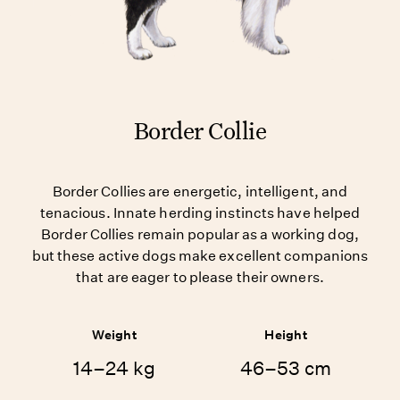
Border Collie
Border Collies are energetic, intelligent, and
tenacious. Innate herding instincts have helped
Border Collies remain popular as a working dog,
but these active dogs make excellent companions
that are eager to please their owners.
Weight
Height
14–24 kg
46–53 cm