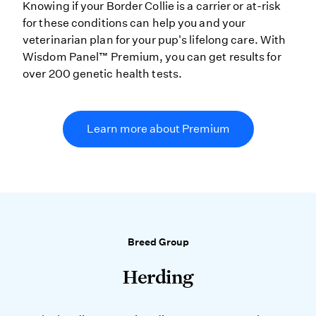
Knowing if your Border Collie is a carrier or at-risk
for these conditions can help you and your
veterinarian plan for your pup's lifelong care. With
Wisdom Panel™ Premium, you can get results for
over 200 genetic health tests.
Learn more about Premium
Breed Group
Herding