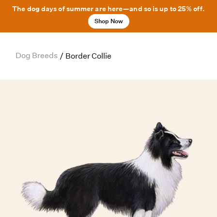
The dog days of summer are here—and so is up to 25% off.
Shop Now
Dog Breeds
/
Border Collie