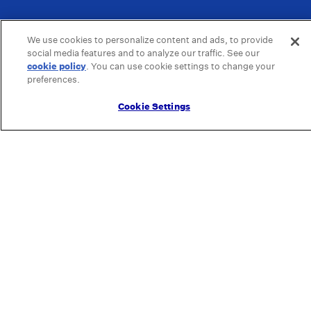
We use cookies to personalize content and ads, to provide
social media features and to analyze our traffic. See our
cookie policy
(opens in a new tab)
. You can use cookie settings to change your
preferences.
Cookie Settings