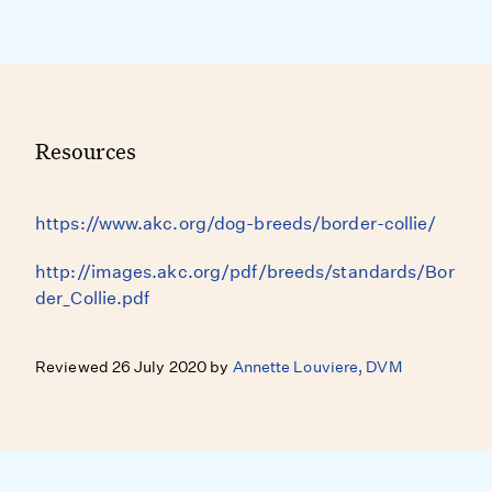
Resources
https://www.akc.org/dog-breeds/border-collie/
http://images.akc.org/pdf/breeds/standards/Bor
der_Collie.pdf
Reviewed 26 July 2020 by
Annette Louviere, DVM