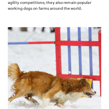
agility competitions; they also remain popular
working dogs on farms around the world.