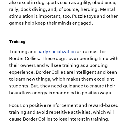
also excel in dog sports such as agility, obedience,
rally, dock diving, and, of course, herding. Mental
stimulation is important, too. Puzzle toys and other
games help keep their minds engaged.
Training
Training and
early socialization
are a must for
Border Collies. These dogs love spending time with
their owners and will see training as a bonding
experience. Border Collies are intelligent and keen
to learn new things, which makes them excellent
students. But, they need guidance to ensure their
boundless energy is channeled in positive ways.
Focus on positive reinforcement and reward-based
training and avoid repetitive activities, which will
cause Border Collies to lose interest in training.