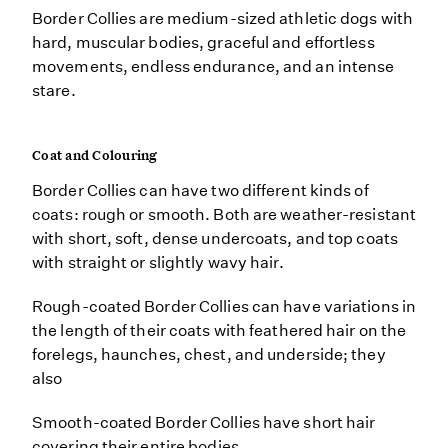
Border Collies are medium-sized athletic dogs with
hard, muscular bodies, graceful and effortless
movements, endless endurance, and an intense
stare.
Coat and Colouring
Border Collies can have two different kinds of
coats: rough or smooth. Both are weather-resistant
with short, soft, dense undercoats, and top coats
with straight or slightly wavy hair.
Rough-coated Border Collies can have variations in
the length of their coats with feathered hair on the
forelegs, haunches, chest, and underside; they
also
Smooth-coated Border Collies have short hair
covering their entire bodies