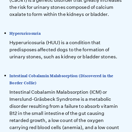
(CaOx1) is a genetic disorder that greatly increases
the risk for urinary stones composed of calcium
oxalate to form within the kidneys or bladder.
Hyperuricosuria
Hyperuricosuria (HUU) is a condition that
predisposes affected dogs to the formation of
urinary stones, such as kidney or bladder stones.
Intestinal Cobalamin Malabsorption (Discovered in the
Border Collie)
Intestinal Cobalamin Malabsorption (ICM) or
Imerslund-Gräsbeck Syndrome is a metabolic
disorder resulting from a failure to absorb vitamin
B12 in the small intestine of the gut causing
retarded growth, a low count of the oxygen
carrying red blood cells (anemia), and a low count