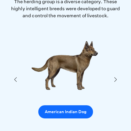
The herding group is a diverse category. These
highly intelligent breeds were developed to guard
and control the movement of livestock.
American Indian Dog