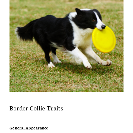
Border Collie Traits
General Appearance