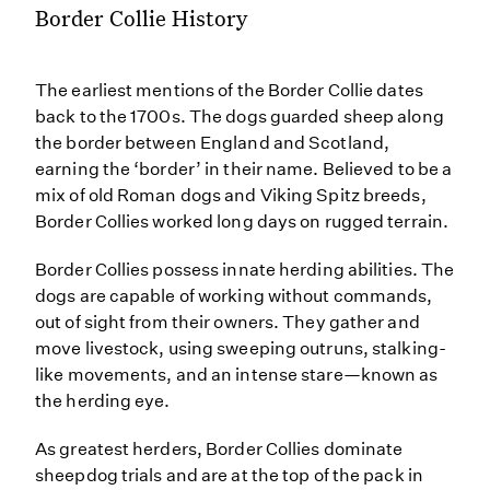
Border Collie History
The earliest mentions of the Border Collie dates
back to the 1700s. The dogs guarded sheep along
the border between England and Scotland,
earning the ‘border’ in their name. Believed to be a
mix of old Roman dogs and Viking Spitz breeds,
Border Collies worked long days on rugged terrain.
Border Collies possess innate herding abilities. The
dogs are capable of working without commands,
out of sight from their owners. They gather and
move livestock, using sweeping outruns, stalking-
like movements, and an intense stare—known as
the herding eye.
As greatest herders, Border Collies dominate
sheepdog trials and are at the top of the pack in