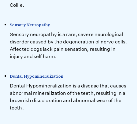
Collie.
Sensory Neuropathy
Sensory neuropathy is a rare, severe neurological
disorder caused by the degeneration of nerve cells.
Affected dogs lack pain sensation, resulting in
injury and self harm.
Dental Hypomineralization
Dental Hypomineralization is a disease that causes
abnormal mineralization of the teeth, resulting in a
brownish discoloration and abnormal wear of the
teeth.