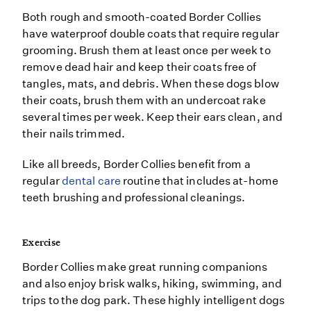
Both rough and smooth-coated Border Collies
have waterproof double coats that require regular
grooming. Brush them at least once per week to
remove dead hair and keep their coats free of
tangles, mats, and debris. When these dogs blow
their coats, brush them with an undercoat rake
several times per week. Keep their ears clean, and
their nails trimmed.
Like all breeds, Border Collies benefit from a
regular
dental care
routine that includes at-home
teeth brushing and professional cleanings.
Exercise
Border Collies make great running companions
and also enjoy brisk walks, hiking, swimming, and
trips to the dog park. These highly intelligent dogs