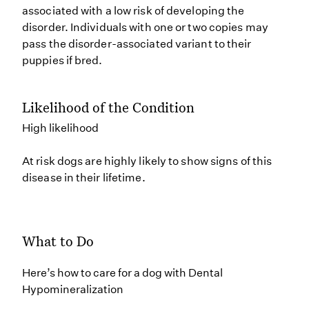
associated with a low risk of developing the
disorder. Individuals with one or two copies may
pass the disorder-associated variant to their
puppies if bred.
Likelihood of the Condition
High likelihood
At risk dogs are highly likely to show signs of this
disease in their lifetime.
What to Do
Here’s how to care for a dog with Dental
Hypomineralization