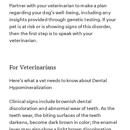
Partner with your veterinarian to make a plan
regarding your dog’s well-being, including any
insights provided through genetic testing. If your
pet is at risk or is showing signs of this disorder,
then the first step is to speak with your
veterinarian.
For Veterinarians
Here’s what a vet needs to know about Dental
Hypomineralization
Clinical signs include brownish dental
discoloration and abnormal wear of teeth. As the
teeth wear, the biting surfaces of the teeth
darkens, become dark brown in color; the enamel
layer may also show a light brown discoloration