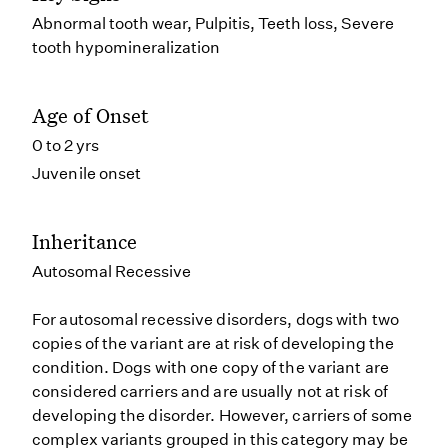
Abnormal tooth wear, Pulpitis, Teeth loss, Severe
tooth hypomineralization
Age of Onset
0 to 2 yrs
Juvenile onset
Inheritance
Autosomal Recessive
For autosomal recessive disorders, dogs with two
copies of the variant are at risk of developing the
condition. Dogs with one copy of the variant are
considered carriers and are usually not at risk of
developing the disorder. However, carriers of some
complex variants grouped in this category may be