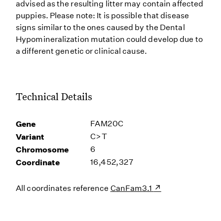
advised as the resulting litter may contain affected
puppies. Please note: It is possible that disease
signs similar to the ones caused by the Dental
Hypomineralization mutation could develop due to
a different genetic or clinical cause.
Technical Details
Gene
FAM20C
Variant
C>T
Chromosome
6
Coordinate
16,452,327
All coordinates reference
CanFam3.1