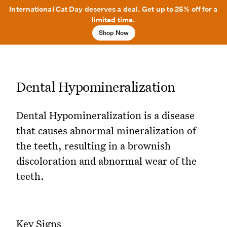
International Cat Day deserves a deal. Get up to 25% off for a
limited time.
Shop Now
Dental Hypomineralization
Dental Hypomineralization is a disease
that causes abnormal mineralization of
the teeth, resulting in a brownish
discoloration and abnormal wear of the
teeth.
Key Signs