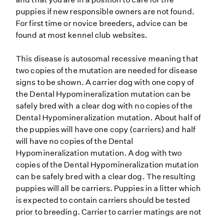
puppies if new responsible owners are not found.
For first time or novice breeders, advice can be
found at most kennel club websites.
This disease is autosomal recessive meaning that
two copies of the mutation are needed for disease
signs to be shown. A carrier dog with one copy of
the Dental Hypomineralization mutation can be
safely bred with a clear dog with no copies of the
Dental Hypomineralization mutation. About half of
the puppies will have one copy (carriers) and half
will have no copies of the Dental
Hypomineralization mutation. A dog with two
copies of the Dental Hypomineralization mutation
can be safely bred with a clear dog. The resulting
puppies will all be carriers. Puppies in a litter which
is expected to contain carriers should be tested
prior to breeding. Carrier to carrier matings are not