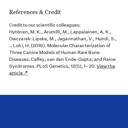
References & Credit
Credit to our scientific colleagues:
Hytönen, M. K., Arumilli, M., Lappalainen, A. K.,
Owczarek-Lipska, M., Jagannathan, V., Hundi, S.,
… Lohi, H. (2016). Molecular Characterization of
Three Canine Models of Human Rare Bone
Diseases: Caffey, van den Ende-Gupta, and Raine
Syndromes. PLoS Genetics, 12(5), 1–20.
View the
article