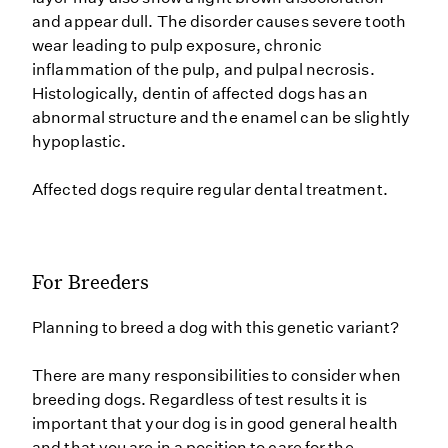
and appear dull. The disorder causes severe tooth
wear leading to pulp exposure, chronic
inflammation of the pulp, and pulpal necrosis.
Histologically, dentin of affected dogs has an
abnormal structure and the enamel can be slightly
hypoplastic.
Affected dogs require regular dental treatment.
For Breeders
Planning to breed a dog with this genetic variant?
There are many responsibilities to consider when
breeding dogs. Regardless of test results it is
important that your dog is in good general health
and that you are in a position to care for the