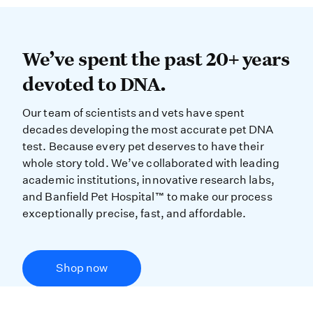
We’ve spent the past 20+ years dev
We’ve spent the past 20+ years
devoted to DNA.
Our team of scientists and vets have spent
decades developing the most accurate pet DNA
test. Because every pet deserves to have their
whole story told. We’ve collaborated with leading
academic institutions, innovative research labs,
and Banfield Pet Hospital™ to make our process
exceptionally precise, fast, and affordable.
Shop now