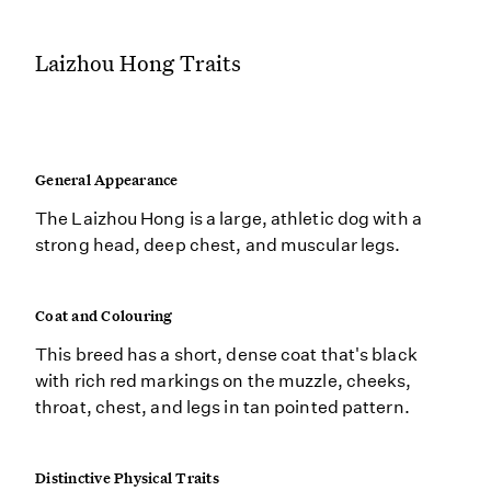
Laizhou Hong Traits
General Appearance
The Laizhou Hong is a large, athletic dog with a
strong head, deep chest, and muscular legs.
Coat and Colouring
This breed has a short, dense coat that's black
with rich red markings on the muzzle, cheeks,
throat, chest, and legs in tan pointed pattern.
Distinctive Physical Traits