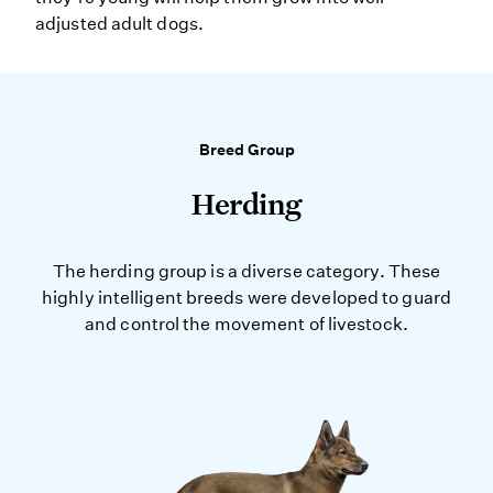
adjusted adult dogs.
Breed Group
Herding
The herding group is a diverse category. These
highly intelligent breeds were developed to guard
and control the movement of livestock.