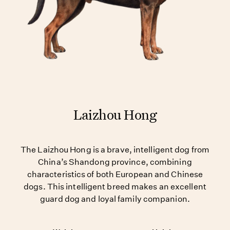
Laizhou Hong
The Laizhou Hong is a brave, intelligent dog from
China’s Shandong province, combining
characteristics of both European and Chinese
dogs. This intelligent breed makes an excellent
guard dog and loyal family companion.