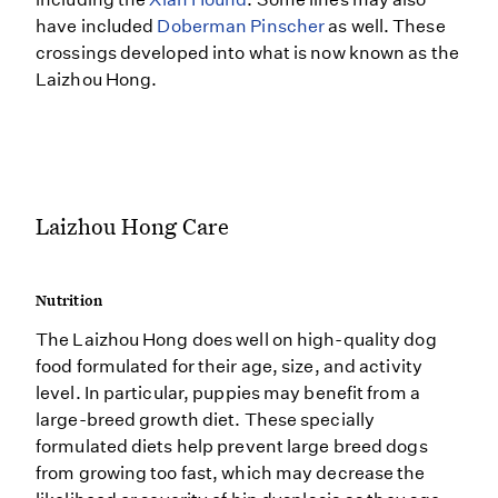
have included
Doberman Pinscher
as well. These
crossings developed into what is now known as the
Laizhou Hong.
Laizhou Hong Care
Nutrition
The Laizhou Hong does well on high-quality dog
food formulated for their age, size, and activity
level. In particular, puppies may benefit from a
large-breed growth diet. These specially
formulated diets help prevent large breed dogs
from growing too fast, which may decrease the