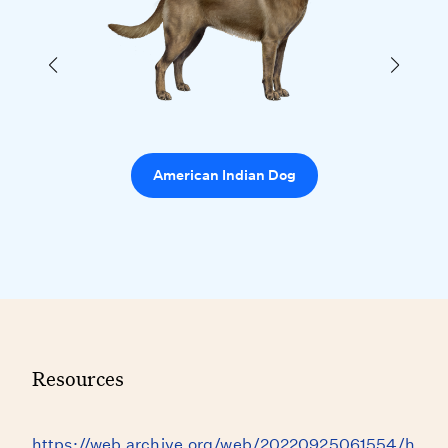
American Indian Dog
Resources
https://web.archive.org/web/20220925061554/h