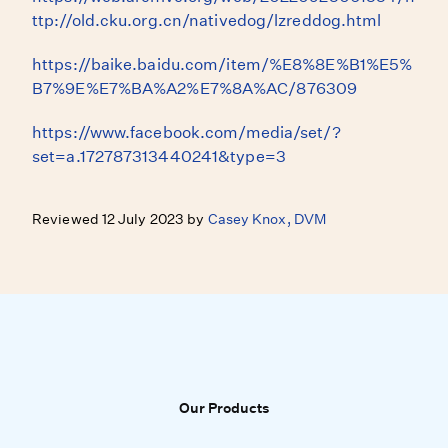
ttp://old.cku.org.cn/nativedog/lzreddog.html
https://baike.baidu.com/item/%E8%8E%B1%E5%
B7%9E%E7%BA%A2%E7%8A%AC/876309
https://www.facebook.com/media/set/?
set=a.172787313440241&type=3
Reviewed 12 July 2023 by
Casey Knox, DVM
Our Products
Our Products