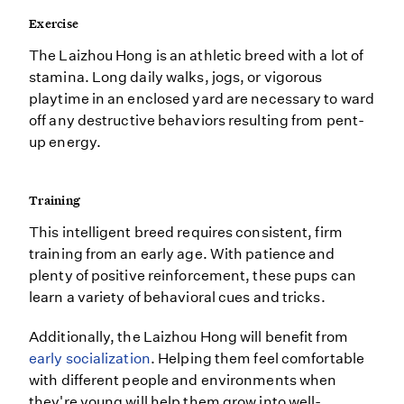
Exercise
The Laizhou Hong is an athletic breed with a lot of
stamina. Long daily walks, jogs, or vigorous
playtime in an enclosed yard are necessary to ward
off any destructive behaviors resulting from pent-
up energy.
Training
This intelligent breed requires consistent, firm
training from an early age. With patience and
plenty of positive reinforcement, these pups can
learn a variety of behavioral cues and tricks.
Additionally, the Laizhou Hong will benefit from
early socialization
. Helping them feel comfortable
with different people and environments when
they're young will help them grow into well-