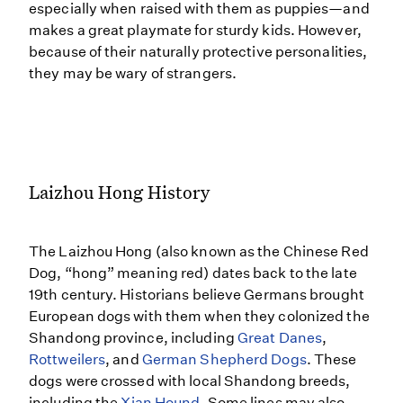
especially when raised with them as puppies—and
makes a great playmate for sturdy kids. However,
because of their naturally protective personalities,
they may be wary of strangers.
Laizhou Hong History
The Laizhou Hong (also known as the Chinese Red
Dog, “hong” meaning red) dates back to the late
19th century. Historians believe Germans brought
European dogs with them when they colonized the
Shandong province, including
Great Danes
,
Rottweilers
, and
German Shepherd Dogs
. These
dogs were crossed with local Shandong breeds,
including the
Xian Hound
. Some lines may also