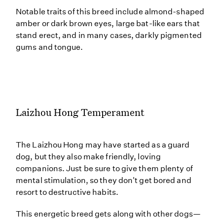
Notable traits of this breed include almond-shaped
amber or dark brown eyes, large bat-like ears that
stand erect, and in many cases, darkly pigmented
gums and tongue.
Laizhou Hong Temperament
The Laizhou Hong may have started as a guard
dog, but they also make friendly, loving
companions. Just be sure to give them plenty of
mental stimulation, so they don't get bored and
resort to destructive habits.
This energetic breed gets along with other dogs—