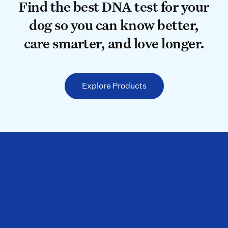
Find the best DNA test for your do
Find the best DNA test for your
dog so you can know better,
care smarter, and love longer.
Explore Products