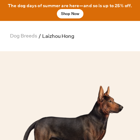
The dog days of summer are here—and so is up to 25% off.
Shop Now
Dog Breeds
/
Laizhou Hong