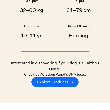
Weight
Height
32–60 kg
64–79 cm
Lifespan
Breed Group
10–14 yr
Herding
Interested in discovering if your dog is a Laizhou
Hong?
Check out Wisdom Panel's DNA tests.
Explore Products
➔