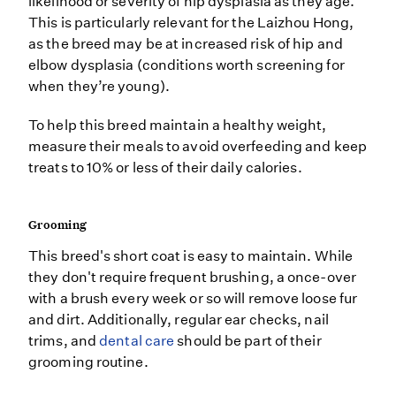
likelihood or severity of hip dysplasia as they age.
This is particularly relevant for the Laizhou Hong,
as the breed may be at increased risk of hip and
elbow dysplasia (conditions worth screening for
when they’re young).
To help this breed maintain a healthy weight,
measure their meals to avoid overfeeding and keep
treats to 10% or less of their daily calories.
Grooming
This breed's short coat is easy to maintain. While
they don't require frequent brushing, a once-over
with a brush every week or so will remove loose fur
and dirt. Additionally, regular ear checks, nail
trims, and
dental care
should be part of their
grooming routine.