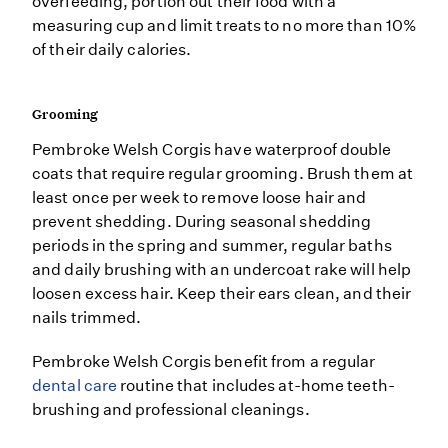
overfeeding, portion out their food with a
measuring cup and limit treats to no more than 10%
of their daily calories.
Grooming
Pembroke Welsh Corgis have waterproof double
coats that require regular grooming. Brush them at
least once per week to remove loose hair and
prevent shedding. During seasonal shedding
periods in the spring and summer, regular baths
and daily brushing with an undercoat rake will help
loosen excess hair. Keep their ears clean, and their
nails trimmed.
Pembroke Welsh Corgis benefit from a regular
dental care
routine that includes at-home teeth-
brushing and professional cleanings.