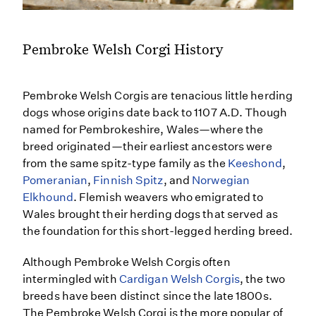
Pembroke Welsh Corgi History
Pembroke Welsh Corgis are tenacious little herding
dogs whose origins date back to 1107 A.D. Though
named for Pembrokeshire, Wales—where the
breed originated—their earliest ancestors were
from the same spitz-type family as the
Keeshond
,
Pomeranian
,
Finnish Spitz
, and
Norwegian
Elkhound
. Flemish weavers who emigrated to
Wales brought their herding dogs that served as
the foundation for this short-legged herding breed.
Although Pembroke Welsh Corgis often
intermingled with
Cardigan Welsh Corgis
, the two
breeds have been distinct since the late 1800s.
The Pembroke Welsh Corgi is the more popular of