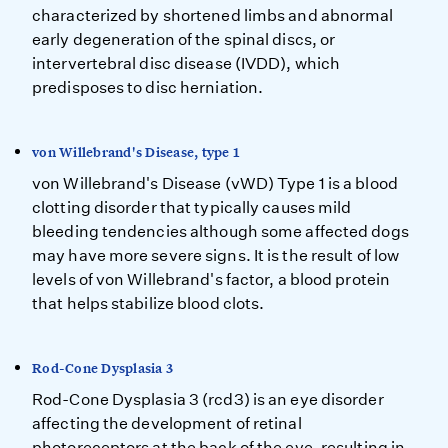
characterized by shortened limbs and abnormal
early degeneration of the spinal discs, or
intervertebral disc disease (IVDD), which
predisposes to disc herniation.
von Willebrand's Disease, type 1
von Willebrand's Disease (vWD) Type 1 is a blood
clotting disorder that typically causes mild
bleeding tendencies although some affected dogs
may have more severe signs. It is the result of low
levels of von Willebrand's factor, a blood protein
that helps stabilize blood clots.
Rod-Cone Dysplasia 3
Rod-Cone Dysplasia 3 (rcd3) is an eye disorder
affecting the development of retinal
photoreceptors at the back of the eye, resulting in