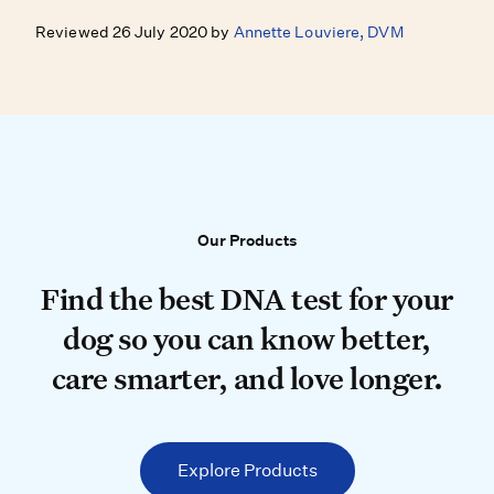
Reviewed 26 July 2020 by
Annette Louviere, DVM
Our Products
Our Products
Find the best DNA test for your do
Find the best DNA test for your
dog so you can know better,
care smarter, and love longer.
Explore Products