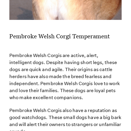
Pembroke Welsh Corgi Temperament
Pembroke Welsh Corgis are active, alert,
intelligent dogs. Despite having short legs, these
dogs are quick and agile. Their origins as cattle
herders have also made the breed fearless and
independent. Pembroke Welsh Corgis love to work
and love their families. These dogs are loyal pets
who make excellent companions.
Pembroke Welsh Corgis also have a reputation as
good watchdogs. These small dogs have a big bark
and will alert their owners to strangers or unfamiliar