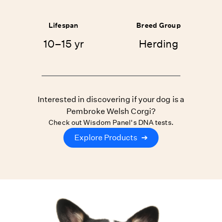
Lifespan
Breed Group
10–15 yr
Herding
Interested in discovering if your dog is a
Pembroke Welsh Corgi?
Check out Wisdom Panel's DNA tests.
Explore Products
➔