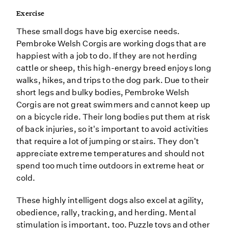
Exercise
These small dogs have big exercise needs.
Pembroke Welsh Corgis are working dogs that are
happiest with a job to do. If they are not herding
cattle or sheep, this high-energy breed enjoys long
walks, hikes, and trips to the dog park. Due to their
short legs and bulky bodies, Pembroke Welsh
Corgis are not great swimmers and cannot keep up
on a bicycle ride. Their long bodies put them at risk
of back injuries, so it's important to avoid activities
that require a lot of jumping or stairs. They don't
appreciate extreme temperatures and should not
spend too much time outdoors in extreme heat or
cold.
These highly intelligent dogs also excel at agility,
obedience, rally, tracking, and herding. Mental
stimulation is important, too. Puzzle toys and other