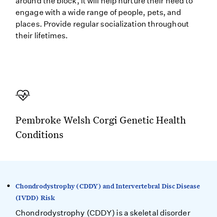
around the block, it will help nurture their need to
engage with a wide range of people, pets, and
places. Provide regular socialization throughout
their lifetimes.
Pembroke Welsh Corgi Genetic Health
Conditions
Chondrodystrophy (CDDY) and Intervertebral Disc Disease
(IVDD) Risk
Chondrodystrophy (CDDY) is a skeletal disorder