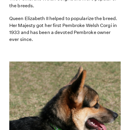
the breeds.
Queen Elizabeth II helped to popularize the breed.
Her Majesty got her first Pembroke Welsh Corgi in
1933 and has been a devoted Pembroke owner
ever since.