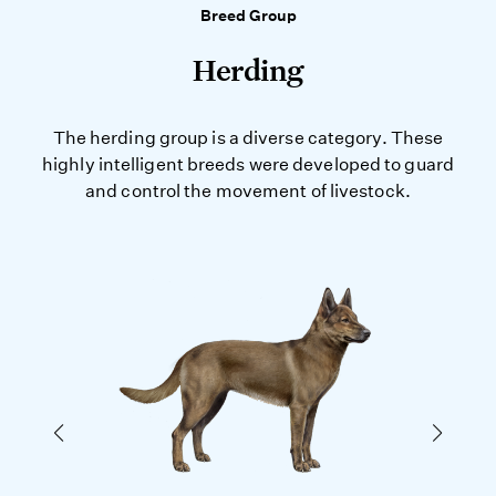
Breed Group
Herding
The herding group is a diverse category. These
highly intelligent breeds were developed to guard
and control the movement of livestock.