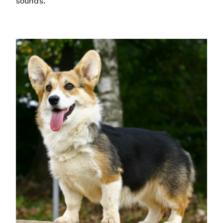
sounds.