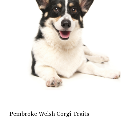
Pembroke Welsh Corgi Traits