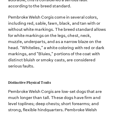
according to the breed standard.
Pembroke Welsh Corgis come in several colors,
including red, sable, fawn, black, and tan with or
without white markings. The breed standard allows
for white markings on the legs, chest, neck,
muzzle, underparts, and as a narrow blaze on the
head. "Whitelies," a white coloring with red or dark
markings, and "Bluies," portions of the coat with
distinct bluish or smoky casts, are considered
serious faults.
Distinctive Physical Traits
Pembroke Welsh Corgis are low-set dogs that are
much longer than tall. These dogs have firm and
level toplines; deep chests; short forearms; and
strong, flexible hindquarters. Pembroke Welsh