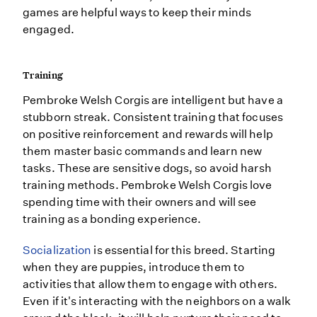
games are helpful ways to keep their minds
engaged.
Training
Pembroke Welsh Corgis are intelligent but have a
stubborn streak. Consistent training that focuses
on positive reinforcement and rewards will help
them master basic commands and learn new
tasks. These are sensitive dogs, so avoid harsh
training methods. Pembroke Welsh Corgis love
spending time with their owners and will see
training as a bonding experience.
Socialization
is essential for this breed. Starting
when they are puppies, introduce them to
activities that allow them to engage with others.
Even if it's interacting with the neighbors on a walk