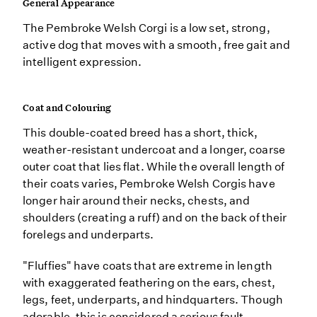
General Appearance
The Pembroke Welsh Corgi is a low set, strong,
active dog that moves with a smooth, free gait and
intelligent expression.
Coat and Colouring
This double-coated breed has a short, thick,
weather-resistant undercoat and a longer, coarse
outer coat that lies flat. While the overall length of
their coats varies, Pembroke Welsh Corgis have
longer hair around their necks, chests, and
shoulders (creating a ruff) and on the back of their
forelegs and underparts.
"Fluffies" have coats that are extreme in length
with exaggerated feathering on the ears, chest,
legs, feet, underparts, and hindquarters. Though
adorable, this is considered a serious fault