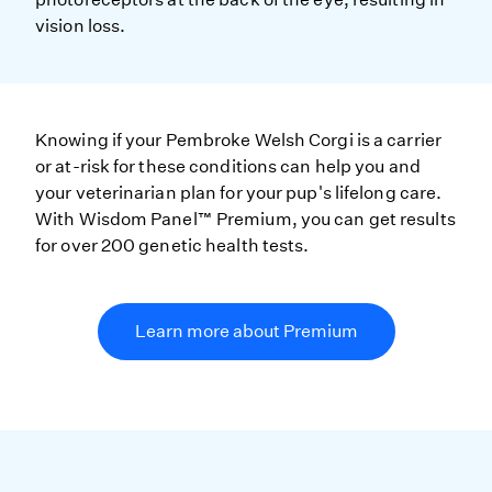
vision loss.
Knowing if your Pembroke Welsh Corgi is a carrier
or at-risk for these conditions can help you and
your veterinarian plan for your pup's lifelong care.
With Wisdom Panel™ Premium, you can get results
for over 200 genetic health tests.
Learn more about Premium