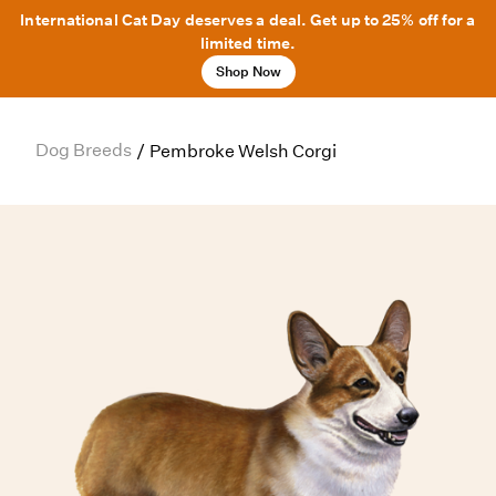
International Cat Day deserves a deal. Get up to 25% off for a
limited time.
Shop Now
Dog Breeds
/
Pembroke Welsh Corgi