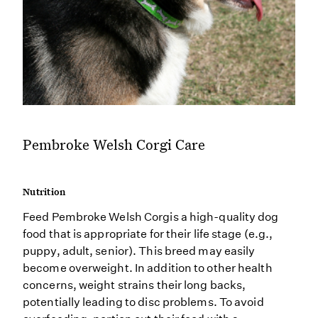
Pembroke Welsh Corgi Care
Nutrition
Feed Pembroke Welsh Corgis a high-quality dog
food that is appropriate for their life stage (e.g.,
puppy, adult, senior). This breed may easily
become overweight. In addition to other health
concerns, weight strains their long backs,
potentially leading to disc problems. To avoid