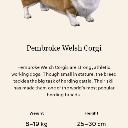
Pembroke Welsh Corgi
Pembroke Welsh Corgis are strong, athletic
working dogs. Though small in stature, the breed
tackles the big task of herding cattle. Their skill
has made them one of the world's most popular
herding breeds.
Weight
Height
8–19 kg
25–30 cm