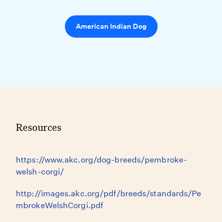
American Indian Dog
Resources
https://www.akc.org/dog-breeds/pembroke-
welsh-corgi/
http://images.akc.org/pdf/breeds/standards/Pe
mbrokeWelshCorgi.pdf