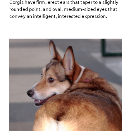
Corgis have firm, erect ears that taper to a slightly
rounded point, and oval, medium-sized eyes that
convey an intelligent, interested expression.