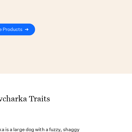
e Products
➔
vcharka Traits
 is a large dog with a fuzzy, shaggy