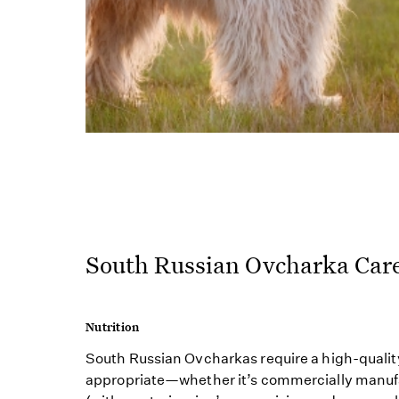
South Russian Ovcharka Car
Nutrition
South Russian Ovcharkas require a high-quality
appropriate—whether it’s commercially manu