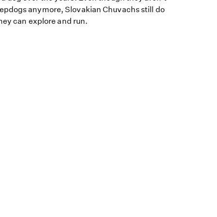
epdogs anymore, Slovakian Chuvachs still do
they can explore and run.