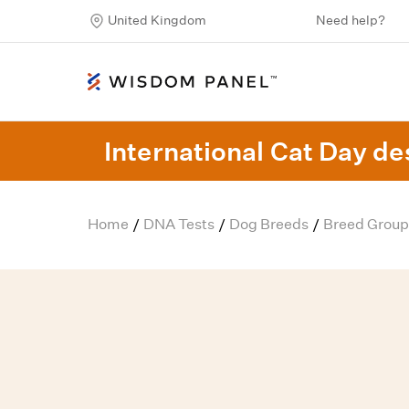
United Kingdom
Need help?
International Cat Day des
Home
DNA Tests
Dog Breeds
Breed Group
/
/
/