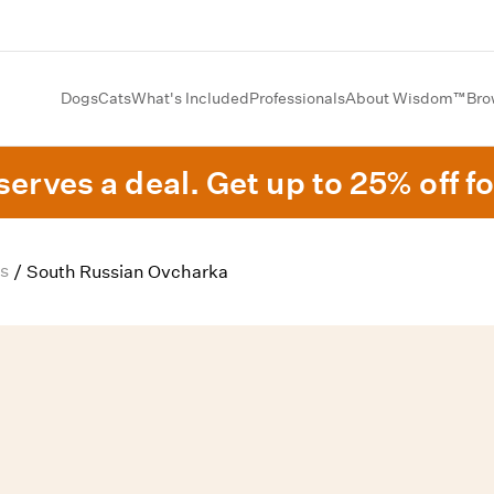
Dogs
Cats
What's Included
Professionals
About Wisdom™
Bro
erves a deal. Get up to 25% off fo
s
/
South Russian Ovcharka