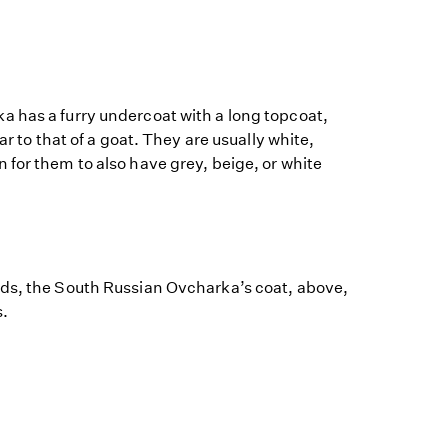
 has a furry undercoat with a long topcoat,
ar to that of a goat. They are usually white,
for them to also have grey, beige, or white
ds, the South Russian Ovcharka’s coat, above,
s.