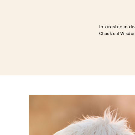
Interested in d
Check out Wisdom