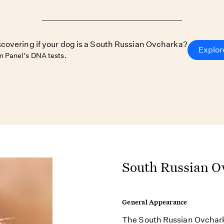
iscovering if your dog is a South Russian Ovcharka?
Explor
 Panel's DNA tests.
South Russian O
General Appearance
The South Russian Ovcharka