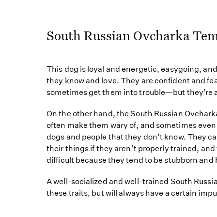
South Russian Ovcharka Te
This dog is loyal and energetic, easygoing, and
they know and love. They are confident and f
sometimes get them into trouble—but they’re a
On the other hand, the South Russian Ovcharka
often make them wary of, and sometimes even 
dogs and people that they don’t know. They c
their things if they aren’t properly trained, a
difficult because they tend to be stubborn and
A well-socialized and well-trained South Rus
these traits, but will always have a certain imp