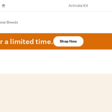
Activate Kit
wse Breeds
r a limited time.
Shop Now