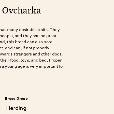
n Ovcharka
as many desirable traits. They
r people, and they can be great
nd, this breed can also bore
t, and can, if not properly
owards strangers and other dogs.
their food, toys, and bed. Proper
m a young age is very important for
Breed Group
Herding