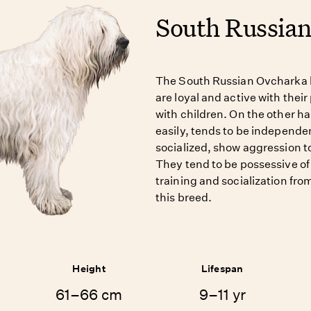
South Russia
The South Russian Ovcharka h
are loyal and active with thei
with children. On the other ha
easily, tends to be independen
socialized, show aggression t
They tend to be possessive of 
training and socialization fro
this breed.
Height
Lifespan
61–66 cm
9–11 yr