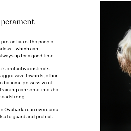
mperament
 protective of the people
earless—which can
lways up for a good time.
’s protective instincts
aggressive towards, other
an become possessive of
nd training can sometimes be
 headstrong.
sian Ovcharka can overcome
ulse to guard and protect.