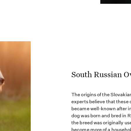
South Russian O
The origins of the Slovaki
experts believe that these 
became well-known after im
dog was born and bred in R
the breed was originally us
become more of a household