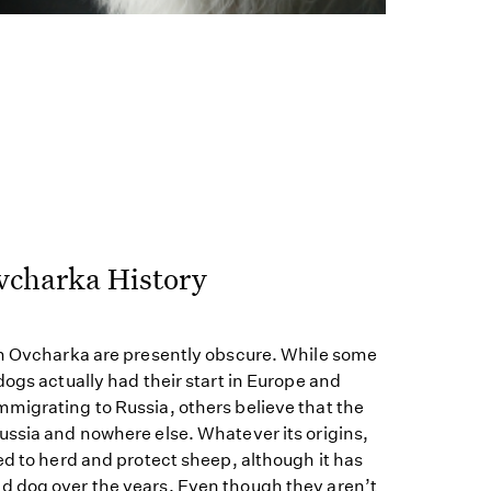
vcharka History
an Ovcharka are presently obscure. While some
dogs actually had their start in Europe and
migrating to Russia, others believe that the
ussia and nowhere else. Whatever its origins,
ed to herd and protect sheep, although it has
 dog over the years. Even though they aren’t