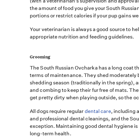
(with a veterinarian’s supervision and approval)
the amount of food you give your South Russi
portions or restrict calories if your pup gains we
Your veterinarian is always a good source to he
appropriate nutrition and feeding guidelines.
Grooming
The South Russian Ovcharka has a long coat th
terms of maintenance. They shed moderately 
shedding season (traditionally in the spring), 
and combing to keep their fur free of mats. Th
get pretty dirty when playing outside, so the o
All dogs require regular
dental care
, including
and professional dental cleanings, and the So
exception. Maintaining good dental hygiene is i
long-term health.