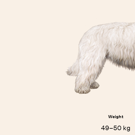
Weight
49–50 kg