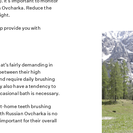
. It’s important to monitor
an Ovcharka. Reduce the
ight.
lp provide you with
at’s fairly demanding in
between their high
and require daily brushing
ey also have a tendency to
ccasional bath is necessary.
 at-home teeth brushing
uth Russian Ovcharka is no
mportant for their overall