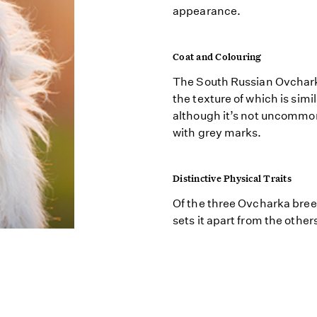
appearance.
Coat and Colouring
The South Russian Ovcharka
the texture of which is simil
although it’s not uncommon 
with grey marks.
Distinctive Physical Traits
Of the three Ovcharka bree
sets it apart from the other