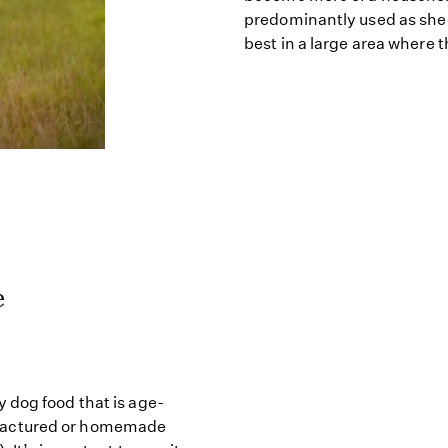
predominantly used as she
best in a large area where 
e
 dog food that is age-
factured or homemade