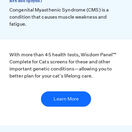
Rex and Sphynx)
Congenital Myasthenic Syndrome (CMS) is a
condition that causes muscle weakness and
fatigue.
With more than 45 health tests, Wisdom Panel™
Complete for Cats screens for these and other
important genetic conditions—allowing you to
better plan for your cat's lifelong care.
Learn More