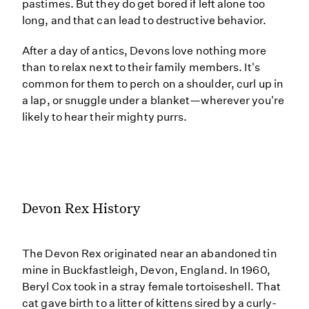
pastimes. But they do get bored if left alone too
long, and that can lead to destructive behavior.
After a day of antics, Devons love nothing more
than to relax next to their family members. It's
common for them to perch on a shoulder, curl up in
a lap, or snuggle under a blanket—wherever you're
likely to hear their mighty purrs.
Devon Rex History
The Devon Rex originated near an abandoned tin
mine in Buckfastleigh, Devon, England. In 1960,
Beryl Cox took in a stray female tortoiseshell. That
cat gave birth to a litter of kittens sired by a curly-