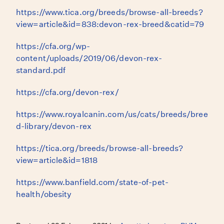
https://www.tica.org/breeds/browse-all-breeds?
view=article&id=838:devon-rex-breed&catid=79
https://cfa.org/wp-
content/uploads/2019/06/devon-rex-
standard.pdf
https://cfa.org/devon-rex/
https://www.royalcanin.com/us/cats/breeds/bree
d-library/devon-rex
https://tica.org/breeds/browse-all-breeds?
view=article&id=1818
https://www.banfield.com/state-of-pet-
health/obesity