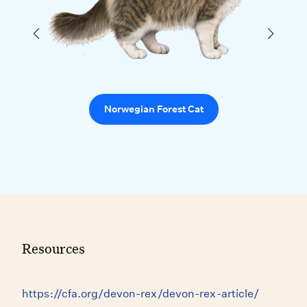
Norwegian Forest Cat
Resources
https://cfa.org/devon-rex/devon-rex-article/