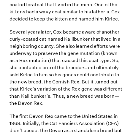
coated feral cat that lived in the mine. One of the
kittens had a wavy coat similar to his father's. Cox
decided to keep the kitten and named him Kirlee.
Several years later, Cox became aware of another
curly-coated cat named Kallibunker that lived in a
neighboring county. She also learned efforts were
underway to preserve the gene mutation (known
as a Rex mutation) that caused this coat type. So,
she contacted one of the breeders and ultimately
sold Kirlee to him so his genes could contribute to
the new breed, the Cornish Rex. But it turned out
that Kirlee's variation of the Rex gene was different
than Kallibunker's. Thus, a new breed was born—
the Devon Rex.
The first Devon Rex came to the United States in
1968. Initially, the Cat Fanciers Association (CFA)
didn't accept the Devon as a standalone breed but