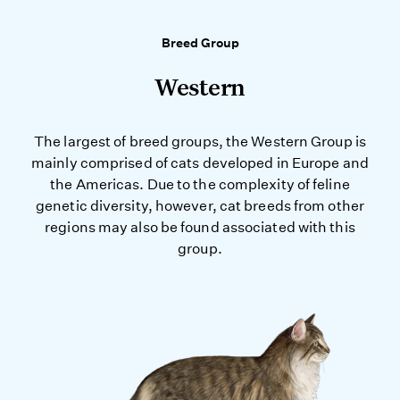
Breed Group
Western
The largest of breed groups, the Western Group is
mainly comprised of cats developed in Europe and
the Americas. Due to the complexity of feline
genetic diversity, however, cat breeds from other
regions may also be found associated with this
group.