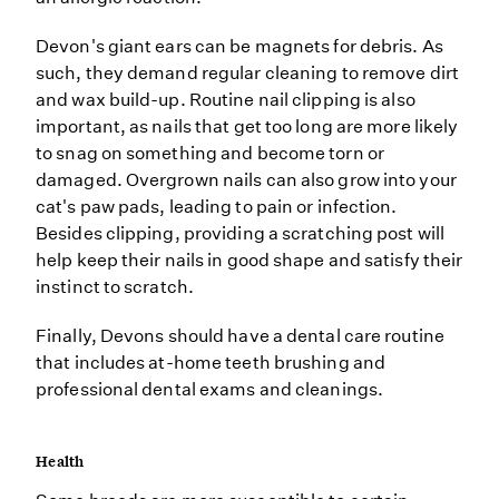
Devon's giant ears can be magnets for debris. As
such, they demand regular cleaning to remove dirt
and wax build-up. Routine nail clipping is also
important, as nails that get too long are more likely
to snag on something and become torn or
damaged. Overgrown nails can also grow into your
cat's paw pads, leading to pain or infection.
Besides clipping, providing a scratching post will
help keep their nails in good shape and satisfy their
instinct to scratch.
Finally, Devons should have a dental care routine
that includes at-home teeth brushing and
professional dental exams and cleanings.
Health