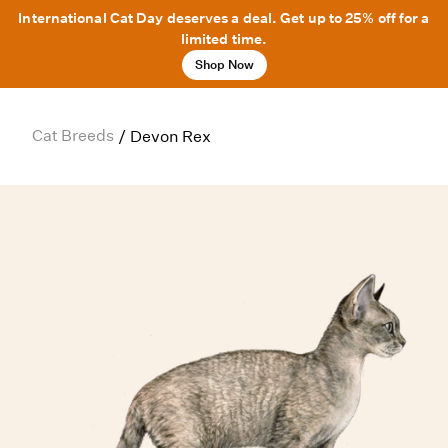
International Cat Day deserves a deal. Get up to 25% off for a
limited time.
Shop Now
Cat Breeds
/
Devon Rex