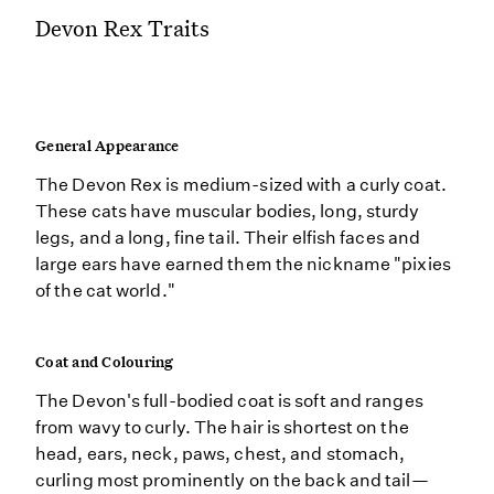
Devon Rex Traits
General Appearance
The Devon Rex is medium-sized with a curly coat.
These cats have muscular bodies, long, sturdy
legs, and a long, fine tail. Their elfish faces and
large ears have earned them the nickname "pixies
of the cat world."
Coat and Colouring
The Devon's full-bodied coat is soft and ranges
from wavy to curly. The hair is shortest on the
head, ears, neck, paws, chest, and stomach,
curling most prominently on the back and tail—