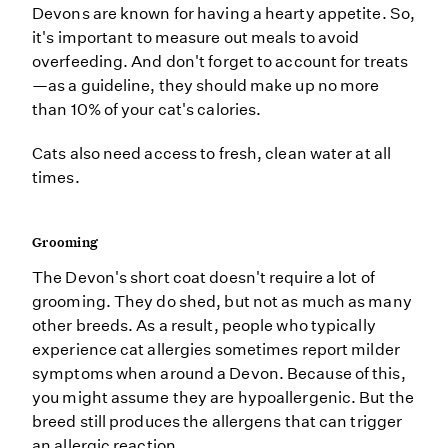
Devons are known for having a hearty appetite. So,
it's important to measure out meals to avoid
overfeeding. And don't forget to account for treats
—as a guideline, they should make up no more
than 10% of your cat's calories.
Cats also need access to fresh, clean water at all
times.
Grooming
The Devon's short coat doesn't require a lot of
grooming. They do shed, but not as much as many
other breeds. As a result, people who typically
experience cat allergies sometimes report milder
symptoms when around a Devon. Because of this,
you might assume they are hypoallergenic. But the
breed still produces the allergens that can trigger
an allergic reaction.