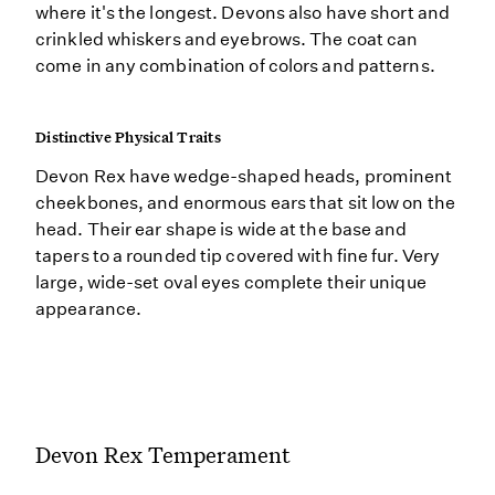
where it's the longest. Devons also have short and
crinkled whiskers and eyebrows. The coat can
come in any combination of colors and patterns.
Distinctive Physical Traits
Devon Rex have wedge-shaped heads, prominent
cheekbones, and enormous ears that sit low on the
head. Their ear shape is wide at the base and
tapers to a rounded tip covered with fine fur. Very
large, wide-set oval eyes complete their unique
appearance.
Devon Rex Temperament