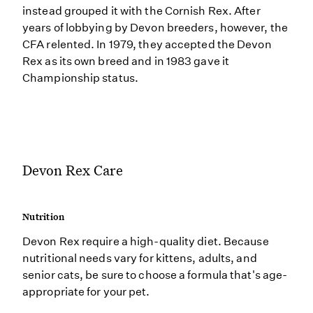
instead grouped it with the Cornish Rex. After
years of lobbying by Devon breeders, however, the
CFA relented. In 1979, they accepted the Devon
Rex as its own breed and in 1983 gave it
Championship status.
Devon Rex Care
Nutrition
Devon Rex require a high-quality diet. Because
nutritional needs vary for kittens, adults, and
senior cats, be sure to choose a formula that's age-
appropriate for your pet.