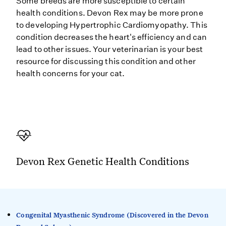
Some breeds are more susceptible to certain
health conditions. Devon Rex may be more prone
to developing Hypertrophic Cardiomyopathy. This
condition decreases the heart's efficiency and can
lead to other issues. Your veterinarian is your best
resource for discussing this condition and other
health concerns for your cat.
Devon Rex Genetic Health Conditions
Congenital Myasthenic Syndrome (Discovered in the Devon