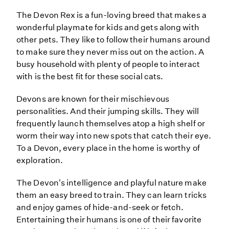
The Devon Rex is a fun-loving breed that makes a
wonderful playmate for kids and gets along with
other pets. They like to follow their humans around
to make sure they never miss out on the action. A
busy household with plenty of people to interact
with is the best fit for these social cats.
Devons are known for their mischievous
personalities. And their jumping skills. They will
frequently launch themselves atop a high shelf or
worm their way into new spots that catch their eye.
To a Devon, every place in the home is worthy of
exploration.
The Devon's intelligence and playful nature make
them an easy breed to train. They can learn tricks
and enjoy games of hide-and-seek or fetch.
Entertaining their humans is one of their favorite