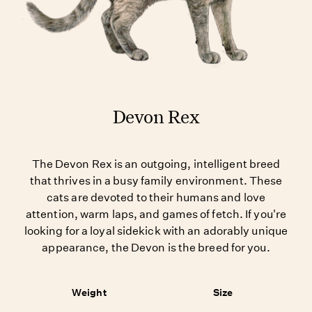
Devon Rex
The Devon Rex is an outgoing, intelligent breed
that thrives in a busy family environment. These
cats are devoted to their humans and love
attention, warm laps, and games of fetch. If you're
looking for a loyal sidekick with an adorably unique
appearance, the Devon is the breed for you.
Weight
Size