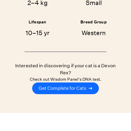
2–4 kg
Small
Lifespan
Breed Group
10–15 yr
Western
Interested in discovering if your cat is a Devon
Rex?
Check out Wisdom Panel's DNA test.
Get Complete for Cats
➔