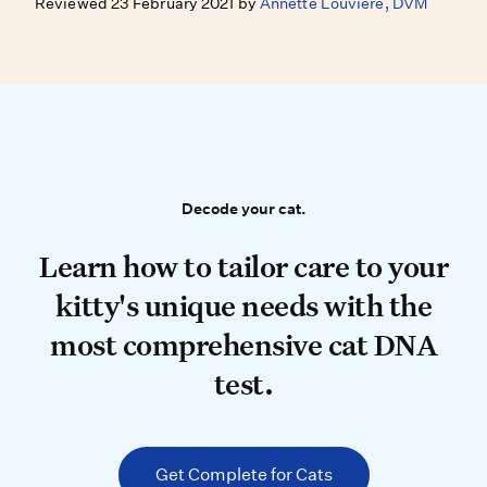
Reviewed 23 February 2021 by
Annette Louviere, DVM
Decode your cat.
Decode your cat.
Learn how to tailor care to your k
Learn how to tailor care to your
kitty's unique needs with the
most comprehensive cat DNA
test.
Get Complete for Cats